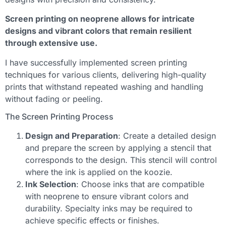
Screen printing on neoprene allows for intricate
designs and vibrant colors that remain resilient
through extensive use.
I have successfully implemented screen printing
techniques for various clients, delivering high-quality
prints that withstand repeated washing and handling
without fading or peeling.
The Screen Printing Process
Design and Preparation
: Create a detailed design
and prepare the screen by applying a stencil that
corresponds to the design. This stencil will control
where the ink is applied on the koozie.
Ink Selection
: Choose inks that are compatible
with neoprene to ensure vibrant colors and
durability. Specialty inks may be required to
achieve specific effects or finishes.