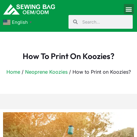
English
▼
How To Print On Koozies?
Home
/
Neoprene Koozies
/ How to Print on Koozies?