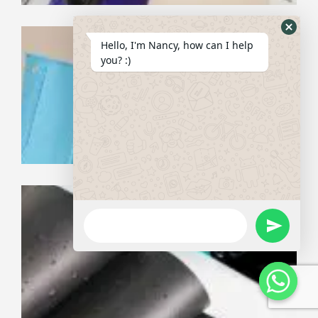
Wh
Hide
Hello, I'm Nancy, how can I help
th
Whats
you? :)
Ne
Th
Form
fo
Ne
Ma
WhatsApp
Wa
Message
undefine
Pe
Gu