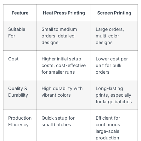
Feature
Heat Press Printing
Screen Printing
Suitable
Small to medium
Large orders,
For
orders, detailed
multi-color
designs
designs
Cost
Higher initial setup
Lower cost per
costs, cost-effective
unit for bulk
for smaller runs
orders
Quality &
High durability with
Long-lasting
Durability
vibrant colors
prints, especially
for large batches
Production
Quick setup for
Efficient for
Efficiency
small batches
continuous
large-scale
production