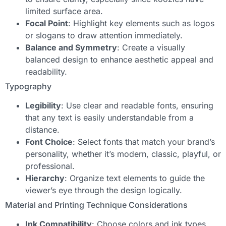
limited surface area.
Focal Point
: Highlight key elements such as logos
or slogans to draw attention immediately.
Balance and Symmetry
: Create a visually
balanced design to enhance aesthetic appeal and
readability.
Typography
Legibility
: Use clear and readable fonts, ensuring
that any text is easily understandable from a
distance.
Font Choice
: Select fonts that match your brand’s
personality, whether it’s modern, classic, playful, or
professional.
Hierarchy
: Organize text elements to guide the
viewer’s eye through the design logically.
Material and Printing Technique Considerations
Ink Compatibility
: Choose colors and ink types