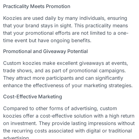
Practicality Meets Promotion
Koozies are used daily by many individuals, ensuring
that your brand stays in sight. This practicality means
that your promotional efforts are not limited to a one-
time event but have ongoing benefits.
Promotional and Giveaway Potential
Custom koozies make excellent giveaways at events,
trade shows, and as part of promotional campaigns.
They attract more participants and can significantly
enhance the effectiveness of your marketing strategies.
Cost-Effective Marketing
Compared to other forms of advertising, custom
koozies offer a cost-effective solution with a high return
on investment. They provide lasting impressions without
the recurring costs associated with digital or traditional
advertising.