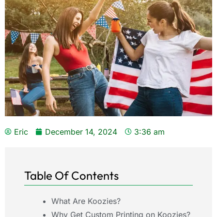
Eric
December 14, 2024
3:36 am
Table Of Contents
What Are Koozies?
Why Get Custom Printing on Koozies?