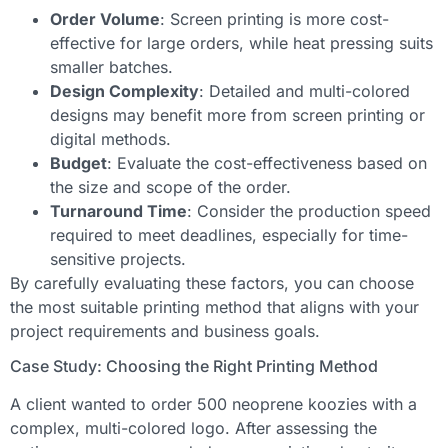
Order Volume
: Screen printing is more cost-
effective for large orders, while heat pressing suits
smaller batches.
Design Complexity
: Detailed and multi-colored
designs may benefit more from screen printing or
digital methods.
Budget
: Evaluate the cost-effectiveness based on
the size and scope of the order.
Turnaround Time
: Consider the production speed
required to meet deadlines, especially for time-
sensitive projects.
By carefully evaluating these factors, you can choose
the most suitable printing method that aligns with your
project requirements and business goals.
Case Study: Choosing the Right Printing Method
A client wanted to order 500 neoprene koozies with a
complex, multi-colored logo. After assessing the