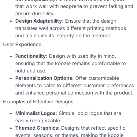
that work well with neoprene to prevent fading and
ensure durability.
Design Adaptability
: Ensure that the design
translates well across different printing methods
and maintains its integrity on the material.
User Experience
Functionality
: Design with usability in mind,
ensuring that the koozie remains comfortable to
hold and use.
Personalization Options
: Offer customizable
elements to cater to different customer preferences
and enhance personal connection with the product.
Examples of Effective Designs
Minimalist Logos
: Simple, bold logos that are
easily recognizable.
Themed Graphics
: Designs that reflect specific
events, seasons, or themes, making the koozie