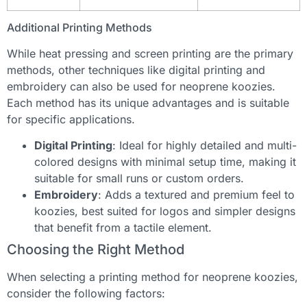
Additional Printing Methods
While heat pressing and screen printing are the primary
methods, other techniques like digital printing and
embroidery can also be used for neoprene koozies.
Each method has its unique advantages and is suitable
for specific applications.
Digital Printing
: Ideal for highly detailed and multi-
colored designs with minimal setup time, making it
suitable for small runs or custom orders.
Embroidery
: Adds a textured and premium feel to
koozies, best suited for logos and simpler designs
that benefit from a tactile element.
Choosing the Right Method
When selecting a printing method for neoprene koozies,
consider the following factors: