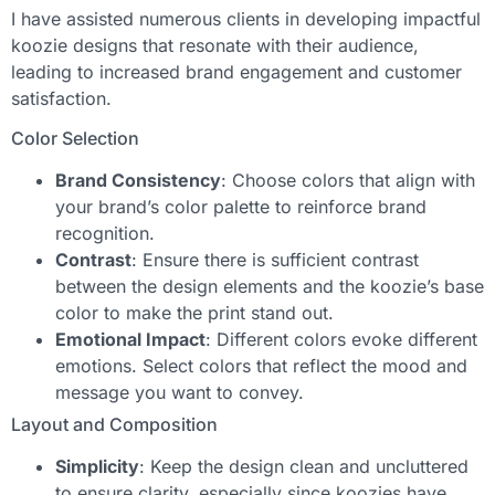
I have assisted numerous clients in developing impactful
koozie designs that resonate with their audience,
leading to increased brand engagement and customer
satisfaction.
Color Selection
Brand Consistency
: Choose colors that align with
your brand’s color palette to reinforce brand
recognition.
Contrast
: Ensure there is sufficient contrast
between the design elements and the koozie’s base
color to make the print stand out.
Emotional Impact
: Different colors evoke different
emotions. Select colors that reflect the mood and
message you want to convey.
Layout and Composition
Simplicity
: Keep the design clean and uncluttered
to ensure clarity, especially since koozies have