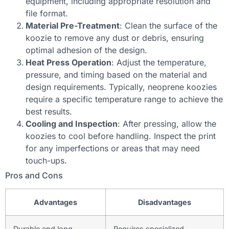
equipment, including appropriate resolution and
file format.
Material Pre-Treatment
: Clean the surface of the
koozie to remove any dust or debris, ensuring
optimal adhesion of the design.
Heat Press Operation
: Adjust the temperature,
pressure, and timing based on the material and
design requirements. Typically, neoprene koozies
require a specific temperature range to achieve the
best results.
Cooling and Inspection
: After pressing, allow the
koozies to cool before handling. Inspect the print
for any imperfections or areas that may need
touch-ups.
Pros and Cons
Advantages
Disadvantages
Durable and long-
Requires specialized