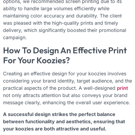
options, we recommended screen printing due to its
ability to handle large volumes efficiently while
maintaining color accuracy and durability. The client
was pleased with the high-quality prints and timely
delivery, which significantly boosted their promotional
campaign.
How To Design An Effective Print
For Your Koozies?
Creating an effective design for your koozies involves
considering your brand identity, target audience, and the
practical aspects of the product. A well-designed
print
not only attracts attention but also conveys your brand
message clearly, enhancing the overall user experience.
A successful design strikes the perfect balance
between functionality and aesthetics, ensuring that
your koozies are both attractive and useful.