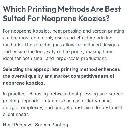
Which Printing Methods Are Best
Suited For Neoprene Koozies?
For neoprene koozies, heat pressing and screen printing
are the most commonly used and effective printing
methods. These techniques allow for detailed designs
and ensure the longevity of the prints, making them
ideal for both small and large-scale productions.
Selecting the appropriate printing method enhances
the overall quality and market competitiveness of
neoprene koozies.
In practice, choosing between heat pressing and screen
printing depends on factors such as order volume,
design complexity, and budget constraints to best meet
client needs.
Heat Press vs. Screen Printing