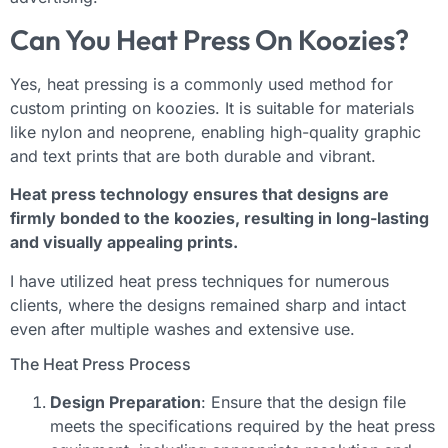
Can You Heat Press On Koozies?
Yes, heat pressing is a commonly used method for
custom printing on koozies. It is suitable for materials
like nylon and neoprene, enabling high-quality graphic
and text prints that are both durable and vibrant.
Heat press technology ensures that designs are
firmly bonded to the koozies, resulting in long-lasting
and visually appealing prints.
I have utilized heat press techniques for numerous
clients, where the designs remained sharp and intact
even after multiple washes and extensive use.
The Heat Press Process
Design Preparation
: Ensure that the design file
meets the specifications required by the heat press