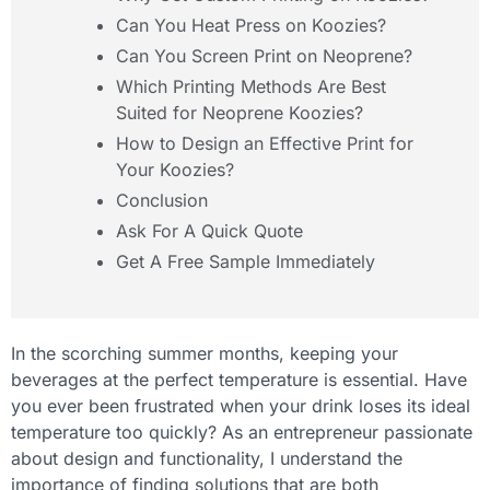
Can You Heat Press on Koozies?
Can You Screen Print on Neoprene?
Which Printing Methods Are Best
Suited for Neoprene Koozies?
How to Design an Effective Print for
Your Koozies?
Conclusion
Ask For A Quick Quote
Get A Free Sample Immediately
In the scorching summer months, keeping your
beverages at the perfect temperature is essential. Have
you ever been frustrated when your drink loses its ideal
temperature too quickly? As an entrepreneur passionate
about design and functionality, I understand the
importance of finding solutions that are both