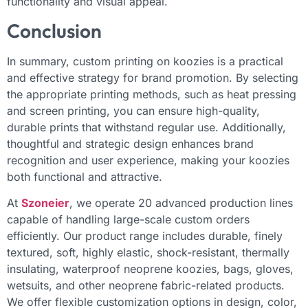
functionality and visual appeal.
Conclusion
In summary, custom printing on koozies is a practical
and effective strategy for brand promotion. By selecting
the appropriate printing methods, such as heat pressing
and screen printing, you can ensure high-quality,
durable prints that withstand regular use. Additionally,
thoughtful and strategic design enhances brand
recognition and user experience, making your koozies
both functional and attractive.
At
Szoneier
, we operate 20 advanced production lines
capable of handling large-scale custom orders
efficiently. Our product range includes durable, finely
textured, soft, highly elastic, shock-resistant, thermally
insulating, waterproof neoprene koozies, bags, gloves,
wetsuits, and other neoprene fabric-related products.
We offer flexible customization options in design, color,