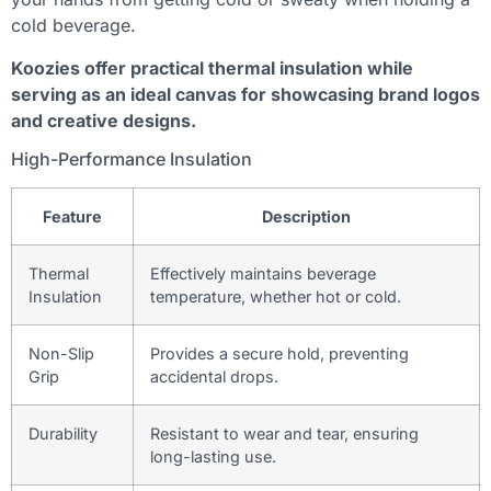
cold beverage.
Koozies offer practical thermal insulation while
serving as an ideal canvas for showcasing brand logos
and creative designs.
High-Performance Insulation
Feature
Description
Thermal
Effectively maintains beverage
Insulation
temperature, whether hot or cold.
Non-Slip
Provides a secure hold, preventing
Grip
accidental drops.
Durability
Resistant to wear and tear, ensuring
long-lasting use.