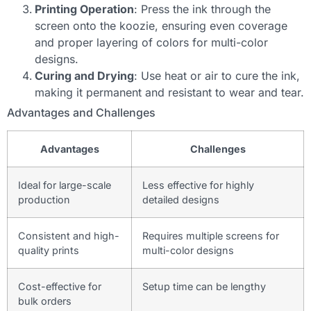
Printing Operation
: Press the ink through the
screen onto the koozie, ensuring even coverage
and proper layering of colors for multi-color
designs.
Curing and Drying
: Use heat or air to cure the ink,
making it permanent and resistant to wear and tear.
Advantages and Challenges
Advantages
Challenges
Ideal for large-scale
Less effective for highly
production
detailed designs
Consistent and high-
Requires multiple screens for
quality prints
multi-color designs
Cost-effective for
Setup time can be lengthy
bulk orders