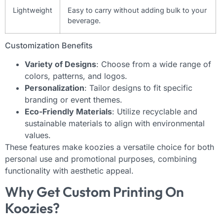
Lightweight
Easy to carry without adding bulk to your
beverage.
Customization Benefits
Variety of Designs
: Choose from a wide range of
colors, patterns, and logos.
Personalization
: Tailor designs to fit specific
branding or event themes.
Eco-Friendly Materials
: Utilize recyclable and
sustainable materials to align with environmental
values.
These features make koozies a versatile choice for both
personal use and promotional purposes, combining
functionality with aesthetic appeal.
Why Get Custom Printing On
Koozies?