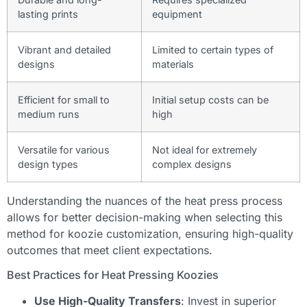
lasting prints
equipment
Vibrant and detailed
Limited to certain types of
designs
materials
Efficient for small to
Initial setup costs can be
medium runs
high
Versatile for various
Not ideal for extremely
design types
complex designs
Understanding the nuances of the heat press process
allows for better decision-making when selecting this
method for koozie customization, ensuring high-quality
outcomes that meet client expectations.
Best Practices for Heat Pressing Koozies
Use High-Quality Transfers
: Invest in superior