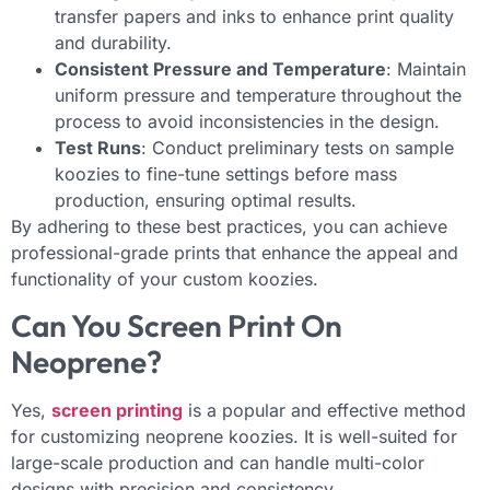
transfer papers and inks to enhance print quality
and durability.
Consistent Pressure and Temperature
: Maintain
uniform pressure and temperature throughout the
process to avoid inconsistencies in the design.
Test Runs
: Conduct preliminary tests on sample
koozies to fine-tune settings before mass
production, ensuring optimal results.
By adhering to these best practices, you can achieve
professional-grade prints that enhance the appeal and
functionality of your custom koozies.
Can You Screen Print On
Neoprene?
Yes,
screen printing
is a popular and effective method
for customizing neoprene koozies. It is well-suited for
large-scale production and can handle multi-color
designs with precision and consistency.