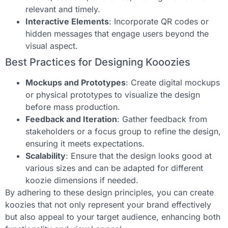
relevant and timely.
Interactive Elements
: Incorporate QR codes or
hidden messages that engage users beyond the
visual aspect.
Best Practices for Designing Kooozies
Mockups and Prototypes
: Create digital mockups
or physical prototypes to visualize the design
before mass production.
Feedback and Iteration
: Gather feedback from
stakeholders or a focus group to refine the design,
ensuring it meets expectations.
Scalability
: Ensure that the design looks good at
various sizes and can be adapted for different
koozie dimensions if needed.
By adhering to these design principles, you can create
koozies that not only represent your brand effectively
but also appeal to your target audience, enhancing both