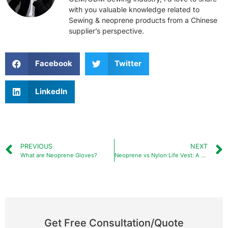
with you valuable knowledge related to
Sewing & neoprene products from a Chinese
supplier’s perspective.
Facebook
Twitter
LinkedIn
PREVIOUS
NEXT
What are Neoprene Gloves?
Neoprene vs Nylon Life Vest: A Comprehensive Guide?
Get Free Consultation/Quote