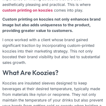
aesthetically pleasing and practical. This is where
custom printing on koozies
comes into play.
Custom printing on koozies not only enhances brand
image but also adds uniqueness to the product,
providing greater value to customers.
I once worked with a client whose brand gained
significant traction by incorporating custom-printed
koozies into their marketing strategy. This not only
boosted their brand visibility but also led to substantial
sales growth.
What Are Koozies?
Koozies are insulated sleeves designed to keep
beverages at their desired temperature, typically made
from materials like nylon or neoprene. They not only
maintain the temperature of your drinks but also prevent
your hands from getting cold or sweaty when holding a