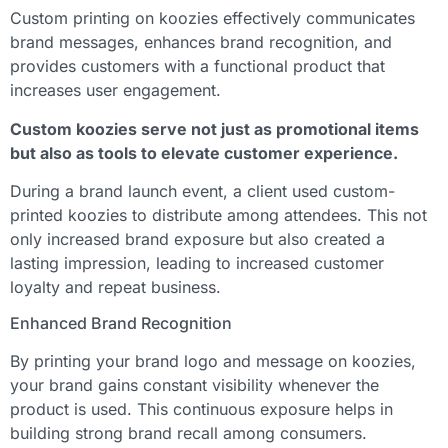
Custom printing on koozies effectively communicates
brand messages, enhances brand recognition, and
provides customers with a functional product that
increases user engagement.
Custom koozies serve not just as promotional items
but also as tools to elevate customer experience.
During a brand launch event, a client used custom-
printed koozies to distribute among attendees. This not
only increased brand exposure but also created a
lasting impression, leading to increased customer
loyalty and repeat business.
Enhanced Brand Recognition
By printing your brand logo and message on koozies,
your brand gains constant visibility whenever the
product is used. This continuous exposure helps in
building strong brand recall among consumers.