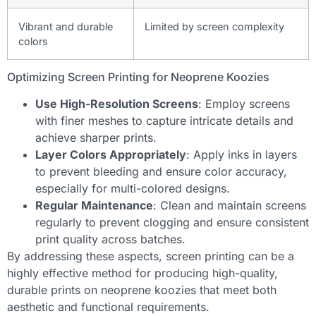
Vibrant and durable
Limited by screen complexity
colors
Optimizing Screen Printing for Neoprene Koozies
Use High-Resolution Screens
: Employ screens
with finer meshes to capture intricate details and
achieve sharper prints.
Layer Colors Appropriately
: Apply inks in layers
to prevent bleeding and ensure color accuracy,
especially for multi-colored designs.
Regular Maintenance
: Clean and maintain screens
regularly to prevent clogging and ensure consistent
print quality across batches.
By addressing these aspects, screen printing can be a
highly effective method for producing high-quality,
durable prints on neoprene koozies that meet both
aesthetic and functional requirements.