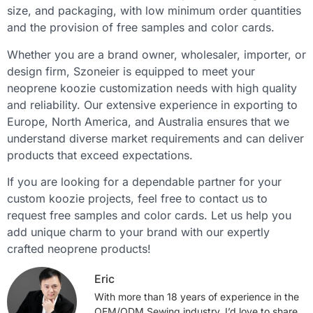
size, and packaging, with low minimum order quantities
and the provision of free samples and color cards.
Whether you are a brand owner, wholesaler, importer, or
design firm, Szoneier is equipped to meet your
neoprene koozie customization needs with high quality
and reliability. Our extensive experience in exporting to
Europe, North America, and Australia ensures that we
understand diverse market requirements and can deliver
products that exceed expectations.
If you are looking for a dependable partner for your
custom koozie projects, feel free to contact us to
request free samples and color cards. Let us help you
add unique charm to your brand with our expertly
crafted neoprene products!
Eric
With more than 18 years of experience in the
OEM/ODM Sewing industry, I’d love to share