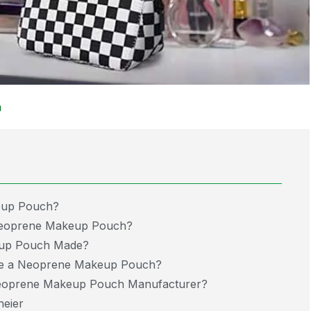
m
eup Pouch?
 Neoprene Makeup Pouch?
eup Pouch Made?
e a Neoprene Makeup Pouch?
oprene Makeup Pouch Manufacturer?
eier