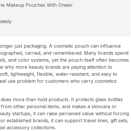
ene Makeup Pouches With Oneier
ately
 longer just packaging. A cosmetic pouch can influence
hotographed, carried, and remembered. Many brands spend
els, and color systems, yet the pouch itself often becomes
 is why more beauty brands are paying attention to
, lightweight, flexible, water-resistant, and easy to
 real use problem for customers who carry cosmetics
es more than hold products. It protects glass bottles
 from other personal items, and makes a skincare or
uty startups, it can raise perceived value without forcing
r established brands, it can support travel lines, gift sets,
el accessory collections.