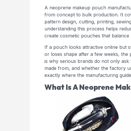
A neoprene makeup pouch manufacturi
from concept to bulk production. It cov
pattern design, cutting, printing, sewin
understanding this process helps redu
create cosmetic pouches that balance a
If a pouch looks attractive online but s
or loses shape after a few weeks, the 
is why serious brands do not only ask 
made from, and whether the factory un
exactly where the manufacturing guide 
What Is A Neoprene Mak