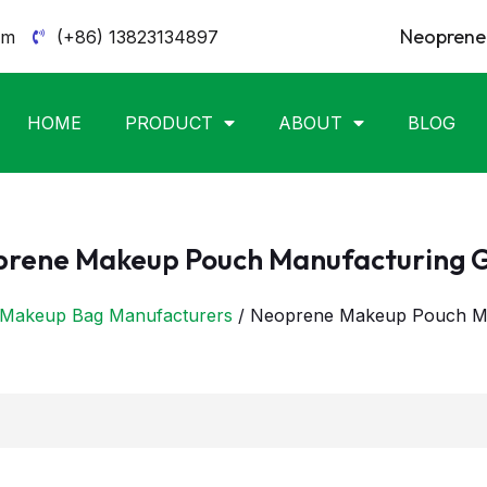
Neoprene 
om
(+86) 13823134897
HOME
PRODUCT
ABOUT
BLOG
rene Makeup Pouch Manufacturing 
Makeup Bag Manufacturers
/ Neoprene Makeup Pouch Ma