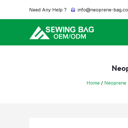
Need Any Help ?
info@neoprene-bag.c
Neop
Home
/
Neoprene 