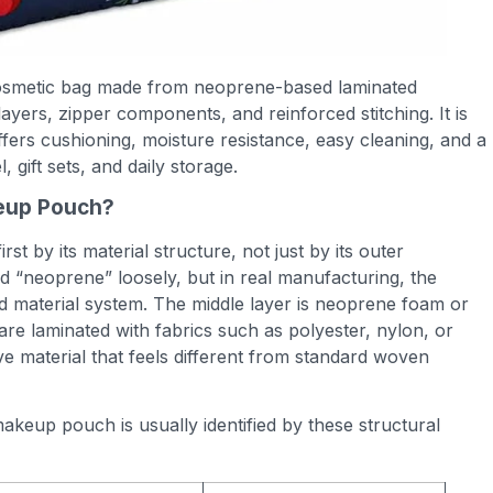
osmetic bag made from neoprene-based laminated
layers, zipper components, and reinforced stitching. It is
ffers cushioning, moisture resistance, easy cleaning, and a
, gift sets, and daily storage.
eup Pouch?
t by its material structure, not just by its outer
“neoprene” loosely, but in real manufacturing, the
d material system. The middle layer is neoprene foam or
e laminated with fabrics such as polyester, nylon, or
ive material that feels different from standard woven
keup pouch is usually identified by these structural