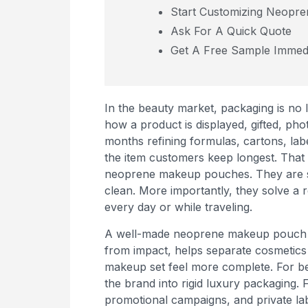
Start Customizing Neopr
Ask For A Quick Quote
Get A Free Sample Immedi
In the beauty market, packaging is no
how a product is displayed, gifted, p
months refining formulas, cartons, lab
the item customers keep longest. That
neoprene makeup pouches. They are soft
clean. More importantly, they solve a
every day or while traveling.
A well-made neoprene makeup pouch do
from impact, helps separate cosmetics
makeup set feel more complete. For bea
the brand into rigid luxury packaging. Fo
promotional campaigns, and private lab