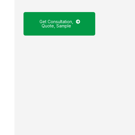
Get Consultation,
Quote, Sample