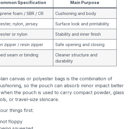
ommon Specification
Main Purpose
prene foam / SBR / CR
Cushioning and body
ester, nylon, jersey
Surface look and printability
ester or nylon
Stability and inner finish
n zipper / resin zipper
Safe opening and closing
ned seam or binding
Cleaner structure and
durability
ain canvas or polyester bags is the combination of
 cushioning, so the pouch can absorb minor impact better
s when the pouch is used to carry compact powder, glass
ls, or travel-size skincare.
our things first:
 not floppy
 being squeezed