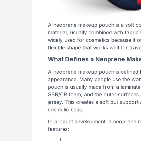
A neoprene makeup pouch is a soft c
material, usually combined with fabric 
widely used for cosmetics because it o
flexible shape that works well for travel
What Defines a Neoprene Mak
A neoprene makeup pouch is defined firs
appearance. Many people use the word 
pouch is usually made from a laminate
SBR/CR foam, and the outer surfaces ar
jersey. This creates a soft but support
cosmetic bags.
In product development, a neoprene ma
features: