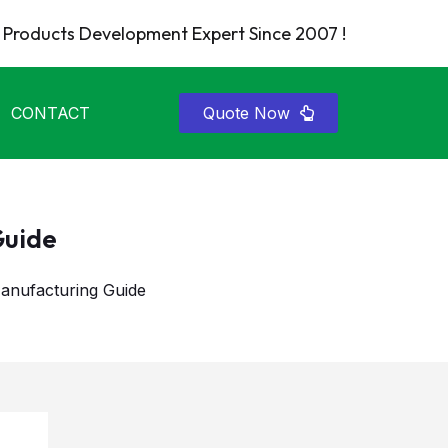
Products Development Expert Since 2007 !
CONTACT
Quote Now
Guide
nufacturing Guide