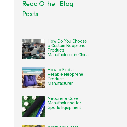
Read Other Blog
Posts
How Do You Choose
a Custom Neoprene
Products
Manufacturer in China
How to Find a
Reliable Neoprene
Products
Manufacturer
Neoprene Cover
Manufacturing for
Sports Equipment