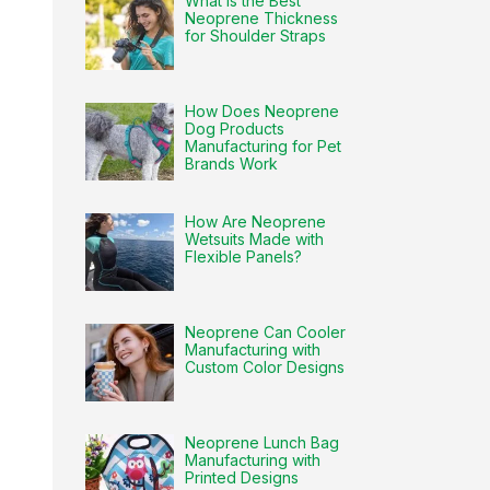
What Is the Best
Neoprene Thickness
for Shoulder Straps
How Does Neoprene
Dog Products
Manufacturing for Pet
Brands Work
How Are Neoprene
Wetsuits Made with
Flexible Panels?
Neoprene Can Cooler
Manufacturing with
Custom Color Designs
Neoprene Lunch Bag
Manufacturing with
Printed Designs