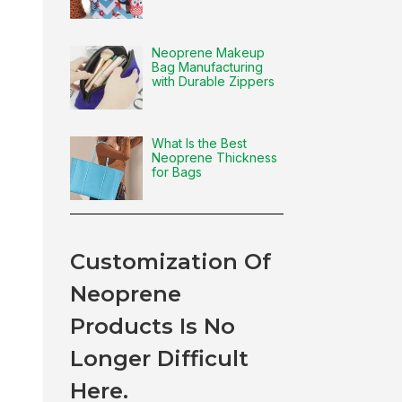
Neoprene Makeup
Bag Manufacturing
with Durable Zippers
What Is the Best
Neoprene Thickness
for Bags
Customization Of
Neoprene
Products Is No
Longer Difficult
Here.