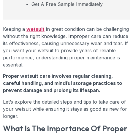
Get A Free Sample Immediately
Keeping a
wetsuit
in great condition can be challenging
without the right knowledge. Improper care can reduce
its effectiveness, causing unnecessary wear and tear. If
you want your wetsuit to provide years of reliable
performance, understanding proper maintenance is
essential.
Proper wetsuit care involves regular cleaning,
careful handling, and mindful storage practices to
prevent damage and prolong its lifespan.
Let’s explore the detailed steps and tips to take care of
your wetsuit while ensuring it stays as good as new for
longer.
What Is The Importance Of Proper