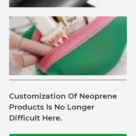
Be
Ne
Th
for
Co
Ba
Customization Of Neoprene
Products Is No Longer
Difficult Here.