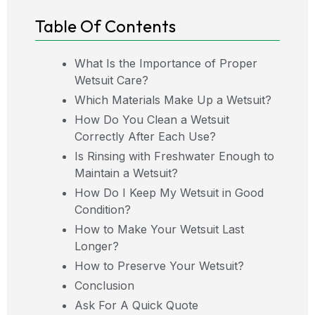
Table Of Contents
What Is the Importance of Proper
Wetsuit Care?
Which Materials Make Up a Wetsuit?
How Do You Clean a Wetsuit
Correctly After Each Use?
Is Rinsing with Freshwater Enough to
Maintain a Wetsuit?
How Do I Keep My Wetsuit in Good
Condition?
How to Make Your Wetsuit Last
Longer?
How to Preserve Your Wetsuit?
Conclusion
Ask For A Quick Quote