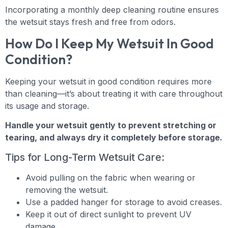
Incorporating a monthly deep cleaning routine ensures
the wetsuit stays fresh and free from odors.
How Do I Keep My Wetsuit In Good
Condition?
Keeping your wetsuit in good condition requires more
than cleaning—it’s about treating it with care throughout
its usage and storage.
Handle your wetsuit gently to prevent stretching or
tearing, and always dry it completely before storage.
Tips for Long-Term Wetsuit Care:
Avoid pulling on the fabric when wearing or
removing the wetsuit.
Use a padded hanger for storage to avoid creases.
Keep it out of direct sunlight to prevent UV
damage.