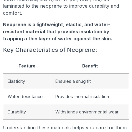
laminated to the neoprene to improve durability and
comfort.
Neoprene is a lightweight, elastic, and water-
resistant material that provides insulation by
trapping a thin layer of water against the skin.
Key Characteristics of Neoprene:
Feature
Benefit
Elasticity
Ensures a snug fit
Water Resistance
Provides thermal insulation
Durability
Withstands environmental wear
Understanding these materials helps you care for them