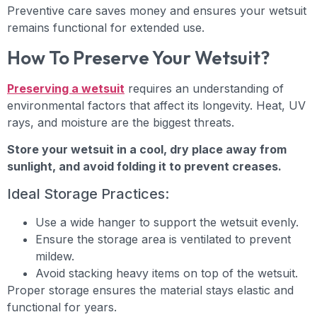
Preventive care saves money and ensures your wetsuit
remains functional for extended use.
How To Preserve Your Wetsuit?
Preserving a wetsuit
requires an understanding of
environmental factors that affect its longevity. Heat, UV
rays, and moisture are the biggest threats.
Store your wetsuit in a cool, dry place away from
sunlight, and avoid folding it to prevent creases.
Ideal Storage Practices:
Use a wide hanger to support the wetsuit evenly.
Ensure the storage area is ventilated to prevent
mildew.
Avoid stacking heavy items on top of the wetsuit.
Proper storage ensures the material stays elastic and
functional for years.