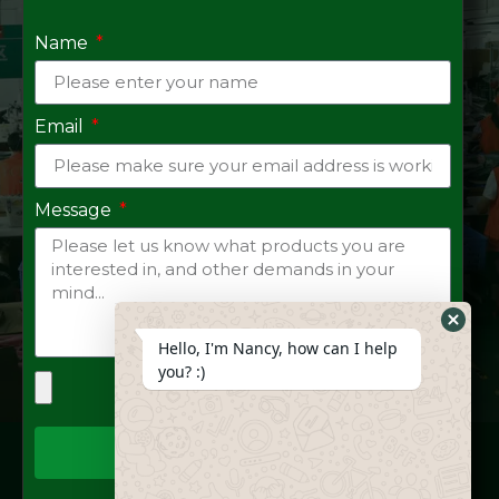
Name
Email
Message
Hide
Hello, I'm Nancy, how can I help
Whats
you? :)
Form
Send