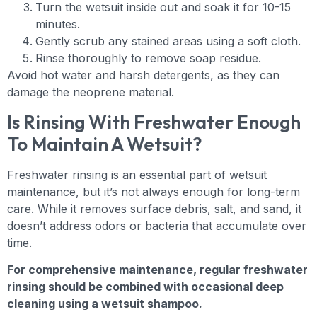
Turn the wetsuit inside out and soak it for 10-15
minutes.
Gently scrub any stained areas using a soft cloth.
Rinse thoroughly to remove soap residue.
Avoid hot water and harsh detergents, as they can
damage the neoprene material.
Is Rinsing With Freshwater Enough
To Maintain A Wetsuit?
Freshwater rinsing is an essential part of wetsuit
maintenance, but it’s not always enough for long-term
care. While it removes surface debris, salt, and sand, it
doesn’t address odors or bacteria that accumulate over
time.
For comprehensive maintenance, regular freshwater
rinsing should be combined with occasional deep
cleaning using a wetsuit shampoo.