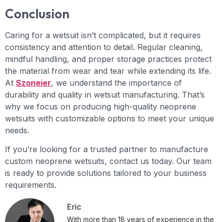
Conclusion
Caring for a wetsuit isn’t complicated, but it requires
consistency and attention to detail. Regular cleaning,
mindful handling, and proper storage practices protect
the material from wear and tear while extending its life.
At
Szoneier
, we understand the importance of
durability and quality in wetsuit manufacturing. That’s
why we focus on producing high-quality neoprene
wetsuits with customizable options to meet your unique
needs.
If you’re looking for a trusted partner to manufacture
custom neoprene wetsuits, contact us today. Our team
is ready to provide solutions tailored to your business
requirements.
Eric
With more than 18 years of experience in the