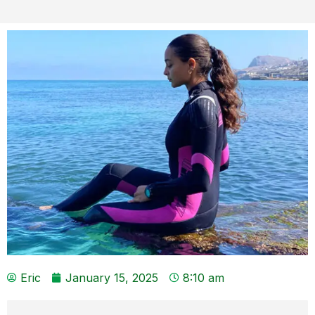
Eric
January 15, 2025
8:10 am