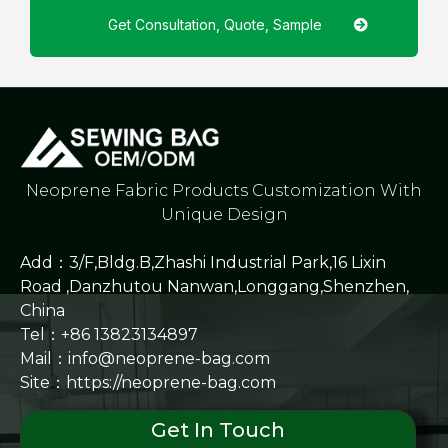
Get Consultation, Quote, Sample
Neoprene Fabric Products Customization With
Unique Design
Add：3/F,Bldg.B,Zhashi Industrial Park,16 Lixin
Road ,Danzhutou Nanwan,Longgang,Shenzhen,
China
Tel：+86 13823134897
Mail：info@neoprene-bag.com
Site：
https://neoprene-bag.com
Get In Touch