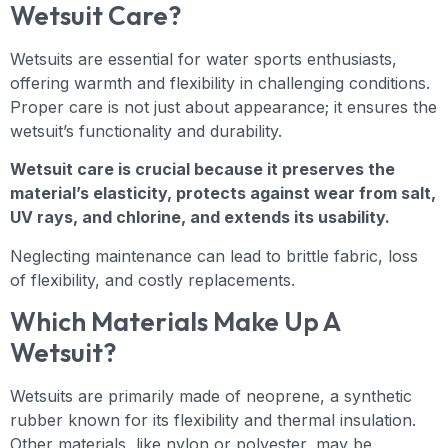
Wetsuit Care?
Wetsuits are essential for water sports enthusiasts,
offering warmth and flexibility in challenging conditions.
Proper care is not just about appearance; it ensures the
wetsuit’s functionality and durability.
Wetsuit care is crucial because it preserves the
material’s elasticity, protects against wear from salt,
UV rays, and chlorine, and extends its usability.
Neglecting maintenance can lead to brittle fabric, loss
of flexibility, and costly replacements.
Which Materials Make Up A
Wetsuit?
Wetsuits are primarily made of neoprene, a synthetic
rubber known for its flexibility and thermal insulation.
Other materials, like nylon or polyester, may be