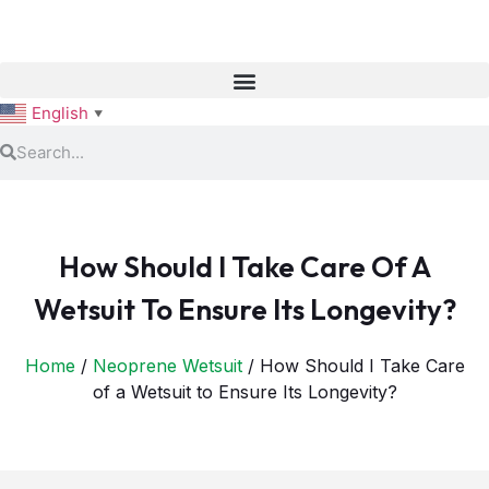
English
▼
How Should I Take Care Of A
Wetsuit To Ensure Its Longevity?
Home
/
Neoprene Wetsuit
/ How Should I Take Care
of a Wetsuit to Ensure Its Longevity?