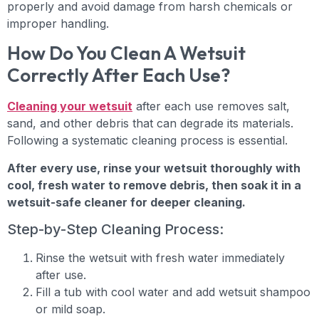
properly and avoid damage from harsh chemicals or
improper handling.
How Do You Clean A Wetsuit
Correctly After Each Use?
Cleaning your wetsuit
after each use removes salt,
sand, and other debris that can degrade its materials.
Following a systematic cleaning process is essential.
After every use, rinse your wetsuit thoroughly with
cool, fresh water to remove debris, then soak it in a
wetsuit-safe cleaner for deeper cleaning.
Step-by-Step Cleaning Process:
Rinse the wetsuit with fresh water immediately
after use.
Fill a tub with cool water and add wetsuit shampoo
or mild soap.