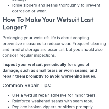
Rinse zippers and seams thoroughly to prevent
corrosion or wear.
How To Make Your Wetsuit Last
Longer?
Prolonging your wetsuit’s life is about adopting
preventive measures to reduce wear. Frequent cleaning
and mindful storage are essential, but you should also
consider regular inspections.
Inspect your wetsuit periodically for signs of
damage, such as small tears or worn seams, and
repair them promptly to avoid worsening issues.
Common Repair Tips:
Use a wetsuit repair adhesive for minor tears.
Reinforce weakened seams with seam tape.
Replace broken zippers or sliders promptly.