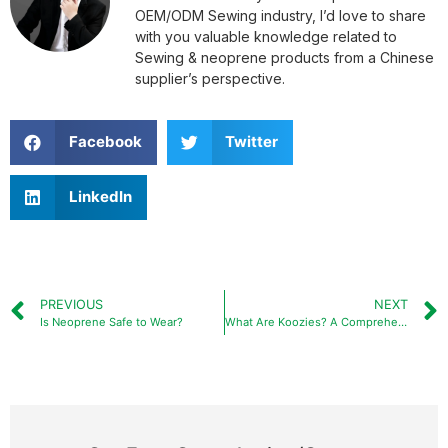
OEM/ODM Sewing industry, I’d love to share
with you valuable knowledge related to
Sewing & neoprene products from a Chinese
supplier’s perspective.
Facebook
Twitter
LinkedIn
PREVIOUS
NEXT
Is Neoprene Safe to Wear?
What Are Koozies? A Comprehensive Guide