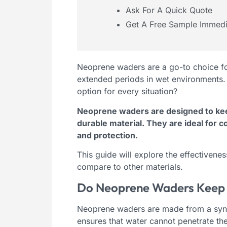
Ask For A Quick Quote
Get A Free Sample Immedi
Neoprene waders are a go-to choice fo
extended periods in wet environments. 
option for every situation?
Neoprene waders are designed to kee
durable material. They are ideal for 
and protection.
This guide will explore the effectiven
compare to other materials.
Do Neoprene Waders Keep 
Neoprene waders are made from a synthe
ensures that water cannot penetrate the