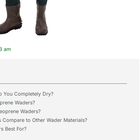
13 am
 You Completely Dry?
oprene Waders?
Neoprene Waders?
Compare to Other Wader Materials?
s Best For?