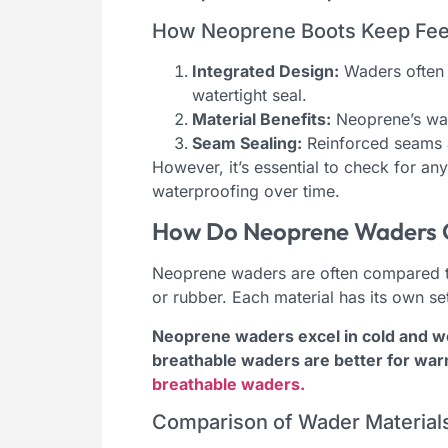
How Neoprene Boots Keep Fee
Integrated Design:
Waders often 
watertight seal.
Material Benefits:
Neoprene’s wat
Seam Sealing:
Reinforced seams a
However, it’s essential to check for a
waterproofing over time.
How Do Neoprene Waders C
Neoprene waders are often compared to
or rubber. Each material has its own s
Neoprene waders excel in cold and wet 
breathable waders are better for war
breathable waders.
Comparison of Wader Material