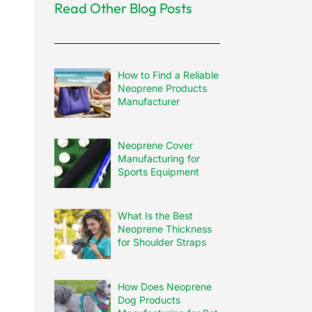
Read Other Blog Posts
How to Find a Reliable
Neoprene Products
Manufacturer
Neoprene Cover
Manufacturing for
Sports Equipment
What Is the Best
Neoprene Thickness
for Shoulder Straps
How Does Neoprene
Dog Products