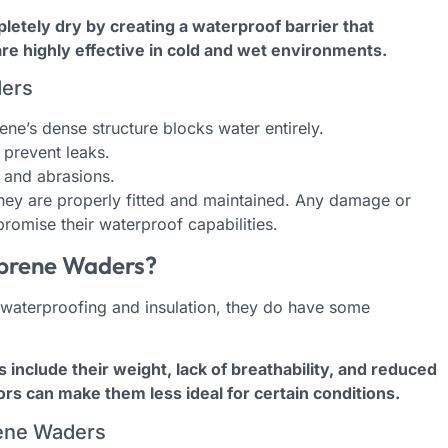
tely dry by creating a waterproof barrier that
re highly effective in cold and wet environments.
ders
ne’s dense structure blocks water entirely.
prevent leaks.
s and abrasions.
ey are properly fitted and maintained. Any damage or
omise their waterproof capabilities.
prene Waders?
 waterproofing and insulation, they do have some
nclude their weight, lack of breathability, and reduced
s can make them less ideal for certain conditions.
ene Waders