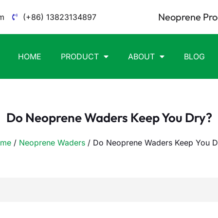
Neoprene Pro
m
(+86) 13823134897
HOME
PRODUCT
ABOUT
BLOG
Do Neoprene Waders Keep You Dry?
me
/
Neoprene Waders
/ Do Neoprene Waders Keep You D