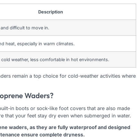
Description
and difficult to move in.
d heat, especially in warm climates.
r cold weather, less comfortable in hot environments.
ers remain a top choice for cold-weather activities where
eoprene Waders?
ilt-in boots or sock-like foot covers that are also made
re that your feet stay dry even when submerged in water.
rene waders, as they are fully waterproof and designed
intenance ensure complete dryness.