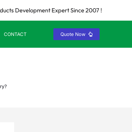
ducts Development Expert Since 2007 !
CONTACT
Quote Now
ry?