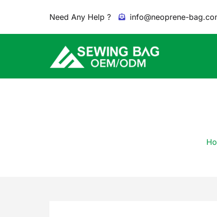
Need Any Help ?
info@neoprene-bag.co
Ho