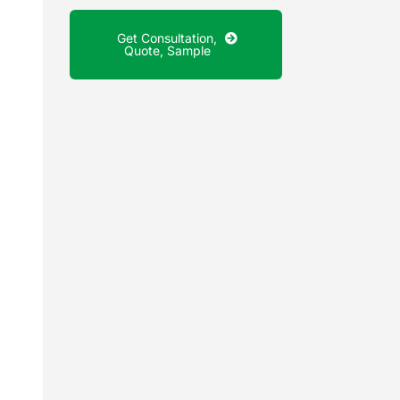
Get Consultation,
Quote, Sample