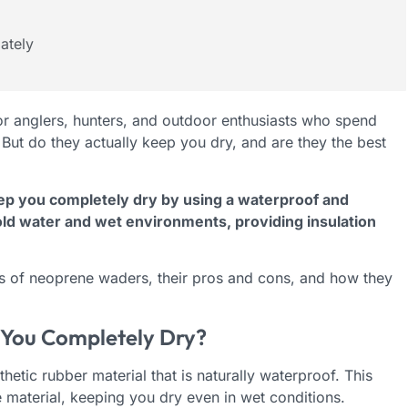
ately
r anglers, hunters, and outdoor enthusiasts who spend
But do they actually keep you dry, and are they the best
p you completely dry by using a waterproof and
cold water and wet environments, providing insulation
ess of neoprene waders, their pros and cons, and how they
You Completely Dry?
tic rubber material that is naturally waterproof. This
 material, keeping you dry even in wet conditions.