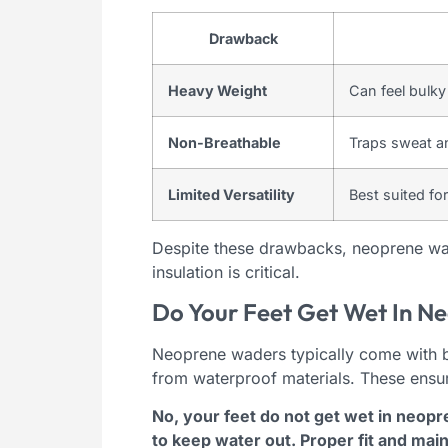
Drawback
Heavy Weight
Can feel bulky 
Non-Breathable
Traps sweat an
Limited Versatility
Best suited fo
Despite these drawbacks, neoprene wad
insulation is critical.
Do Your Feet Get Wet In N
Neoprene waders typically come with bu
from waterproof materials. These ensu
No, your feet do not get wet in neop
to keep water out. Proper fit and ma