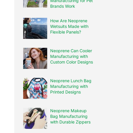
Manufacturing for Pet
Brands Work
How Are Neoprene
Wetsuits Made with
Flexible Panels?
Neoprene Can Cooler
Manufacturing with
Custom Color Designs
Neoprene Lunch Bag
Manufacturing with
Printed Designs
Neoprene Makeup
Bag Manufacturing
with Durable Zippers