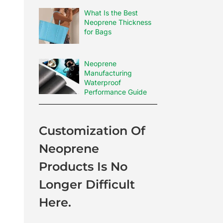
What Is the Best
Neoprene Thickness
for Bags
Neoprene
Manufacturing
Waterproof
Performance Guide
Customization Of
Neoprene
Products Is No
Longer Difficult
Here.