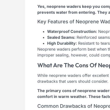
Yes, neoprene waders keep you comple
prevents water from entering. They a
Key Features of Neoprene Wa
Waterproof Construction:
Neopre
Sealed Seams:
Reinforced seams 
High Durability:
Resistant to tear
Neoprene waders perform best when th
improper sealing, however, could compr
What Are The Cons Of Neo
While neoprene waders offer excellent
drawbacks that users should consider.
The primary cons of neoprene waders i
comfort in warm weather. These factor
Common Drawbacks of Neopr