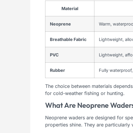
Material
Neoprene
Warm, waterproo
Breathable Fabric
Lightweight, all
PVC
Lightweight, aff
Rubber
Fully waterproof,
The choice between materials depends 
for cold-weather fishing or hunting.
What Are Neoprene Waders
Neoprene waders are designed for speci
properties shine. They are particularly