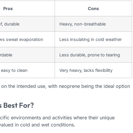
Pros
Cons
f, durable
Heavy, non-breathable
ows sweat evaporation
Less insulating in cold weather
ordable
Less durable, prone to tearing
 easy to clean
Very heavy, lacks flexibility
on the intended use, with neoprene being the ideal option
 Best For?
fic environments and activities where their unique
 valued in cold and wet conditions.