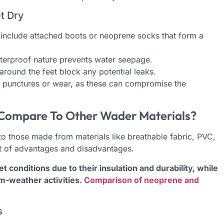
t Dry
include attached boots or neoprene socks that form a
erproof nature prevents water seepage.
round the feet block any potential leaks.
ny punctures or wear, as these can compromise the
ompare To Other Wader Materials?
 those made from materials like breathable fabric, PVC,
et of advantages and disadvantages.
conditions due to their insulation and durability, while
m-weather activities.
Comparison of neoprene and
s