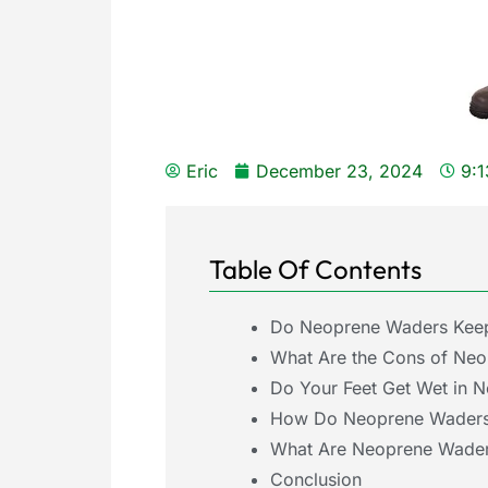
Eric
December 23, 2024
9:
Table Of Contents
Do Neoprene Waders Keep
What Are the Cons of Ne
Do Your Feet Get Wet in 
How Do Neoprene Waders 
What Are Neoprene Wader
Conclusion