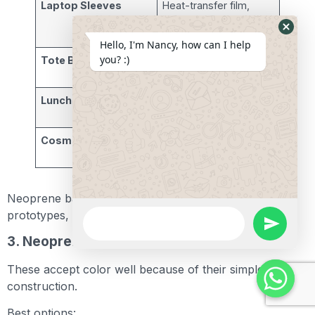
Laptop Sleeves
Heat-transfer film,
screen print, acrylic
paint
Hide
Hello, I'm Nancy, how can I help
Whats
you? :)
Tote Bags
Screen printing, vinyl
Form
logos
Lunch Bags
Acrylic paint, stencil
work
Cosmetic Pouches
Sublimation prints,
airbrush
Neoprene bags are ideal for branding, one-off
WhatsApp
prototypes, and small-batch customization.
Message
undefine
3. Neoprene Koozies and Drink Holders
These accept color well because of their simple
construction.
Best options: