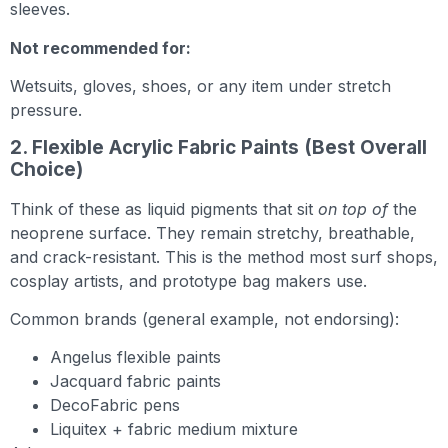
sleeves.
Not recommended for:
Wetsuits, gloves, shoes, or any item under stretch
pressure.
2. Flexible Acrylic Fabric Paints (Best Overall
Choice)
Think of these as liquid pigments that sit
on top of
the
neoprene surface. They remain stretchy, breathable,
and crack-resistant. This is the method most surf shops,
cosplay artists, and prototype bag makers use.
Common brands (general example, not endorsing):
Angelus flexible paints
Jacquard fabric paints
DecoFabric pens
Liquitex + fabric medium mixture