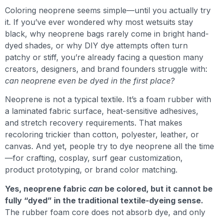
Coloring neoprene seems simple—until you actually try
it. If you’ve ever wondered why most wetsuits stay
black, why neoprene bags rarely come in bright hand-
dyed shades, or why DIY dye attempts often turn
patchy or stiff, you’re already facing a question many
creators, designers, and brand founders struggle with:
can neoprene even be dyed in the first place?
Neoprene is not a typical textile. It’s a foam rubber with
a laminated fabric surface, heat-sensitive adhesives,
and stretch recovery requirements. That makes
recoloring trickier than cotton, polyester, leather, or
canvas. And yet, people try to dye neoprene all the time
—for crafting, cosplay, surf gear customization,
product prototyping, or brand color matching.
Yes, neoprene fabric
can
be colored, but it cannot be
fully “dyed” in the traditional textile-dyeing sense.
The rubber foam core does not absorb dye, and only