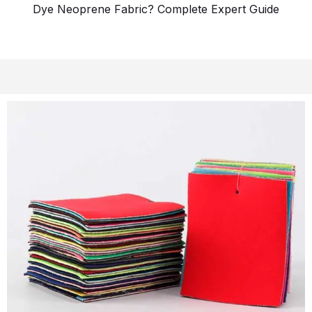
Dye Neoprene Fabric? Complete Expert Guide