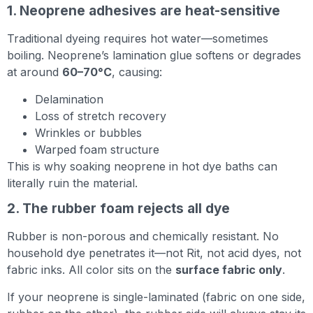
1. Neoprene adhesives are heat-sensitive
Traditional dyeing requires hot water—sometimes
boiling. Neoprene’s lamination glue softens or degrades
at around
60–70°C
, causing:
Delamination
Loss of stretch recovery
Wrinkles or bubbles
Warped foam structure
This is why soaking neoprene in hot dye baths can
literally ruin the material.
2. The rubber foam rejects all dye
Rubber is non-porous and chemically resistant. No
household dye penetrates it—not Rit, not acid dyes, not
fabric inks. All color sits on the
surface fabric only
.
If your neoprene is single-laminated (fabric on one side,