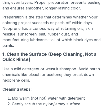
thin, even layers. Proper preparation prevents peeling
and ensures smoother, longer-lasting color.
Preparation is the step that determines whether your
coloring project succeeds or peels off within days.
Neoprene has a curious way of retaining oils, skin
residue, sunscreen, salt, rubber dust, and
manufacturing lubricants—all of which block dyes and
paints.
1. Clean the Surface (Deep Cleaning, Not a
Quick Rinse)
Use a mild detergent or wetsuit shampoo. Avoid harsh
chemicals like bleach or acetone; they break down
neoprene cells.
Cleaning steps:
Mix warm (not hot) water with detergent
Gently scrub the nylon/jersey surface