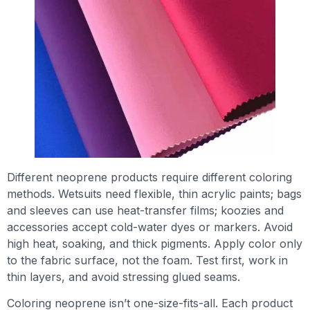
Different neoprene products require different coloring
methods. Wetsuits need flexible, thin acrylic paints; bags
and sleeves can use heat-transfer films; koozies and
accessories accept cold-water dyes or markers. Avoid
high heat, soaking, and thick pigments. Apply color only
to the fabric surface, not the foam. Test first, work in
thin layers, and avoid stressing glued seams.
Coloring neoprene isn’t one-size-fits-all. Each product