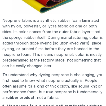
Neoprene fabric is a synthetic rubber foam laminated
with nylon, polyester, or lycra fabric on one or both
sides. Its color comes from the outer fabric layer—not
the sponge rubber itself. During manufacturing, color is
added through dope dyeing (solution-dyed yarn), piece
dyeing, or printed films before they are bonded to the
neoprene foam. This means neoprene’s color is mostly
predetermined at the factory stage, not something that
can be easily changed later.
To understand why dyeing neoprene is challenging, you
first need to know what neoprene actually is. People
often assume it’s a kind of thick cloth, like scuba knit or
performance foam, but true neoprene is fundamentally
a
rubber product
, not a fabric.