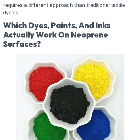
requires a different approach than traditional textile
dyeing.
Which Dyes, Paints, And Inks
Actually Work On Neoprene
Surfaces?