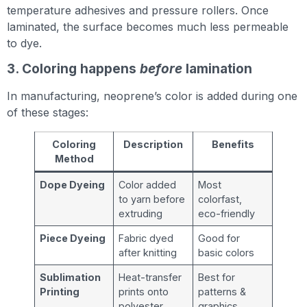
temperature adhesives and pressure rollers. Once
laminated, the surface becomes much less permeable
to dye.
3. Coloring happens
before
lamination
In manufacturing, neoprene’s color is added during one
of these stages:
Coloring
Description
Benefits
Method
Dope Dyeing
Color added
Most
to yarn before
colorfast,
extruding
eco-friendly
Piece Dyeing
Fabric dyed
Good for
after knitting
basic colors
Sublimation
Heat-transfer
Best for
Printing
prints onto
patterns &
polyester
graphics