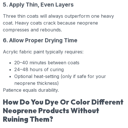
5. Apply Thin, Even Layers
Three thin coats will always outperform one heavy
coat. Heavy coats crack because neoprene
compresses and rebounds.
6. Allow Proper Drying Time
Acrylic fabric paint typically requires:
20–40 minutes between coats
24–48 hours of curing
Optional heat-setting (only if safe for your
neoprene thickness)
Patience equals durability.
How Do You Dye Or Color Different
Neoprene Products Without
Ruining Them?