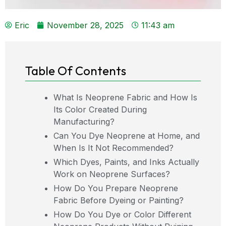
Eric
November 28, 2025
11:43 am
Table Of Contents
What Is Neoprene Fabric and How Is
Its Color Created During
Manufacturing?
Can You Dye Neoprene at Home, and
When Is It Not Recommended?
Which Dyes, Paints, and Inks Actually
Work on Neoprene Surfaces?
How Do You Prepare Neoprene
Fabric Before Dyeing or Painting?
How Do You Dye or Color Different