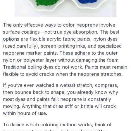
The only effective ways to color neoprene involve
surface coatings—not true dye absorption. The best
options are flexible acrylic fabric paints, nylon dyes
(used carefully), screen-printing inks, and specialized
neoprene marker paints. These adhere to the outer
nylon or polyester layer without damaging the foam.
Traditional boiling dyes do not work. Paints must remain
flexible to avoid cracks when the neoprene stretches.
If you’ve ever watched a wetsuit stretch, compress,
then bounce back to shape, you already know why
most dyes and paints fail: neoprene is constantly
moving. Anything that dries stiff or brittle will crack
within hours of use.
To decide which coloring method works, think of