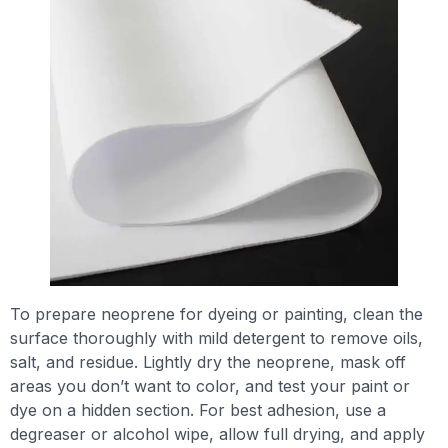
To prepare neoprene for dyeing or painting, clean the
surface thoroughly with mild detergent to remove oils,
salt, and residue. Lightly dry the neoprene, mask off
areas you don’t want to color, and test your paint or
dye on a hidden section. For best adhesion, use a
degreaser or alcohol wipe, allow full drying, and apply