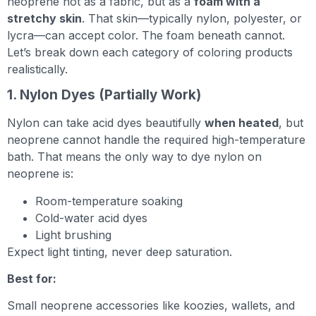
neoprene not as a fabric, but as a
foam with a
stretchy skin
. That skin—typically nylon, polyester, or
lycra—can accept color. The foam beneath cannot.
Let’s break down each category of coloring products
realistically.
1. Nylon Dyes (Partially Work)
Nylon can take acid dyes beautifully
when heated
, but
neoprene cannot handle the required high-temperature
bath. That means the only way to dye nylon on
neoprene is:
Room-temperature soaking
Cold-water acid dyes
Light brushing
Expect light tinting, never deep saturation.
Best for:
Small neoprene accessories like koozies, wallets, and