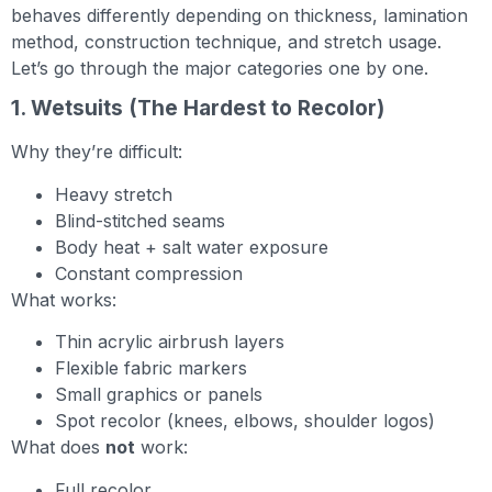
behaves differently depending on thickness, lamination
method, construction technique, and stretch usage.
Let’s go through the major categories one by one.
1. Wetsuits (The Hardest to Recolor)
Why they’re difficult:
Heavy stretch
Blind-stitched seams
Body heat + salt water exposure
Constant compression
What works:
Thin acrylic airbrush layers
Flexible fabric markers
Small graphics or panels
Spot recolor (knees, elbows, shoulder logos)
What does
not
work:
Full recolor