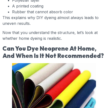
Polyester layer
A printed coating
Rubber that cannot absorb color
This explains why DIY dyeing almost always leads to
uneven results.
Now that you understand the structure, let’s look at
whether home dyeing is realistic.
Can You Dye Neoprene At Home,
And When Is It Not Recommended?