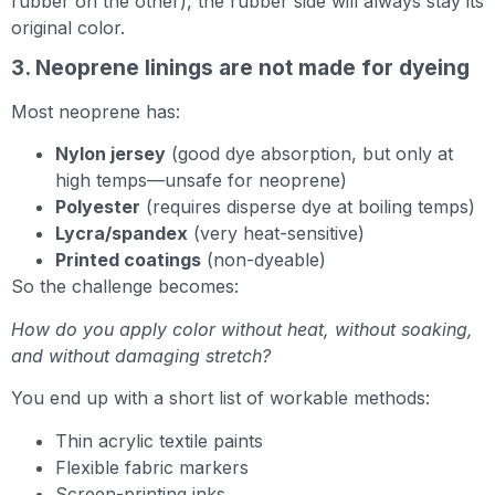
rubber on the other), the rubber side will always stay its
original color.
3. Neoprene linings are not made for dyeing
Most neoprene has:
Nylon jersey
(good dye absorption, but only at
high temps—unsafe for neoprene)
Polyester
(requires disperse dye at boiling temps)
Lycra/spandex
(very heat-sensitive)
Printed coatings
(non-dyeable)
So the challenge becomes:
How do you apply color without heat, without soaking,
and without damaging stretch?
You end up with a short list of workable methods:
Thin acrylic textile paints
Flexible fabric markers
Screen-printing inks