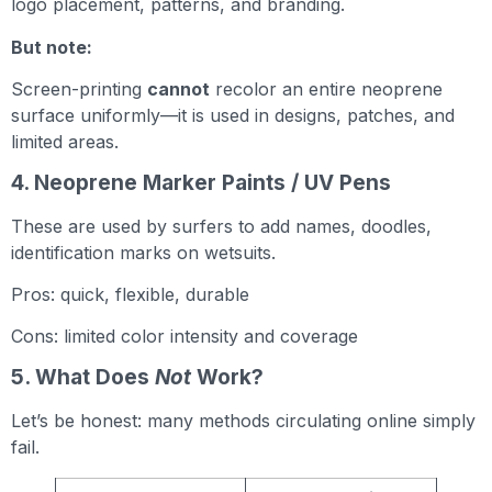
logo placement, patterns, and branding.
But note:
Screen-printing
cannot
recolor an entire neoprene
surface uniformly—it is used in designs, patches, and
limited areas.
4. Neoprene Marker Paints / UV Pens
These are used by surfers to add names, doodles,
identification marks on wetsuits.
Pros: quick, flexible, durable
Cons: limited color intensity and coverage
5. What Does
Not
Work?
Let’s be honest: many methods circulating online simply
fail.