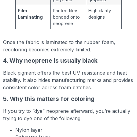
Film
Printed films
High clarity
Laminating
bonded onto
designs
neoprene
Once the fabric is laminated to the rubber foam,
recoloring becomes extremely limited.
4. Why neoprene is usually black
Black pigment offers the best UV resistance and heat
stability. It also hides manufacturing marks and provides
consistent color across foam batches.
5. Why this matters for coloring
If you try to “dye” neoprene afterward, you’re actually
trying to dye one of the following:
Nylon layer