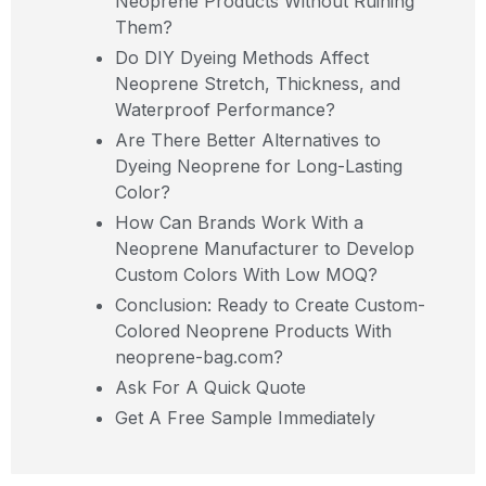
Neoprene Products Without Ruining
Them?
Do DIY Dyeing Methods Affect
Neoprene Stretch, Thickness, and
Waterproof Performance?
Are There Better Alternatives to
Dyeing Neoprene for Long-Lasting
Color?
How Can Brands Work With a
Neoprene Manufacturer to Develop
Custom Colors With Low MOQ?
Conclusion: Ready to Create Custom-
Colored Neoprene Products With
neoprene-bag.com?
Ask For A Quick Quote
Get A Free Sample Immediately