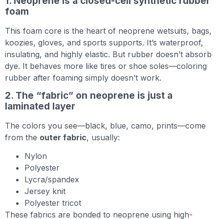
1. Neoprene is a closed-cell synthetic rubber
foam
This foam core is the heart of neoprene wetsuits, bags,
koozies, gloves, and sports supports. It’s waterproof,
insulating, and highly elastic. But rubber doesn’t absorb
dye. It behaves more like tires or shoe soles—coloring
rubber after foaming simply doesn’t work.
2. The “fabric” on neoprene is just a
laminated layer
The colors you see—black, blue, camo, prints—come
from the
outer fabric
, usually:
Nylon
Polyester
Lycra/spandex
Jersey knit
Polyester tricot
These fabrics are bonded to neoprene using high-