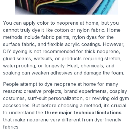
You can apply color to neoprene at home, but you
cannot truly dye it like cotton or nylon fabric. Home
methods include fabric paints, nylon dyes for the
surface fabric, and flexible acrylic coatings. However,
DIY dyeing is not recommended for thick neoprene,
glued seams, wetsuits, or products requiring stretch,
waterproofing, or longevity. Heat, chemicals, and
soaking can weaken adhesives and damage the foam.
People attempt to dye neoprene at home for many
reasons: creative projects, brand experiments, cosplay
costumes, surf-suit personalization, or reviving old gym
accessories. But before choosing a method, it’s crucial
to understand the
three major technical limitations
that make neoprene very different from dye-friendly
fabrics.