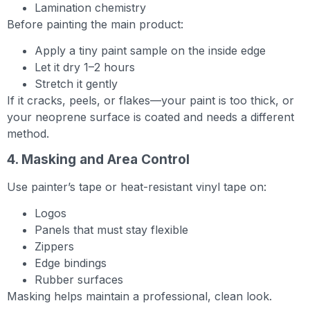
Lamination chemistry
Before painting the main product:
Apply a tiny paint sample on the inside edge
Let it dry 1–2 hours
Stretch it gently
If it cracks, peels, or flakes—your paint is too thick, or
your neoprene surface is coated and needs a different
method.
4. Masking and Area Control
Use painter’s tape or heat-resistant vinyl tape on:
Logos
Panels that must stay flexible
Zippers
Edge bindings
Rubber surfaces
Masking helps maintain a professional, clean look.