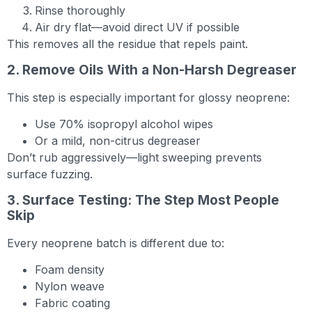
Rinse thoroughly
Air dry flat—avoid direct UV if possible
This removes all the residue that repels paint.
2. Remove Oils With a Non-Harsh Degreaser
This step is especially important for glossy neoprene:
Use 70% isopropyl alcohol wipes
Or a mild, non-citrus degreaser
Don’t rub aggressively—light sweeping prevents
surface fuzzing.
3. Surface Testing: The Step Most People
Skip
Every neoprene batch is different due to:
Foam density
Nylon weave
Fabric coating