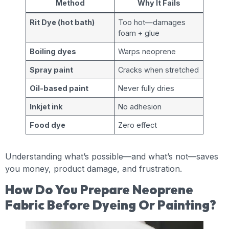
Method
Why It Fails
Rit Dye (hot bath)
Too hot—damages
foam + glue
Boiling dyes
Warps neoprene
Spray paint
Cracks when stretched
Oil-based paint
Never fully dries
Inkjet ink
No adhesion
Food dye
Zero effect
Understanding what’s possible—and what’s not—saves
you money, product damage, and frustration.
How Do You Prepare Neoprene
Fabric Before Dyeing Or Painting?