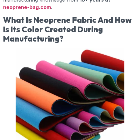
neoprene-bag.com
.
What Is Neoprene Fabric And How
Is Its Color Created During
Manufacturing?