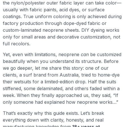
the nylon/polyester outer fabric layer can take color—
usually with fabric paints, acid dyes, or surface
coatings. True uniform coloring is only achieved during
factory production through dope-dyed fabric or
custom-laminated neoprene sheets. DIY dyeing works
only for small areas and decorative customization, not
full recolors.
Yet, even with limitations, neoprene
can
be customized
beautifully when you understand its structure. Before
we go deeper, let me share this story: one of our
clients, a surf brand from Australia, tried to home-dye
their wetsuits for a limited-edition drop. Half the suits
stiffened, some delaminated, and others faded within a
week. When they finally approached us, they said, “If
only someone had explained how neoprene works…”
That’s exactly why this guide exists. Let’s break
everything down with clarity, honesty, and real
manufacturing knowledge from
18+ years at