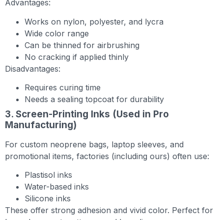
Advantages:
Works on nylon, polyester, and lycra
Wide color range
Can be thinned for airbrushing
No cracking if applied thinly
Disadvantages:
Requires curing time
Needs a sealing topcoat for durability
3. Screen-Printing Inks (Used in Pro
Manufacturing)
For custom neoprene bags, laptop sleeves, and
promotional items, factories (including ours) often use:
Plastisol inks
Water-based inks
Silicone inks
These offer strong adhesion and vivid color. Perfect for