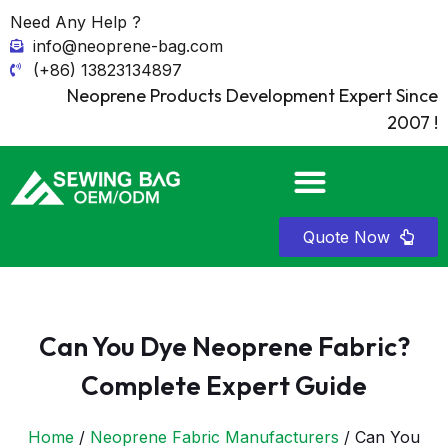
Need Any Help ?
info@neoprene-bag.com
(+86) 13823134897
Neoprene Products Development Expert Since
2007 !
Quote Now
Can You Dye Neoprene Fabric?
Complete Expert Guide
Home
/
Neoprene Fabric Manufacturers
/ Can You