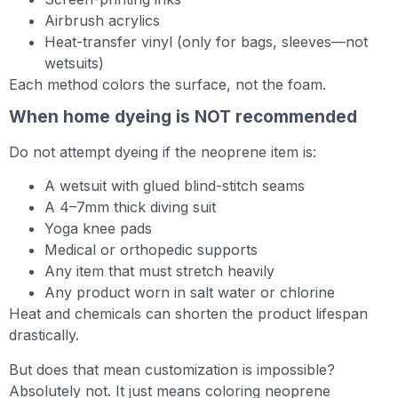
Airbrush acrylics
Heat-transfer vinyl (only for bags, sleeves—not
wetsuits)
Each method colors the surface, not the foam.
When home dyeing is NOT recommended
Do not attempt dyeing if the neoprene item is:
A wetsuit with glued blind-stitch seams
A 4–7mm thick diving suit
Yoga knee pads
Medical or orthopedic supports
Any item that must stretch heavily
Any product worn in salt water or chlorine
Heat and chemicals can shorten the product lifespan
drastically.
But does that mean customization is impossible?
Absolutely not. It just means coloring neoprene