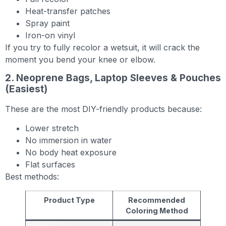
Heat-transfer patches
Spray paint
Iron-on vinyl
If you try to fully recolor a wetsuit, it will crack the
moment you bend your knee or elbow.
2. Neoprene Bags, Laptop Sleeves & Pouches
(Easiest)
These are the most DIY-friendly products because:
Lower stretch
No immersion in water
No body heat exposure
Flat surfaces
Best methods:
Product Type
Recommended
Coloring Method