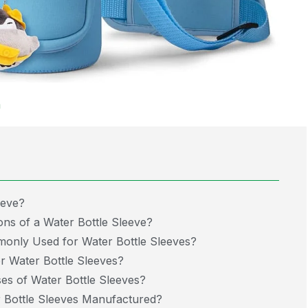
m
eeve?
ns of a Water Bottle Sleeve?
only Used for Water Bottle Sleeves?
 Water Bottle Sleeves?
s of Water Bottle Sleeves?
Bottle Sleeves Manufactured?