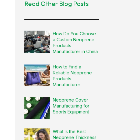
Read Other Blog Posts
How Do You Choose
a Custom Neoprene
Products
Manufacturer in China
How to Find a
Reliable Neoprene
Products
Manufacturer
Neoprene Cover
Manufacturing for
Sports Equipment
What Is the Best
Neoprene Thickness