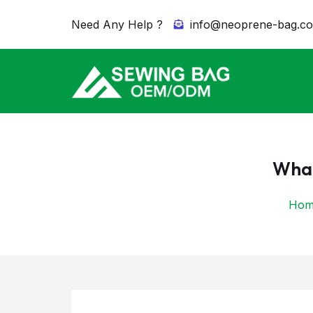
Need Any Help ?
info@neoprene-bag.c
What
Hom