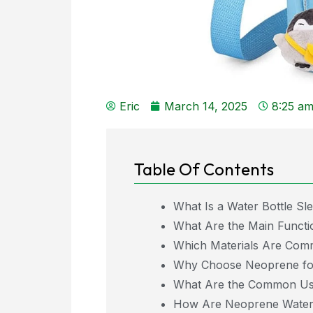
Eric
March 14, 2025
8:25 a
Table Of Contents
What Is a Water Bottle Sl
What Are the Main Functio
Which Materials Are Comm
Why Choose Neoprene for
What Are the Common Use
How Are Neoprene Water 