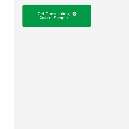
Get Consultation,
Quote, Sample