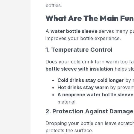
bottles.
What Are The Main Func
A
water bottle sleeve
serves many pur
improves your bottle experience.
1. Temperature Control
Does your cold drink turn warm too fa
bottle sleeve with insulation
helps sl
Cold drinks stay cold longer
by r
Hot drinks stay warm
by prevent
A neoprene water bottle sleeve
material.
2. Protection Against Damage
Dropping your bottle can leave scratc
protects the surface.