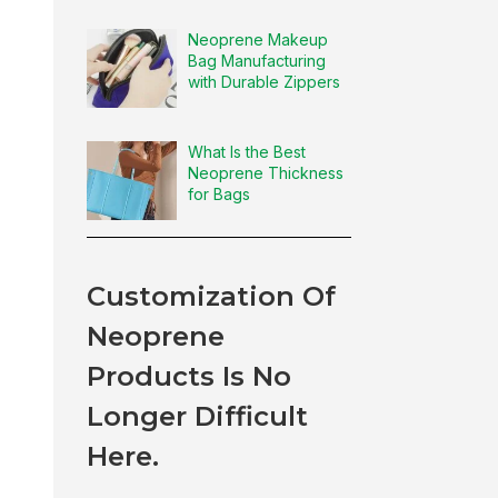
Neoprene Makeup
Bag Manufacturing
with Durable Zippers
What Is the Best
Neoprene Thickness
for Bags
Customization Of
Neoprene
Products Is No
Longer Difficult
Here.