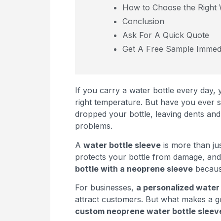
How to Choose the Right 
Conclusion
Ask For A Quick Quote
Get A Free Sample Immedi
If you carry a water bottle every day, 
right temperature. But have you ever 
dropped your bottle, leaving dents an
problems.
A
water bottle sleeve
is more than jus
protects your bottle from damage, and
bottle with a neoprene sleeve
because
For businesses,
a personalized water 
attract customers. But what makes a 
custom neoprene water bottle sleev