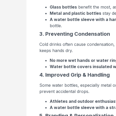
Glass bottles
benefit the most, a
Metal and plastic bottles
stay de
A water bottle sleeve with a ha
bottle.
3. Preventing Condensation
Cold drinks often cause condensation, 
keeps hands dry.
No more wet hands or water rin
Water bottle covers insulated 
4. Improved Grip & Handling
Some water bottles, especially metal o
prevent accidental drops.
Athletes and outdoor enthusias
A water bottle sleeve with a st
5. Branding & Personalization