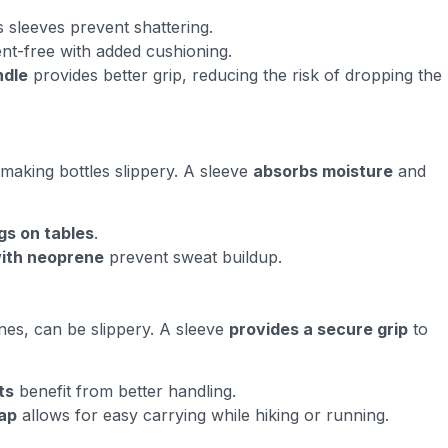
s sleeves prevent shattering.
nt-free with added cushioning.
ndle
provides better grip, reducing the risk of dropping the
making bottles slippery. A sleeve
absorbs moisture
and
gs on tables
.
with neoprene
prevent sweat buildup.
nes, can be slippery. A sleeve
provides a secure grip
to
ts
benefit from better handling.
rap
allows for easy carrying while hiking or running.