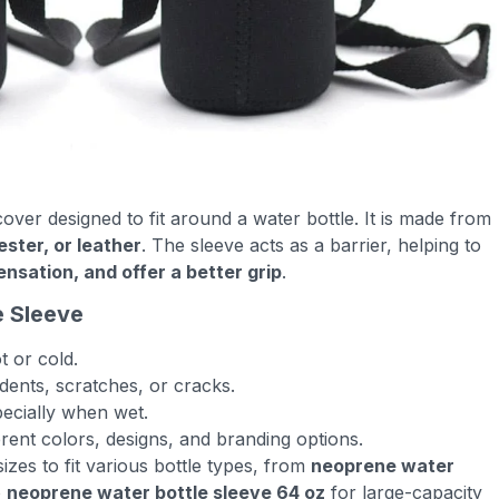
cover designed to fit around a water bottle. It is made from
ester, or leather
. The sleeve acts as a barrier, helping to
sation, and offer a better grip
.
e Sleeve
t or cold.
dents, scratches, or cracks.
pecially when wet.
ferent colors, designs, and branding options.
izes to fit various bottle types, from
neoprene water
o
neoprene water bottle sleeve 64 oz
for large-capacity