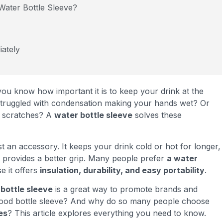
Water Bottle Sleeve?
ately
you know how important it is to keep your drink at the
struggled with condensation making your hands wet? Or
d scratches? A
water bottle sleeve
solves these
t an accessory. It keeps your drink cold or hot for longer,
 provides a better grip. Many people prefer
a water
 it offers
insulation, durability, and easy portability
.
bottle sleeve
is a great way to promote brands and
good bottle sleeve? And why do so many people choose
es
? This article explores everything you need to know.