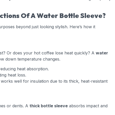
tions Of A Water Bottle Sleeve?
poses beyond just looking stylish. Here’s how it
st? Or does your hot coffee lose heat quickly? A
water
ow down temperature changes.
educing heat absorption.
ing heat loss.
works well for insulation due to its thick, heat-resistant
hes or dents. A
thick bottle sleeve
absorbs impact and