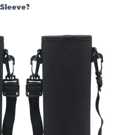
 Sleeve?