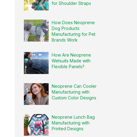
for Shoulder Straps
How Does Neoprene
Dog Products
Manufacturing for Pet
Brands Work
How Are Neoprene
Wetsuits Made with
Flexible Panels?
Neoprene Can Cooler
Manufacturing with
Custom Color Designs
Neoprene Lunch Bag
Manufacturing with
Printed Designs