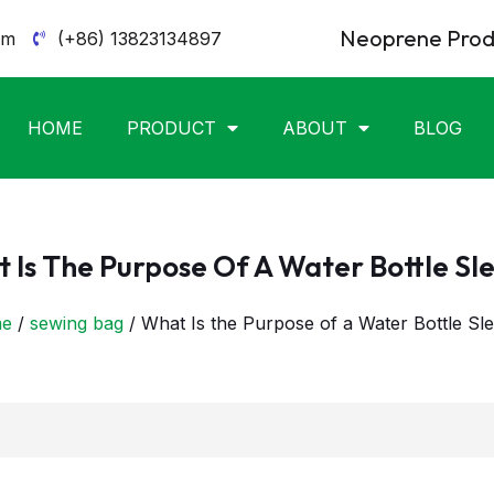
Neoprene Produ
om
(+86) 13823134897
HOME
PRODUCT
ABOUT
BLOG
 Is The Purpose Of A Water Bottle Sl
e
/
sewing bag
/ What Is the Purpose of a Water Bottle Sl