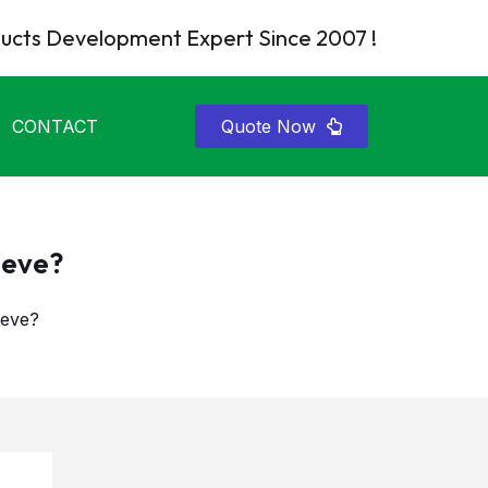
cts Development Expert Since 2007 !
CONTACT
Quote Now
eeve?
eeve?