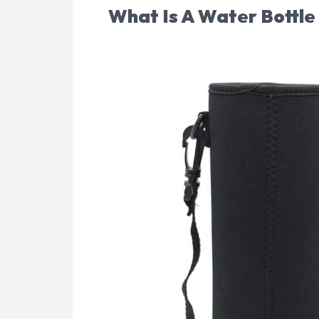
What Is A Water Bottle