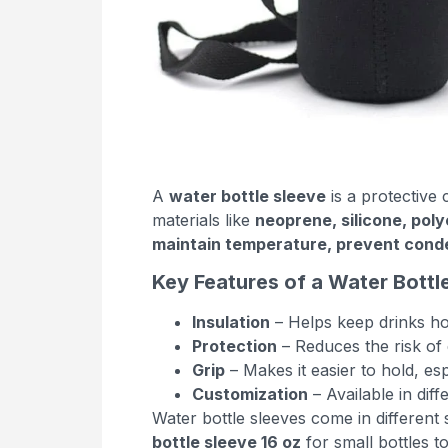
A
water bottle sleeve
is a protective 
materials like
neoprene, silicone, poly
maintain temperature, prevent conden
Key Features of a Water Bottl
Insulation
– Helps keep drinks ho
Protection
– Reduces the risk of 
Grip
– Makes it easier to hold, es
Customization
– Available in dif
Water bottle sleeves come in different s
bottle sleeve 16 oz
for small bottles t