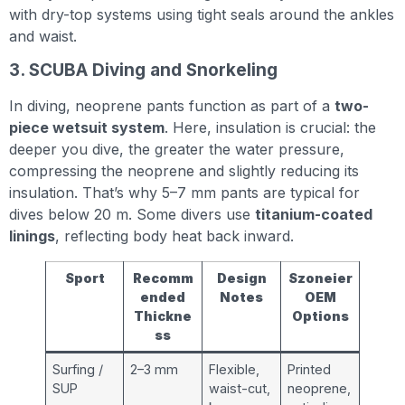
with dry-top systems using tight seals around the ankles
and waist.
3. SCUBA Diving and Snorkeling
In diving, neoprene pants function as part of a
two-
piece wetsuit system
. Here, insulation is crucial: the
deeper you dive, the greater the water pressure,
compressing the neoprene and slightly reducing its
insulation. That’s why 5–7 mm pants are typical for
dives below 20 m. Some divers use
titanium-coated
linings
, reflecting body heat back inward.
Sport
Recomm
Design
Szoneier
ended
Notes
OEM
Thickne
Options
ss
Surfing /
2–3 mm
Flexible,
Printed
SUP
waist-cut,
neoprene,