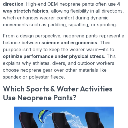
direction
. High-end OEM neoprene pants often use
4-
way stretch fabrics
, allowing flexibility in all directions,
which enhances wearer comfort during dynamic
movements such as paddling, squatting, or sprinting.
From a design perspective, neoprene pants represent a
balance between
science and ergonomics
. Their
purpose isn’t only to keep the wearer warm—it’s to
optimize performance under physical stress
. This
explains why athletes, divers, and outdoor workers
choose neoprene gear over other materials like
spandex or polyester fleece.
Which Sports & Water Activities
Use Neoprene Pants?