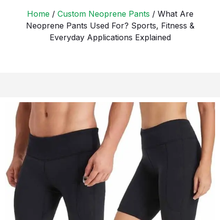
Home
/
Custom Neoprene Pants
/ What Are
Neoprene Pants Used For? Sports, Fitness &
Everyday Applications Explained