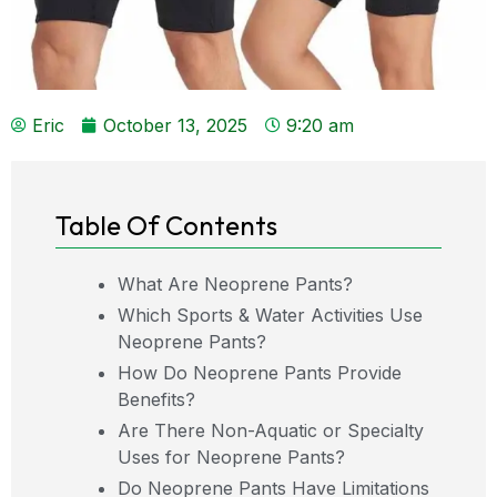
Eric
October 13, 2025
9:20 am
Table Of Contents
What Are Neoprene Pants?
Which Sports & Water Activities Use
Neoprene Pants?
How Do Neoprene Pants Provide
Benefits?
Are There Non-Aquatic or Specialty
Uses for Neoprene Pants?
Do Neoprene Pants Have Limitations