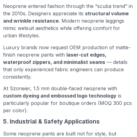
Neoprene entered fashion through the “scuba trend” in
the 2010s. Designers appreciate its
structural volume
and wrinkle resistance
. Modern neoprene leggings
mimic wetsuit aesthetics while offering comfort for
urban lifestyles.
Luxury brands now request OEM production of matte-
finish neoprene pants with
laser-cut edges,
waterproof zippers, and minimalist seams
— details
that only experienced fabric engineers can produce
consistently.
At Szoneier, 1.5 mm double-faced neoprene with
custom dyeing and embossed logo technology
is
particularly popular for boutique orders (MOQ 300 pcs
per color).
5. Industrial & Safety Applications
Some neoprene pants are built not for style, but