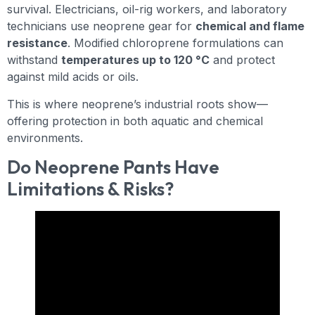
survival. Electricians, oil-rig workers, and laboratory
technicians use neoprene gear for
chemical and flame
resistance
. Modified chloroprene formulations can
withstand
temperatures up to 120 °C
and protect
against mild acids or oils.
This is where neoprene’s industrial roots show—
offering protection in both aquatic and chemical
environments.
Do Neoprene Pants Have
Limitations & Risks?