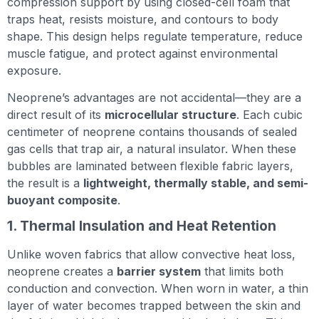
compression support by using closed-cell foam that
traps heat, resists moisture, and contours to body
shape. This design helps regulate temperature, reduce
muscle fatigue, and protect against environmental
exposure.
Neoprene’s advantages are not accidental—they are a
direct result of its
microcellular structure
. Each cubic
centimeter of neoprene contains thousands of sealed
gas cells that trap air, a natural insulator. When these
bubbles are laminated between flexible fabric layers,
the result is a
lightweight, thermally stable, and semi-
buoyant composite
.
1. Thermal Insulation and Heat Retention
Unlike woven fabrics that allow convective heat loss,
neoprene creates a
barrier system
that limits both
conduction and convection. When worn in water, a thin
layer of water becomes trapped between the skin and