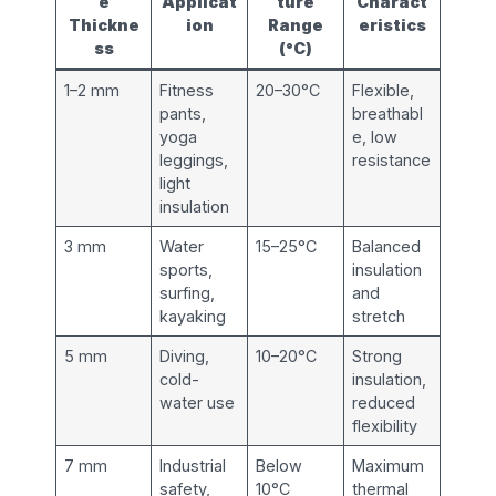
e
Applicat
ture
Charact
Thickne
ion
Range
eristics
ss
(°C)
1–2 mm
Fitness
20–30°C
Flexible,
pants,
breathabl
yoga
e, low
leggings,
resistance
light
insulation
3 mm
Water
15–25°C
Balanced
sports,
insulation
surfing,
and
kayaking
stretch
5 mm
Diving,
10–20°C
Strong
cold-
insulation,
water use
reduced
flexibility
7 mm
Industrial
Below
Maximum
safety,
10°C
thermal