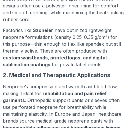
designs often use a polyester inner lining for comfort
and smooth donning, while maintaining the heat-locking
rubber core.
Factories like
Szoneier
have optimized lightweight
neoprene formulations (density 0.25–0.35 g/cm³) for
this purpose—thin enough to flex like spandex but still
thermally active. These are often produced with
custom waistbands, printed logos, and digital
sublimation coatings
for private label clients.
2. Medical and Therapeutic Applications
Neoprene’s compression and warmth aid blood flow,
making it ideal for
rehabilitation and pain relief
garments
. Orthopedic support pants or sleeves often
use perforated neoprene for breathability while
maintaining elasticity. In Europe and Japan, healthcare
brands source medical-grade neoprene pants with
biocompatible adhesives and hypoallergenic linings
.