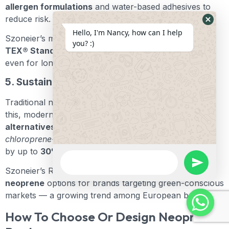
allergen formulations
and water-based adhesives to
reduce risk.
Hide
Hello, I'm Nancy, how can I help
Szoneier’s materials comply with
REACH and OEKO-
Whats
you? :)
TEX® Standard 100
, ensuring skin-safe performance
Form
even for long-duration wear.
5. Sustainability Concerns
Traditional neoprene is petroleum-based. To address
this, modern manufacturers are developing
eco
alternatives
such as
limestone neoprene
and
chloroprene-free Yulex®
. These reduce CO₂ emissions
by up to
30%
.
WhatsApp
Message
undefine
Szoneier’s R&D division now offers
eco-limestone
neoprene
options for brands targeting green-conscious
markets — a growing trend among European buyers.
How To Choose Or Design Neoprene