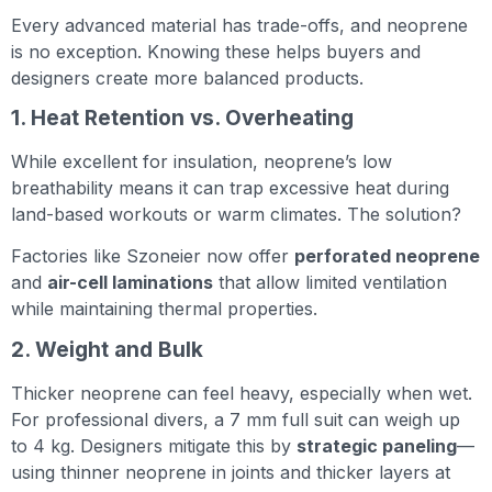
Every advanced material has trade-offs, and neoprene
is no exception. Knowing these helps buyers and
designers create more balanced products.
1. Heat Retention vs. Overheating
While excellent for insulation, neoprene’s low
breathability means it can trap excessive heat during
land-based workouts or warm climates. The solution?
Factories like Szoneier now offer
perforated neoprene
and
air-cell laminations
that allow limited ventilation
while maintaining thermal properties.
2. Weight and Bulk
Thicker neoprene can feel heavy, especially when wet.
For professional divers, a 7 mm full suit can weigh up
to 4 kg. Designers mitigate this by
strategic paneling
—
using thinner neoprene in joints and thicker layers at