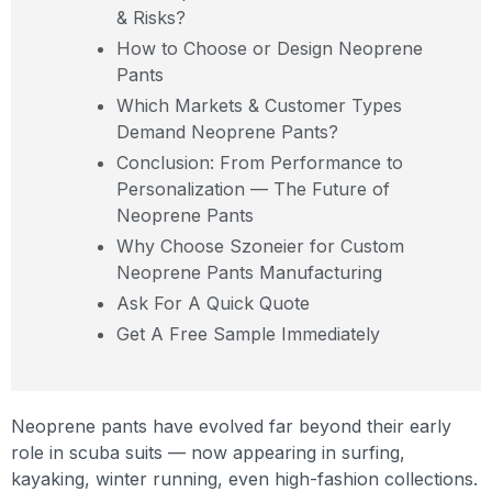
& Risks?
How to Choose or Design Neoprene
Pants
Which Markets & Customer Types
Demand Neoprene Pants?
Conclusion: From Performance to
Personalization — The Future of
Neoprene Pants
Why Choose Szoneier for Custom
Neoprene Pants Manufacturing
Ask For A Quick Quote
Get A Free Sample Immediately
Neoprene pants have evolved far beyond their early
role in scuba suits — now appearing in surfing,
kayaking, winter running, even high-fashion collections.