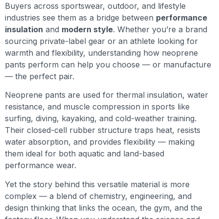
Buyers across sportswear, outdoor, and lifestyle
industries see them as a bridge between
performance
insulation
and
modern style
. Whether you’re a brand
sourcing private-label gear or an athlete looking for
warmth and flexibility, understanding how neoprene
pants perform can help you choose — or manufacture
— the perfect pair.
Neoprene pants are used for thermal insulation, water
resistance, and muscle compression in sports like
surfing, diving, kayaking, and cold-weather training.
Their closed-cell rubber structure traps heat, resists
water absorption, and provides flexibility — making
them ideal for both aquatic and land-based
performance wear.
Yet the story behind this versatile material is more
complex — a blend of chemistry, engineering, and
design thinking that links the ocean, the gym, and the