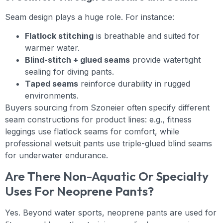
Seam design plays a huge role. For instance:
Flatlock stitching
is breathable and suited for
warmer water.
Blind-stitch + glued seams
provide watertight
sealing for diving pants.
Taped seams
reinforce durability in rugged
environments.
Buyers sourcing from Szoneier often specify different
seam constructions for product lines: e.g., fitness
leggings use flatlock seams for comfort, while
professional wetsuit pants use triple-glued blind seams
for underwater endurance.
Are There Non-Aquatic Or Specialty
Uses For Neoprene Pants?
Yes. Beyond water sports, neoprene pants are used for