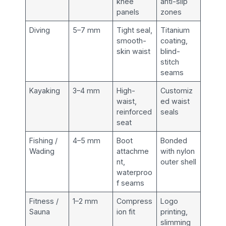
knee
anti-slip
panels
zones
Diving
5–7 mm
Tight seal,
Titanium
smooth-
coating,
skin waist
blind-
stitch
seams
Kayaking
3–4 mm
High-
Customiz
waist,
ed waist
reinforced
seals
seat
Fishing /
4–5 mm
Boot
Bonded
Wading
attachme
with nylon
nt,
outer shell
waterproo
f seams
Fitness /
1–2 mm
Compress
Logo
Sauna
ion fit
printing,
slimming