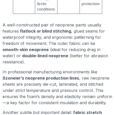
Arctic
protection
conditions
A well-constructed pair of neoprene pants usually
features
flatlock or blind stitching
, glued seams for
waterproof integrity, and ergonomic patterning for
freedom of movement. The outer fabric can be
smooth-skin neoprene
(ideal for reducing drag in
water) or
double-lined neoprene
(better for abrasion
resistance).
In professional manufacturing environments like
Szoneier’s neoprene production lines
, raw neoprene
sheets are precisely die-cut, laminated, and stitched
under strict temperature and pressure control. This
ensures the foam’s density and elasticity remain uniform
—a key factor for consistent insulation and durability.
Another subtle but important detail:
fabric stretch