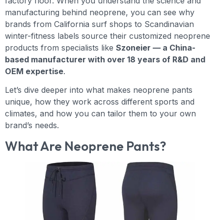
factory floor. When you understand the science and
manufacturing behind neoprene, you can see why
brands from California surf shops to Scandinavian
winter-fitness labels source their customized neoprene
products from specialists like
Szoneier — a China-
based manufacturer with over 18 years of R&D and
OEM expertise
.
Let’s dive deeper into what makes neoprene pants
unique, how they work across different sports and
climates, and how you can tailor them to your own
brand’s needs.
What Are Neoprene Pants?