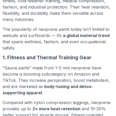
fitness, cold-weather training, medical compression,
fashion, and industrial protection. Their heat retention,
flexibility, and durability make them versatile across
many industries.
The popularity of neoprene pants today isn’t limited to
wetsuits and surfboards — it’s
a global material trend
that spans wellness, fashion, and even occupational
safety.
1. Fitness and Thermal Training Gear
“Sauna pants” made from 1–2 mm neoprene have
become a booming subcategory on Amazon and
TikTok. They increase perspiration, boost metabolism,
and are marketed as
body-toning and detox-
supporting apparel
.
Compared with nylon compression leggings, neoprene
provides up to
2× more heat retention
and 15–20%
better support for muscle groups. Fitness-oriented