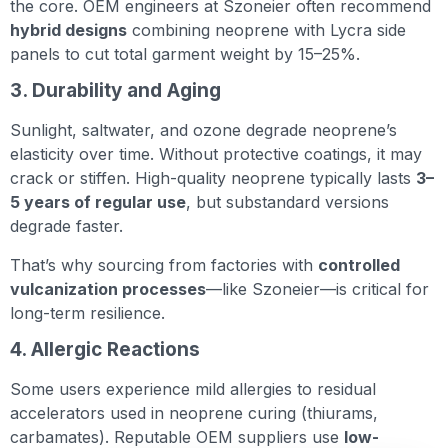
the core. OEM engineers at Szoneier often recommend
hybrid designs
combining neoprene with Lycra side
panels to cut total garment weight by 15–25%.
3. Durability and Aging
Sunlight, saltwater, and ozone degrade neoprene’s
elasticity over time. Without protective coatings, it may
crack or stiffen. High-quality neoprene typically lasts
3–
5 years of regular use
, but substandard versions
degrade faster.
That’s why sourcing from factories with
controlled
vulcanization processes
—like Szoneier—is critical for
long-term resilience.
4. Allergic Reactions
Some users experience mild allergies to residual
accelerators used in neoprene curing (thiurams,
carbamates). Reputable OEM suppliers use
low-