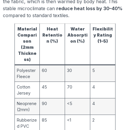
the fabric, which is then warmed by body heat. This
stable microclimate can
reduce heat loss by 30–40%
compared to standard textiles.
Material
Heat
Water
Flexibilit
Compari
Retentio
Absorpti
y Rating
son
n (%)
on (%)
(1–5)
(2mm
Thickne
ss)
Polyester
60
30
5
Fleece
Cotton
45
70
4
Jersey
Neoprene
90
<5
4
(2mm)
Rubberize
85
<1
2
d PVC