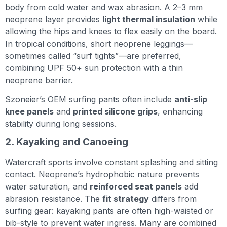
body from cold water and wax abrasion. A 2–3 mm
neoprene layer provides
light thermal insulation
while
allowing the hips and knees to flex easily on the board.
In tropical conditions, short neoprene leggings—
sometimes called “surf tights”—are preferred,
combining UPF 50+ sun protection with a thin
neoprene barrier.
Szoneier’s OEM surfing pants often include
anti-slip
knee panels
and
printed silicone grips
, enhancing
stability during long sessions.
2. Kayaking and Canoeing
Watercraft sports involve constant splashing and sitting
contact. Neoprene’s hydrophobic nature prevents
water saturation, and
reinforced seat panels
add
abrasion resistance. The
fit strategy
differs from
surfing gear: kayaking pants are often high-waisted or
bib-style to prevent water ingress. Many are combined