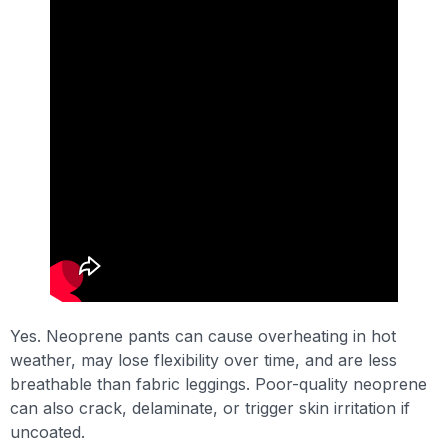
Yes. Neoprene pants can cause overheating in hot
weather, may lose flexibility over time, and are less
breathable than fabric leggings. Poor-quality neoprene
can also crack, delaminate, or trigger skin irritation if
uncoated.