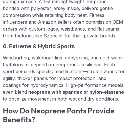
during exercise. A 1–2 mm lightweight neoprene,
bonded with polyester jersey inside, delivers gentle
compression while retaining body heat. Fitness
influencers and Amazon sellers often commission OEM
orders with custom logos, waistbands, and flat seams
from factories like Szoneier for their private brands.
6. Extreme & Hybrid Sports
Windsurfing, wakeboarding, canyoning, and cold-water
triathlons all depend on neoprene’s resilience. Each
sport demands specific modifications—stretch zones for
agility, thicker panels for impact protection, and
coatings for hydrodynamics. High-performance models
even blend
neoprene with spandex or nylon-elastane
to optimize movement in both wet and dry conditions.
How Do Neoprene Pants Provide
Benefits?