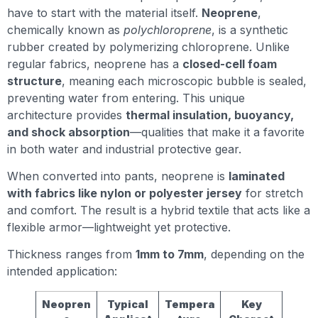
have to start with the material itself.
Neoprene
,
chemically known as
polychloroprene
, is a synthetic
rubber created by polymerizing chloroprene. Unlike
regular fabrics, neoprene has a
closed-cell foam
structure
, meaning each microscopic bubble is sealed,
preventing water from entering. This unique
architecture provides
thermal insulation, buoyancy,
and shock absorption
—qualities that make it a favorite
in both water and industrial protective gear.
When converted into pants, neoprene is
laminated
with fabrics like nylon or polyester jersey
for stretch
and comfort. The result is a hybrid textile that acts like a
flexible armor—lightweight yet protective.
Thickness ranges from
1mm to 7mm
, depending on the
intended application:
Neopren
Typical
Tempera
Key