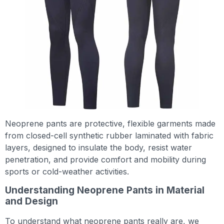
Neoprene pants are protective, flexible garments made
from closed-cell synthetic rubber laminated with fabric
layers, designed to insulate the body, resist water
penetration, and provide comfort and mobility during
sports or cold-weather activities.
Understanding Neoprene Pants in Material
and Design
To understand what neoprene pants really are, we