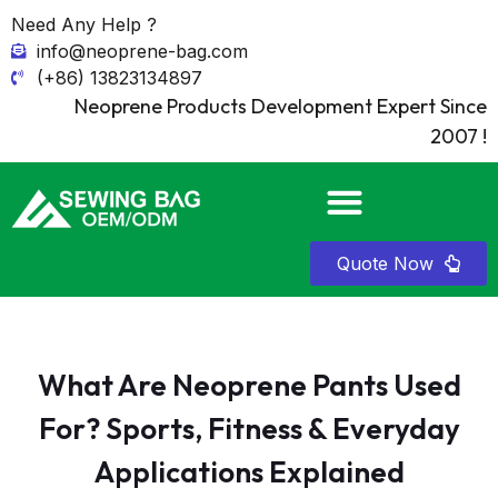
Need Any Help ?
info@neoprene-bag.com
(+86) 13823134897
Neoprene Products Development Expert Since
2007 !
Quote Now
What Are Neoprene Pants Used
For? Sports, Fitness & Everyday
Applications Explained