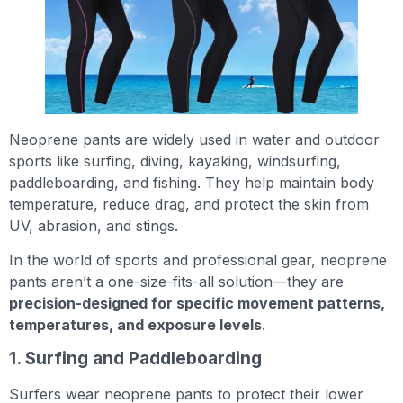
Neoprene pants are widely used in water and outdoor
sports like surfing, diving, kayaking, windsurfing,
paddleboarding, and fishing. They help maintain body
temperature, reduce drag, and protect the skin from
UV, abrasion, and stings.
In the world of sports and professional gear, neoprene
pants aren’t a one-size-fits-all solution—they are
precision-designed for specific movement patterns,
temperatures, and exposure levels
.
1. Surfing and Paddleboarding
Surfers wear neoprene pants to protect their lower