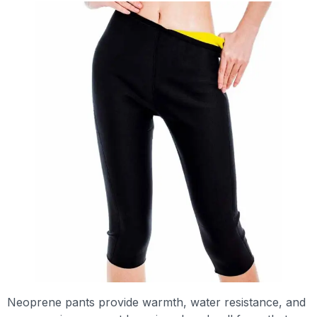
Neoprene pants provide warmth, water resistance, and