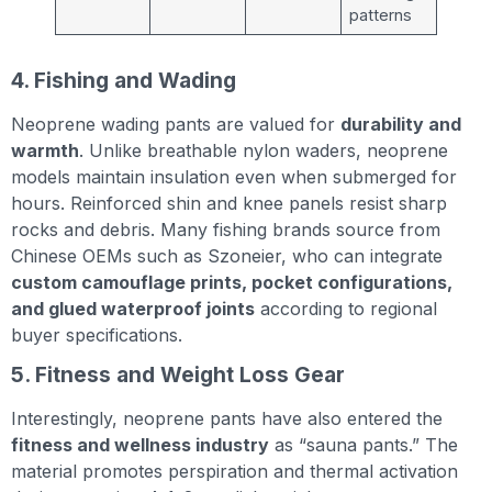
patterns
4. Fishing and Wading
Neoprene wading pants are valued for
durability and
warmth
. Unlike breathable nylon waders, neoprene
models maintain insulation even when submerged for
hours. Reinforced shin and knee panels resist sharp
rocks and debris. Many fishing brands source from
Chinese OEMs such as Szoneier, who can integrate
custom camouflage prints, pocket configurations,
and glued waterproof joints
according to regional
buyer specifications.
5. Fitness and Weight Loss Gear
Interestingly, neoprene pants have also entered the
fitness and wellness industry
as “sauna pants.” The
material promotes perspiration and thermal activation