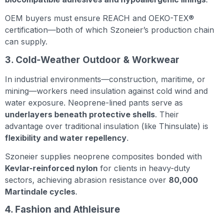
OEM buyers must ensure REACH and OEKO-TEX®
certification—both of which Szoneier’s production chain
can supply.
3. Cold-Weather Outdoor & Workwear
In industrial environments—construction, maritime, or
mining—workers need insulation against cold wind and
water exposure. Neoprene-lined pants serve as
underlayers beneath protective shells
. Their
advantage over traditional insulation (like Thinsulate) is
flexibility and water repellency
.
Szoneier supplies neoprene composites bonded with
Kevlar-reinforced nylon
for clients in heavy-duty
sectors, achieving abrasion resistance over
80,000
Martindale cycles
.
4. Fashion and Athleisure