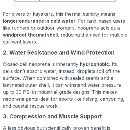
For divers or kayakers, this thermal stability means
longer endurance in cold water
. For land-based users
like runners or outdoor workers, neoprene acts as a
windproof thermal shell
, reducing the need for multiple
garment layers.
2. Water Resistance and Wind Protection
Closed-cell neoprene is inherently
hydrophobic
. Its
cells don’t absorb water; instead, droplets roll off the
surface. When combined with sealed seams and a
laminated outer shell, it can withstand water pressure
up to 30 PSI in industrial-grade designs. This makes
neoprene pants ideal for sports like fishing, canyoning,
and coastal rescue work.
3. Compression and Muscle Support
A less obvious but scientifically proven benefit is