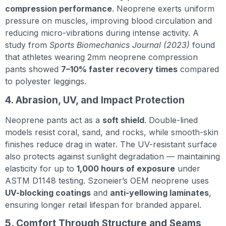
compression performance
. Neoprene exerts uniform
pressure on muscles, improving blood circulation and
reducing micro-vibrations during intense activity. A
study from
Sports Biomechanics Journal (2023)
found
that athletes wearing 2mm neoprene compression
pants showed
7–10% faster recovery times
compared
to polyester leggings.
4. Abrasion, UV, and Impact Protection
Neoprene pants act as a
soft shield
. Double-lined
models resist coral, sand, and rocks, while smooth-skin
finishes reduce drag in water. The UV-resistant surface
also protects against sunlight degradation — maintaining
elasticity for up to
1,000 hours of exposure
under
ASTM D1148 testing. Szoneier’s OEM neoprene uses
UV-blocking coatings
and
anti-yellowing laminates
,
ensuring longer retail lifespan for branded apparel.
5. Comfort Through Structure and Seams