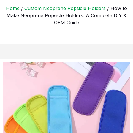
Home
/
Custom Neoprene Popsicle Holders
/ How to
Make Neoprene Popsicle Holders: A Complete DIY &
OEM Guide