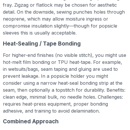
fray. Zigzag or flatlock may be chosen for aesthetic
detail. On the downside, sewing punches holes through
neoprene, which may allow moisture ingress or
compromise insulation slightly—though for popsicle
sleeves this is usually acceptable.
Heat-Sealing / Tape Bonding
For higher-end finishes (no visible stitch), you might use
hot-melt film bonding or TPU heat-tape. For example,
in wetsuits/bags, seam taping and gluing are used to
prevent leakage. In a popsicle holder you might
consider using a narrow heat-seal bonding strip at the
seam, then optionally a topstitch for durability. Benefits:
clean edge, minimal bulk, no needle holes. Challenges:
requires heat-press equipment, proper bonding
adhesive, and training to avoid delamination.
Combined Approach