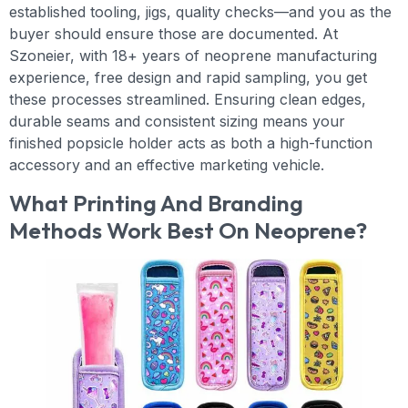
established tooling, jigs, quality checks—and you as the
buyer should ensure those are documented. At
Szoneier, with 18+ years of neoprene manufacturing
experience, free design and rapid sampling, you get
these processes streamlined. Ensuring clean edges,
durable seams and consistent sizing means your
finished popsicle holder acts as both a high-function
accessory and an effective marketing vehicle.
What Printing And Branding
Methods Work Best On Neoprene?