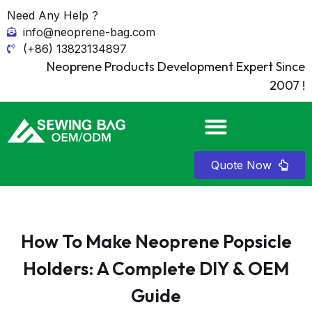
Need Any Help ?
info@neoprene-bag.com
(+86) 13823134897
Neoprene Products Development Expert Since
2007 !
Quote Now
How To Make Neoprene Popsicle
Holders: A Complete DIY & OEM
Guide