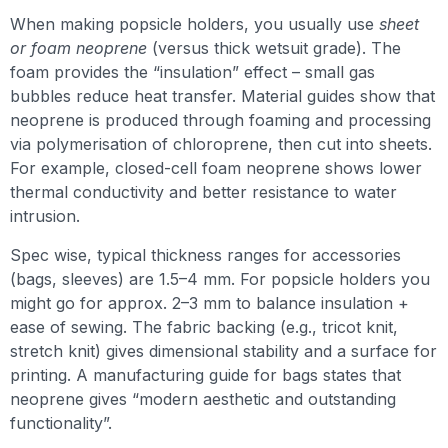
When making popsicle holders, you usually use
sheet
or foam neoprene
(versus thick wetsuit grade). The
foam provides the “insulation” effect – small gas
bubbles reduce heat transfer. Material guides show that
neoprene is produced through foaming and processing
via polymerisation of chloroprene, then cut into sheets.
For example, closed-cell foam neoprene shows lower
thermal conductivity and better resistance to water
intrusion.
Spec wise, typical thickness ranges for accessories
(bags, sleeves) are 1.5–4 mm. For popsicle holders you
might go for approx. 2–3 mm to balance insulation +
ease of sewing. The fabric backing (e.g., tricot knit,
stretch knit) gives dimensional stability and a surface for
printing. A manufacturing guide for bags states that
neoprene gives “modern aesthetic and outstanding
functionality”.