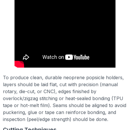
To produce clean, durable neoprene popsicle holders,
layers should be laid flat, cut with precision (manual
rotary, die-cut, or CNC), edges finished by
overlock/zigzag stitching or heat-sealed bonding (TPU
tape or hot-melt film). Seams should be aligned to avoid
puckering, glue or tape can reinforce bonding, and
inspection (peel/edge strength) should be done.
Cutting Techniques