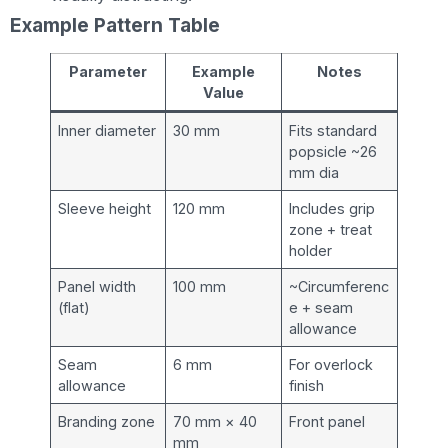
Example Pattern Table
Parameter
Example
Notes
Value
Inner diameter
30 mm
Fits standard
popsicle ~26
mm dia
Sleeve height
120 mm
Includes grip
zone + treat
holder
Panel width
100 mm
~Circumferenc
(flat)
e + seam
allowance
Seam
6 mm
For overlock
allowance
finish
Branding zone
70 mm × 40
Front panel
mm