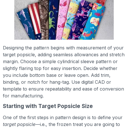
Designing the pattern begins with measurement of your
target popsicle, adding seamless allowances and stretch
margin. Choose a simple cylindrical sleeve pattern or
slightly flaring top for easy insertion. Decide whether
you include bottom base or leave open. Add trim,
binding, or notch for hang-tag. Use digital CAD or
template to ensure repeatability and ease of conversion
for manufacturing.
Starting with Target Popsicle Size
One of the first steps in pattern design is to define your
target popsicle
—i.e., the frozen treat you are going to