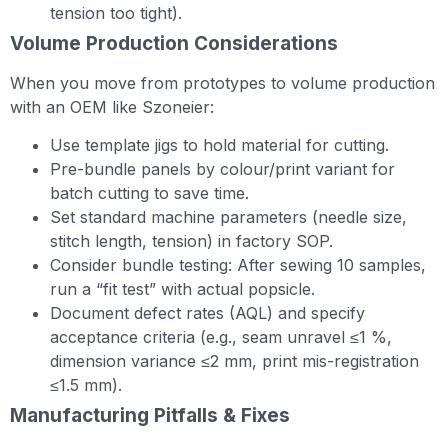
tension too tight).
Volume Production Considerations
When you move from prototypes to volume production
with an OEM like Szoneier:
Use template jigs to hold material for cutting.
Pre-bundle panels by colour/print variant for
batch cutting to save time.
Set standard machine parameters (needle size,
stitch length, tension) in factory SOP.
Consider bundle testing: After sewing 10 samples,
run a “fit test” with actual popsicle.
Document defect rates (AQL) and specify
acceptance criteria (e.g., seam unravel ≤1 %,
dimension variance ≤2 mm, print mis-registration
≤1.5 mm).
Manufacturing Pitfalls & Fixes