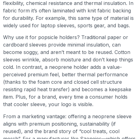
flexibility, chemical resistance and thermal insulation. In
fabric form it’s often laminated with knit fabric backing
for durability. For example, this same type of material is
widely used for laptop sleeves, sports gear, and bags.
Why use it for popsicle holders? Traditional paper or
cardboard sleeves provide minimal insulation, can
become soggy, and aren’t meant to be reused. Cotton
sleeves wrinkle, absorb moisture and don’t keep things
cold. In contrast, a neoprene holder adds a value-
perceived premium feel, better thermal performance
(thanks to the foam core and closed cell structure
resisting rapid heat transfer) and becomes a keepsake
item. Plus, for a brand, every time a consumer holds
that cooler sleeve, your logo is visible.
From a marketing vantage: offering a neoprene sleeve
aligns with premium positioning, sustainability (if
reused), and the brand story of “cool treats, cool
merch”. For a manufacturer like Szoneier—which offers