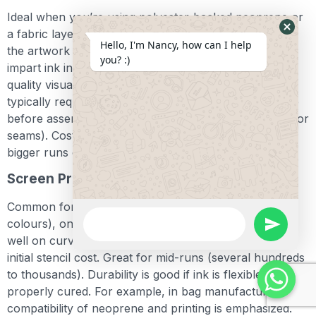
Ideal when you’re using polyester-backed neoprene or
a fabric layer that supports dye sublimation. You print
Hide
Hello, I'm Nancy, how can I help
the artwork on transfer paper, then heat-press to
Whats
you? :)
impart ink into the fabric. Benefits: full-colour, photo-
Form
quality visuals, no cracking/stick peeling. Limitation:
typically requires 100 % polyester backing and is done
before assembly (so pattern flattening must account for
seams). Cost is higher per piece, so more suited for
bigger runs or premium packaging.
Screen Printing
Common for simpler knock-out designs (one or two
WhatsApp
colours), on plain neoprene with knit backing. Works
Message
undefine
well on curved surfaces like sleeves. Cost per colour;
initial stencil cost. Great for mid-runs (several hundreds
to thousands). Durability is good if ink is flexible and
properly cured. For example, in bag manufacturing the
compatibility of neoprene and printing is emphasized.