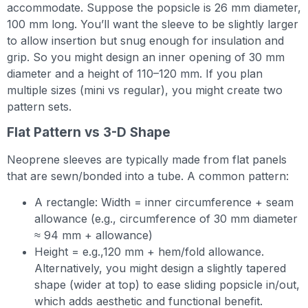
accommodate. Suppose the popsicle is 26 mm diameter,
100 mm long. You’ll want the sleeve to be slightly larger
to allow insertion but snug enough for insulation and
grip. So you might design an inner opening of 30 mm
diameter and a height of 110–120 mm. If you plan
multiple sizes (mini vs regular), you might create two
pattern sets.
Flat Pattern vs 3-D Shape
Neoprene sleeves are typically made from flat panels
that are sewn/bonded into a tube. A common pattern:
A rectangle: Width = inner circumference + seam
allowance (e.g., circumference of 30 mm diameter
≈ 94 mm + allowance)
Height = e.g.,120 mm + hem/fold allowance.
Alternatively, you might design a slightly tapered
shape (wider at top) to ease sliding popsicle in/out,
which adds aesthetic and functional benefit.