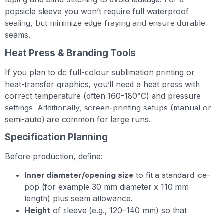
popsicle sleeve you won’t require full waterproof
sealing, but minimize edge fraying and ensure durable
seams.
Heat Press & Branding Tools
If you plan to do full-colour sublimation printing or
heat-transfer graphics, you’ll need a heat press with
correct temperature (often 160-180°C) and pressure
settings. Additionally, screen-printing setups (manual or
semi-auto) are common for large runs.
Specification Planning
Before production, define:
Inner diameter/opening size
to fit a standard ice-
pop (for example 30 mm diameter x 110 mm
length) plus seam allowance.
Height
of sleeve (e.g., 120–140 mm) so that