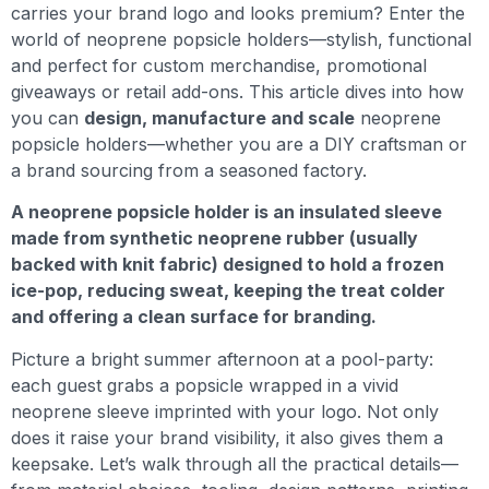
carries your brand logo and looks premium? Enter the
world of neoprene popsicle holders—stylish, functional
and perfect for custom merchandise, promotional
giveaways or retail add-ons. This article dives into how
you can
design, manufacture and scale
neoprene
popsicle holders—whether you are a DIY craftsman or
a brand sourcing from a seasoned factory.
A neoprene popsicle holder is an insulated sleeve
made from synthetic neoprene rubber (usually
backed with knit fabric) designed to hold a frozen
ice-pop, reducing sweat, keeping the treat colder
and offering a clean surface for branding.
Picture a bright summer afternoon at a pool-party:
each guest grabs a popsicle wrapped in a vivid
neoprene sleeve imprinted with your logo. Not only
does it raise your brand visibility, it also gives them a
keepsake. Let’s walk through all the practical details—