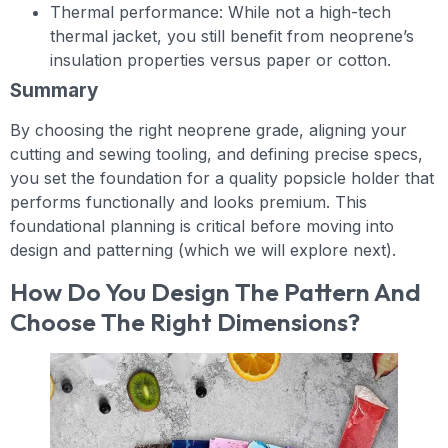
Thermal performance: While not a high-tech
thermal jacket, you still benefit from neoprene’s
insulation properties versus paper or cotton.
Summary
By choosing the right neoprene grade, aligning your
cutting and sewing tooling, and defining precise specs,
you set the foundation for a quality popsicle holder that
performs functionally and looks premium. This
foundational planning is critical before moving into
design and patterning (which we will explore next).
How Do You Design The Pattern And
Choose The Right Dimensions?