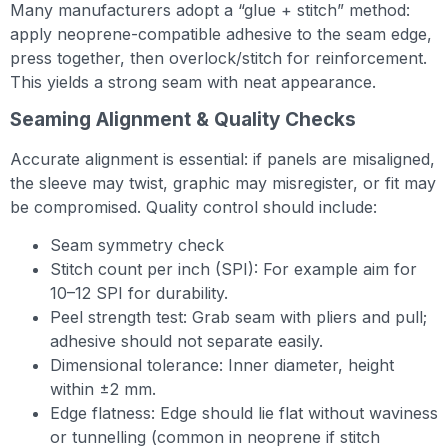
Many manufacturers adopt a “glue + stitch” method:
apply neoprene-compatible adhesive to the seam edge,
press together, then overlock/stitch for reinforcement.
This yields a strong seam with neat appearance.
Seaming Alignment & Quality Checks
Accurate alignment is essential: if panels are misaligned,
the sleeve may twist, graphic may misregister, or fit may
be compromised. Quality control should include:
Seam symmetry check
Stitch count per inch (SPI): For example aim for
10–12 SPI for durability.
Peel strength test: Grab seam with pliers and pull;
adhesive should not separate easily.
Dimensional tolerance: Inner diameter, height
within ±2 mm.
Edge flatness: Edge should lie flat without waviness
or tunnelling (common in neoprene if stitch