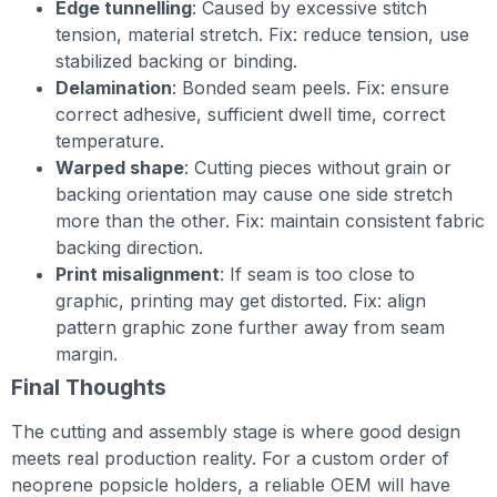
Edge tunnelling
: Caused by excessive stitch
tension, material stretch. Fix: reduce tension, use
stabilized backing or binding.
Delamination
: Bonded seam peels. Fix: ensure
correct adhesive, sufficient dwell time, correct
temperature.
Warped shape
: Cutting pieces without grain or
backing orientation may cause one side stretch
more than the other. Fix: maintain consistent fabric
backing direction.
Print misalignment
: If seam is too close to
graphic, printing may get distorted. Fix: align
pattern graphic zone further away from seam
margin.
Final Thoughts
The cutting and assembly stage is where good design
meets real production reality. For a custom order of
neoprene popsicle holders, a reliable OEM will have