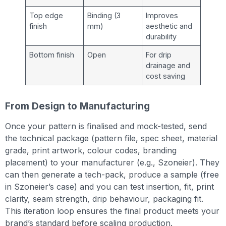
Top edge
Binding (3
Improves
finish
mm)
aesthetic and
durability
Bottom finish
Open
For drip
drainage and
cost saving
From Design to Manufacturing
Once your pattern is finalised and mock-tested, send
the technical package (pattern file, spec sheet, material
grade, print artwork, colour codes, branding
placement) to your manufacturer (e.g., Szoneier). They
can then generate a tech-pack, produce a sample (free
in Szoneier’s case) and you can test insertion, fit, print
clarity, seam strength, drip behaviour, packaging fit.
This iteration loop ensures the final product meets your
brand’s standard before scaling production.