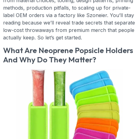
from material choices, tooling, design patterns, printing
methods, production pitfalls, to scaling up for private-
label OEM orders via a factory like Szoneier. You’ll stay
reading because we’ll reveal trade secrets that separate
low-cost throwaways from premium merch that people
actually keep. So let’s get started.
What Are Neoprene Popsicle Holders
And Why Do They Matter?