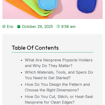
Eric
October 29, 2025
9:58 am
Table Of Contents
What Are Neoprene Popsicle Holders
and Why Do They Matter?
Which Materials, Tools, and Specs Do
You Need to Get Started?
How Do You Design the Pattern and
Choose the Right Dimensions?
How Do You Cut, Stitch, or Heat-Seal
Neoprene for Clean Edges?