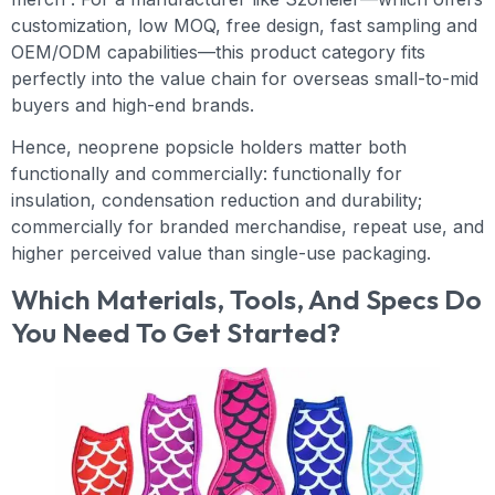
customization, low MOQ, free design, fast sampling and
OEM/ODM capabilities—this product category fits
perfectly into the value chain for overseas small-to-mid
buyers and high-end brands.
Hence, neoprene popsicle holders matter both
functionally and commercially: functionally for
insulation, condensation reduction and durability;
commercially for branded merchandise, repeat use, and
higher perceived value than single-use packaging.
Which Materials, Tools, And Specs Do
You Need To Get Started?