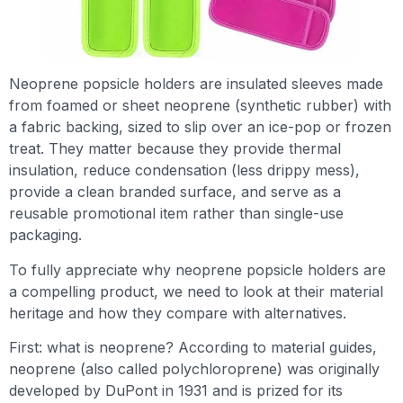
Neoprene popsicle holders are insulated sleeves made
from foamed or sheet neoprene (synthetic rubber) with
a fabric backing, sized to slip over an ice-pop or frozen
treat. They matter because they provide thermal
insulation, reduce condensation (less drippy mess),
provide a clean branded surface, and serve as a
reusable promotional item rather than single-use
packaging.
To fully appreciate why neoprene popsicle holders are
a compelling product, we need to look at their material
heritage and how they compare with alternatives.
First: what is neoprene? According to material guides,
neoprene (also called polychloroprene) was originally
developed by DuPont in 1931 and is prized for its