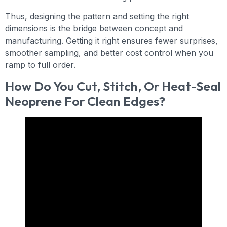
Thus, designing the pattern and setting the right
dimensions is the bridge between concept and
manufacturing. Getting it right ensures fewer surprises,
smoother sampling, and better cost control when you
ramp to full order.
How Do You Cut, Stitch, Or Heat-Seal
Neoprene For Clean Edges?