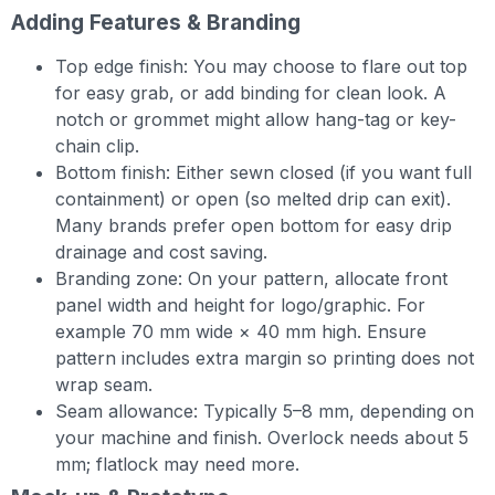
Adding Features & Branding
Top edge finish: You may choose to flare out top
for easy grab, or add binding for clean look. A
notch or grommet might allow hang-tag or key-
chain clip.
Bottom finish: Either sewn closed (if you want full
containment) or open (so melted drip can exit).
Many brands prefer open bottom for easy drip
drainage and cost saving.
Branding zone: On your pattern, allocate front
panel width and height for logo/graphic. For
example 70 mm wide × 40 mm high. Ensure
pattern includes extra margin so printing does not
wrap seam.
Seam allowance: Typically 5–8 mm, depending on
your machine and finish. Overlock needs about 5
mm; flatlock may need more.