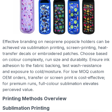
Effective branding on neoprene popsicle holders can be
achieved via sublimation printing, screen-printing, heat-
transfer decals or embroidered patches. Choose based
on colour complexity, run size and durability. Ensure ink
adhesion to the fabric backing, test wash-resistance
and exposure to cold/moisture. For low MOQ custom
OEM orders, transfer or screen print is cost-effective;
for premium runs, full-colour sublimation elevates
perceived value.
Printing Methods Overview
Sublimation Printing