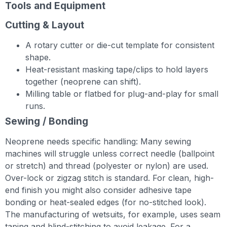
Tools and Equipment
Cutting & Layout
A rotary cutter or die-cut template for consistent
shape.
Heat-resistant masking tape/clips to hold layers
together (neoprene can shift).
Milling table or flatbed for plug-and-play for small
runs.
Sewing / Bonding
Neoprene needs specific handling: Many sewing
machines will struggle unless correct needle (ballpoint
or stretch) and thread (polyester or nylon) are used.
Over-lo­ck or zigzag stitch is standard. For clean, high-
end finish you might also consider adhesive tape
bonding or heat-sealed edges (for no-stitched look).
The manufacturing of wetsuits, for example, uses seam
taping and blind-stitching to avoid leakage. For a