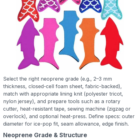
Select the right neoprene grade (e.g., 2–3 mm
thickness, closed-cell foam sheet, fabric-backed),
match with appropriate lining knit (polyester tricot,
nylon jersey), and prepare tools such as a rotary
cutter, heat-resistant tape, sewing machine (zigzag or
overlock), and optional heat-press. Define specs: outer
diameter for ice-pop fit, seam allowance, edge finish.
Neoprene Grade & Structure