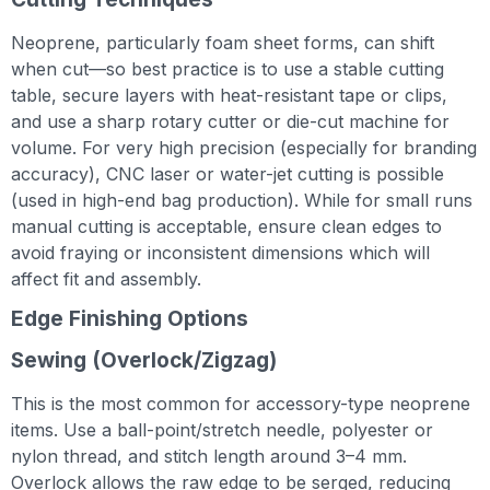
Neoprene, particularly foam sheet forms, can shift
when cut—so best practice is to use a stable cutting
table, secure layers with heat-resistant tape or clips,
and use a sharp rotary cutter or die-cut machine for
volume. For very high precision (especially for branding
accuracy), CNC laser or water-jet cutting is possible
(used in high-end bag production). While for small runs
manual cutting is acceptable, ensure clean edges to
avoid fraying or inconsistent dimensions which will
affect fit and assembly.
Edge Finishing Options
Sewing (Overlock/Zigzag)
This is the most common for accessory-type neoprene
items. Use a ball-point/stretch needle, polyester or
nylon thread, and stitch length around 3–4 mm.
Overlock allows the raw edge to be serged, reducing