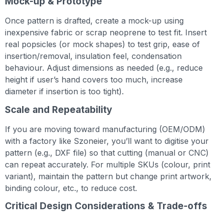
Mock-up & Prototype
Once pattern is drafted, create a mock-up using
inexpensive fabric or scrap neoprene to test fit. Insert
real popsicles (or mock shapes) to test grip, ease of
insertion/removal, insulation feel, condensation
behaviour. Adjust dimensions as needed (e.g., reduce
height if user’s hand covers too much, increase
diameter if insertion is too tight).
Scale and Repeatability
If you are moving toward manufacturing (OEM/ODM)
with a factory like Szoneier, you’ll want to digitise your
pattern (e.g., DXF file) so that cutting (manual or CNC)
can repeat accurately. For multiple SKUs (colour, print
variant), maintain the pattern but change print artwork,
binding colour, etc., to reduce cost.
Critical Design Considerations & Trade-offs