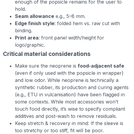
enough of the popsicle remains for the user to
hold.
Seam allowance
e.g., 5–8 mm.
Edge finish style
: folded hem vs. raw cut with
binding.
Print area
: front panel width/height for
logo/graphic.
Critical material considerations
Make sure the neoprene is
food-adjacent safe
(even if only used with the popsicle in wrapper)
and low odor. While neoprene is technically a
synthetic rubber, its production and curing agents
(e.g., ETU in vulcanisation) have been flagged in
some contexts. While most accessories won’t
touch food directly, it’s wise to specify compliant
additives and post-wash to remove residuals.
Keep stretch & recovery in mind: If the sleeve is
too stretchy or too stiff, fit will be poor.