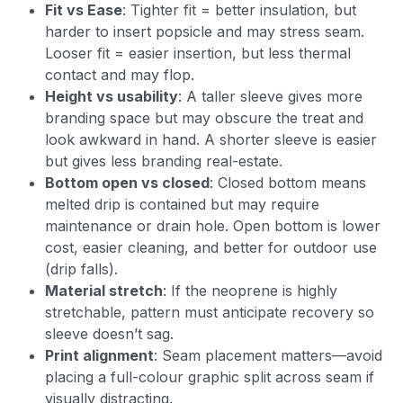
Fit vs Ease
: Tighter fit = better insulation, but
harder to insert popsicle and may stress seam.
Looser fit = easier insertion, but less thermal
contact and may flop.
Height vs usability
: A taller sleeve gives more
branding space but may obscure the treat and
look awkward in hand. A shorter sleeve is easier
but gives less branding real-estate.
Bottom open vs closed
: Closed bottom means
melted drip is contained but may require
maintenance or drain hole. Open bottom is lower
cost, easier cleaning, and better for outdoor use
(drip falls).
Material stretch
: If the neoprene is highly
stretchable, pattern must anticipate recovery so
sleeve doesn’t sag.
Print alignment
: Seam placement matters—avoid
placing a full-colour graphic split across seam if
visually distracting.