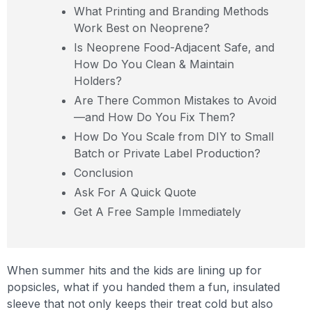
What Printing and Branding Methods
Work Best on Neoprene?
Is Neoprene Food-Adjacent Safe, and
How Do You Clean & Maintain
Holders?
Are There Common Mistakes to Avoid
—and How Do You Fix Them?
How Do You Scale from DIY to Small
Batch or Private Label Production?
Conclusion
Ask For A Quick Quote
Get A Free Sample Immediately
When summer hits and the kids are lining up for
popsicles, what if you handed them a fun, insulated
sleeve that not only keeps their treat cold but also