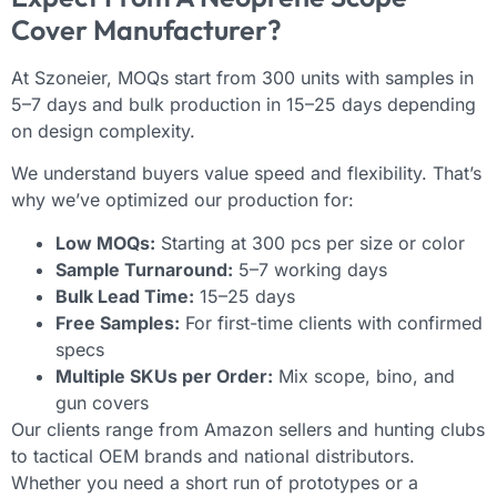
Cover Manufacturer?
At Szoneier, MOQs start from 300 units with samples in
5–7 days and bulk production in 15–25 days depending
on design complexity.
We understand buyers value speed and flexibility. That’s
why we’ve optimized our production for:
Low MOQs:
Starting at 300 pcs per size or color
Sample Turnaround:
5–7 working days
Bulk Lead Time:
15–25 days
Free Samples:
For first-time clients with confirmed
specs
Multiple SKUs per Order:
Mix scope, bino, and
gun covers
Our clients range from Amazon sellers and hunting clubs
to tactical OEM brands and national distributors.
Whether you need a short run of prototypes or a