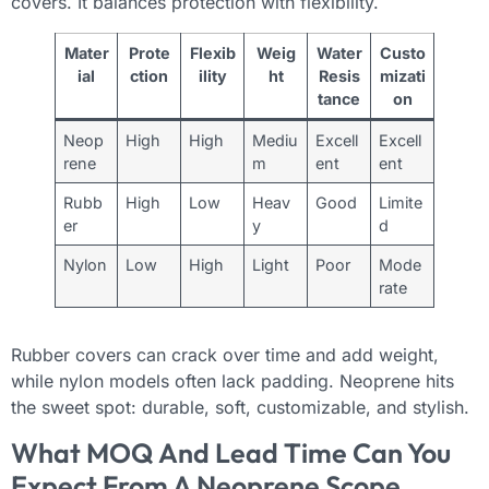
covers. It balances protection with flexibility.
Mater
Prote
Flexib
Weig
Water
Custo
ial
ction
ility
ht
Resis
mizati
tance
on
Neop
High
High
Mediu
Excell
Excell
rene
m
ent
ent
Rubb
High
Low
Heav
Good
Limite
er
y
d
Nylon
Low
High
Light
Poor
Mode
rate
Rubber covers can crack over time and add weight,
while nylon models often lack padding. Neoprene hits
the sweet spot: durable, soft, customizable, and stylish.
What MOQ And Lead Time Can You
Expect From A Neoprene Scope