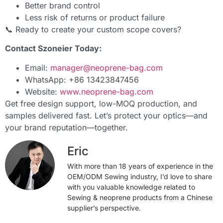
Better brand control
Less risk of returns or product failure
📞 Ready to create your custom scope covers?
Contact Szoneier Today:
Email:
manager@neoprene-bag.com
WhatsApp: +86 13423847456
Website:
www.neoprene-bag.com
Get free design support, low-MOQ production, and
samples delivered fast. Let’s protect your optics—and
your brand reputation—together.
Eric
With more than 18 years of experience in the
OEM/ODM Sewing industry, I’d love to share
with you valuable knowledge related to
Sewing & neoprene products from a Chinese
supplier’s perspective.