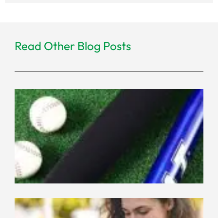
Read Other Blog Posts
Ne
Co
Ma
for
Eq
Wh
th
Ne