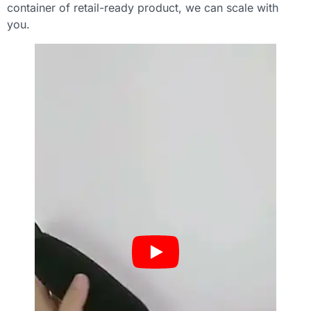
container of retail-ready product, we can scale with
you.