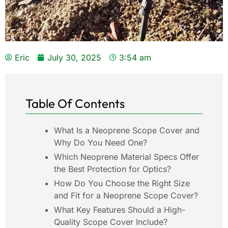
Eric
July 30, 2025
3:54 am
Table Of Contents
What Is a Neoprene Scope Cover and
Why Do You Need One?
Which Neoprene Material Specs Offer
the Best Protection for Optics?
How Do You Choose the Right Size
and Fit for a Neoprene Scope Cover?
What Key Features Should a High-
Quality Scope Cover Include?