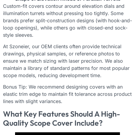
Custom-fit covers contour around elevation dials and
illumination turrets without pressing too tightly. Some
brands prefer split-construction designs (with hook-and-
loop openings), while others go with closed-end sock-
style sleeves.
At Szoneier, our OEM clients often provide technical
drawings, physical samples, or reference photos to
ensure we match sizing with laser precision. We also
maintain a library of standard patterns for most popular
scope models, reducing development time.
Bonus Tip: We recommend designing covers with an
elastic trim edge to maintain fit tolerance across product
lines with slight variances.
What Key Features Should A High-
Quality Scope Cover Include?