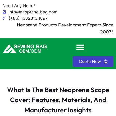
Need Any Help ?
info@neoprene-bag.com
(+86) 13823134897
Neoprene Products Development Expert Since
2007 !
Quote Now
What Is The Best Neoprene Scope
Cover: Features, Materials, And
Manufacturer Insights