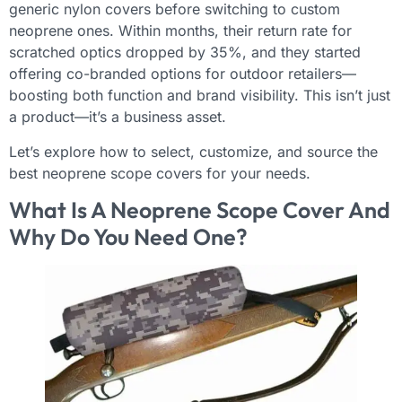
generic nylon covers before switching to custom
neoprene ones. Within months, their return rate for
scratched optics dropped by 35%, and they started
offering co-branded options for outdoor retailers—
boosting both function and brand visibility. This isn’t just
a product—it’s a business asset.
Let’s explore how to select, customize, and source the
best neoprene scope covers for your needs.
What Is A Neoprene Scope Cover And
Why Do You Need One?