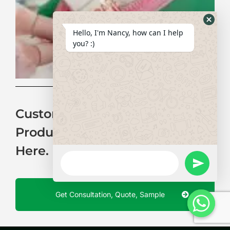
for
Co
Ba
Hide
Hello, I'm Nancy, how can I help
Whats
you? :)
Form
Customization Of Neoprene
Products Is No Longer Difficult
Here.
WhatsApp
Message
undefine
Get Consultation, Quote, Sample