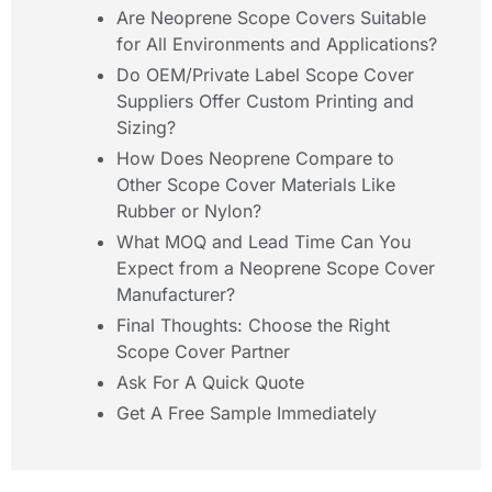
Are Neoprene Scope Covers Suitable
for All Environments and Applications?
Do OEM/Private Label Scope Cover
Suppliers Offer Custom Printing and
Sizing?
How Does Neoprene Compare to
Other Scope Cover Materials Like
Rubber or Nylon?
What MOQ and Lead Time Can You
Expect from a Neoprene Scope Cover
Manufacturer?
Final Thoughts: Choose the Right
Scope Cover Partner
Ask For A Quick Quote
Get A Free Sample Immediately