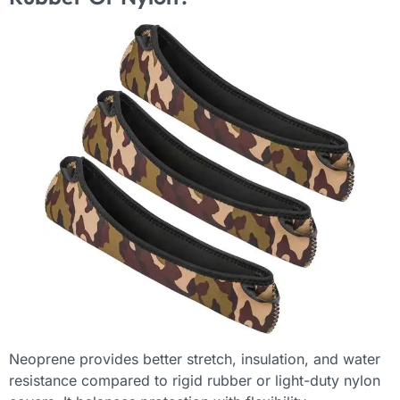
Neoprene provides better stretch, insulation, and water
resistance compared to rigid rubber or light-duty nylon