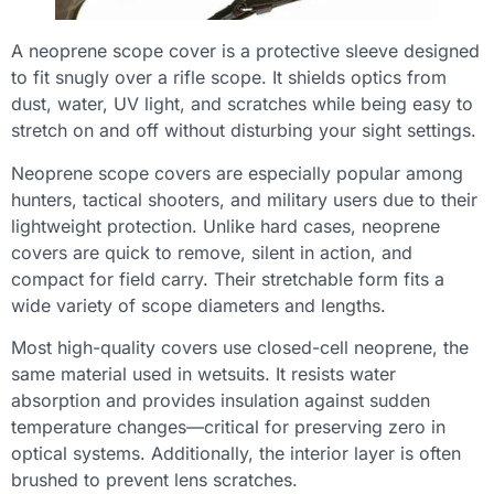
A neoprene scope cover is a protective sleeve designed
to fit snugly over a rifle scope. It shields optics from
dust, water, UV light, and scratches while being easy to
stretch on and off without disturbing your sight settings.
Neoprene scope covers are especially popular among
hunters, tactical shooters, and military users due to their
lightweight protection. Unlike hard cases, neoprene
covers are quick to remove, silent in action, and
compact for field carry. Their stretchable form fits a
wide variety of scope diameters and lengths.
Most high-quality covers use closed-cell neoprene, the
same material used in wetsuits. It resists water
absorption and provides insulation against sudden
temperature changes—critical for preserving zero in
optical systems. Additionally, the interior layer is often
brushed to prevent lens scratches.