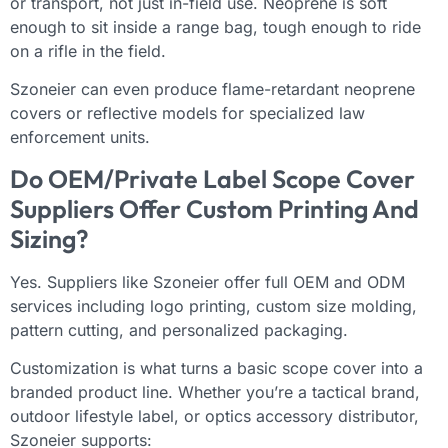
or transport, not just in-field use. Neoprene is soft
enough to sit inside a range bag, tough enough to ride
on a rifle in the field.
Szoneier can even produce flame-retardant neoprene
covers or reflective models for specialized law
enforcement units.
Do OEM/Private Label Scope Cover
Suppliers Offer Custom Printing And
Sizing?
Yes. Suppliers like Szoneier offer full OEM and ODM
services including logo printing, custom size molding,
pattern cutting, and personalized packaging.
Customization is what turns a basic scope cover into a
branded product line. Whether you’re a tactical brand,
outdoor lifestyle label, or optics accessory distributor,
Szoneier supports: