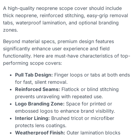
A high-quality neoprene scope cover should include
thick neoprene, reinforced stitching, easy-grip removal
tabs, waterproof lamination, and optional branding
zones.
Beyond material specs, premium design features
significantly enhance user experience and field
functionality. Here are must-have characteristics of top-
performing scope covers:
Pull Tab Design:
Finger loops or tabs at both ends
for fast, silent removal.
Reinforced Seams:
Flatlock or blind stitching
prevents unraveling with repeated use.
Logo Branding Zone:
Space for printed or
embossed logos to enhance brand visibility.
Interior Lining:
Brushed tricot or microfiber
protects lens coatings.
Weatherproof Finish:
Outer lamination blocks