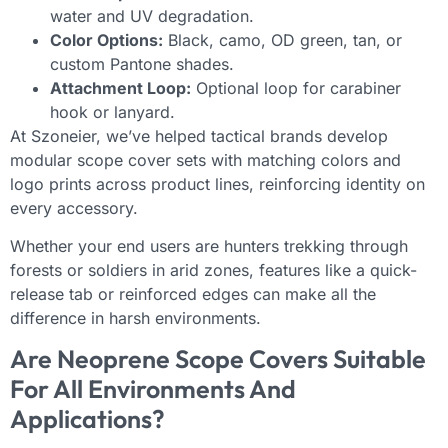
water and UV degradation.
Color Options:
Black, camo, OD green, tan, or
custom Pantone shades.
Attachment Loop:
Optional loop for carabiner
hook or lanyard.
At Szoneier, we’ve helped tactical brands develop
modular scope cover sets with matching colors and
logo prints across product lines, reinforcing identity on
every accessory.
Whether your end users are hunters trekking through
forests or soldiers in arid zones, features like a quick-
release tab or reinforced edges can make all the
difference in harsh environments.
Are Neoprene Scope Covers Suitable
For All Environments And
Applications?