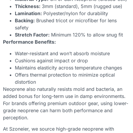
Thickness:
3mm (standard), 5mm (rugged use)
Lamination:
Polyester/nylon for durability
Backing:
Brushed tricot or microfiber for lens
safety
Stretch Factor:
Minimum 120% to allow snug fit
Performance Benefits:
Water-resistant and won’t absorb moisture
Cushions against impact or drop
Maintains elasticity across temperature changes
Offers thermal protection to minimize optical
distortion
Neoprene also naturally resists mold and bacteria, an
added bonus for long-term use in damp environments.
For brands offering premium outdoor gear, using lower-
grade neoprene can harm both performance and
perception.
At Szoneier, we source high-grade neoprene with