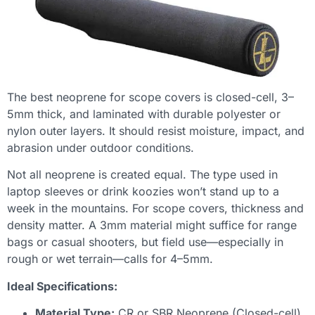
The best neoprene for scope covers is closed-cell, 3–
5mm thick, and laminated with durable polyester or
nylon outer layers. It should resist moisture, impact, and
abrasion under outdoor conditions.
Not all neoprene is created equal. The type used in
laptop sleeves or drink koozies won’t stand up to a
week in the mountains. For scope covers, thickness and
density matter. A 3mm material might suffice for range
bags or casual shooters, but field use—especially in
rough or wet terrain—calls for 4–5mm.
Ideal Specifications:
Material Type:
CR or SBR Neoprene (Closed-cell)