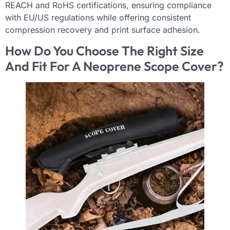
REACH and RoHS certifications, ensuring compliance
with EU/US regulations while offering consistent
compression recovery and print surface adhesion.
How Do You Choose The Right Size
And Fit For A Neoprene Scope Cover?