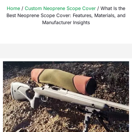
Home
/
Custom Neoprene Scope Cover
/ What Is the
Best Neoprene Scope Cover: Features, Materials, and
Manufacturer Insights