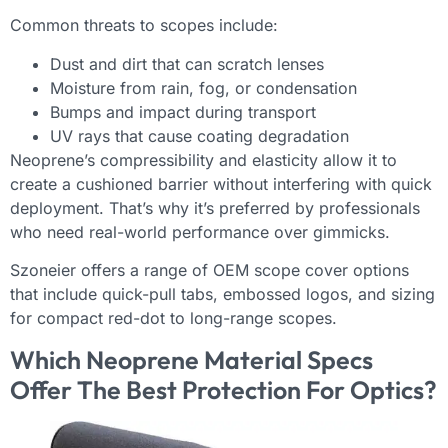
Common threats to scopes include:
Dust and dirt that can scratch lenses
Moisture from rain, fog, or condensation
Bumps and impact during transport
UV rays that cause coating degradation
Neoprene’s compressibility and elasticity allow it to
create a cushioned barrier without interfering with quick
deployment. That’s why it’s preferred by professionals
who need real-world performance over gimmicks.
Szoneier offers a range of OEM scope cover options
that include quick-pull tabs, embossed logos, and sizing
for compact red-dot to long-range scopes.
Which Neoprene Material Specs
Offer The Best Protection For Optics?