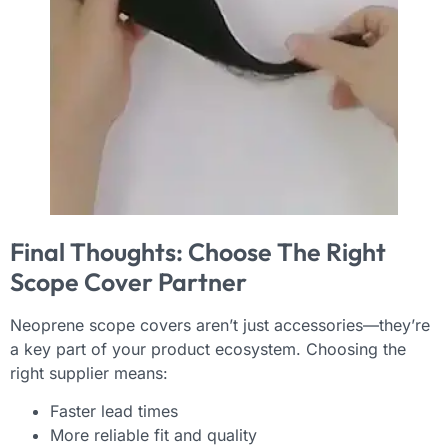
Final Thoughts: Choose The Right
Scope Cover Partner
Neoprene scope covers aren’t just accessories—they’re
a key part of your product ecosystem. Choosing the
right supplier means:
Faster lead times
More reliable fit and quality