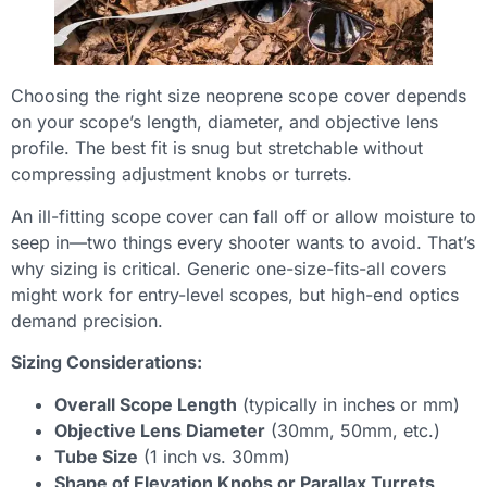
Choosing the right size neoprene scope cover depends
on your scope’s length, diameter, and objective lens
profile. The best fit is snug but stretchable without
compressing adjustment knobs or turrets.
An ill-fitting scope cover can fall off or allow moisture to
seep in—two things every shooter wants to avoid. That’s
why sizing is critical. Generic one-size-fits-all covers
might work for entry-level scopes, but high-end optics
demand precision.
Sizing Considerations:
Overall Scope Length
(typically in inches or mm)
Objective Lens Diameter
(30mm, 50mm, etc.)
Tube Size
(1 inch vs. 30mm)
Shape of Elevation Knobs or Parallax Turrets