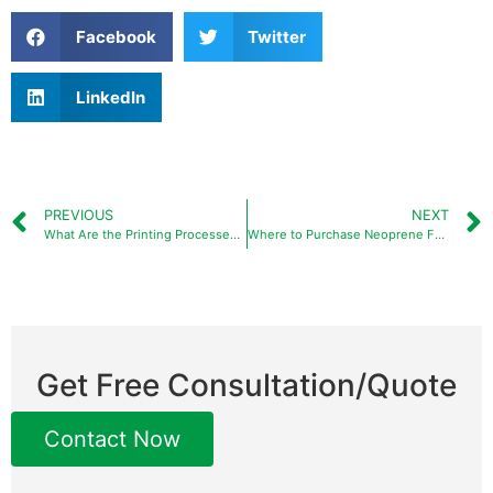
Facebook
Twitter
LinkedIn
PREVIOUS
NEXT
What Are the Printing Processes for Neoprene Koozies and How to Choose the Right Method?
Where to Purchase Neoprene Fabric for Custom Products and Private Labels?
Get Free Consultation/Quote
Contact Now