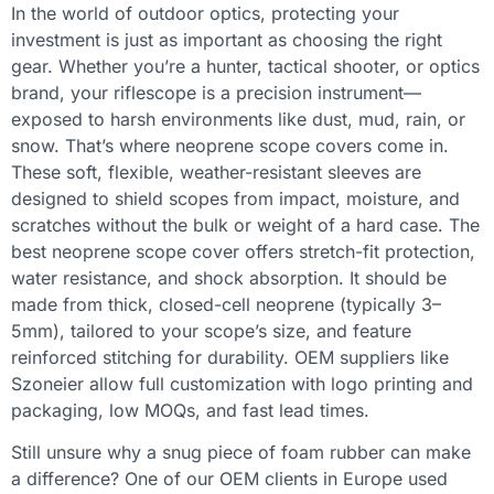
In the world of outdoor optics, protecting your
investment is just as important as choosing the right
gear. Whether you’re a hunter, tactical shooter, or optics
brand, your riflescope is a precision instrument—
exposed to harsh environments like dust, mud, rain, or
snow. That’s where neoprene scope covers come in.
These soft, flexible, weather-resistant sleeves are
designed to shield scopes from impact, moisture, and
scratches without the bulk or weight of a hard case. The
best neoprene scope cover offers stretch-fit protection,
water resistance, and shock absorption. It should be
made from thick, closed-cell neoprene (typically 3–
5mm), tailored to your scope’s size, and feature
reinforced stitching for durability. OEM suppliers like
Szoneier allow full customization with logo printing and
packaging, low MOQs, and fast lead times.
Still unsure why a snug piece of foam rubber can make
a difference? One of our OEM clients in Europe used