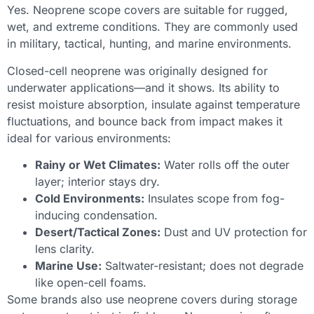
Yes. Neoprene scope covers are suitable for rugged,
wet, and extreme conditions. They are commonly used
in military, tactical, hunting, and marine environments.
Closed-cell neoprene was originally designed for
underwater applications—and it shows. Its ability to
resist moisture absorption, insulate against temperature
fluctuations, and bounce back from impact makes it
ideal for various environments:
Rainy or Wet Climates:
Water rolls off the outer
layer; interior stays dry.
Cold Environments:
Insulates scope from fog-
inducing condensation.
Desert/Tactical Zones:
Dust and UV protection for
lens clarity.
Marine Use:
Saltwater-resistant; does not degrade
like open-cell foams.
Some brands also use neoprene covers during storage