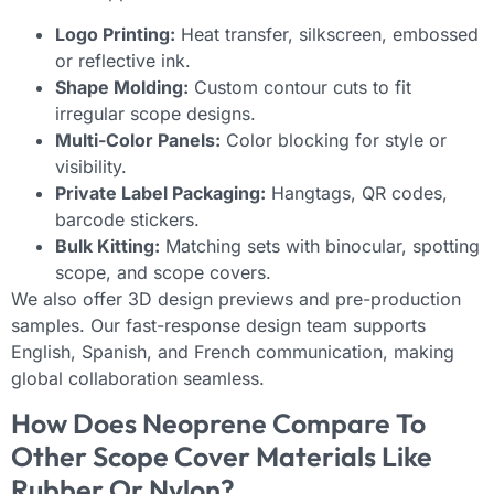
Logo Printing:
Heat transfer, silkscreen, embossed
or reflective ink.
Shape Molding:
Custom contour cuts to fit
irregular scope designs.
Multi-Color Panels:
Color blocking for style or
visibility.
Private Label Packaging:
Hangtags, QR codes,
barcode stickers.
Bulk Kitting:
Matching sets with binocular, spotting
scope, and scope covers.
We also offer 3D design previews and pre-production
samples. Our fast-response design team supports
English, Spanish, and French communication, making
global collaboration seamless.
How Does Neoprene Compare To
Other Scope Cover Materials Like
Rubber Or Nylon?