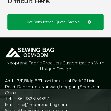
Difficult Here.
Get Consultation, Quote, Sample
Neoprene Fabric Products Customization With
Unique Design
Add：3/F,Bldg.B,Zhashi Industrial Park,16 Lixin
Road ,Danzhutou Nanwan,Longgang,Shenzhen,
China
Tel：+86 13823134897
Mail：info@neoprene-bag.com
Site：
https://neoprene-bag.com