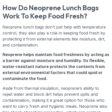
How Do Neoprene Lunch Bags
Work To Keep Food Fresh?
Neoprene lunch bags don’t just help with temperature
control, they also play a role in keeping food fresh by
protecting it from external elements like moisture, dirt,
and contamination.
Neoprene helps maintain food freshness by acting as
a barrier against moisture and humidity. Its flexible,
water-resistant nature protects the contents from
external environmental factors that could spoil or
contaminate the food.
Aside from thermal insulation, neoprene’s ability to
repel water and block dirt helps prevent spills and
contamination, making it a great option for those who
want to carry fresh and hygienic meals. Neoprene also