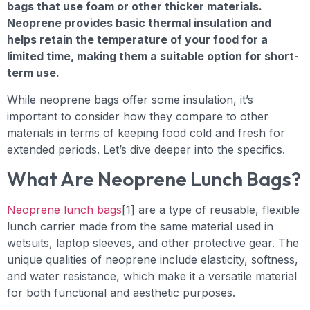
bags that use foam or other thicker materials.
Neoprene provides basic thermal insulation and
helps retain the temperature of your food for a
limited time, making them a suitable option for short-
term use.
While neoprene bags offer some insulation, it’s
important to consider how they compare to other
materials in terms of keeping food cold and fresh for
extended periods. Let’s dive deeper into the specifics.
What Are Neoprene Lunch Bags?
Neoprene lunch bags
[1] are a type of reusable, flexible
lunch carrier made from the same material used in
wetsuits, laptop sleeves, and other protective gear. The
unique qualities of neoprene include elasticity, softness,
and water resistance, which make it a versatile material
for both functional and aesthetic purposes.