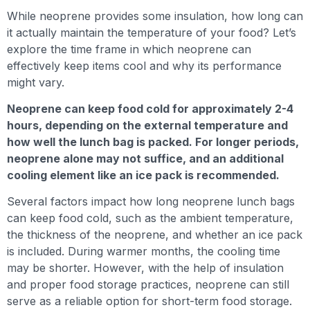
While neoprene provides some insulation, how long can
it actually maintain the temperature of your food? Let’s
explore the time frame in which neoprene can
effectively keep items cool and why its performance
might vary.
Neoprene can keep food cold for approximately 2-4
hours, depending on the external temperature and
how well the lunch bag is packed. For longer periods,
neoprene alone may not suffice, and an additional
cooling element like an ice pack is recommended.
Several factors impact how long neoprene lunch bags
can keep food cold, such as the ambient temperature,
the thickness of the neoprene, and whether an ice pack
is included. During warmer months, the cooling time
may be shorter. However, with the help of insulation
and proper food storage practices, neoprene can still
serve as a reliable option for short-term food storage.