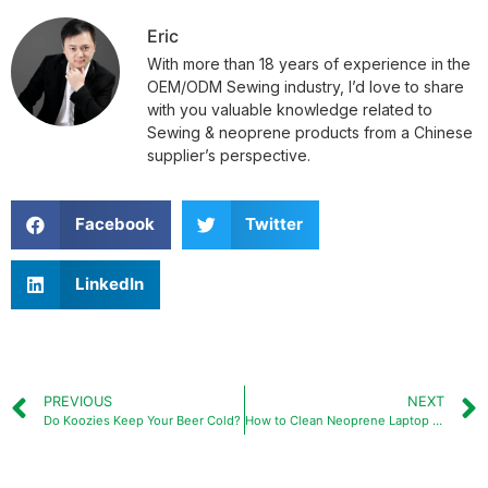
Eric
With more than 18 years of experience in the
OEM/ODM Sewing industry, I’d love to share
with you valuable knowledge related to
Sewing & neoprene products from a Chinese
supplier’s perspective.
Facebook
Twitter
LinkedIn
PREVIOUS
NEXT
Do Koozies Keep Your Beer Cold?
How to Clean Neoprene Laptop Sleeve?