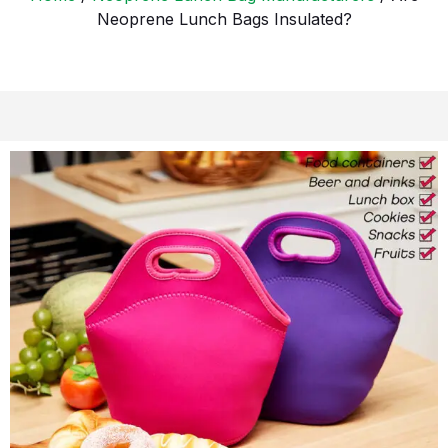
Neoprene Lunch Bags Insulated?