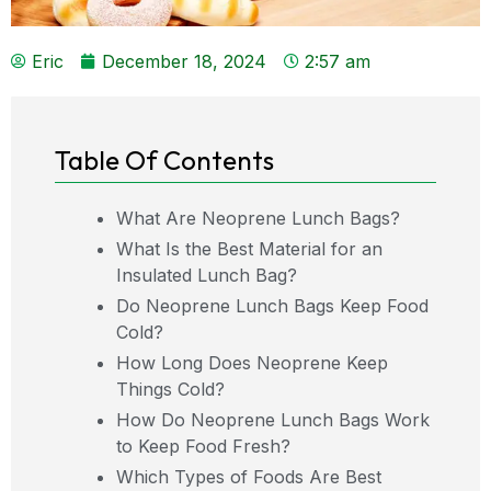
Eric
December 18, 2024
2:57 am
Table Of Contents
What Are Neoprene Lunch Bags?
What Is the Best Material for an
Insulated Lunch Bag?
Do Neoprene Lunch Bags Keep Food
Cold?
How Long Does Neoprene Keep
Things Cold?
How Do Neoprene Lunch Bags Work
to Keep Food Fresh?
Which Types of Foods Are Best