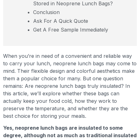
Stored in Neoprene Lunch Bags?
Conclusion
Ask For A Quick Quote
Get A Free Sample Immediately
When you’re in need of a convenient and reliable way
to carry your lunch, neoprene lunch bags may come to
mind. Their flexible design and colorful aesthetics make
them a popular choice for many. But one question
remains: Are neoprene lunch bags truly insulated? In
this article, we’ll explore whether these bags can
actually keep your food cold, how they work to
preserve the temperature, and whether they are the
best choice for storing your meals.
Yes, neoprene lunch bags are insulated to some
degree, although not as much as traditional insulated