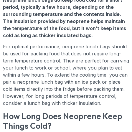
period, typically a few hours, depending on the
surrounding temperature and the contents inside.
The insulation provided by neoprene helps maintain
the temperature of the food, but it won’t keep items
cold as long as thicker insulated bags.
For optimal performance, neoprene lunch bags should
be used for packing food that does not require long-
term temperature control. They are perfect for carrying
your lunch to work or school, where you plan to eat
within a few hours. To extend the cooling time, you can
pair a neoprene lunch bag with an ice pack or place
cold items directly into the fridge before packing them.
However, for long periods of temperature control,
consider a lunch bag with thicker insulation.
How Long Does Neoprene Keep
Things Cold?