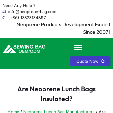
Need Any Help ?
info@neoprene-bag.com
(+86) 13823134897
Neoprene Products Development Expert
Since 2007 !
Quote Now
Are Neoprene Lunch Bags
Insulated?
Home
/
Neoprene Lunch Bag Manufacturers
/ Are