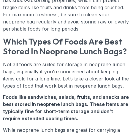
has shock-absorbing properties, which can protect
fragile items like fruits and drinks from being crushed.
For maximum freshness, be sure to clean your
neoprene bag regularly and avoid storing raw or overly
perishable foods for long periods.
Which Types Of Foods Are Best
Stored In Neoprene Lunch Bags?
Not all foods are suited for storage in neoprene lunch
bags, especially if you’re concerned about keeping
items cold for a long time. Let’s take a closer look at the
types of food that work best in neoprene lunch bags.
Foods like sandwiches, salads, fruits, and snacks are
best stored in neoprene lunch bags. These items are
typically fine for short-term storage and don’t
require extended cooling times.
While neoprene lunch bags are great for carrying a