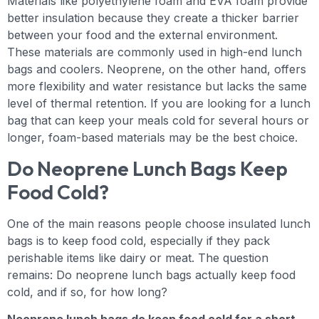
Materials like polyethylene foam and EVA foam provide
better insulation because they create a thicker barrier
between your food and the external environment.
These materials are commonly used in high-end lunch
bags and coolers. Neoprene, on the other hand, offers
more flexibility and water resistance but lacks the same
level of thermal retention. If you are looking for a lunch
bag that can keep your meals cold for several hours or
longer, foam-based materials may be the best choice.
Do Neoprene Lunch Bags Keep
Food Cold?
One of the main reasons people choose insulated lunch
bags is to keep food cold, especially if they pack
perishable items like dairy or meat. The question
remains: Do neoprene lunch bags actually keep food
cold, and if so, for how long?
Neoprene lunch bags do keep food cold for a short