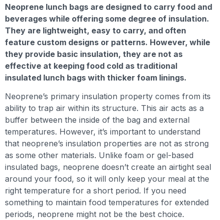
Neoprene lunch bags are designed to carry food and
beverages while offering some degree of insulation.
They are lightweight, easy to carry, and often
feature custom designs or patterns. However, while
they provide basic insulation, they are not as
effective at keeping food cold as traditional
insulated lunch bags with thicker foam linings.
Neoprene’s primary insulation property comes from its
ability to trap air within its structure. This air acts as a
buffer between the inside of the bag and external
temperatures. However, it’s important to understand
that neoprene’s insulation properties are not as strong
as some other materials. Unlike foam or gel-based
insulated bags, neoprene doesn’t create an airtight seal
around your food, so it will only keep your meal at the
right temperature for a short period. If you need
something to maintain food temperatures for extended
periods, neoprene might not be the best choice.