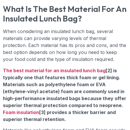
What Is The Best Material For An
Insulated Lunch Bag?
When considering an insulated lunch bag, several
materials can provide varying levels of thermal
protection. Each material has its pros and cons, and the
best option depends on how long you need to keep
your food cold and the type of insulation required.
The best material for an insulated lunch bag
[2] is
typically one that features thick foam or gel lining.
Materials such as polyethylene foam or EVA
(ethylene-vinyl acetate) foam are commonly used in
high-performance insulated bags because they offer
superior thermal protection compared to neoprene.
Foam insulation
[3] provides a thicker barrier and
superior thermal retention.