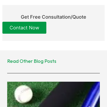
Get Free Consultation/Quote
Contact Now
Read Other Blog Posts
Ne
Co
Ma
for
Eq