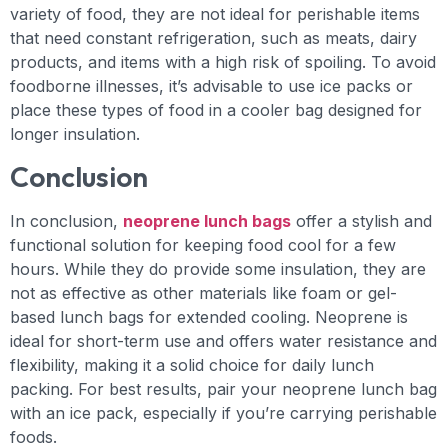
variety of food, they are not ideal for perishable items
that need constant refrigeration, such as meats, dairy
products, and items with a high risk of spoiling. To avoid
foodborne illnesses, it’s advisable to use ice packs or
place these types of food in a cooler bag designed for
longer insulation.
Conclusion
In conclusion,
neoprene lunch bags
offer a stylish and
functional solution for keeping food cool for a few
hours. While they do provide some insulation, they are
not as effective as other materials like foam or gel-
based lunch bags for extended cooling. Neoprene is
ideal for short-term use and offers water resistance and
flexibility, making it a solid choice for daily lunch
packing. For best results, pair your neoprene lunch bag
with an ice pack, especially if you’re carrying perishable
foods.