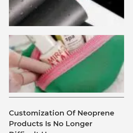
Be
Ne
Th
for
Co
Ba
Customization Of Neoprene
Products Is No Longer