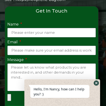
Get In Touch
Name
Email
Message
Hide
Hello, I'm Nancy, how can I help
Whats
you? :)
Form