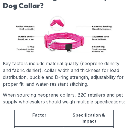
Dog Collar?
Key factors include material quality (neoprene density
and fabric denier), collar width and thickness for load
distribution, buckle and D-ring strength, adjustability for
proper fit, and water-resistant stitching.
When sourcing neoprene collars, B2C retailers and pet
supply wholesalers should weigh multiple specifications:
Factor
Specification &
Impact