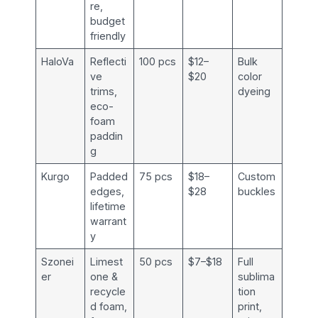
re,
budget
friendly
HaloVa
Reflecti
100 pcs
$12–
Bulk
ve
$20
color
trims,
dyeing
eco-
foam
paddin
g
Kurgo
Padded
75 pcs
$18–
Custom
edges,
$28
buckles
lifetime
warrant
y
Szonei
Limest
50 pcs
$7–$18
Full
er
one &
sublima
recycle
tion
d foam,
print,