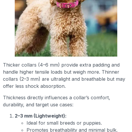
Thicker collars (4–6 mm) provide extra padding and
handle higher tensile loads but weigh more. Thinner
collars (2–3 mm) are ultralight and breathable but may
offer less shock absorption.
Thickness directly influences a collar’s comfort,
durability, and target use cases:
2–3 mm (Lightweight):
Ideal for small breeds or puppies.
Promotes breathability and minimal bulk.