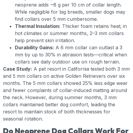
neoprene adds ~8 g per 10 cm of collar length.
While negligible for big breeds, smaller dogs may
find collars over 5 mm cumbersome.
Thermal Insulation:
Thicker foam retains heat; in
hot climates or summer months, 2–3 mm collars
help prevent skin irritation.
Durability Gains:
A 6 mm collar can outlast a 3
mm by up to 30% in abrasion tests—critical when
collars see daily outdoor use on rough terrain.
Case Study:
A pet resort in California tested both 3 mm
and 5 mm collars on active Golden Retrievers over six
months. The 5 mm collars showed 25% less edge wear
and fewer complaints of collar-induced matting around
the neck. However, during summer months, 3 mm
collars maintained better dog comfort, leading the
resort to maintain stock of both thicknesses for
seasonal rotation.
Do Neoprene Dog Collars Work For