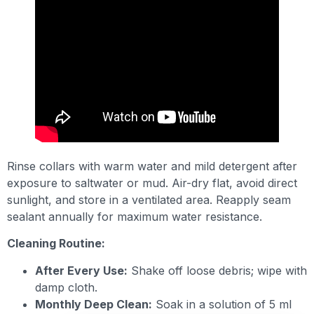
Rinse collars with warm water and mild detergent after
exposure to saltwater or mud. Air-dry flat, avoid direct
sunlight, and store in a ventilated area. Reapply seam
sealant annually for maximum water resistance.
Cleaning Routine:
After Every Use:
Shake off loose debris; wipe with
damp cloth.
Monthly Deep Clean:
Soak in a solution of 5 ml