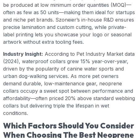
be produced at low minimum order quantities (MOQ)—
often as few as 50 units—making them ideal for startups
and niche pet brands. Szoneier’s in-house R&D ensures
precise lamination and custom cutting, while private-
label printing lets you showcase your logo or seasonal
artwork without extra tooling fees.
Industry Insight:
According to Pet Industry Market data
(2024), waterproof collars grew 15% year-over-year,
driven by the popularity of canine water sports and
urban dog-walking services. As more pet owners
demand durable, low-maintenance gear, neoprene
collars occupy a sweet spot between performance and
affordability—often priced 20% above standard webbing
collars but delivering triple the lifespan in wet
conditions.
Which Factors Should You Consider
When Choosing The Best Neoprene