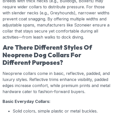
Breeds with thick necks (e.g., Bulldogs, Boxers) may
require wider collars to distribute pressure. For those
with slender necks (e.g., Greyhounds), narrower widths
prevent coat snagging. By offering multiple widths and
adjustable spans, manufacturers like Szoneier ensure a
collar that stays secure yet comfortable during all
activities—from leash walks to dock diving.
Are There Different Styles Of
Neoprene Dog Collars For
Different Purposes?
Neoprene collars come in basic, reflective, padded, and
luxury styles. Reflective trims enhance visibility, padded
edges increase comfort, while premium prints and metal
hardware cater to fashion-forward buyers.
Basic Everyday Collars:
Solid colors, simple plastic or metal buckles.