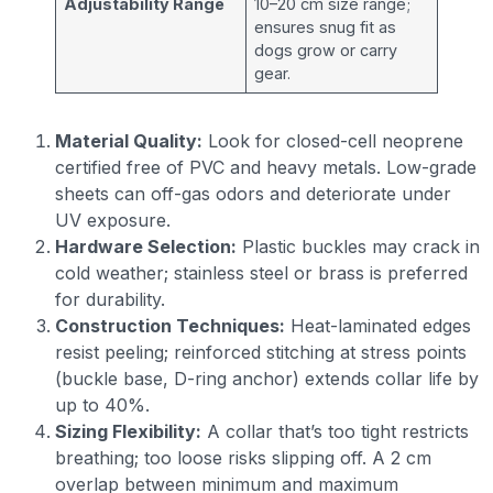
Adjustability Range
10–20 cm size range;
ensures snug fit as
dogs grow or carry
gear.
Material Quality:
Look for closed-cell neoprene
certified free of PVC and heavy metals. Low-grade
sheets can off-gas odors and deteriorate under
UV exposure.
Hardware Selection:
Plastic buckles may crack in
cold weather; stainless steel or brass is preferred
for durability.
Construction Techniques:
Heat-laminated edges
resist peeling; reinforced stitching at stress points
(buckle base, D-ring anchor) extends collar life by
up to 40%.
Sizing Flexibility:
A collar that’s too tight restricts
breathing; too loose risks slipping off. A 2 cm
overlap between minimum and maximum