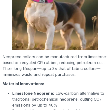
Neoprene collars can be manufactured from limestone-
based or recycled CR rubber, reducing petroleum use.
Their long lifespan—up to 3× that of fabric collars—
minimizes waste and repeat purchases.
Material Innovations:
Limestone Neoprene:
Low-carbon alternative to
traditional petrochemical neoprene, cutting CO₂
emissions by up to 40%.