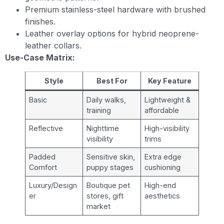
Premium stainless-steel hardware with brushed
finishes.
Leather overlay options for hybrid neoprene-
leather collars.
Use-Case Matrix:
Style
Best For
Key Feature
Basic
Daily walks,
Lightweight &
training
affordable
Reflective
Nighttime
High-visibility
visibility
trims
Padded
Sensitive skin,
Extra edge
Comfort
puppy stages
cushioning
Luxury/Design
Boutique pet
High-end
er
stores, gift
aesthetics
market