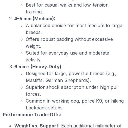
Best for casual walks and low-tension
training.
4–5 mm (Medium):
A balanced choice for most medium to large
breeds.
Offers robust padding without excessive
weight.
Suited for everyday use and moderate
activity.
6 mm+ (Heavy‐Duty):
Designed for large, powerful breeds (e.g.,
Mastiffs, German Shepherds).
Superior shock absorption under high pull
forces.
Common in working dog, police K9, or hiking
backpack setups.
Performance Trade-Offs:
Weight vs. Support:
Each additional millimeter of