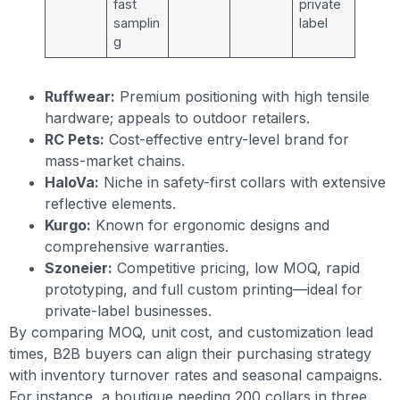
fast
private
samplin
label
g
Ruffwear:
Premium positioning with high tensile
hardware; appeals to outdoor retailers.
RC Pets:
Cost-effective entry-level brand for
mass-market chains.
HaloVa:
Niche in safety-first collars with extensive
reflective elements.
Kurgo:
Known for ergonomic designs and
comprehensive warranties.
Szoneier:
Competitive pricing, low MOQ, rapid
prototyping, and full custom printing—ideal for
private-label businesses.
By comparing MOQ, unit cost, and customization lead
times, B2B buyers can align their purchasing strategy
with inventory turnover rates and seasonal campaigns.
For instance, a boutique needing 200 collars in three