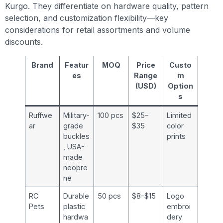
Kurgo. They differentiate on hardware quality, pattern
selection, and customization flexibility—key
considerations for retail assortments and volume
discounts.
Brand
Featur
MOQ
Price
Custo
es
Range
m
(USD)
Option
s
Ruffwe
Military-
100 pcs
$25–
Limited
ar
grade
$35
color
buckles
prints
, USA-
made
neopre
ne
RC
Durable
50 pcs
$8–$15
Logo
Pets
plastic
embroi
hardwa
dery