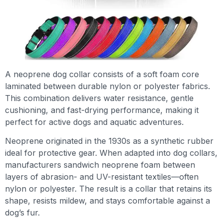
A neoprene dog collar consists of a soft foam core
laminated between durable nylon or polyester fabrics.
This combination delivers water resistance, gentle
cushioning, and fast-drying performance, making it
perfect for active dogs and aquatic adventures.
Neoprene originated in the 1930s as a synthetic rubber
ideal for protective gear. When adapted into dog collars,
manufacturers sandwich neoprene foam between
layers of abrasion- and UV-resistant textiles—often
nylon or polyester. The result is a collar that retains its
shape, resists mildew, and stays comfortable against a
dog’s fur.