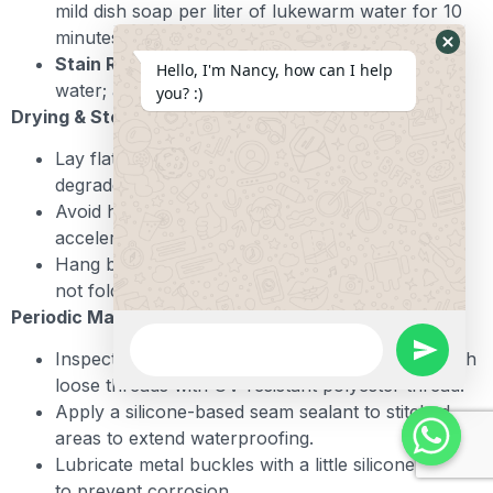
mild dish soap per liter of lukewarm water for 10
minutes. Gently scrub with a soft brush.
Hide
Stain Removal:
Use a 1:1 mix of baking soda and
Hello, I'm Nancy, how can I help
Whats
water; apply paste, let sit 15 minutes, then rinse.
you? :)
Form
Drying & Storage:
Lay flat on a towel in shade—direct sun can
degrade neoprene over time.
Avoid heat sources (radiators, dryers) which
accelerate foam breakdown.
Hang by buckle or D-ring to maintain shape; do
not fold or roll tightly for extended periods.
Periodic Maintenance:
WhatsApp
Message
undefine
Inspect stitching and hardware quarterly. Re-stitch
loose threads with UV-resistant polyester thread.
Apply a silicone-based seam sealant to stitched
areas to extend waterproofing.
Lubricate metal buckles with a little silicone spray
to prevent corrosion.