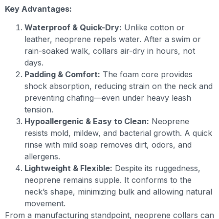
Key Advantages:
Waterproof & Quick-Dry:
Unlike cotton or
leather, neoprene repels water. After a swim or
rain-soaked walk, collars air-dry in hours, not
days.
Padding & Comfort:
The foam core provides
shock absorption, reducing strain on the neck and
preventing chafing—even under heavy leash
tension.
Hypoallergenic & Easy to Clean:
Neoprene
resists mold, mildew, and bacterial growth. A quick
rinse with mild soap removes dirt, odors, and
allergens.
Lightweight & Flexible:
Despite its ruggedness,
neoprene remains supple. It conforms to the
neck’s shape, minimizing bulk and allowing natural
movement.
From a manufacturing standpoint, neoprene collars can