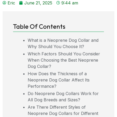
Eric
June 21, 2025
9:44 am
Table Of Contents
What is a Neoprene Dog Collar and
Why Should You Choose It?
Which Factors Should You Consider
When Choosing the Best Neoprene
Dog Collar?
How Does the Thickness of a
Neoprene Dog Collar Affect Its
Performance?
Do Neoprene Dog Collars Work for
All Dog Breeds and Sizes?
Are There Different Styles of
Neoprene Dog Collars for Different