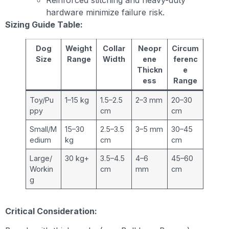
hardware minimize failure risk.
Sizing Guide Table:
Dog
Weight
Collar
Neopr
Circum
Size
Range
Width
ene
ferenc
Thickn
e
ess
Range
Toy/Pu
1–15 kg
1.5–2.5
2–3 mm
20–30
ppy
cm
cm
Small/M
15–30
2.5–3.5
3–5 mm
30–45
edium
kg
cm
cm
Large/
30 kg+
3.5–4.5
4–6
45–60
Workin
cm
mm
cm
g
Critical Consideration: