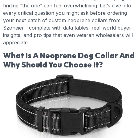
finding “the one” can feel overwhelming. Let’s dive into
every critical question you might ask before ordering
your next batch of custom neoprene collars from
Szoneier—complete with data tables, real-world buyer
insights, and pro tips that even veteran wholesalers will
appreciate.
What Is A Neoprene Dog Collar And
Why Should You Choose It?