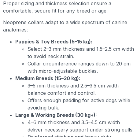
Proper sizing and thickness selection ensure a
comfortable, secure fit for any breed or age.
Neoprene collars adapt to a wide spectrum of canine
anatomies:
Puppies & Toy Breeds (5–15 kg):
Select 2–3 mm thickness and 1.5–2.5 cm width
to avoid neck strain.
Collar circumference ranges down to 20 cm
with micro-adjustable buckles.
Medium Breeds (15–30 kg):
3–5 mm thickness and 2.5–3.5 cm width
balance comfort and control.
Offers enough padding for active dogs while
avoiding bulk.
Large & Working Breeds (30 kg+):
4–6 mm thickness and 3.5–4.5 cm width
deliver necessary support under strong pulls.
Reinforced stitching and heavy-duty