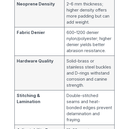
Neoprene Density
2–6 mm thickness;
higher density offers
more padding but can
add weight.
Fabric Denier
600–1200 denier
nylon/polyester; higher
denier yields better
abrasion resistance.
Hardware Quality
Solid-brass or
stainless steel buckles
and D-rings withstand
corrosion and canine
strength.
Stitching &
Double-stitched
Lamination
seams and heat-
bonded edges prevent
delamination and
fraying.