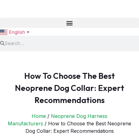
English
▼
How To Choose The Best
Neoprene Dog Collar: Expert
Recommendations
Home
/
Neoprene Dog Harness
Manufacturers
/ How to Choose the Best Neoprene
Dog Collar: Expert Recommendations