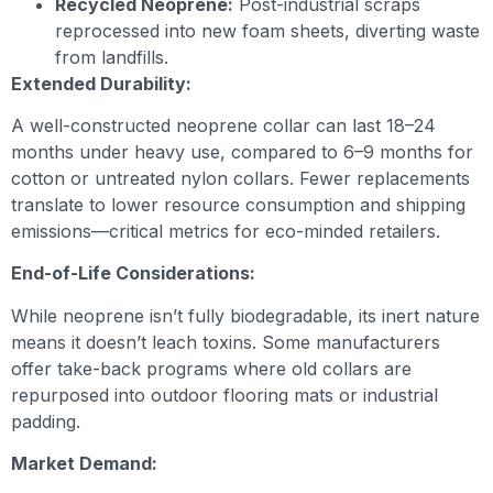
Recycled Neoprene:
Post-industrial scraps
reprocessed into new foam sheets, diverting waste
from landfills.
Extended Durability:
A well-constructed neoprene collar can last 18–24
months under heavy use, compared to 6–9 months for
cotton or untreated nylon collars. Fewer replacements
translate to lower resource consumption and shipping
emissions—critical metrics for eco-minded retailers.
End-of-Life Considerations:
While neoprene isn’t fully biodegradable, its inert nature
means it doesn’t leach toxins. Some manufacturers
offer take-back programs where old collars are
repurposed into outdoor flooring mats or industrial
padding.
Market Demand: