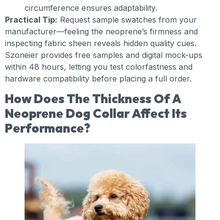
circumference ensures adaptability.
Practical Tip:
Request sample swatches from your
manufacturer—feeling the neoprene’s firmness and
inspecting fabric sheen reveals hidden quality cues.
Szoneier provides free samples and digital mock-ups
within 48 hours, letting you test colorfastness and
hardware compatibility before placing a full order.
How Does The Thickness Of A
Neoprene Dog Collar Affect Its
Performance?