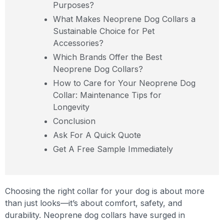
Purposes?
What Makes Neoprene Dog Collars a
Sustainable Choice for Pet
Accessories?
Which Brands Offer the Best
Neoprene Dog Collars?
How to Care for Your Neoprene Dog
Collar: Maintenance Tips for
Longevity
Conclusion
Ask For A Quick Quote
Get A Free Sample Immediately
Choosing the right collar for your dog is about more
than just looks—it’s about comfort, safety, and
durability. Neoprene dog collars have surged in