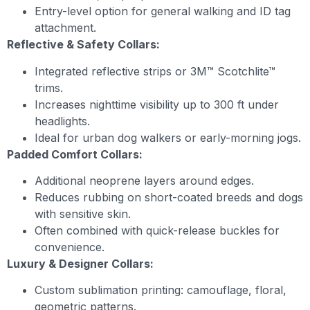
Entry-level option for general walking and ID tag
attachment.
Reflective & Safety Collars:
Integrated reflective strips or 3M™ Scotchlite™
trims.
Increases nighttime visibility up to 300 ft under
headlights.
Ideal for urban dog walkers or early-morning jogs.
Padded Comfort Collars:
Additional neoprene layers around edges.
Reduces rubbing on short-coated breeds and dogs
with sensitive skin.
Often combined with quick-release buckles for
convenience.
Luxury & Designer Collars:
Custom sublimation printing: camouflage, floral,
geometric patterns.