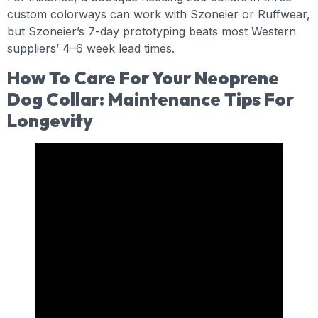
custom colorways can work with Szoneier or Ruffwear,
but Szoneier’s 7-day prototyping beats most Western
suppliers’ 4–6 week lead times.
How To Care For Your Neoprene
Dog Collar: Maintenance Tips For
Longevity