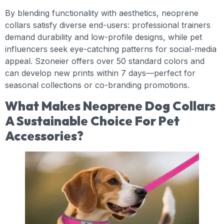
By blending functionality with aesthetics, neoprene
collars satisfy diverse end-users: professional trainers
demand durability and low-profile designs, while pet
influencers seek eye-catching patterns for social-media
appeal. Szoneier offers over 50 standard colors and
can develop new prints within 7 days—perfect for
seasonal collections or co-branding promotions.
What Makes Neoprene Dog Collars
A Sustainable Choice For Pet
Accessories?