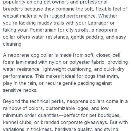
popularity among pet owners and professional
breeders because they combine the soft, flexible feel of
wetsuit material with rugged performance. Whether
you’re tackling muddy trails with your Labrador or
taking your Pomeranian for city strolls, a neoprene
collar offers water resistance, gentle padding, and easy
cleaning.
A neoprene dog collar is made from soft, closed-cell
foam laminated with nylon or polyester fabric, providing
water resistance, lightweight cushioning, and quick-dry
performance. This makes it ideal for dogs that swim,
play in the rain, or require gentle padding against
sensitive necks.
Beyond the technical perks, neoprene collars come in a
rainbow of colors, customizable logos, and low
minimum order quantities—perfect for pet boutiques,
kennel clubs, or branded corporate giveaways. But with
variations in thickness, hardware quality, and styling,