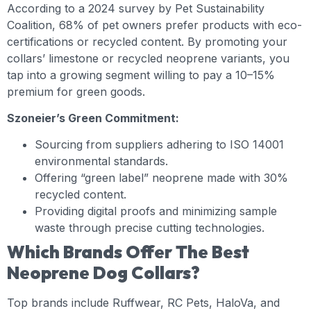
According to a 2024 survey by Pet Sustainability
Coalition, 68% of pet owners prefer products with eco-
certifications or recycled content. By promoting your
collars’ limestone or recycled neoprene variants, you
tap into a growing segment willing to pay a 10–15%
premium for green goods.
Szoneier’s Green Commitment:
Sourcing from suppliers adhering to ISO 14001
environmental standards.
Offering “green label” neoprene made with 30%
recycled content.
Providing digital proofs and minimizing sample
waste through precise cutting technologies.
Which Brands Offer The Best
Neoprene Dog Collars?
Top brands include Ruffwear, RC Pets, HaloVa, and