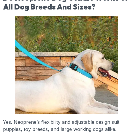
All Dog Breeds And Sizes?
Yes. Neoprene’s flexibility and adjustable design suit
puppies, toy breeds, and large working dogs alike.