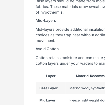
Base layers should be made from moist
fabrics. These materials draw sweat aw
of hypothermia.
Mid-Layers
Mid-layers provide additional insulatio
choices as they trap heat without addin
movement.
Avoid Cotton
Cotton retains moisture and can make y
cotton layers under your waders to ma
Layer
Material Recomm
Base Layer
Merino wool, synthetic
Mid Layer
Fleece, lightweight d