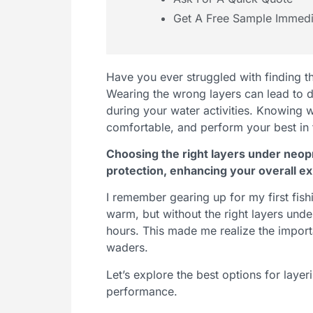
Get A Free Sample Immedi
Have you ever struggled with finding 
Wearing the wrong layers can lead to di
during your water activities. Knowing 
comfortable, and perform your best in 
Choosing the right layers under neop
protection, enhancing your overall ex
I remember gearing up for my first fis
warm, but without the right layers unde
hours. This made me realize the import
waders.
Let’s explore the best options for lay
performance.