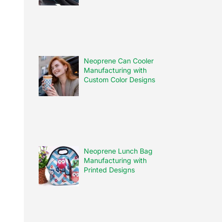
Neoprene Can Cooler
Manufacturing with
Custom Color Designs
Neoprene Lunch Bag
Manufacturing with
Printed Designs