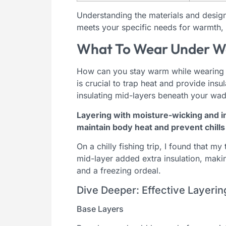
Understanding the materials and design 
meets your specific needs for warmth, fl
What To Wear Under W
How can you stay warm while wearing n
is crucial to trap heat and provide ins
insulating mid-layers beneath your wa
Layering with moisture-wicking and i
maintain body heat and prevent chills 
On a chilly fishing trip, I found that m
mid-layer added extra insulation, maki
and a freezing ordeal.
Dive Deeper: Effective Layerin
Base Layers