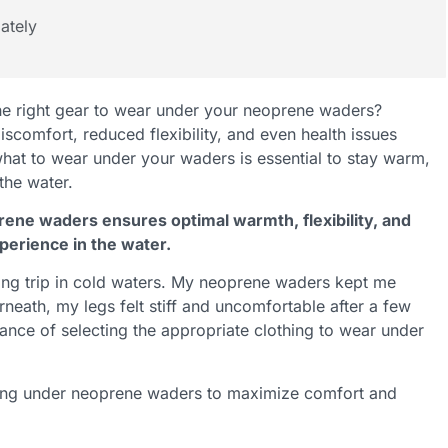
ately
the right gear to wear under your neoprene waders?
scomfort, reduced flexibility, and even health issues
what to wear under your waders is essential to stay warm,
the water.
rene waders ensures optimal warmth, flexibility, and
perience in the water.
hing trip in cold waters. My neoprene waders kept me
rneath, my legs felt stiff and uncomfortable after a few
ance of selecting the appropriate clothing to wear under
ering under neoprene waders to maximize comfort and