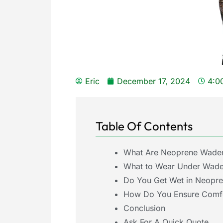
Eric
December 17, 2024
4:0
Table Of Contents
What Are Neoprene Wade
What to Wear Under Wade
Do You Get Wet in Neopr
How Do You Ensure Comfor
Conclusion
Ask For A Quick Quote