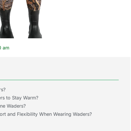
0 am
rs?
rs to Stay Warm?
ene Waders?
t and Flexibility When Wearing Waders?