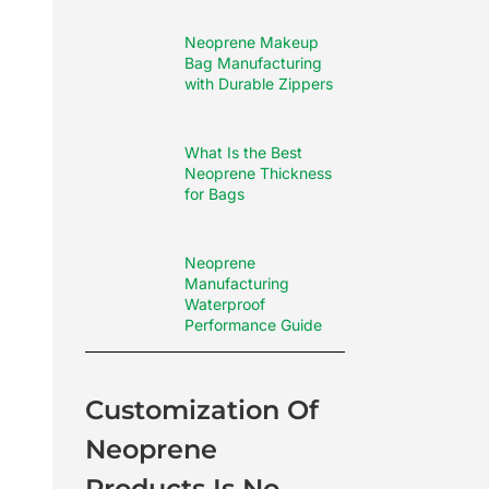
Neoprene Makeup
Bag Manufacturing
with Durable Zippers
What Is the Best
Neoprene Thickness
for Bags
Neoprene
Manufacturing
Waterproof
Performance Guide
Customization Of
Neoprene
Products Is No