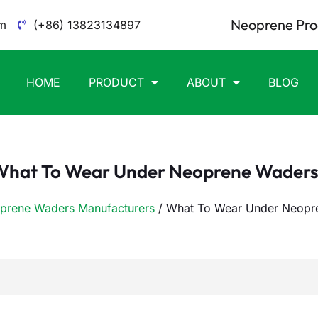
Neoprene Pro
m
(+86) 13823134897
HOME
PRODUCT
ABOUT
BLOG
What To Wear Under Neoprene Waders
prene Waders Manufacturers
/ What To Wear Under Neopr