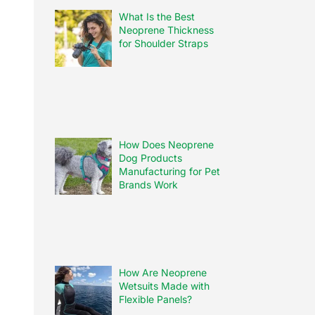
What Is the Best
Neoprene Thickness
for Shoulder Straps
How Does Neoprene
Dog Products
Manufacturing for Pet
Brands Work
How Are Neoprene
Wetsuits Made with
Flexible Panels?