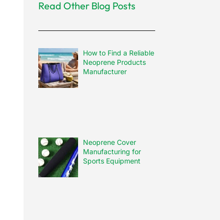
Read Other Blog Posts
How to Find a Reliable
Neoprene Products
Manufacturer
Neoprene Cover
Manufacturing for
Sports Equipment