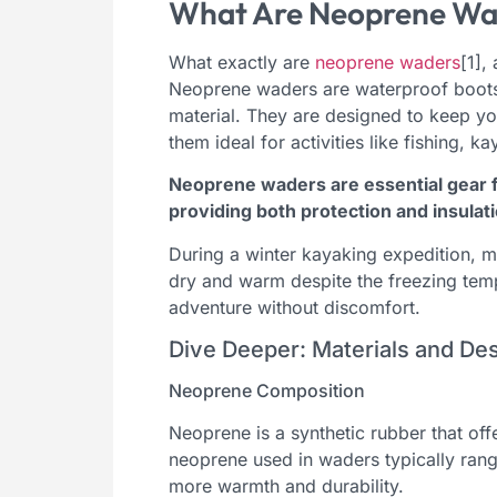
What Are Neoprene Wa
What exactly are
neoprene waders
[1],
Neoprene waders are waterproof boots
material. They are designed to keep y
them ideal for activities like fishing, k
Neoprene waders are essential gear f
providing both protection and insulati
During a winter kayaking expedition, 
dry and warm despite the freezing temp
adventure without discomfort.
Dive Deeper: Materials and D
Neoprene Composition
Neoprene is a synthetic rubber that offe
neoprene used in waders typically ran
more warmth and durability.