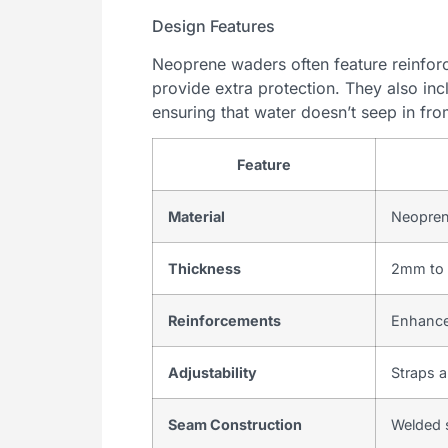
Design Features
Neoprene waders often feature reinfor
provide extra protection. They also inc
ensuring that water doesn’t seep in fro
Feature
Material
Neoprene
Thickness
2mm to 
Reinforcements
Enhanced
Adjustability
Straps a
Seam Construction
Welded 