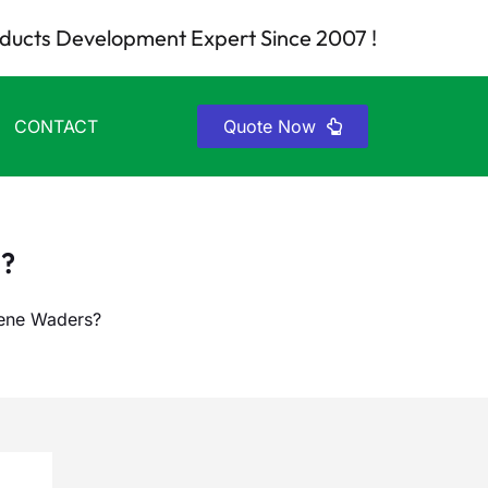
ducts Development Expert Since 2007 !
CONTACT
Quote Now
?
ene Waders?