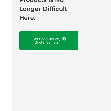
Longer Difficult
Here.
Get Consultation,
Quote, Sample