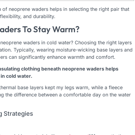
of neoprene waders helps in selecting the right pair that
exibility, and durability.
aders To Stay Warm?
eoprene waders in cold water? Choosing the right layers
ulation. Typically, wearing moisture-wicking base layers and
ders can significantly enhance warmth and comfort.
nsulating clothing beneath neoprene waders helps
in cold water.
y thermal base layers kept my legs warm, while a fleece
ng the difference between a comfortable day on the water
g Strategies