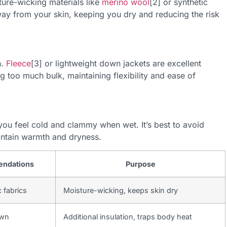
ure-wicking materials like
merino wool
[2] or synthetic
ay from your skin, keeping you dry and reducing the risk
n.
Fleece
[3] or lightweight down jackets are excellent
g too much bulk, maintaining flexibility and ease of
ou feel cold and clammy when wet. It’s best to avoid
intain warmth and dryness.
endations
Purpose
 fabrics
Moisture-wicking, keeps skin dry
own
Additional insulation, traps body heat