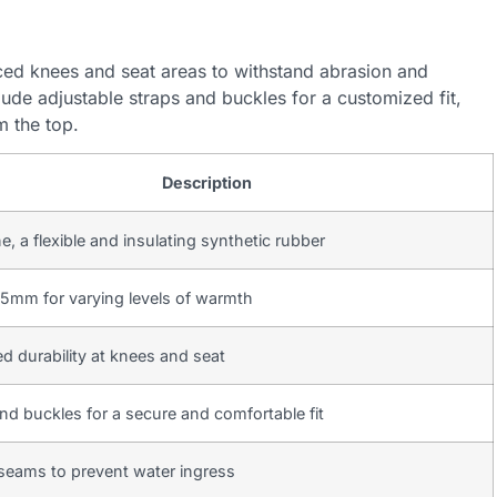
ced knees and seat areas to withstand abrasion and
lude adjustable straps and buckles for a customized fit,
m the top.
Description
, a flexible and insulating synthetic rubber
5mm for varying levels of warmth
 durability at knees and seat
nd buckles for a secure and comfortable fit
seams to prevent water ingress