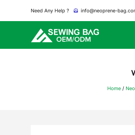
Need Any Help ?
info@neoprene-bag.co
Home
/
Neo