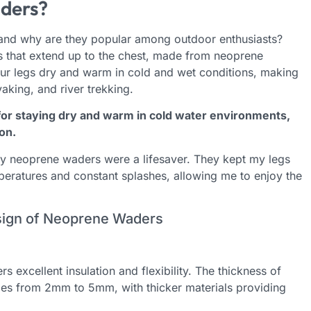
ders?
 and why are they popular among outdoor enthusiasts?
 that extend up to the chest, made from neoprene
our legs dry and warm in cold and wet conditions, making
ayaking, and river trekking.
or staying dry and warm in cold water environments,
on.
my neoprene waders were a lifesaver. They kept my legs
eratures and constant splashes, allowing me to enjoy the
esign of Neoprene Waders
rs excellent insulation and flexibility. The thickness of
ges from 2mm to 5mm, with thicker materials providing