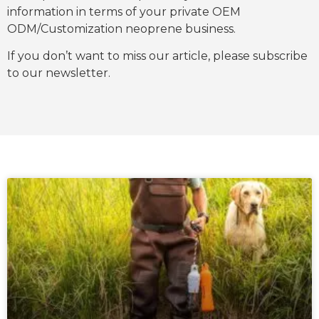
information in terms of your private OEM
ODM/Customization neoprene business.
If you don’t want to miss our article, please subscribe
to our newsletter.