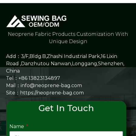
Neoprene Fabric Products Customization With
Unique Design
Add：3/F,Bldg.B,Zhashi Industrial Park,16 Lixin
Road ,Danzhutou Nanwan,Longgang,Shenzhen,
China
Tel：+86 13823134897
Mail：info@neoprene-bag.com
Site：
https://neoprene-bag.com
Get In Touch
Name