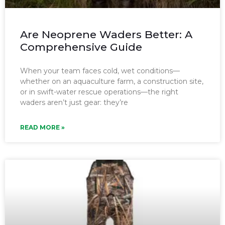
Are Neoprene Waders Better: A
Comprehensive Guide
When your team faces cold, wet conditions—
whether on an aquaculture farm, a construction site,
or in swift-water rescue operations—the right
waders aren’t just gear: they’re
READ MORE »