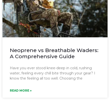
Neoprene vs Breathable Waders:
A Comprehensive Guide
Have you ever stood knee-deep in cold, rushing
water, feeling every chill bite through your gear? I
know the feeling all too well. Choosing the
READ MORE »