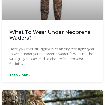
What To Wear Under Neoprene
Waders?
Have you ever struggled with finding the right gear
to wear under your neoprene waders? Wearing the
wrong layers can lead to discomfort, reduced
flexibility,
READ MORE »