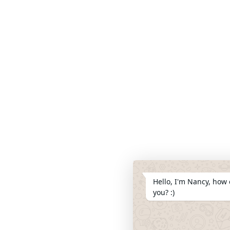
Hello, I'm Nancy, how 
you? :)