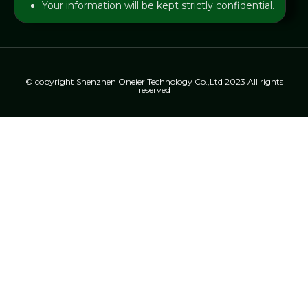
Your information will be kept strictly confidential.
© copyright Shenzhen Oneier Technology Co.,Ltd 2023 All rights
reserved