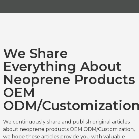
We Share
Everything About
Neoprene Products
OEM
ODM/Customizatio
We continuously share and publish original articles
about neoprene products OEM ODM/Customization,
we hope these articles provide you with valuable