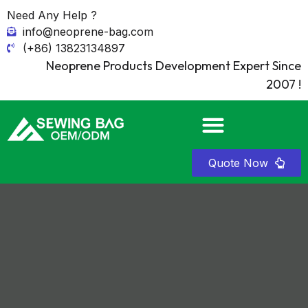
Need Any Help ?
info@neoprene-bag.com
(+86) 13823134897
Neoprene Products Development Expert Since
2007 !
Quote Now