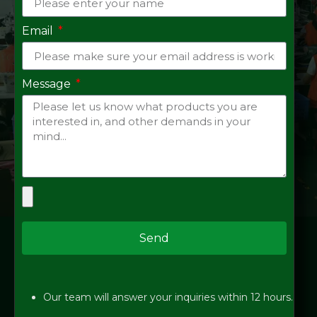
Email
Message
Send
Our team will answer your inquiries within 12 hours.