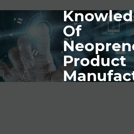
Knowled
Of
Neopren
Product
Manufac