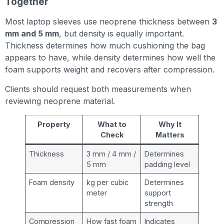
Together
Most laptop sleeves use neoprene thickness between
3
mm and 5 mm
, but density is equally important.
Thickness determines how much cushioning the bag
appears to have, while density determines how well the
foam supports weight and recovers after compression.
Clients should request both measurements when
reviewing neoprene material.
Property
What to
Why It
Check
Matters
Thickness
3 mm / 4 mm /
Determines
5 mm
padding level
Foam density
kg per cubic
Determines
meter
support
strength
Compression
How fast foam
Indicates