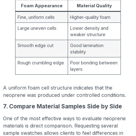
Foam Appearance
Material Quality
Fine, uniform cells
Higher-quality foam
Large uneven cells
Lower density and
weaker structure
Smooth edge cut
Good lamination
stability
Rough crumbling edge
Poor bonding between
layers
A uniform foam cell structure indicates that the
neoprene was produced under controlled conditions.
7. Compare Material Samples Side by Side
One of the most effective ways to evaluate neoprene
materials is direct comparison. Requesting several
sample swatches allows clients to feel differences in