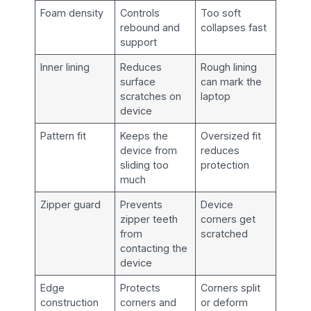
Foam density
Controls
Too soft
rebound and
collapses fast
support
Inner lining
Reduces
Rough lining
surface
can mark the
scratches on
laptop
device
Pattern fit
Keeps the
Oversized fit
device from
reduces
sliding too
protection
much
Zipper guard
Prevents
Device
zipper teeth
corners get
from
scratched
contacting the
device
Edge
Protects
Corners split
construction
corners and
or deform