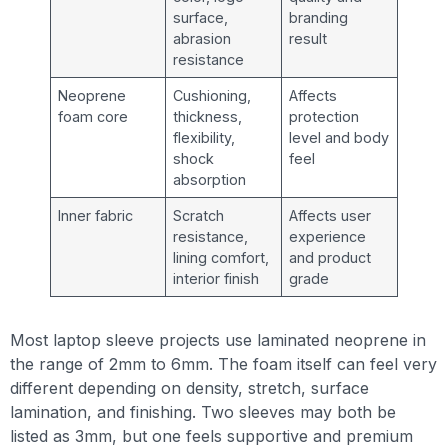
surface,
branding
abrasion
result
resistance
Neoprene
Cushioning,
Affects
foam core
thickness,
protection
flexibility,
level and body
shock
feel
absorption
Inner fabric
Scratch
Affects user
resistance,
experience
lining comfort,
and product
interior finish
grade
Most laptop sleeve projects use laminated neoprene in
the range of 2mm to 6mm. The foam itself can feel very
different depending on density, stretch, surface
lamination, and finishing. Two sleeves may both be
listed as 3mm, but one feels supportive and premium