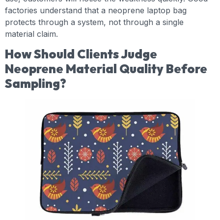
factories understand that a neoprene laptop bag
protects through a system, not through a single
material claim.
How Should Clients Judge
Neoprene Material Quality Before
Sampling?