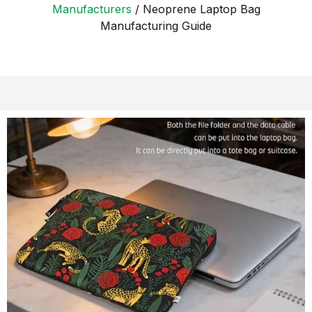
Manufacturers
/ Neoprene Laptop Bag
Manufacturing Guide