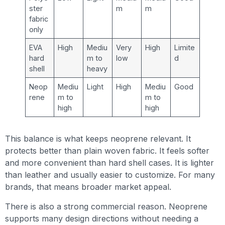
ster
m
m
fabric
only
EVA
High
Mediu
Very
High
Limite
hard
m to
low
d
shell
heavy
Neop
Mediu
Light
High
Mediu
Good
rene
m to
m to
high
high
This balance is what keeps neoprene relevant. It
protects better than plain woven fabric. It feels softer
and more convenient than hard shell cases. It is lighter
than leather and usually easier to customize. For many
brands, that means broader market appeal.
There is also a strong commercial reason. Neoprene
supports many design directions without needing a