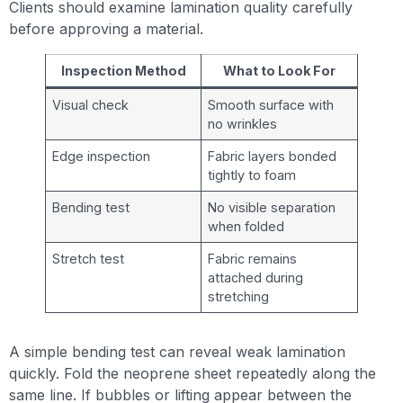
Clients should examine lamination quality carefully
before approving a material.
Inspection Method
What to Look For
Visual check
Smooth surface with
no wrinkles
Edge inspection
Fabric layers bonded
tightly to foam
Bending test
No visible separation
when folded
Stretch test
Fabric remains
attached during
stretching
A simple bending test can reveal weak lamination
quickly. Fold the neoprene sheet repeatedly along the
same line. If bubbles or lifting appear between the