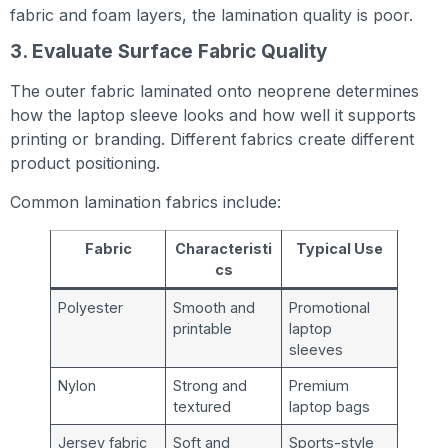
fabric and foam layers, the lamination quality is poor.
3. Evaluate Surface Fabric Quality
The outer fabric laminated onto neoprene determines
how the laptop sleeve looks and how well it supports
printing or branding. Different fabrics create different
product positioning.
Common lamination fabrics include:
Fabric
Characteristi
Typical Use
cs
Polyester
Smooth and
Promotional
printable
laptop
sleeves
Nylon
Strong and
Premium
textured
laptop bags
Jersey fabric
Soft and
Sports-style