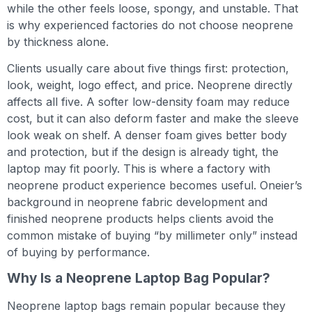
while the other feels loose, spongy, and unstable. That
is why experienced factories do not choose neoprene
by thickness alone.
Clients usually care about five things first: protection,
look, weight, logo effect, and price. Neoprene directly
affects all five. A softer low-density foam may reduce
cost, but it can also deform faster and make the sleeve
look weak on shelf. A denser foam gives better body
and protection, but if the design is already tight, the
laptop may fit poorly. This is where a factory with
neoprene product experience becomes useful. Oneier’s
background in neoprene fabric development and
finished neoprene products helps clients avoid the
common mistake of buying “by millimeter only” instead
of buying by performance.
Why Is a Neoprene Laptop Bag Popular?
Neoprene laptop bags remain popular because they