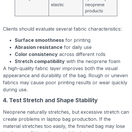
elastic
neoprene
products
Clients should evaluate several fabric characteristics:
Surface smoothness
for printing
Abrasion resistance
for daily use
Color consistency
across different rolls
Stretch compatibility
with the neoprene foam
A high-quality fabric layer improves both the visual
appearance and durability of the bag. Rough or uneven
fabrics may cause poor printing results or wear quickly
during use.
4. Test Stretch and Shape Stability
Neoprene naturally stretches, but excessive stretch can
create problems in laptop bag production. If the
material stretches too easily, the finished bag may lose