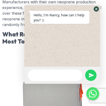
Manufacturers with their own neoprene production
experience, such as Oneier, often have greater control
over these factors because they work directly with
Hide
Hello, I'm Nancy, how can I help
neoprene materials rather than purchasing them
Whats
you? :)
randomly from the market.
Form
What Real Product Details Matter
Most To Customers?
WhatsApp
Message
undefine