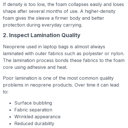
If density is too low, the foam collapses easily and loses
shape after several months of use. A higher-density
foam gives the sleeve a firmer body and better
protection during everyday carrying.
2. Inspect Lamination Quality
Neoprene used in laptop bags is almost always
laminated with outer fabrics such as polyester or nylon.
The lamination process bonds these fabrics to the foam
core using adhesive and heat.
Poor lamination is one of the most common quality
problems in neoprene products. Over time it can lead
to:
Surface bubbling
Fabric separation
Wrinkled appearance
Reduced durability