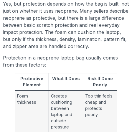
Yes, but protection depends on how the bag is built, not
just on whether it uses neoprene. Many sellers describe
neoprene as protective, but there is a large difference
between basic scratch protection and real everyday
impact protection. The foam can cushion the laptop,
but only if the thickness, density, lamination, pattern fit,
and zipper area are handled correctly.
Protection in a neoprene laptop bag usually comes
from these factors:
Protective
What It Does
Risk If Done
Element
Poorly
Foam
Creates
Too thin feels
thickness
cushioning
cheap and
between
protects
laptop and
poorly
outside
pressure