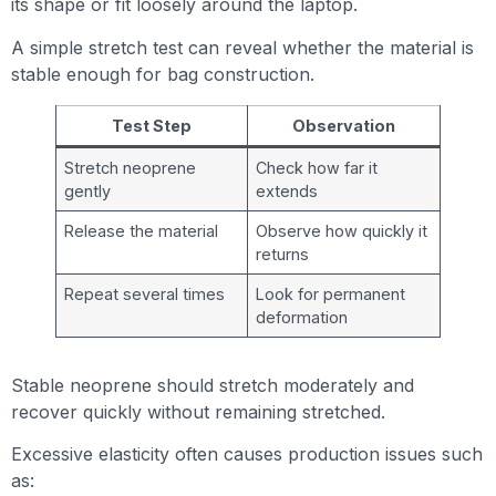
its shape or fit loosely around the laptop.
A simple stretch test can reveal whether the material is
stable enough for bag construction.
Test Step
Observation
Stretch neoprene
Check how far it
gently
extends
Release the material
Observe how quickly it
returns
Repeat several times
Look for permanent
deformation
Stable neoprene should stretch moderately and
recover quickly without remaining stretched.
Excessive elasticity often causes production issues such
as: