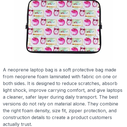
A neoprene laptop bag is a soft protective bag made
from neoprene foam laminated with fabric on one or
both sides. It is designed to reduce scratches, absorb
light shock, improve carrying comfort, and give laptops
a cleaner, safer layer during daily transport. The best
versions do not rely on material alone. They combine
the right foam density, size fit, zipper protection, and
construction details to create a product customers
actually trust.