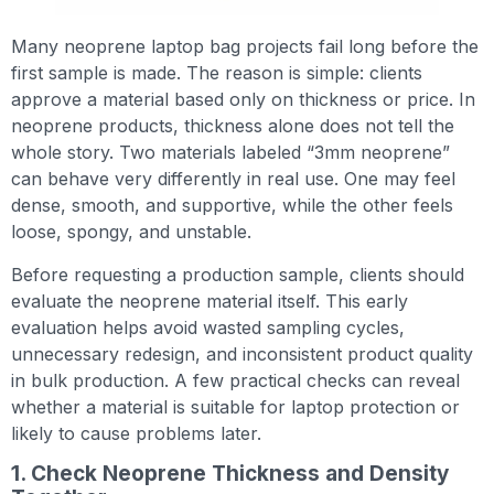
Many neoprene laptop bag projects fail long before the
first sample is made. The reason is simple: clients
approve a material based only on thickness or price. In
neoprene products, thickness alone does not tell the
whole story. Two materials labeled “3mm neoprene”
can behave very differently in real use. One may feel
dense, smooth, and supportive, while the other feels
loose, spongy, and unstable.
Before requesting a production sample, clients should
evaluate the neoprene material itself. This early
evaluation helps avoid wasted sampling cycles,
unnecessary redesign, and inconsistent product quality
in bulk production. A few practical checks can reveal
whether a material is suitable for laptop protection or
likely to cause problems later.
1. Check Neoprene Thickness and Density