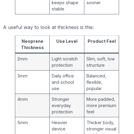
keeps shape
sooner
stable
A useful way to look at thickness is this:
Neoprene
Use Level
Product Feel
Thickness
2mm
Light scratch
Slim, soft, low
protection
structure
3mm
Daily office
Balanced,
and school
flexible,
use
popular
4mm
Stronger
More padded,
everyday
more premium
protection
feel
5mm
Heavier
Thicker body,
device
stronger visual