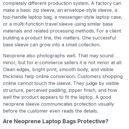
completely different production system. A factory can
make a basic zip sleeve, an envelope-style sleeve, a
top-handle laptop bag, a messenger-style laptop case,
or a multi-function travel sleeve using similar base
materials and related processing methods. For a client
building a product line, this matters. One successful
base sleeve can grow into a small collection.
Neoprene also photographs well. That may sound
minor, but for e-commerce sellers it is not minor at all.
Clean edges, bright print, smooth body, and visible
thickness help online conversion. Customers shopping
online cannot touch the sleeve. They judge by visible
structure, perceived padding, zipper finish, and how
well the product appears to fit the laptop. A good
neoprene sleeve communicates protection visually
before the customer even reads the details.
Are Neoprene Laptop Bags Protective?