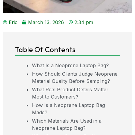
Eric
March 13, 2026
2:34 pm
Table Of Contents
What Is a Neoprene Laptop Bag?
How Should Clients Judge Neoprene
Material Quality Before Sampling?
What Real Product Details Matter
Most to Customers?
How Is a Neoprene Laptop Bag
Made?
Which Materials Are Used in a
Neoprene Laptop Bag?