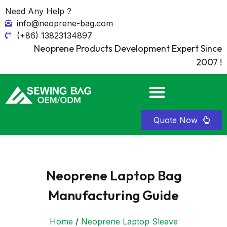
Need Any Help ?
info@neoprene-bag.com
(+86) 13823134897
Neoprene Products Development Expert Since
2007 !
Quote Now
Neoprene Laptop Bag
Manufacturing Guide
Home
/
Neoprene Laptop Sleeve