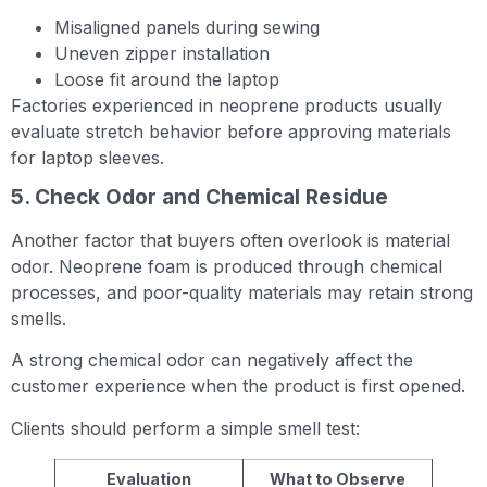
Misaligned panels during sewing
Uneven zipper installation
Loose fit around the laptop
Factories experienced in neoprene products usually
evaluate stretch behavior before approving materials
for laptop sleeves.
5. Check Odor and Chemical Residue
Another factor that buyers often overlook is material
odor. Neoprene foam is produced through chemical
processes, and poor-quality materials may retain strong
smells.
A strong chemical odor can negatively affect the
customer experience when the product is first opened.
Clients should perform a simple smell test:
Evaluation
What to Observe