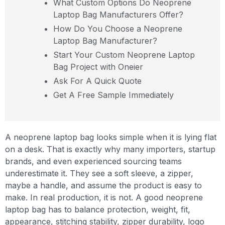
What Custom Options Do Neoprene
Laptop Bag Manufacturers Offer?
How Do You Choose a Neoprene
Laptop Bag Manufacturer?
Start Your Custom Neoprene Laptop
Bag Project with Oneier
Ask For A Quick Quote
Get A Free Sample Immediately
A neoprene laptop bag looks simple when it is lying flat
on a desk. That is exactly why many importers, startup
brands, and even experienced sourcing teams
underestimate it. They see a soft sleeve, a zipper,
maybe a handle, and assume the product is easy to
make. In real production, it is not. A good neoprene
laptop bag has to balance protection, weight, fit,
appearance, stitching stability, zipper durability, logo