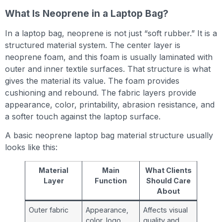
What Is Neoprene in a Laptop Bag?
In a laptop bag, neoprene is not just “soft rubber.” It is a
structured material system. The center layer is
neoprene foam, and this foam is usually laminated with
outer and inner textile surfaces. That structure is what
gives the material its value. The foam provides
cushioning and rebound. The fabric layers provide
appearance, color, printability, abrasion resistance, and
a softer touch against the laptop surface.
A basic neoprene laptop bag material structure usually
looks like this:
Material
Main
What Clients
Layer
Function
Should Care
About
Outer fabric
Appearance,
Affects visual
color, logo
quality and