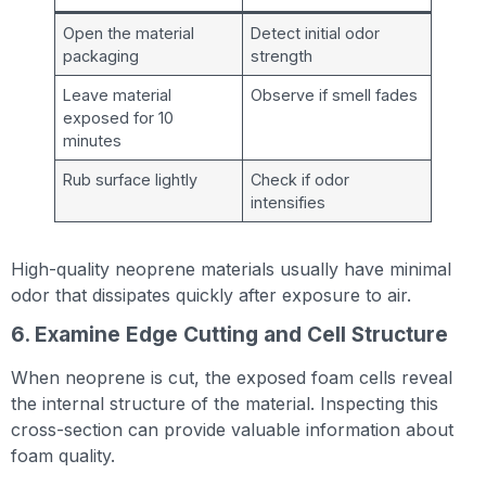
Open the material
Detect initial odor
packaging
strength
Leave material
Observe if smell fades
exposed for 10
minutes
Rub surface lightly
Check if odor
intensifies
High-quality neoprene materials usually have minimal
odor that dissipates quickly after exposure to air.
6. Examine Edge Cutting and Cell Structure
When neoprene is cut, the exposed foam cells reveal
the internal structure of the material. Inspecting this
cross-section can provide valuable information about
foam quality.