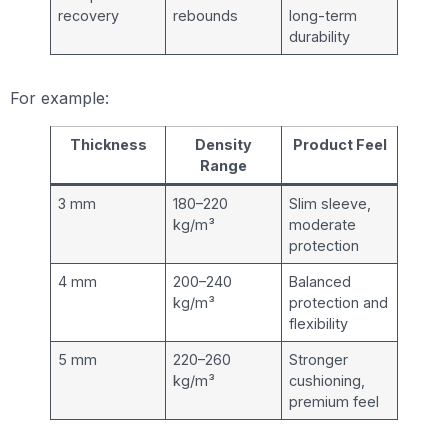
recovery
rebounds
long-term
durability
For example:
Thickness
Density
Product Feel
Range
3 mm
180–220
Slim sleeve,
kg/m³
moderate
protection
4 mm
200–240
Balanced
kg/m³
protection and
flexibility
5 mm
220–260
Stronger
kg/m³
cushioning,
premium feel