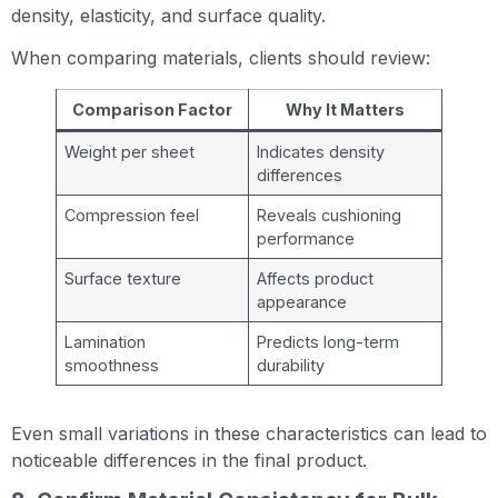
density, elasticity, and surface quality.
When comparing materials, clients should review:
Comparison Factor
Why It Matters
Weight per sheet
Indicates density
differences
Compression feel
Reveals cushioning
performance
Surface texture
Affects product
appearance
Lamination
Predicts long-term
smoothness
durability
Even small variations in these characteristics can lead to
noticeable differences in the final product.