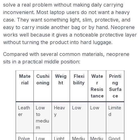
solve a real problem without making daily carrying
inconvenient. Most laptop users do not want a heavy
case. They want something light, slim, protective, and
easy to carry inside another bag or by hand. Neoprene
works well because it gives a noticeable protective layer
without turning the product into hard luggage.
Compared with several common materials, neoprene
sits in a practical middle position:
Mate
Cushi
Weig
Flexi
Wate
Printi
rial
oning
ht
bility
r
ng
Resis
Surfa
tance
ce
Leath
Low
Heav
Low
Low
Limite
er
to
y
d
mediu
m
Polye
Low
Light
Mediu
Mediu
Good