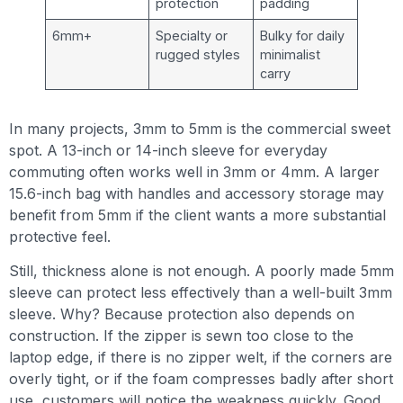
protection
padding
6mm+
Specialty or
Bulky for daily
rugged styles
minimalist
carry
In many projects, 3mm to 5mm is the commercial sweet
spot. A 13-inch or 14-inch sleeve for everyday
commuting often works well in 3mm or 4mm. A larger
15.6-inch bag with handles and accessory storage may
benefit from 5mm if the client wants a more substantial
protective feel.
Still, thickness alone is not enough. A poorly made 5mm
sleeve can protect less effectively than a well-built 3mm
sleeve. Why? Because protection also depends on
construction. If the zipper is sewn too close to the
laptop edge, if there is no zipper welt, if the corners are
overly tight, or if the foam compresses badly after short
use, customers will notice the weakness quickly. Good