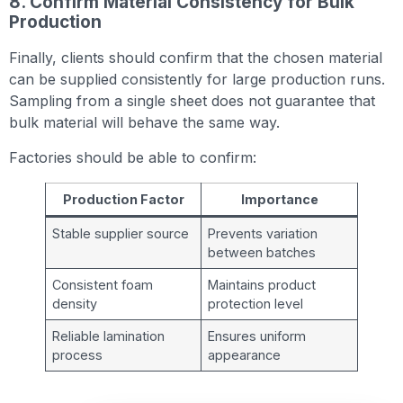
8. Confirm Material Consistency for Bulk
Production
Finally, clients should confirm that the chosen material
can be supplied consistently for large production runs.
Sampling from a single sheet does not guarantee that
bulk material will behave the same way.
Factories should be able to confirm:
Production Factor
Importance
Stable supplier source
Prevents variation
between batches
Consistent foam
Maintains product
density
protection level
Reliable lamination
Ensures uniform
process
appearance