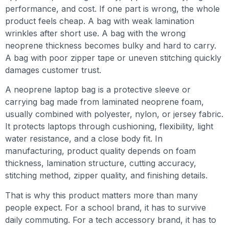
performance, and cost. If one part is wrong, the whole
product feels cheap. A bag with weak lamination
wrinkles after short use. A bag with the wrong
neoprene thickness becomes bulky and hard to carry.
A bag with poor zipper tape or uneven stitching quickly
damages customer trust.
A neoprene laptop bag is a protective sleeve or
carrying bag made from laminated neoprene foam,
usually combined with polyester, nylon, or jersey fabric.
It protects laptops through cushioning, flexibility, light
water resistance, and a close body fit. In
manufacturing, product quality depends on foam
thickness, lamination structure, cutting accuracy,
stitching method, zipper quality, and finishing details.
That is why this product matters more than many
people expect. For a school brand, it has to survive
daily commuting. For a tech accessory brand, it has to