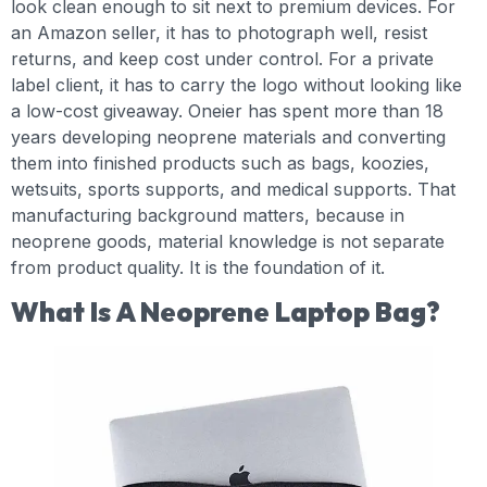
look clean enough to sit next to premium devices. For
an Amazon seller, it has to photograph well, resist
returns, and keep cost under control. For a private
label client, it has to carry the logo without looking like
a low-cost giveaway. Oneier has spent more than 18
years developing neoprene materials and converting
them into finished products such as bags, koozies,
wetsuits, sports supports, and medical supports. That
manufacturing background matters, because in
neoprene goods, material knowledge is not separate
from product quality. It is the foundation of it.
What Is A Neoprene Laptop Bag?