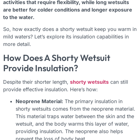
activities that require flexibility, while long wetsuits
are better for colder conditions and longer exposure
to the water.
So, how exactly does a shorty wetsuit keep you warm in
mild waters? Let’s explore its insulation capabilities in
more detail.
How Does A Shorty Wetsuit
Provide Insulation?
Despite their shorter length,
shorty wetsuits
can still
provide effective insulation. Here’s how:
Neoprene Material:
The primary insulation in
shorty wetsuits comes from the neoprene material.
This material traps water between the skin and the
wetsuit, and the body warms this layer of water,
providing insulation. The neoprene also helps
prevent the loss of body heat.