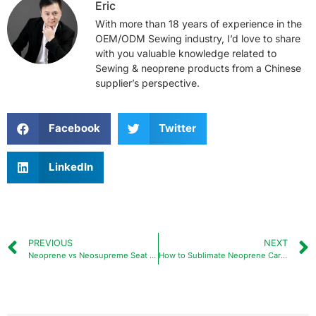
Eric
With more than 18 years of experience in the
OEM/ODM Sewing industry, I’d love to share
with you valuable knowledge related to
Sewing & neoprene products from a Chinese
supplier’s perspective.
Facebook
Twitter
LinkedIn
PREVIOUS
NEXT
Neoprene vs Neosupreme Seat Covers: A Comprehensive Guide
How to Sublimate Neoprene Car Coasters?