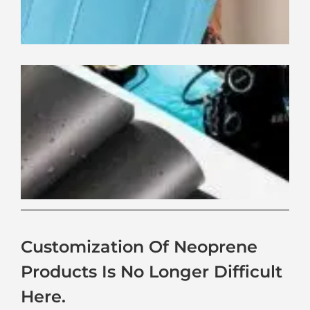
Ne
Ma
Wa
Pe
Gu
Customization Of Neoprene
Products Is No Longer Difficult
Here.