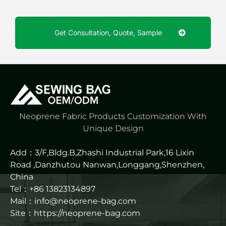
Get Consultation, Quote, Sample
Neoprene Fabric Products Customization With
Unique Design
Add：3/F,Bldg.B,Zhashi Industrial Park,16 Lixin
Road ,Danzhutou Nanwan,Longgang,Shenzhen,
China
Tel：+86 13823134897
Mail：info@neoprene-bag.com
Site：
https://neoprene-bag.com