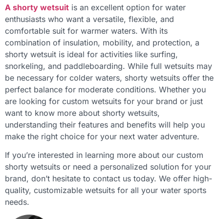
A shorty wetsuit
is an excellent option for water
enthusiasts who want a versatile, flexible, and
comfortable suit for warmer waters. With its
combination of insulation, mobility, and protection, a
shorty wetsuit is ideal for activities like surfing,
snorkeling, and paddleboarding. While full wetsuits may
be necessary for colder waters, shorty wetsuits offer the
perfect balance for moderate conditions. Whether you
are looking for custom wetsuits for your brand or just
want to know more about shorty wetsuits,
understanding their features and benefits will help you
make the right choice for your next water adventure.
If you’re interested in learning more about our custom
shorty wetsuits or need a personalized solution for your
brand, don’t hesitate to contact us today. We offer high-
quality, customizable wetsuits for all your water sports
needs.