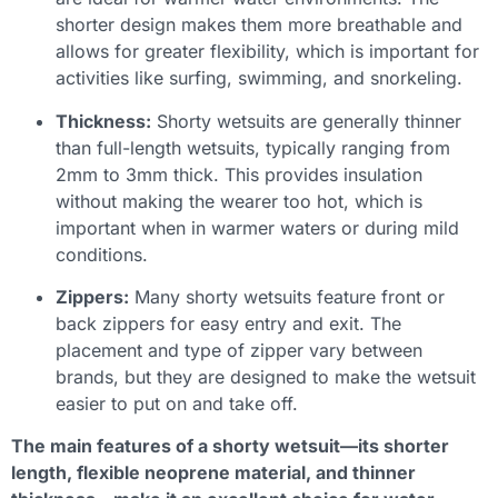
shorter design makes them more breathable and
allows for greater flexibility, which is important for
activities like surfing, swimming, and snorkeling.
Thickness:
Shorty wetsuits are generally thinner
than full-length wetsuits, typically ranging from
2mm to 3mm thick. This provides insulation
without making the wearer too hot, which is
important when in warmer waters or during mild
conditions.
Zippers:
Many shorty wetsuits feature front or
back zippers for easy entry and exit. The
placement and type of zipper vary between
brands, but they are designed to make the wetsuit
easier to put on and take off.
The main features of a shorty wetsuit—its shorter
length, flexible neoprene material, and thinner