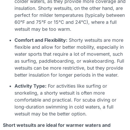
colder waters, as they provide more coverage and
insulation. Shorty wetsuits, on the other hand, are
perfect for milder temperatures (typically between
60°F and 75°F or 15°C and 24°C), where a full
wetsuit may be too warm.
Comfort and Flexibility:
Shorty wetsuits are more
flexible and allow for better mobility, especially in
water sports that require a lot of movement, such
as surfing, paddleboarding, or wakeboarding. Full
wetsuits can be more restrictive, but they provide
better insulation for longer periods in the water.
Activity Type:
For activities like surfing or
snorkeling, a shorty wetsuit is often more
comfortable and practical. For scuba diving or
long-duration swimming in cold waters, a full
wetsuit may be the better option.
Short wetsuits are ideal for warmer waters and