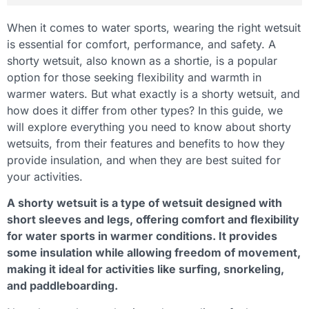
When it comes to water sports, wearing the right wetsuit
is essential for comfort, performance, and safety. A
shorty wetsuit, also known as a shortie, is a popular
option for those seeking flexibility and warmth in
warmer waters. But what exactly is a shorty wetsuit, and
how does it differ from other types? In this guide, we
will explore everything you need to know about shorty
wetsuits, from their features and benefits to how they
provide insulation, and when they are best suited for
your activities.
A shorty wetsuit is a type of wetsuit designed with
short sleeves and legs, offering comfort and flexibility
for water sports in warmer conditions. It provides
some insulation while allowing freedom of movement,
making it ideal for activities like surfing, snorkeling,
and paddleboarding.