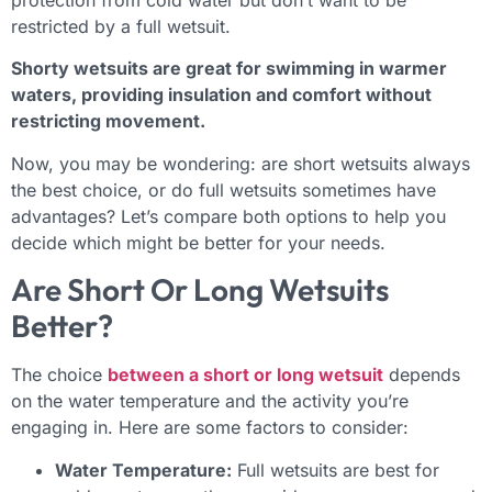
protection from cold water but don’t want to be
restricted by a full wetsuit.
Shorty wetsuits are great for swimming in warmer
waters, providing insulation and comfort without
restricting movement.
Now, you may be wondering: are short wetsuits always
the best choice, or do full wetsuits sometimes have
advantages? Let’s compare both options to help you
decide which might be better for your needs.
Are Short Or Long Wetsuits
Better?
The choice
between a short or long wetsuit
depends
on the water temperature and the activity you’re
engaging in. Here are some factors to consider:
Water Temperature:
Full wetsuits are best for