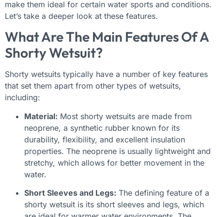
make them ideal for certain water sports and conditions.
Let’s take a deeper look at these features.
What Are The Main Features Of A
Shorty Wetsuit?
Shorty wetsuits typically have a number of key features
that set them apart from other types of wetsuits,
including:
Material:
Most shorty wetsuits are made from
neoprene, a synthetic rubber known for its
durability, flexibility, and excellent insulation
properties. The neoprene is usually lightweight and
stretchy, which allows for better movement in the
water.
Short Sleeves and Legs:
The defining feature of a
shorty wetsuit is its short sleeves and legs, which
are ideal for warmer water environments. The