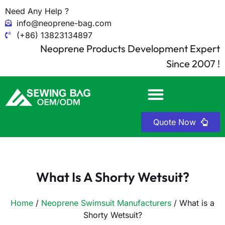
Need Any Help ?
info@neoprene-bag.com
(+86) 13823134897
Neoprene Products Development Expert
Since 2007 !
Quote Now
What Is A Shorty Wetsuit?
Home
/
Neoprene Swimsuit Manufacturers
/ What is a
Shorty Wetsuit?