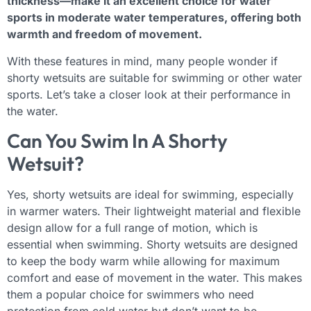
thickness—make it an excellent choice for water
sports in moderate water temperatures, offering both
warmth and freedom of movement.
With these features in mind, many people wonder if
shorty wetsuits are suitable for swimming or other water
sports. Let’s take a closer look at their performance in
the water.
Can You Swim In A Shorty
Wetsuit?
Yes, shorty wetsuits are ideal for swimming, especially
in warmer waters. Their lightweight material and flexible
design allow for a full range of motion, which is
essential when swimming. Shorty wetsuits are designed
to keep the body warm while allowing for maximum
comfort and ease of movement in the water. This makes
them a popular choice for swimmers who need