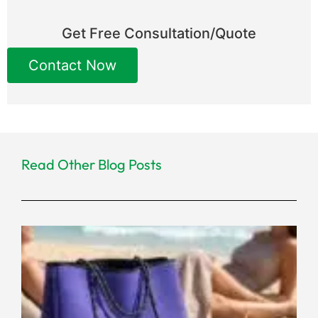
Get Free Consultation/Quote
Contact Now
Read Other Blog Posts
Ho
a R
Ne
Pr
Ma