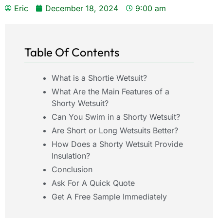
Eric
December 18, 2024
9:00 am
Table Of Contents
What is a Shortie Wetsuit?
What Are the Main Features of a
Shorty Wetsuit?
Can You Swim in a Shorty Wetsuit?
Are Short or Long Wetsuits Better?
How Does a Shorty Wetsuit Provide
Insulation?
Conclusion
Ask For A Quick Quote
Get A Free Sample Immediately