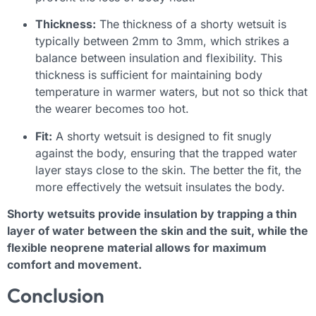
Thickness:
The thickness of a shorty wetsuit is
typically between 2mm to 3mm, which strikes a
balance between insulation and flexibility. This
thickness is sufficient for maintaining body
temperature in warmer waters, but not so thick that
the wearer becomes too hot.
Fit:
A shorty wetsuit is designed to fit snugly
against the body, ensuring that the trapped water
layer stays close to the skin. The better the fit, the
more effectively the wetsuit insulates the body.
Shorty wetsuits provide insulation by trapping a thin
layer of water between the skin and the suit, while the
flexible neoprene material allows for maximum
comfort and movement.
Conclusion