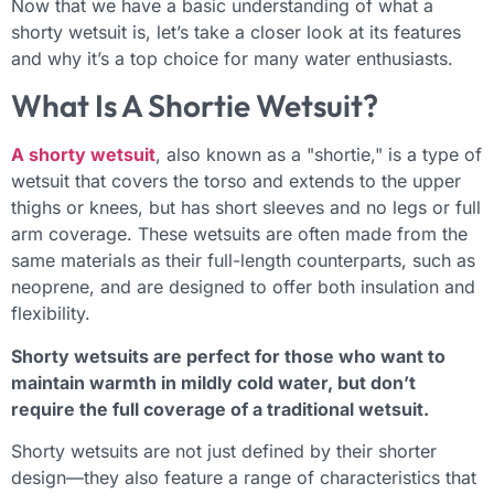
Now that we have a basic understanding of what a
shorty wetsuit is, let’s take a closer look at its features
and why it’s a top choice for many water enthusiasts.
What Is A Shortie Wetsuit?
A shorty wetsuit
, also known as a "shortie," is a type of
wetsuit that covers the torso and extends to the upper
thighs or knees, but has short sleeves and no legs or full
arm coverage. These wetsuits are often made from the
same materials as their full-length counterparts, such as
neoprene, and are designed to offer both insulation and
flexibility.
Shorty wetsuits are perfect for those who want to
maintain warmth in mildly cold water, but don’t
require the full coverage of a traditional wetsuit.
Shorty wetsuits are not just defined by their shorter
design—they also feature a range of characteristics that