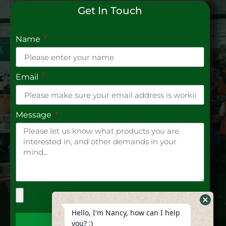
Get In Touch
Name
Email
Message
Hide
Hello, I'm Nancy, how can I help
Whats
you? :)
Send