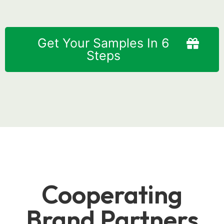
Get Your Samples In 6
Steps
Cooperating
Brand Partners