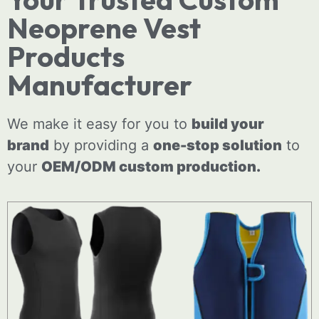
Neoprene Vest
Products
Manufacturer
We make it easy for you to
build your
brand
by providing a
one-stop solution
to
your
OEM/ODM
custom
production.