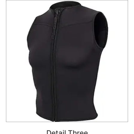
Detail Three