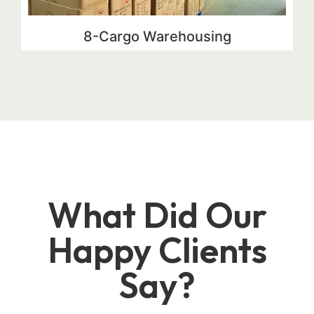
8-Cargo Warehousing
What Did Our
Happy Clients
Say?