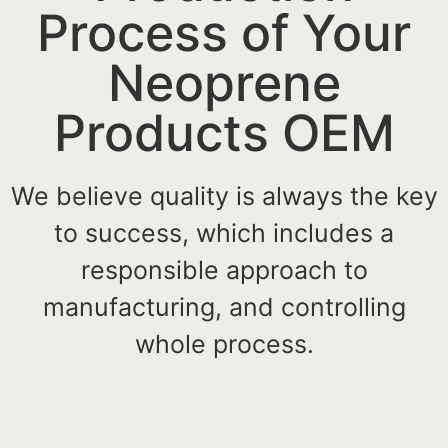
Process of Your
Neoprene
Products OEM
We believe quality is always the key
to success, which includes a
responsible approach to
manufacturing, and controlling
whole process.