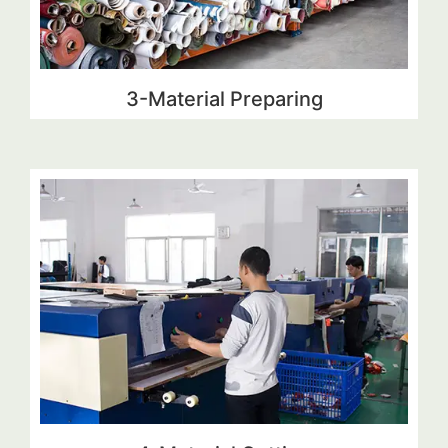
3-Material Preparing