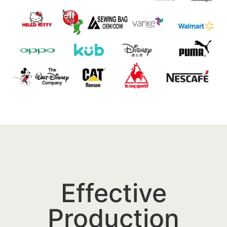
Effective
Production