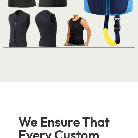
We Ensure That
Every Custom