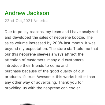
Andrew Jackson
22nd Oct,2021 America
Due to policy reasons, my team and I have analyzed
and developed the sales of neoprene koozie. The
sales volume increased by 200% last month. It was
beyond my expectation. The store staff told me that
our this neoprene sleeves always attract the
attention of customers. many old customers
introduce their friends to come and
purchase because of the good quality of our
products.It’s true. Awesome, this works better than
any other way of advertising. Thank you for
providing us with the neoprene can cooler.