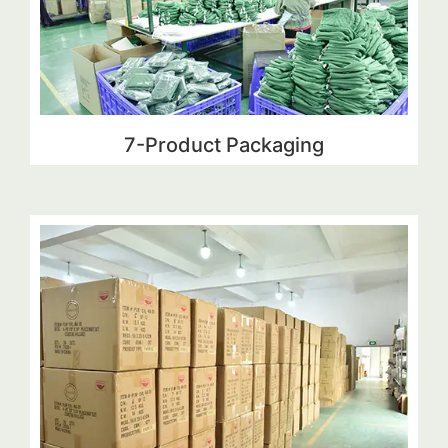
7-Product Packaging