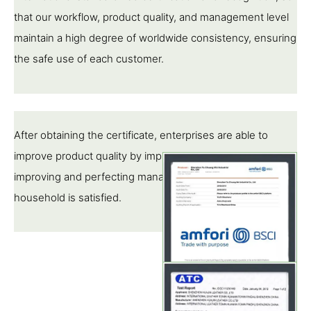
that our workflow, product quality, and management level
maintain a high degree of worldwide consistency, ensuring
the safe use of each customer.
After obtaining the certificate, enterprises are able to
improve product quality by implementing standards,
improving and perfecting management, so that each pipe
household is satisfied.