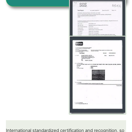
International standardized certification and recognition, so