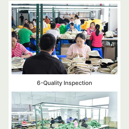
6-Quality Inspection