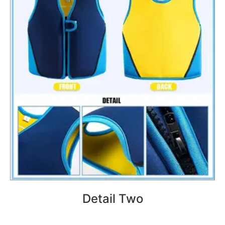
Detail Two