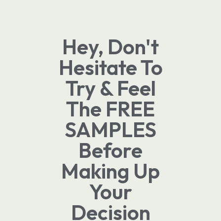
Hey, Don't
Hesitate To
Try & Feel
The FREE
SAMPLES
Before
Making Up
Your
Decision