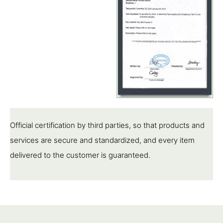
Official certification by third parties, so that products and
services are secure and standardized, and every item
delivered to the customer is guaranteed.