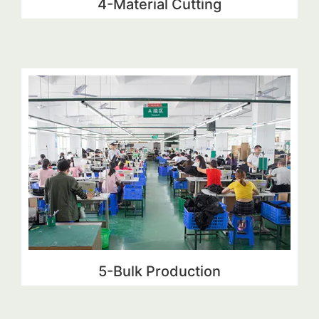
4-Material Cutting
5-Bulk Production