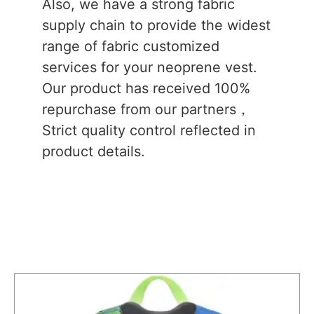
Also, we have a strong fabric
supply chain to provide the widest
range of fabric customized
services for your neoprene vest.
Our product has received 100%
repurchase from our partners，
Strict quality control reflected in
product details.