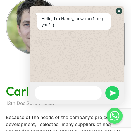
Hide
Hello, I'm Nancy, how can I help
Whats
you? :)
Form
Carl Parein
WhatsApp
Message
undefine
13th Dec,2019 France
Because of the needs of the company’s project
development, I selected many suppliers of neoprene