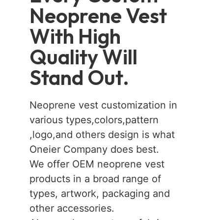
Neoprene Vest
With High
Quality Will
Stand Out.
Neoprene vest customization in
various types,colors,pattern
,logo,and others design is what
Oneier Company does best.
We offer OEM neoprene vest
products in a broad range of
types, artwork, packaging and
other accessories.