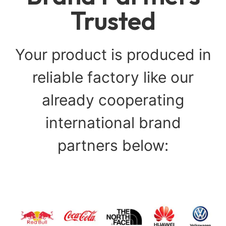
Trusted
Your product is produced in
reliable factory like our
already cooperating
international brand
partners below: