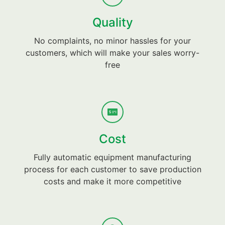
Quality
No complaints, no minor hassles for your
customers, which will make your sales worry-
free
Cost
Fully automatic equipment manufacturing
process for each customer to save production
costs and make it more competitive