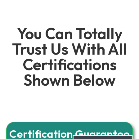
You Can Totally
Trust Us With All
Certifications
Shown Below
Certification Guarantee