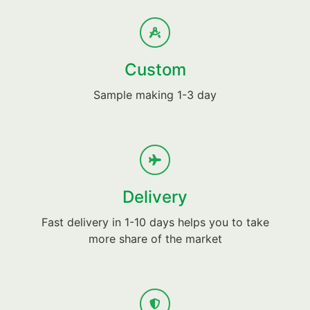
Custom
Sample making 1-3 day
Delivery
Fast delivery in 1-10 days helps you to take
more share of the market