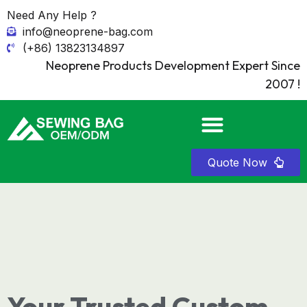
Need Any Help ?
info@neoprene-bag.com
(+86) 13823134897
Neoprene Products Development Expert Since
2007 !
Quote Now
Your Trusted Custom