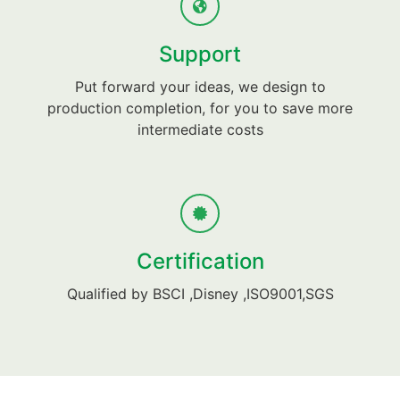
Support
Put forward your ideas, we design to
production completion, for you to save more
intermediate costs
Certification
Qualified by BSCI ,Disney ,ISO9001,SGS