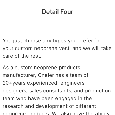
Detail Four
You just choose any types you prefer for
your custom neoprene vest, and we will take
care of the rest.
As a custom neoprene products
manufacturer, Oneier has a team of
20+years experienced engineers,
designers, sales consultants, and production
team who have been engaged in the
research and development of different
neoprene products. We also have the ability