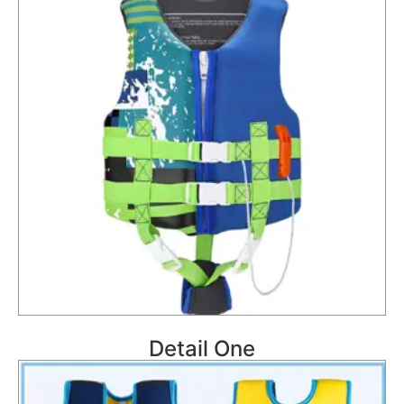
Detail One