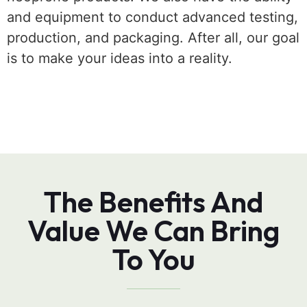
and equipment to conduct advanced testing,
production, and packaging. After all, our goal
is to make your ideas into a reality.
The Benefits And
Value We Can Bring
To You