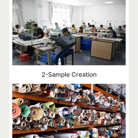
2-Sample Creation