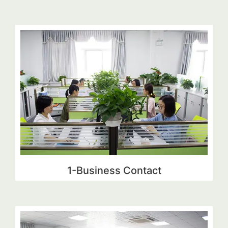
1-Business Contact