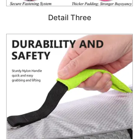
Detail Three