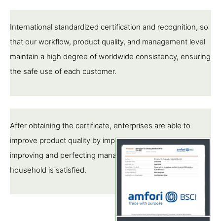
International standardized certification and recognition, so
that our workflow, product quality, and management level
maintain a high degree of worldwide consistency, ensuring
the safe use of each customer.
After obtaining the certificate, enterprises are able to
improve product quality by implementing standards,
improving and perfecting management, so that each pipe
household is satisfied.