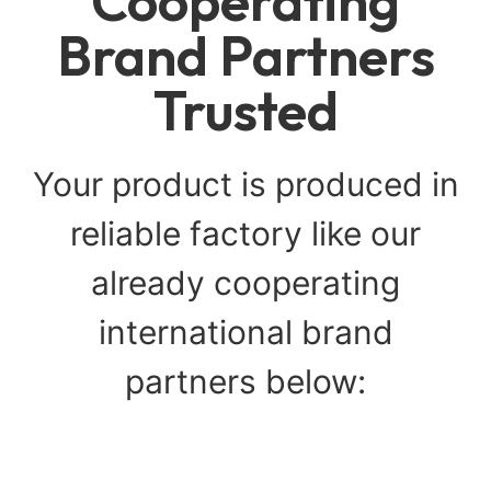
Cooperating
Brand Partners
Trusted
Your product is produced in
reliable factory like our
already cooperating
international brand
partners below: