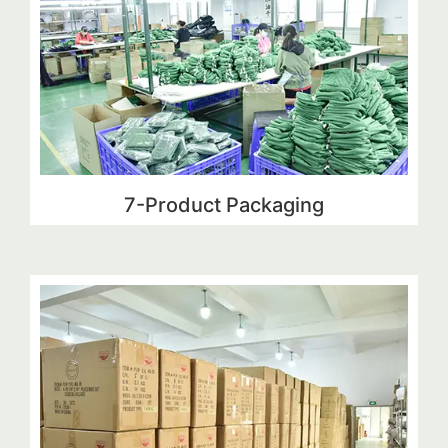
7-Product Packaging