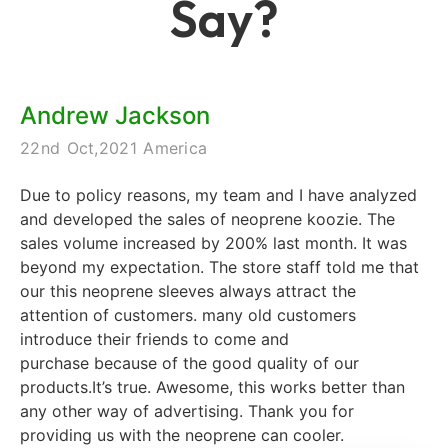
Say?
Andrew Jackson
22nd Oct,2021 America
Due to policy reasons, my team and I have analyzed
and developed the sales of neoprene koozie. The
sales volume increased by 200% last month. It was
beyond my expectation. The store staff told me that
our this neoprene sleeves always attract the
attention of customers. many old customers
introduce their friends to come and
purchase because of the good quality of our
products.It’s true. Awesome, this works better than
any other way of advertising. Thank you for
providing us with the neoprene can cooler.