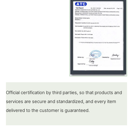
Official certification by third parties, so that products and
services are secure and standardized, and every item
delivered to the customer is guaranteed.