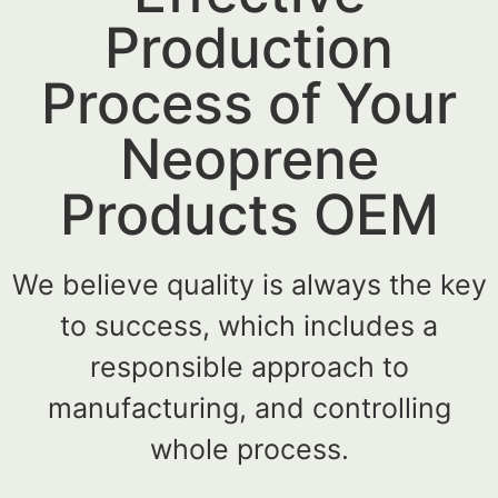
Production
Process of Your
Neoprene
Products OEM
We believe quality is always the key
to success, which includes a
responsible approach to
manufacturing, and controlling
whole process.