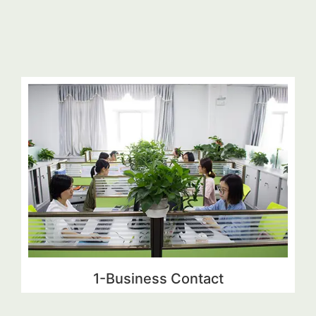
1-Business Contact