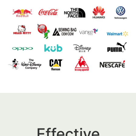
Effective