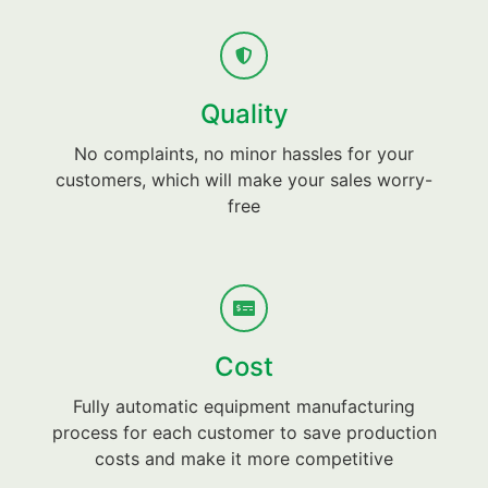
Quality
No complaints, no minor hassles for your
customers, which will make your sales worry-
free
Cost
Fully automatic equipment manufacturing
process for each customer to save production
costs and make it more competitive