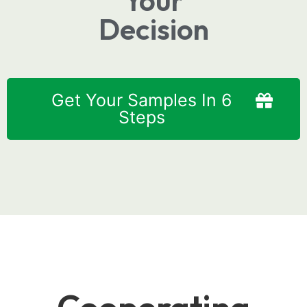
Your
Decision
Get Your Samples In 6
Steps