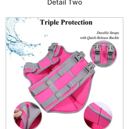
Detail Two