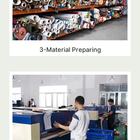
3-Material Preparing