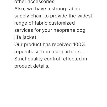
other accessories.
Also, we have a strong fabric
supply chain to provide the widest
range of fabric customized
services for your neoprene dog
life jacket.
Our product has received 100%
repurchase from our partners，
Strict quality control reflected in
product details.