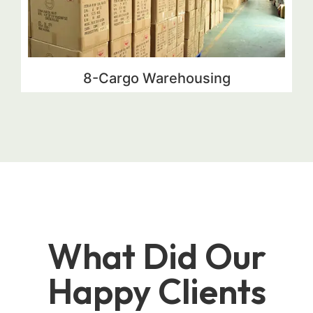
8-Cargo Warehousing
What Did Our
Happy Clients