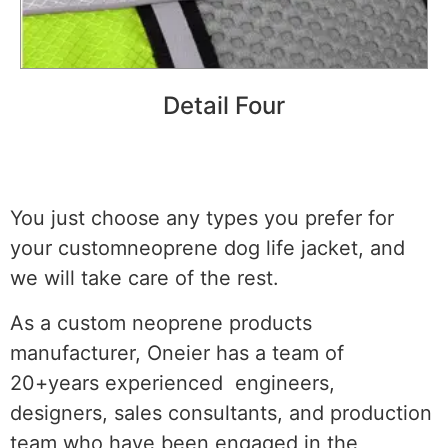
Detail Four
You just choose any types you prefer for
your customneoprene dog life jacket, and
we will take care of the rest.
As a custom neoprene products
manufacturer, Oneier has a team of
20+years experienced engineers,
designers, sales consultants, and production
team who have been engaged in the