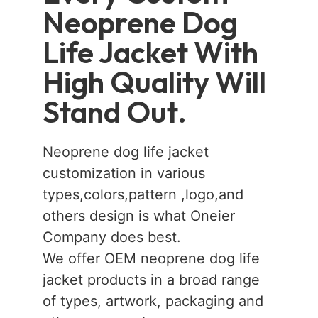
Neoprene Dog
Life Jacket With
High Quality Will
Stand Out.
Neoprene dog life jacket
customization in various
types,colors,pattern ,logo,and
others design is what Oneier
Company does best.
We offer OEM neoprene dog life
jacket products in a broad range
of types, artwork, packaging and