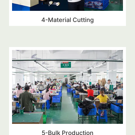
4-Material Cutting
5-Bulk Production