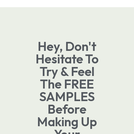
Hey, Don't
Hesitate To
Try & Feel
The FREE
SAMPLES
Before
Making Up