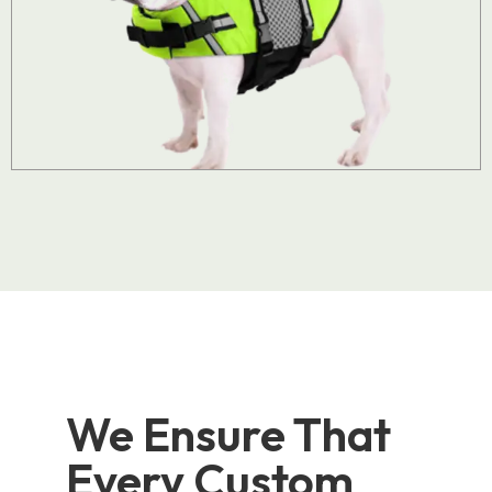
We Ensure That
Every Custom