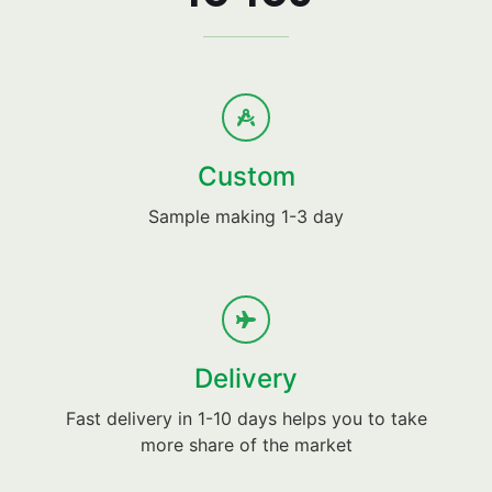
Custom
Sample making 1-3 day
Delivery
Fast delivery in 1-10 days helps you to take
more share of the market