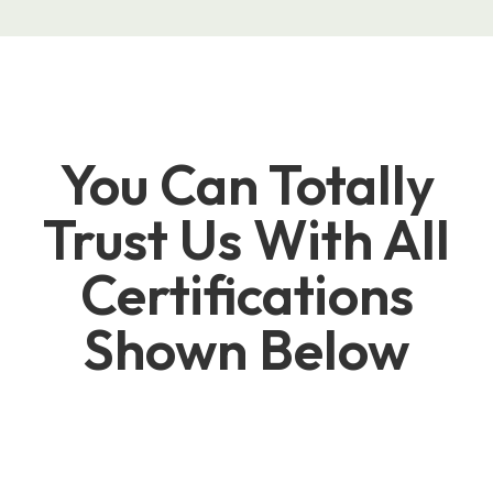
You Can Totally
Trust Us With All
Certifications
Shown Below