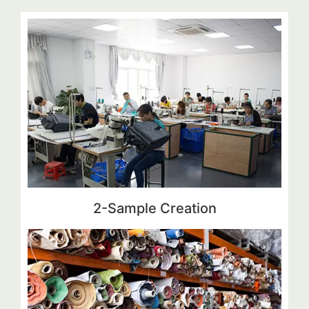
2-Sample Creation