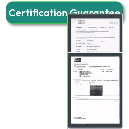
Certification Guarantee