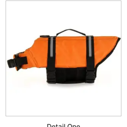
Detail One