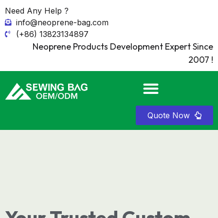
Need Any Help ?
info@neoprene-bag.com
(+86) 13823134897
Neoprene Products Development Expert Since
2007 !
Quote Now
Your Trusted Custom