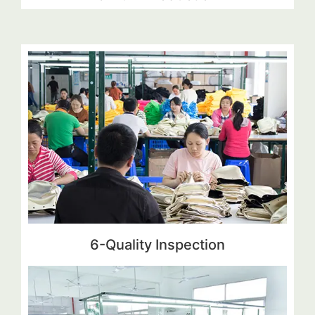
6-Quality Inspection