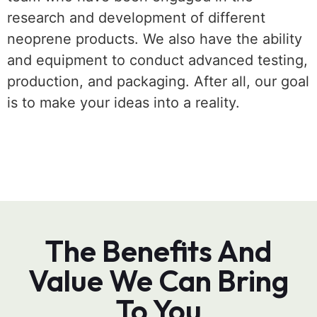
research and development of different
neoprene products. We also have the ability
and equipment to conduct advanced testing,
production, and packaging. After all, our goal
is to make your ideas into a reality.
The Benefits And
Value We Can Bring
To You