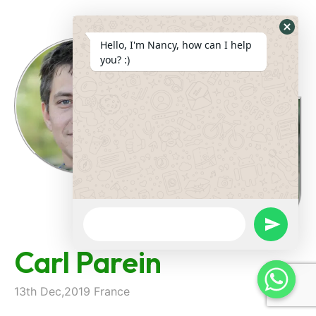
Hide
Hello, I'm Nancy, how can I help
Whats
you? :)
Form
WhatsApp
Message
undefine
Carl Parein
13th Dec,2019 France