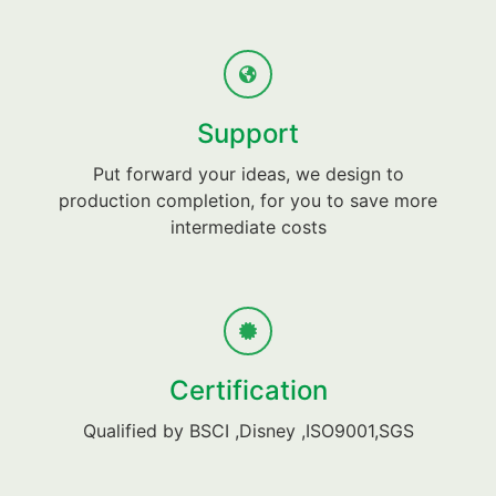
Support
Put forward your ideas, we design to
production completion, for you to save more
intermediate costs
Certification
Qualified by BSCI ,Disney ,ISO9001,SGS