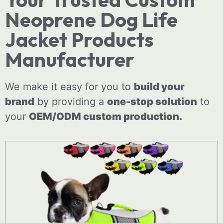
Neoprene Dog Life
Jacket Products
Manufacturer
We make it easy for you to
build your
brand
by providing a
one-stop solution
to
your
OEM/ODM
custom
production.