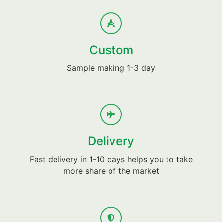
Custom
Sample making 1-3 day
Delivery
Fast delivery in 1-10 days helps you to take
more share of the market