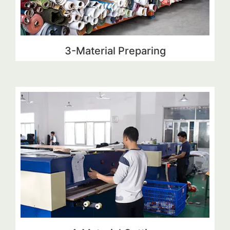
3-Material Preparing