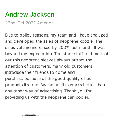
Andrew Jackson
22nd Oct,2021 America
Due to policy reasons, my team and I have analyzed
and developed the sales of neoprene koozie. The
sales volume increased by 200% last month. It was
beyond my expectation. The store staff told me that
our this neoprene sleeves always attract the
attention of customers. many old customers
introduce their friends to come and
purchase because of the good quality of our
products.It’s true. Awesome, this works better than
any other way of advertising. Thank you for
providing us with the neoprene can cooler.