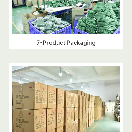
7-Product Packaging