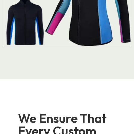
We Ensure That
Every Custom