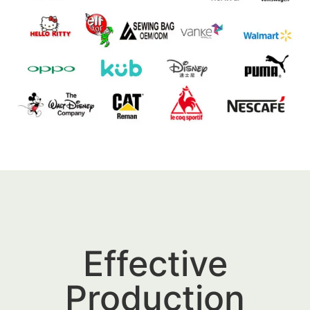
Effective
Production