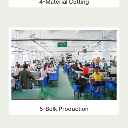
4-Material Cutting
5-Bulk Production