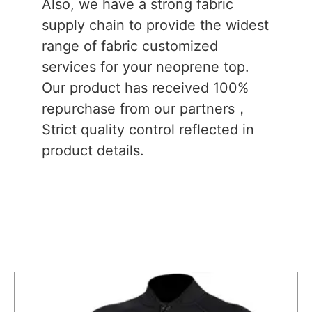
Also, we have a strong fabric
supply chain to provide the widest
range of fabric customized
services for your neoprene top.
Our product has received 100%
repurchase from our partners，
Strict quality control reflected in
product details.