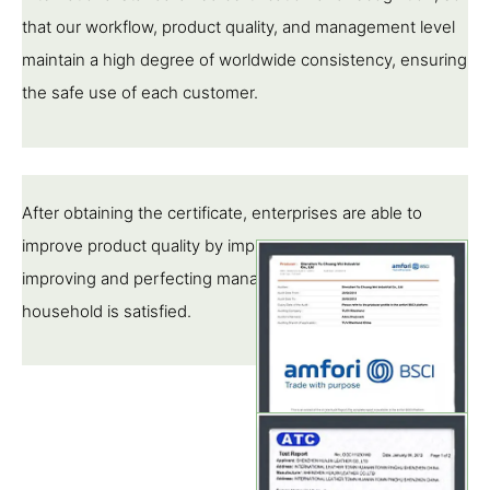
that our workflow, product quality, and management level
maintain a high degree of worldwide consistency, ensuring
the safe use of each customer.
After obtaining the certificate, enterprises are able to
improve product quality by implementing standards,
improving and perfecting management, so that each pipe
household is satisfied.