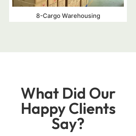
8-Cargo Warehousing
What Did Our
Happy Clients
Say?