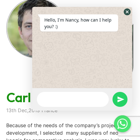
Hide
Hello, I'm Nancy, how can I help
Whats
you? :)
Form
Carl Parein
WhatsApp
Message
undefine
13th Dec,2019 France
Because of the needs of the company’s project
development, I selected many suppliers of neoprene