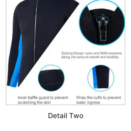
Detail Two