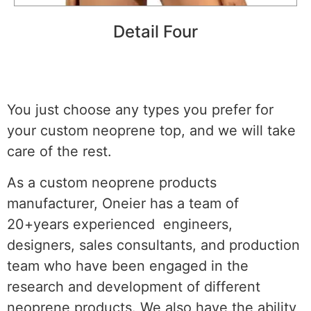
Detail Four
You just choose any types you prefer for
your custom neoprene top, and we will take
care of the rest.
As a custom neoprene products
manufacturer, Oneier has a team of
20+years experienced engineers,
designers, sales consultants, and production
team who have been engaged in the
research and development of different
neoprene products. We also have the ability