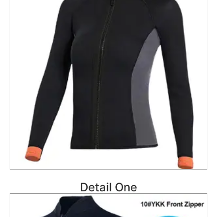
Detail One