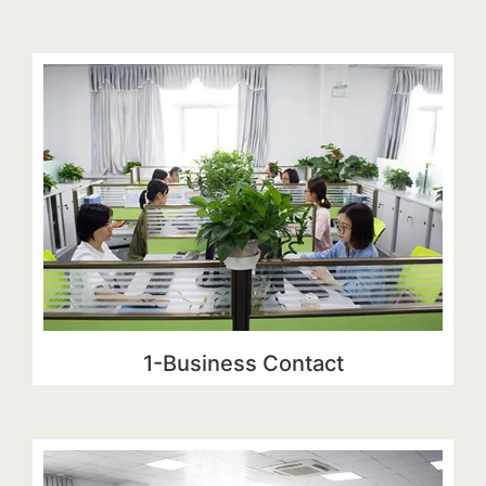
1-Business Contact