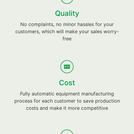
Quality
No complaints, no minor hassles for your
customers, which will make your sales worry-
free
Cost
Fully automatic equipment manufacturing
process for each customer to save production
costs and make it more competitive