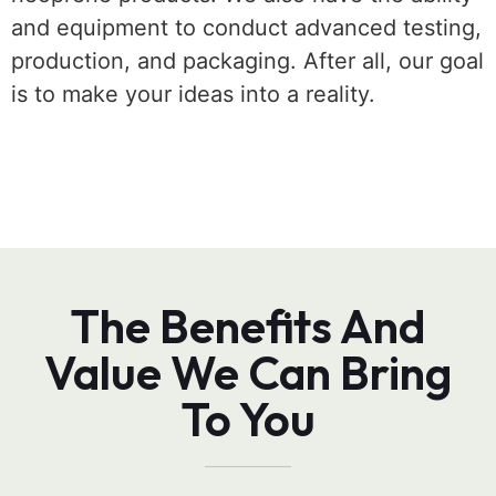
and equipment to conduct advanced testing,
production, and packaging. After all, our goal
is to make your ideas into a reality.
The Benefits And
Value We Can Bring
To You