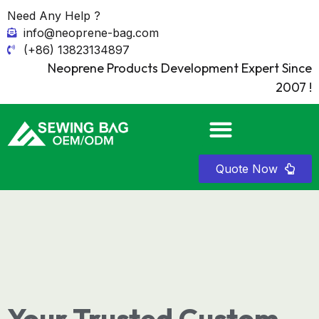
Need Any Help ?
info@neoprene-bag.com
(+86) 13823134897
Neoprene Products Development Expert Since
2007 !
Quote Now
Your Trusted Custom