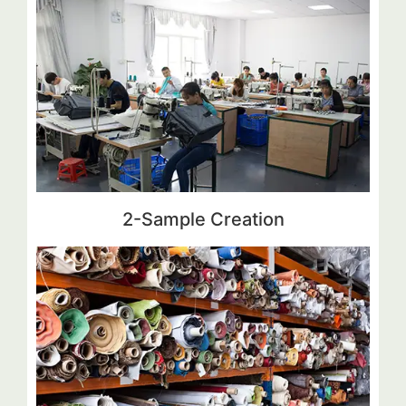
2-Sample Creation