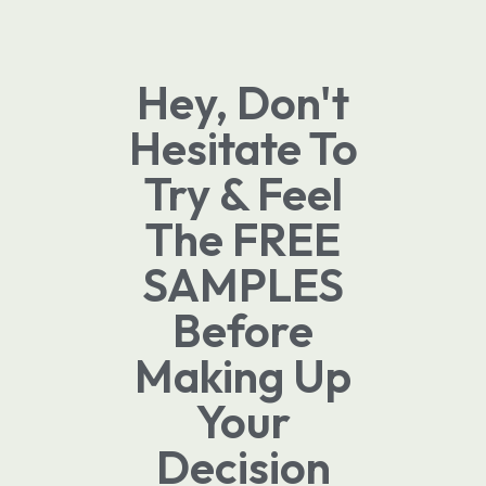
Hey, Don't
Hesitate To
Try & Feel
The FREE
SAMPLES
Before
Making Up
Your
Decision