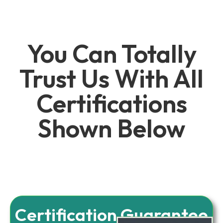
You Can Totally
Trust Us With All
Certifications
Shown Below
Certification Guarantee