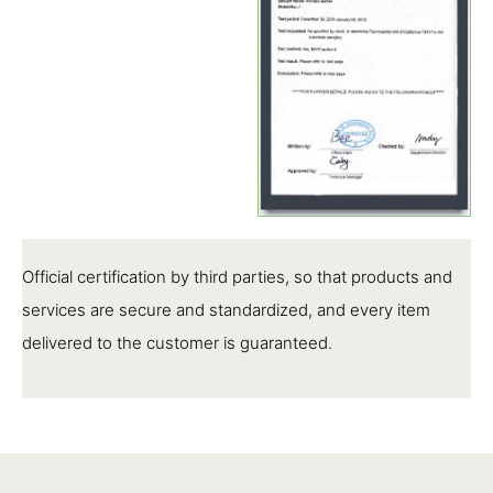
Official certification by third parties, so that products and
services are secure and standardized, and every item
delivered to the customer is guaranteed.