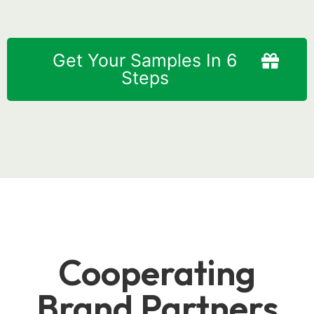
Get Your Samples In 6
Steps
Cooperating
Brand Partners