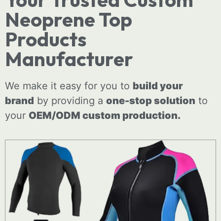
Neoprene Top
Products
Manufacturer
We make it easy for you to
build your
brand
by providing a
one-stop solution
to
your
OEM/ODM
custom
production.