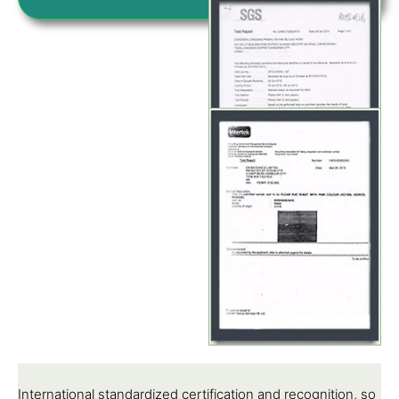
International standardized certification and recognition, so