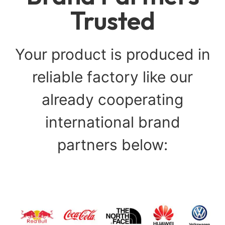
Trusted
Your product is produced in
reliable factory like our
already cooperating
international brand
partners below: