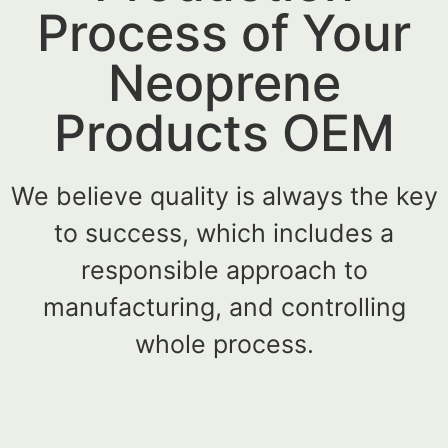
Process of Your
Neoprene
Products OEM
We believe quality is always the key
to success, which includes a
responsible approach to
manufacturing, and controlling
whole process.