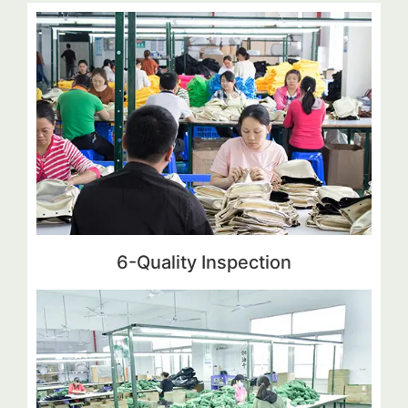
6-Quality Inspection