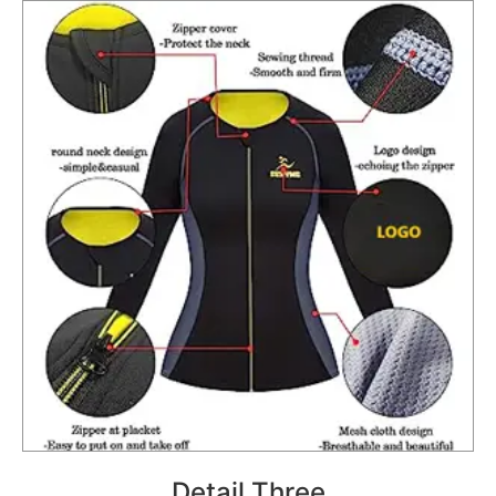
Detail Three