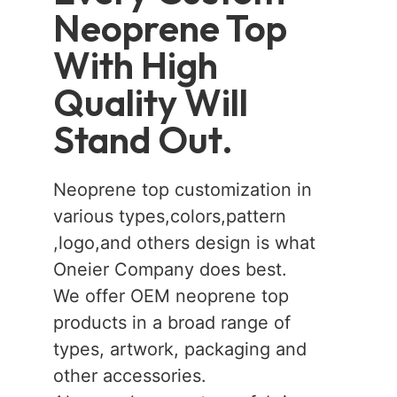
Neoprene Top
With High
Quality Will
Stand Out.
Neoprene top customization in
various types,colors,pattern
,logo,and others design is what
Oneier Company does best.
We offer OEM neoprene top
products in a broad range of
types, artwork, packaging and
other accessories.