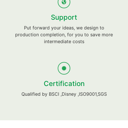
Support
Put forward your ideas, we design to
production completion, for you to save more
intermediate costs
Certification
Qualified by BSCI ,Disney ,ISO9001,SGS