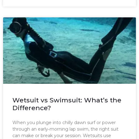
Wetsuit vs Swimsuit: What’s the
Difference?
When you plunge into chilly dawn surf or power
through an early‑morning lap swim, the right suit
can make or break your session. Wetsuits use