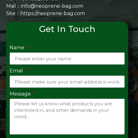
Mail：info@neoprene-bag.com
Site：
https://neoprene-bag.com
Get In Touch
Name
Email
Message