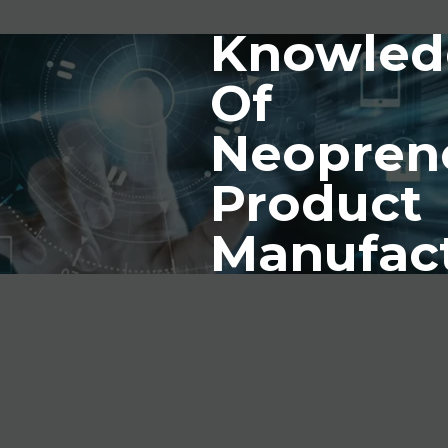
Knowled
Of
Neopren
Product
Manufac