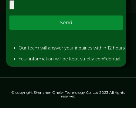
Send
Our team will answer your inquiries within 12 hours.
Your information will be kept strictly confidential.
© copyright Shenzhen Oneier Technology Co.,Ltd 2023 All rights
reserved