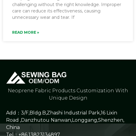
challenging without the right knowledge. Improper
care can reduce its effectiveness, causing
unnecessary wear and tear. If
READ MORE »
Neoprene Fabric Products Customization With
Unique Design
Add：3/F,Bldg.B,Zhashi Industrial Park,16 Lixin
Road ,Danzhutou Nanwan,Longgang,Shenzhen,
China
Tel：+86 13823134897