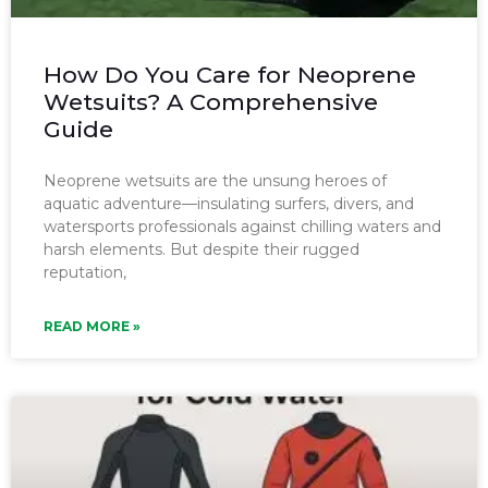
How Do You Care for Neoprene
Wetsuits? A Comprehensive
Guide
Neoprene wetsuits are the unsung heroes of
aquatic adventure—insulating surfers, divers, and
watersports professionals against chilling waters and
harsh elements. But despite their rugged
reputation,
READ MORE »