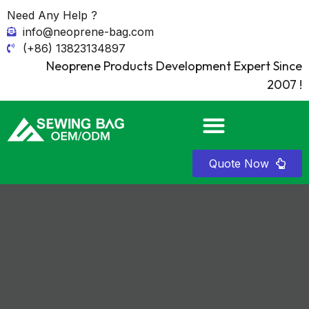
Need Any Help ?
info@neoprene-bag.com
(+86) 13823134897
Neoprene Products Development Expert Since
2007 !
Quote Now