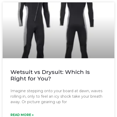
Wetsuit vs Drysuit: Which Is
Right for You?
Imagine stepping onto your board at dawn, waves
rolling in, only to feel an icy shock take your breath
away. Or picture gearing up for
READ MORE »