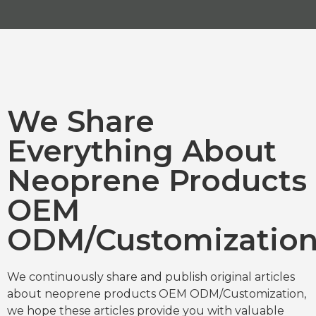
We Share
Everything About
Neoprene Products
OEM
ODM/Customizatio
We continuously share and publish original articles
about neoprene products OEM ODM/Customization,
we hope these articles provide you with valuable