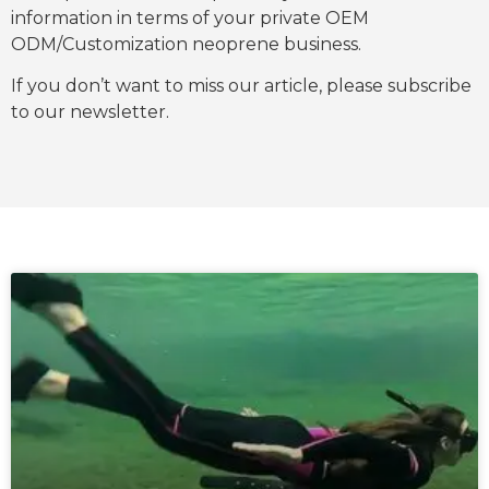
information in terms of your private OEM
ODM/Customization neoprene business.
If you don’t want to miss our article, please subscribe
to our newsletter.