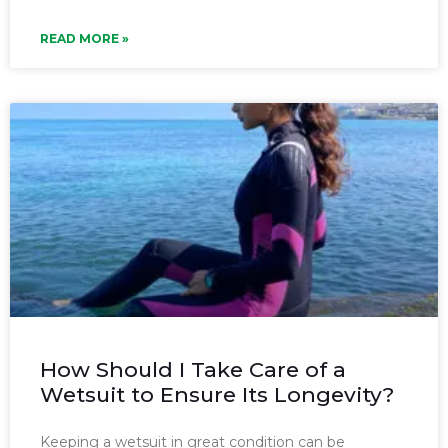
READ MORE »
How Should I Take Care of a
Wetsuit to Ensure Its Longevity?
Keeping a wetsuit in great condition can be