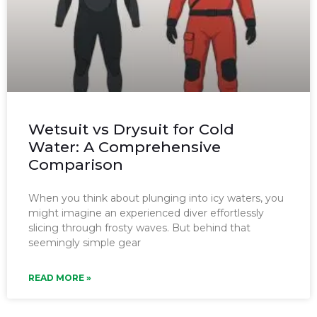
Wetsuit vs Drysuit for Cold
Water: A Comprehensive
Comparison
When you think about plunging into icy waters, you
might imagine an experienced diver effortlessly
slicing through frosty waves. But behind that
seemingly simple gear
READ MORE »