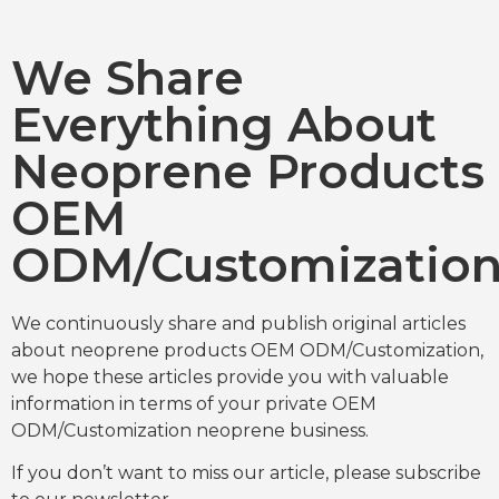
We Share
Everything About
Neoprene Products
OEM
ODM/Customizatio
We continuously share and publish original articles
about neoprene products OEM ODM/Customization,
we hope these articles provide you with valuable
information in terms of your private OEM
ODM/Customization neoprene business.
If you don’t want to miss our article, please subscribe