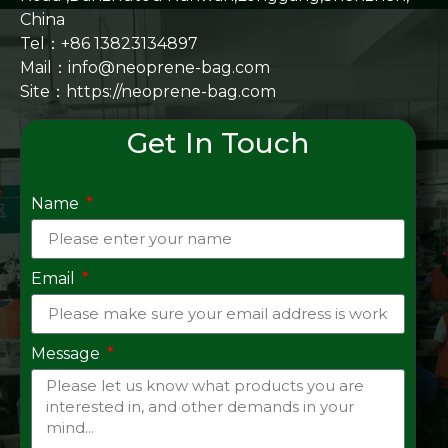
China
Tel：+86 13823134897
Mail：info@neoprene-bag.com
Site：
https://neoprene-bag.com
Get In Touch
Name
Email
Message