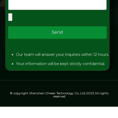
Send
Our team will answer your inquiries within 12 hours.
Your information will be kept strictly confidential.
© copyright Shenzhen Oneier Technology Co.,Ltd 2023 All rights
reserved