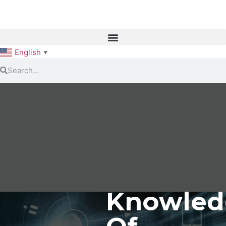
English
▼
Knowled