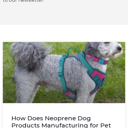
to our newsletter.
How Does Neoprene Dog
Products Manufacturing for Pet