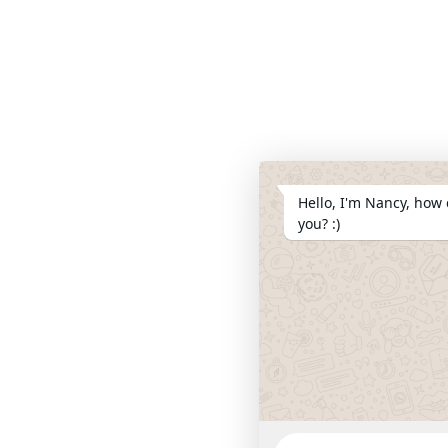
Hello, I'm Nancy, how 
you? :)
WhatsApp