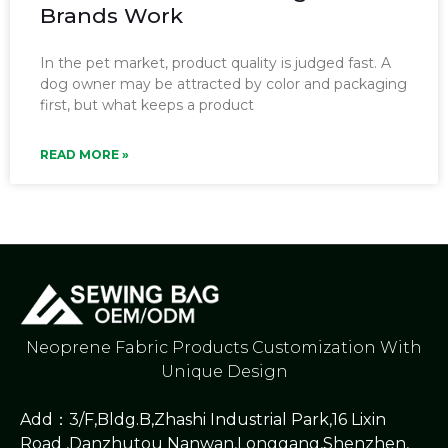
Brands Work
In the pet market, product quality is judged fast. A
dog owner may be attracted by color and packaging
first, but what keeps a product
READ MORE »
Neoprene Fabric Products Customization With
Unique Design
Add：3/F,Bldg.B,Zhashi Industrial Park,16 Lixin
Road ,Danzhutou Nanwan,Longgang,Shenzhen,