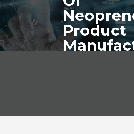
Of
Neopren
Product
Manufac