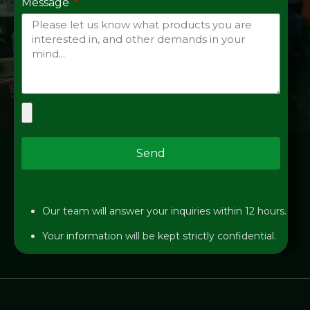
Message
Send
Our team will answer your inquiries within 12 hours.
Your information will be kept strictly confidential.