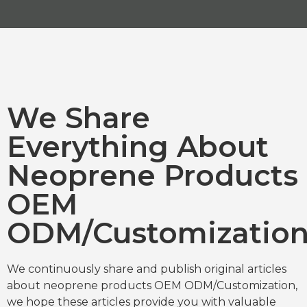
We Share
Everything About
Neoprene Products
OEM
ODM/Customizatio
We continuously share and publish original articles
about neoprene products OEM ODM/Customization,
we hope these articles provide you with valuable