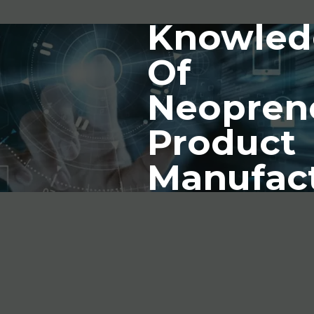
Knowled
Of
Neopren
Product
Manufac