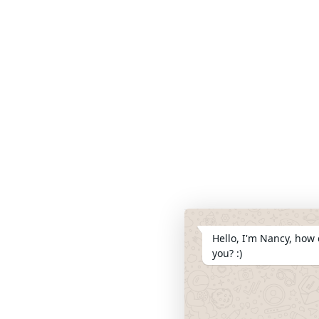
Hello, I'm Nancy, how 
you? :)