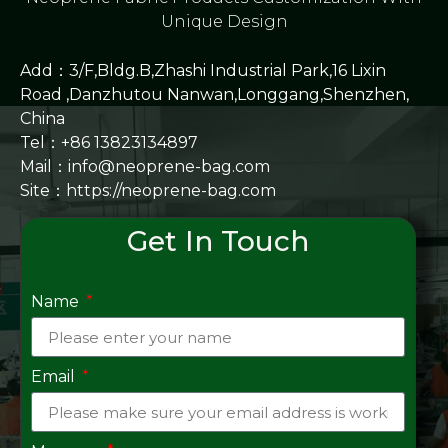
Unique Design
Add：3/F,Bldg.B,Zhashi Industrial Park,16 Lixin
Road ,Danzhutou Nanwan,Longgang,Shenzhen,
China
Tel：+86 13823134897
Mail：info@neoprene-bag.com
Site：
https://neoprene-bag.com
Get In Touch
Name
Email