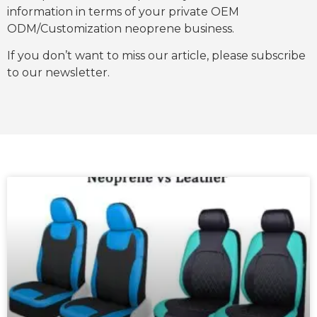
information in terms of your private OEM
ODM/Customization neoprene business.
If you don’t want to miss our article, please subscribe
to our newsletter.