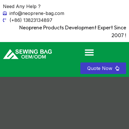
Need Any Help ?
info@neoprene-bag.com
(+86) 13823134897
Neoprene Products Development Expert Since
2007 !
Quote Now