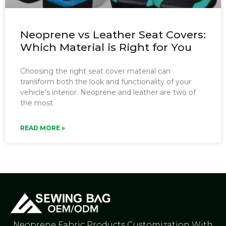
Neoprene vs Leather Seat Covers:
Which Material is Right for You
Choosing the right seat cover material can
transform both the look and functionality of your
vehicle’s interior. Neoprene and leather are two of
the most
READ MORE »
Neoprene Fabric Products Customization With