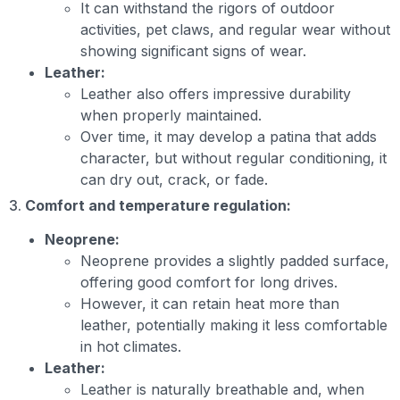
It can withstand the rigors of outdoor
activities, pet claws, and regular wear without
showing significant signs of wear.
Leather:
Leather also offers impressive durability
when properly maintained.
Over time, it may develop a patina that adds
character, but without regular conditioning, it
can dry out, crack, or fade.
3.
Comfort and temperature regulation:
Neoprene:
Neoprene provides a slightly padded surface,
offering good comfort for long drives.
However, it can retain heat more than
leather, potentially making it less comfortable
in hot climates.
Leather:
Leather is naturally breathable and, when