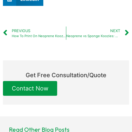
PREVIOUS
NEXT
How To Print On Neoprene Koozies?
Neoprene vs Sponge Koozies: Which Is the Better Choice
Get Free Consultation/Quote
Contact Now
Read Other Blog Posts