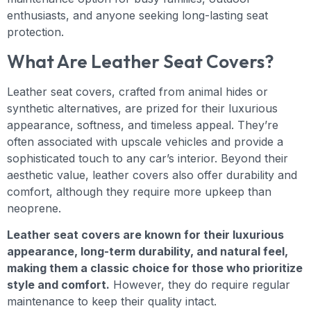
enthusiasts, and anyone seeking long-lasting seat
protection.
What Are Leather Seat Covers?
Leather seat covers, crafted from animal hides or
synthetic alternatives, are prized for their luxurious
appearance, softness, and timeless appeal. They’re
often associated with upscale vehicles and provide a
sophisticated touch to any car’s interior. Beyond their
aesthetic value, leather covers also offer durability and
comfort, although they require more upkeep than
neoprene.
Leather seat covers are known for their luxurious
appearance, long-term durability, and natural feel,
making them a classic choice for those who prioritize
style and comfort.
However, they do require regular
maintenance to keep their quality intact.