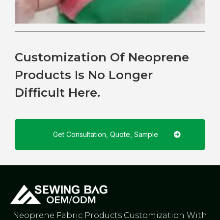
Customization Of Neoprene
Products Is No Longer
Difficult Here.
Get Consultation, Quote, Sample
Neoprene Fabric Products Customization With