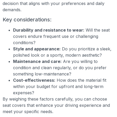
decision that aligns with your preferences and daily
demands.
Key considerations:
Durability and resistance to wear:
Will the seat
covers endure frequent use or challenging
conditions?
Style and appearance:
Do you prioritize a sleek,
polished look or a sporty, modern aesthetic?
Maintenance and care:
Are you willing to
condition and clean regularly, or do you prefer
something low-maintenance?
Cost-effectiveness:
How does the material fit
within your budget for upfront and long-term
expenses?
By weighing these factors carefully, you can choose
seat covers that enhance your driving experience and
meet your specific needs.