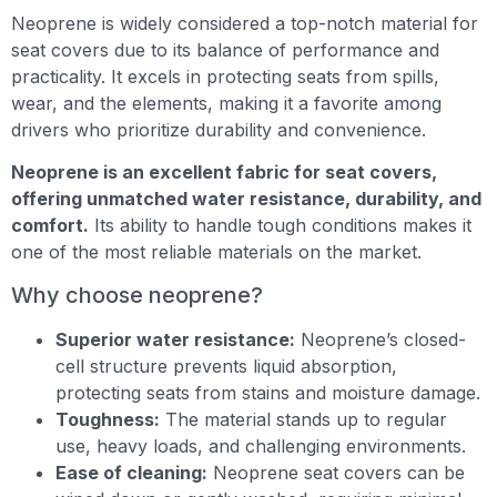
Neoprene is widely considered a top-notch material for
seat covers due to its balance of performance and
practicality. It excels in protecting seats from spills,
wear, and the elements, making it a favorite among
drivers who prioritize durability and convenience.
Neoprene is an excellent fabric for seat covers,
offering unmatched water resistance, durability, and
comfort.
Its ability to handle tough conditions makes it
one of the most reliable materials on the market.
Why choose neoprene?
Superior water resistance:
Neoprene’s closed-
cell structure prevents liquid absorption,
protecting seats from stains and moisture damage.
Toughness:
The material stands up to regular
use, heavy loads, and challenging environments.
Ease of cleaning:
Neoprene seat covers can be