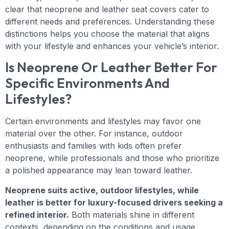
clear that neoprene and leather seat covers cater to
different needs and preferences. Understanding these
distinctions helps you choose the material that aligns
with your lifestyle and enhances your vehicle’s interior.
Is Neoprene Or Leather Better For
Specific Environments And
Lifestyles?
Certain environments and lifestyles may favor one
material over the other. For instance, outdoor
enthusiasts and families with kids often prefer
neoprene, while professionals and those who prioritize
a polished appearance may lean toward leather.
Neoprene suits active, outdoor lifestyles, while
leather is better for luxury-focused drivers seeking a
refined interior.
Both materials shine in different
contexts, depending on the conditions and usage