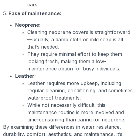
cars.
5.
Ease of maintenance:
Neoprene:
Cleaning neoprene covers is straightforward
—usually, a damp cloth or mild soap is all
that’s needed.
They require minimal effort to keep them
looking fresh, making them a low-
maintenance option for busy individuals.
Leather:
Leather requires more upkeep, including
regular cleaning, conditioning, and sometimes
waterproof treatments.
While not necessarily difficult, this
maintenance routine is more involved and
time-consuming than caring for neoprene.
By examining these differences in water resistance,
durability, comfort, aesthetics, and maintenance, it’s