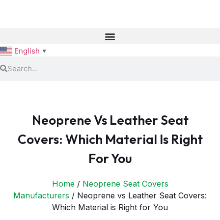
English
▼
Neoprene Vs Leather Seat
Covers: Which Material Is Right
For You
Home
/
Neoprene Seat Covers
Manufacturers
/ Neoprene vs Leather Seat Covers:
Which Material is Right for You