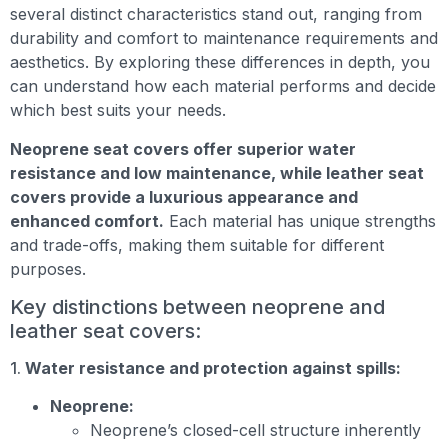
several distinct characteristics stand out, ranging from
durability and comfort to maintenance requirements and
aesthetics. By exploring these differences in depth, you
can understand how each material performs and decide
which best suits your needs.
Neoprene seat covers offer superior water
resistance and low maintenance, while leather seat
covers provide a luxurious appearance and
enhanced comfort.
Each material has unique strengths
and trade-offs, making them suitable for different
purposes.
Key distinctions between neoprene and
leather seat covers:
1.
Water resistance and protection against spills:
Neoprene:
Neoprene’s closed-cell structure inherently