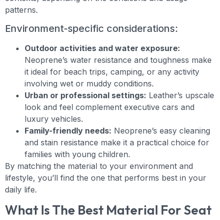
patterns.
Environment-specific considerations:
Outdoor activities and water exposure:
Neoprene’s water resistance and toughness make
it ideal for beach trips, camping, or any activity
involving wet or muddy conditions.
Urban or professional settings:
Leather’s upscale
look and feel complement executive cars and
luxury vehicles.
Family-friendly needs:
Neoprene’s easy cleaning
and stain resistance make it a practical choice for
families with young children.
By matching the material to your environment and
lifestyle, you’ll find the one that performs best in your
daily life.
What Is The Best Material For Seat