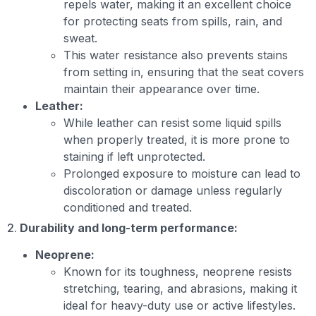
repels water, making it an excellent choice
for protecting seats from spills, rain, and
sweat.
This water resistance also prevents stains
from setting in, ensuring that the seat covers
maintain their appearance over time.
Leather:
While leather can resist some liquid spills
when properly treated, it is more prone to
staining if left unprotected.
Prolonged exposure to moisture can lead to
discoloration or damage unless regularly
conditioned and treated.
2.
Durability and long-term performance:
Neoprene:
Known for its toughness, neoprene resists
stretching, tearing, and abrasions, making it
ideal for heavy-duty use or active lifestyles.