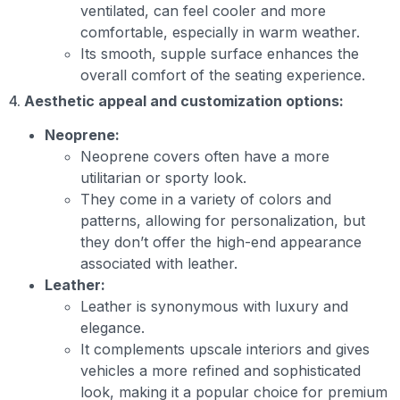
ventilated, can feel cooler and more
comfortable, especially in warm weather.
Its smooth, supple surface enhances the
overall comfort of the seating experience.
4.
Aesthetic appeal and customization options:
Neoprene:
Neoprene covers often have a more
utilitarian or sporty look.
They come in a variety of colors and
patterns, allowing for personalization, but
they don’t offer the high-end appearance
associated with leather.
Leather:
Leather is synonymous with luxury and
elegance.
It complements upscale interiors and gives
vehicles a more refined and sophisticated
look, making it a popular choice for premium