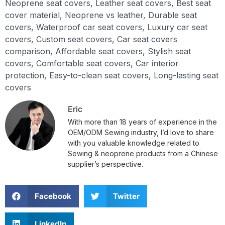
Neoprene seat covers, Leather seat covers, Best seat
cover material, Neoprene vs leather, Durable seat
covers, Waterproof car seat covers, Luxury car seat
covers, Custom seat covers, Car seat covers
comparison, Affordable seat covers, Stylish seat
covers, Comfortable seat covers, Car interior
protection, Easy-to-clean seat covers, Long-lasting seat
covers
Eric
With more than 18 years of experience in the
OEM/ODM Sewing industry, I’d love to share
with you valuable knowledge related to
Sewing & neoprene products from a Chinese
supplier’s perspective.
Facebook
Twitter
LinkedIn