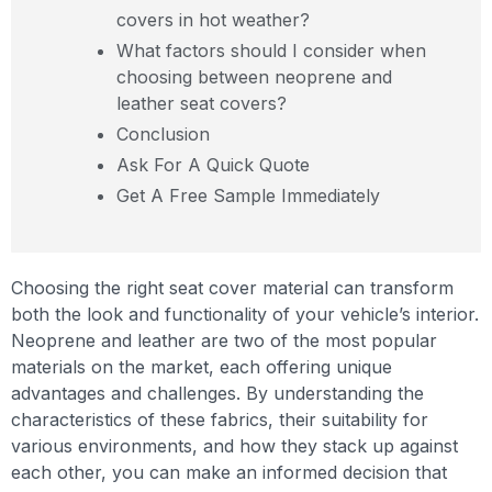
covers in hot weather?
What factors should I consider when
choosing between neoprene and
leather seat covers?
Conclusion
Ask For A Quick Quote
Get A Free Sample Immediately
Choosing the right seat cover material can transform
both the look and functionality of your vehicle’s interior.
Neoprene and leather are two of the most popular
materials on the market, each offering unique
advantages and challenges. By understanding the
characteristics of these fabrics, their suitability for
various environments, and how they stack up against
each other, you can make an informed decision that