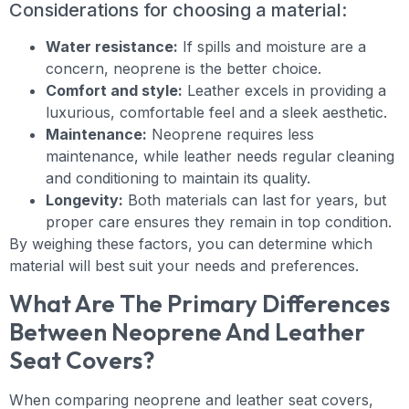
Considerations for choosing a material:
Water resistance:
If spills and moisture are a
concern, neoprene is the better choice.
Comfort and style:
Leather excels in providing a
luxurious, comfortable feel and a sleek aesthetic.
Maintenance:
Neoprene requires less
maintenance, while leather needs regular cleaning
and conditioning to maintain its quality.
Longevity:
Both materials can last for years, but
proper care ensures they remain in top condition.
By weighing these factors, you can determine which
material will best suit your needs and preferences.
What Are The Primary Differences
Between Neoprene And Leather
Seat Covers?
When comparing neoprene and leather seat covers,