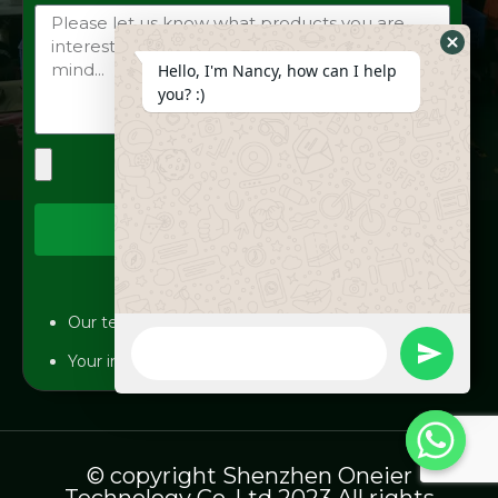
Hide
Hello, I'm Nancy, how can I help
Whats
you? :)
Form
Send
Our team will answer your inquiries within 12 hours.
WhatsApp
Message
undefine
Your information will be kept strictly confidential.
© copyright Shenzhen Oneier
Technology Co.,Ltd 2023 All rights