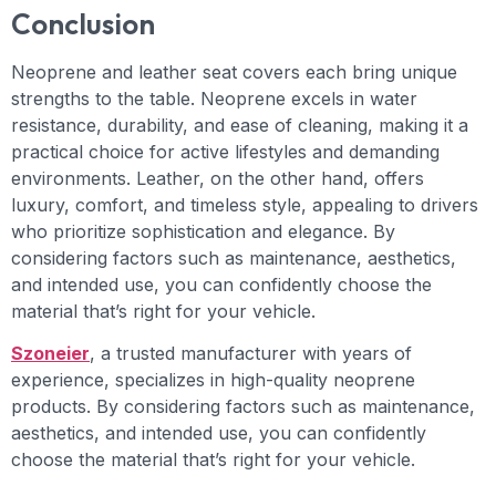
Conclusion
Neoprene and leather seat covers each bring unique
strengths to the table. Neoprene excels in water
resistance, durability, and ease of cleaning, making it a
practical choice for active lifestyles and demanding
environments. Leather, on the other hand, offers
luxury, comfort, and timeless style, appealing to drivers
who prioritize sophistication and elegance. By
considering factors such as maintenance, aesthetics,
and intended use, you can confidently choose the
material that’s right for your vehicle.
Szoneier
, a trusted manufacturer with years of
experience, specializes in high-quality neoprene
products. By considering factors such as maintenance,
aesthetics, and intended use, you can confidently
choose the material that’s right for your vehicle.