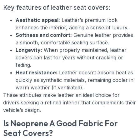
Key features of leather seat covers:
Aesthetic appeal:
Leather’s premium look
enhances the interior, adding a sense of luxury.
Softness and comfort:
Genuine leather provides
a smooth, comfortable seating surface.
Longevity:
When properly maintained, leather
covers can last for years without cracking or
fading.
Heat resistance:
Leather doesn’t absorb heat as
quickly as synthetic materials, remaining cooler in
warm weather (if ventilated).
These attributes make leather an ideal choice for
drivers seeking a refined interior that complements their
vehicle’s design.
Is Neoprene A Good Fabric For
Seat Covers?