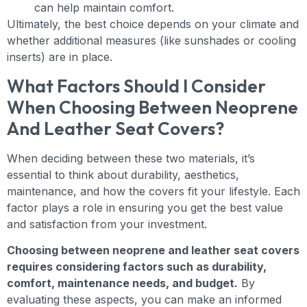
can help maintain comfort.
Ultimately, the best choice depends on your climate and
whether additional measures (like sunshades or cooling
inserts) are in place.
What Factors Should I Consider
When Choosing Between Neoprene
And Leather Seat Covers?
When deciding between these two materials, it’s
essential to think about durability, aesthetics,
maintenance, and how the covers fit your lifestyle. Each
factor plays a role in ensuring you get the best value
and satisfaction from your investment.
Choosing between neoprene and leather seat covers
requires considering factors such as durability,
comfort, maintenance needs, and budget.
By
evaluating these aspects, you can make an informed