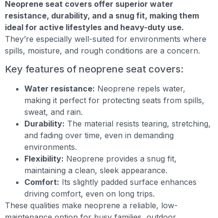
Neoprene seat covers offer superior water
resistance, durability, and a snug fit, making them
ideal for active lifestyles and heavy-duty use.
They’re especially well-suited for environments where
spills, moisture, and rough conditions are a concern.
Key features of neoprene seat covers:
Water resistance:
Neoprene repels water,
making it perfect for protecting seats from spills,
sweat, and rain.
Durability:
The material resists tearing, stretching,
and fading over time, even in demanding
environments.
Flexibility:
Neoprene provides a snug fit,
maintaining a clean, sleek appearance.
Comfort:
Its slightly padded surface enhances
driving comfort, even on long trips.
These qualities make neoprene a reliable, low-
maintenance option for busy families, outdoor