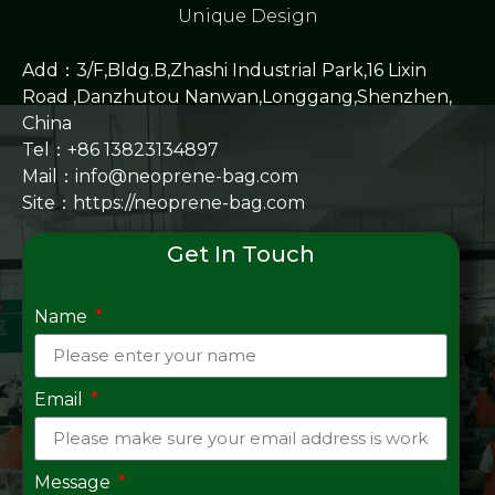
Unique Design
Add：3/F,Bldg.B,Zhashi Industrial Park,16 Lixin
Road ,Danzhutou Nanwan,Longgang,Shenzhen,
China
Tel：+86 13823134897
Mail：info@neoprene-bag.com
Site：
https://neoprene-bag.com
Get In Touch
Name
Email
Message