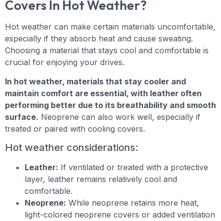
Covers In Hot Weather?
Hot weather can make certain materials uncomfortable,
especially if they absorb heat and cause sweating.
Choosing a material that stays cool and comfortable is
crucial for enjoying your drives.
In hot weather, materials that stay cooler and
maintain comfort are essential, with leather often
performing better due to its breathability and smooth
surface.
Neoprene can also work well, especially if
treated or paired with cooling covers.
Hot weather considerations:
Leather:
If ventilated or treated with a protective
layer, leather remains relatively cool and
comfortable.
Neoprene:
While neoprene retains more heat,
light-colored neoprene covers or added ventilation