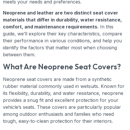
meets your needs and preferences.
Neoprene and leather are two distinct seat cover
materials that differ in durability, water resistance,
comfort, and maintenance requirements.
In this
guide, we’ll explore their key characteristics, compare
their performance in various conditions, and help you
identify the factors that matter most when choosing
between them.
What Are Neoprene Seat Covers?
Neoprene seat covers are made from a synthetic
rubber material commonly used in wetsuits. Known for
its flexibility, durability, and water resistance, neoprene
provides a snug fit and excellent protection for your
vehicle’s seats. These covers are particularly popular
among outdoor enthusiasts and families who need
tough, easy-to-clean protection for their interiors.