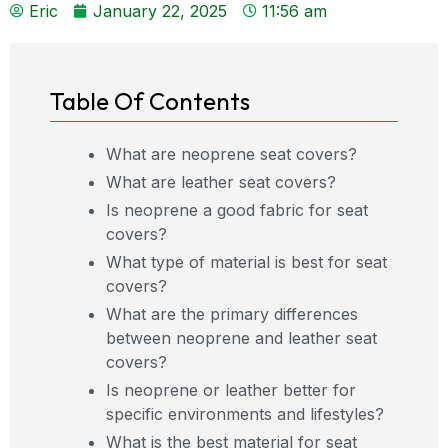
Eric
January 22, 2025
11:56 am
Table Of Contents
What are neoprene seat covers?
What are leather seat covers?
Is neoprene a good fabric for seat
covers?
What type of material is best for seat
covers?
What are the primary differences
between neoprene and leather seat
covers?
Is neoprene or leather better for
specific environments and lifestyles?
What is the best material for seat