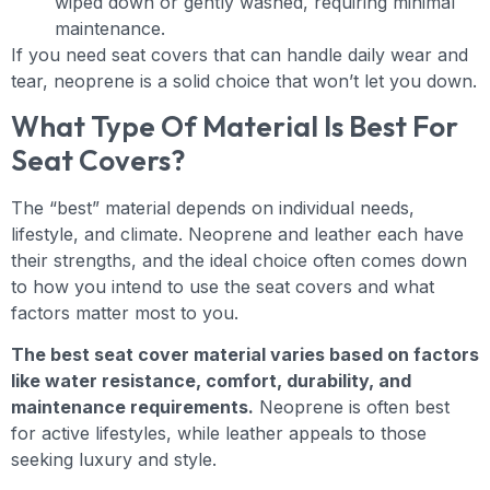
wiped down or gently washed, requiring minimal
maintenance.
If you need seat covers that can handle daily wear and
tear, neoprene is a solid choice that won’t let you down.
What Type Of Material Is Best For
Seat Covers?
The “best” material depends on individual needs,
lifestyle, and climate. Neoprene and leather each have
their strengths, and the ideal choice often comes down
to how you intend to use the seat covers and what
factors matter most to you.
The best seat cover material varies based on factors
like water resistance, comfort, durability, and
maintenance requirements.
Neoprene is often best
for active lifestyles, while leather appeals to those
seeking luxury and style.