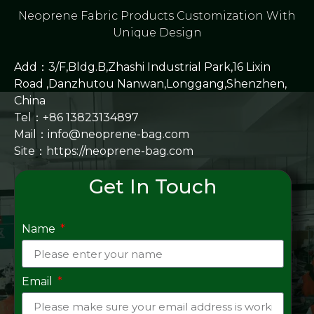
Neoprene Fabric Products Customization With
Unique Design
Add：3/F,Bldg.B,Zhashi Industrial Park,16 Lixin
Road ,Danzhutou Nanwan,Longgang,Shenzhen,
China
Tel：+86 13823134897
Mail：info@neoprene-bag.com
Site：
https://neoprene-bag.com
Get In Touch
Name
Email