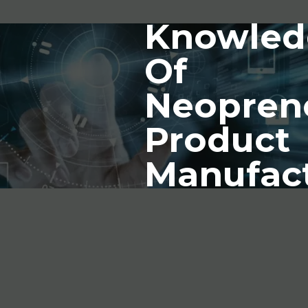
Knowled
Of
Neopren
Product
Manufac