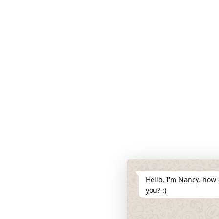
Hello, I'm Nancy, how 
you? :)