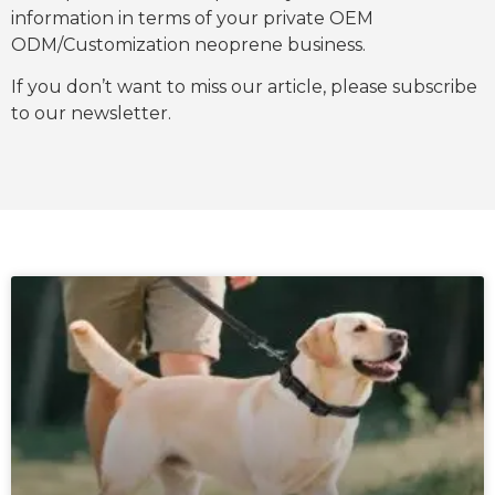
information in terms of your private OEM
ODM/Customization neoprene business.
If you don’t want to miss our article, please subscribe
to our newsletter.