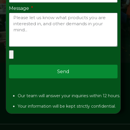
Message
Send
Our team will answer your inquiries within 12 hours.
Your information will be kept strictly confidential.