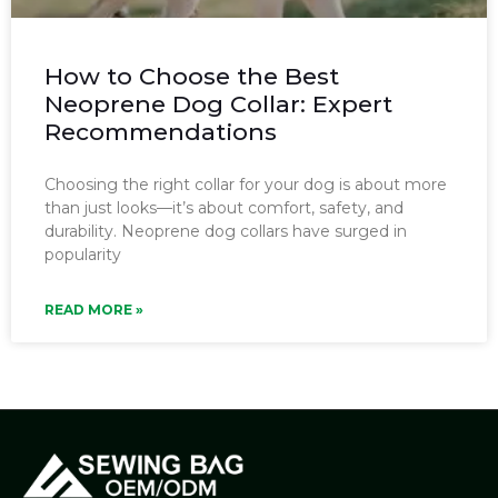
How to Choose the Best
Neoprene Dog Collar: Expert
Recommendations
Choosing the right collar for your dog is about more
than just looks—it’s about comfort, safety, and
durability. Neoprene dog collars have surged in
popularity
READ MORE »