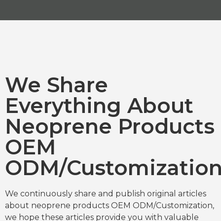
We Share
Everything About
Neoprene Products
OEM
ODM/Customizatio
We continuously share and publish original articles
about neoprene products OEM ODM/Customization,
we hope these articles provide you with valuable