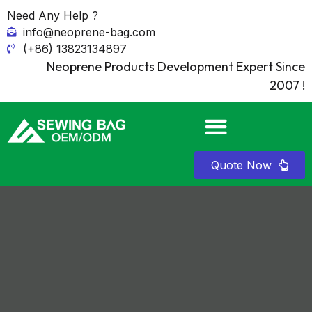
Need Any Help ?
info@neoprene-bag.com
(+86) 13823134897
Neoprene Products Development Expert Since
2007 !
Quote Now