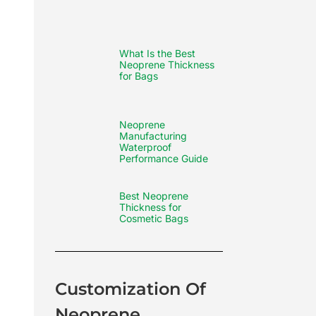
What Is the Best
Neoprene Thickness
for Bags
Neoprene
Manufacturing
Waterproof
Performance Guide
Best Neoprene
Thickness for
Cosmetic Bags
Customization Of
Neoprene