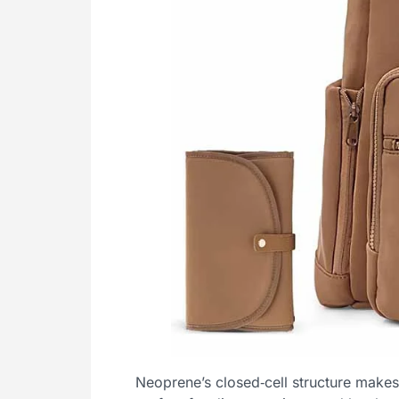
Neoprene’s closed‑cell structure makes i