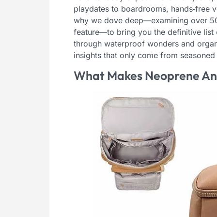
playdates to boardrooms, hands‑free vers
why we dove deep—examining over 50 mo
feature—to bring you the definitive lis
through waterproof wonders and organiz
insights that only come from seasoned 
What Makes Neoprene An I