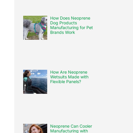
How Does Neoprene
Dog Products
Manufacturing for Pet
Brands Work
How Are Neoprene
Wetsuits Made with
Flexible Panels?
Neoprene Can Cooler
Manufacturing with