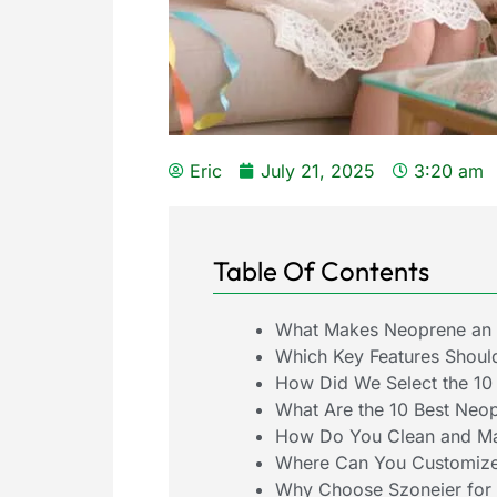
Eric
July 21, 2025
3:20 am
Table Of Contents
What Makes Neoprene an I
Which Key Features Shoul
How Did We Select the 10
What Are the 10 Best Neo
How Do You Clean and Ma
Where Can You Customize
Why Choose Szoneier for 