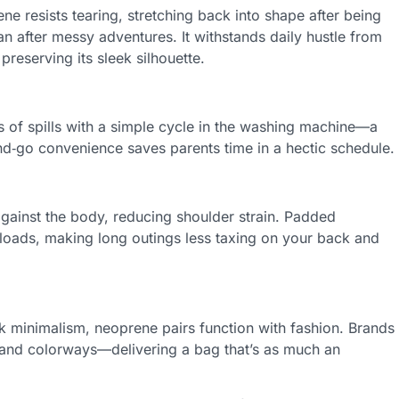
ene resists tearing, stretching back into shape after being
an after messy adventures. It withstands daily hustle from
preserving its sleek silhouette.
of spills with a simple cycle in the washing machine—a
d‑go convenience saves parents time in a hectic schedule.
 against the body, reducing shoulder strain. Padded
loads, making long outings less taxing on your back and
ek minimalism, neoprene pairs function with fashion. Brands
s, and colorways—delivering a bag that’s as much an