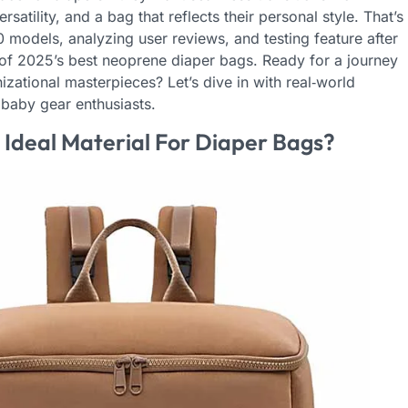
atility, and a bag that reflects their personal style. That’s
dels, analyzing user reviews, and testing feature after
t of 2025’s best neoprene diaper bags. Ready for a journey
ational masterpieces? Let’s dive in with real‑world
baby gear enthusiasts.
deal Material For Diaper Bags?