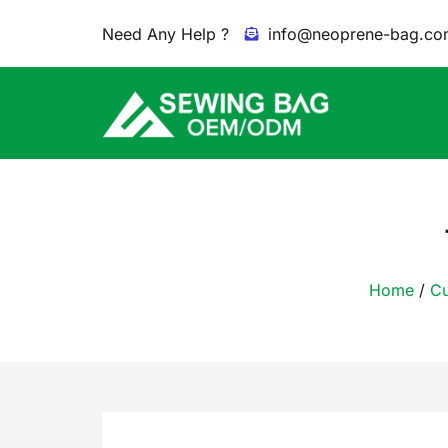
Need Any Help ?
info@neoprene-bag.co
Home
/
Cu