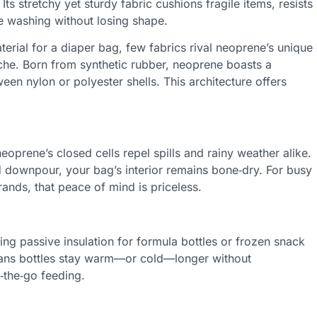
Its stretchy yet sturdy fabric cushions fragile items, resists
e washing without losing shape.
terial for a diaper bag, few fabrics rival neoprene’s unique
e. Born from synthetic rubber, neoprene boasts a
en nylon or polyester shells. This architecture offers
neoprene’s closed cells repel spills and rainy weather alike.
 downpour, your bag’s interior remains bone‑dry. For busy
ands, that peace of mind is priceless.
ing passive insulation for formula bottles or frozen snack
eans bottles stay warm—or cold—longer without
‑the‑go feeding.