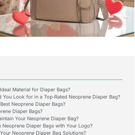
deal Material for Diaper Bags?
d You Look for in a Top‑Rated Neoprene Diaper Bag?
 Best Neoprene Diaper Bags?
prene Diaper Bags?
intain Your Neoprene Diaper Bag?
 Neoprene Diaper Bags with Your Logo?
Your Neoprene Diaper Bag Solutions?