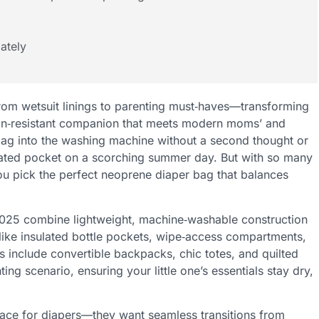
ately
rom wetsuit linings to parenting must‑haves—transforming
tain‑resistant companion that meets modern moms’ and
ag into the washing machine without a second thought or
sulated pocket on a scorching summer day. But with so many
u pick the perfect neoprene diaper bag that balances
025 combine lightweight, machine‑washable construction
like insulated bottle pockets, wipe‑access compartments,
ks include convertible backpacks, chic totes, and quilted
ting scenario, ensuring your little one’s essentials stay dry,
pace for diapers—they want seamless transitions from