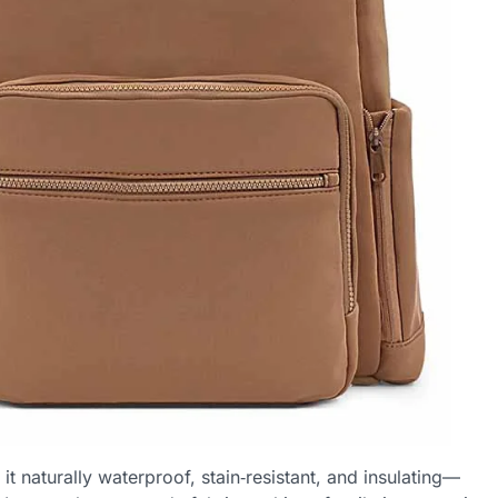
t naturally waterproof, stain‑resistant, and insulating—