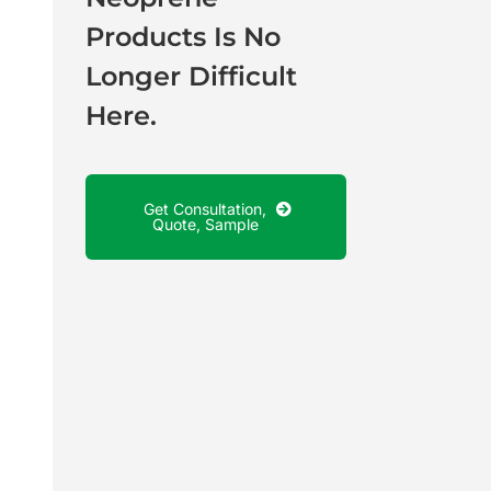
Products Is No
Longer Difficult
Here.
Get Consultation,
Quote, Sample