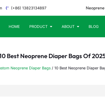
Neoprene 
m
(+86) 13823134897
HOME
PRODUCT
ABOUT
BLOG
10 Best Neoprene Diaper Bags Of 202
stom Neoprene Diaper Bags
/ 10 Best Neoprene Diaper Ba