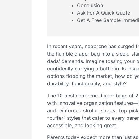
Conclusion
Ask For A Quick Quote
Get A Free Sample Immedi
In recent years, neoprene has surged f
the humble diaper bag into a sleek, s
dads’ demands. Imagine tossing your b
confidently carrying a bottle in its in
options flooding the market, how do yo
durability, functionality, and style?
The 10 best neoprene diaper bags of 2
with innovative organization features—
and reinforced stroller straps. Top pic
“puffer” styles that cater to every paren
accessible, and looking great.
Parents today expect more than just s