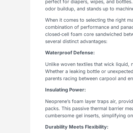
perfect for diapers, wipes, and bottles. 
odor buildup, and stands up to machin
When it comes to selecting the right ma
combination of performance and panach
closed‑cell foam core sandwiched betwe
several distinct advantages:
Waterproof Defense:
Unlike woven textiles that wick liquid, 
Whether a leaking bottle or unexpected
parents racing between carpool and err
Insulating Power:
Neoprene’s foam layer traps air, provid
packs. This passive thermal barrier m
cumbersome gel inserts, simplifying on
Durability Meets Flexibility: