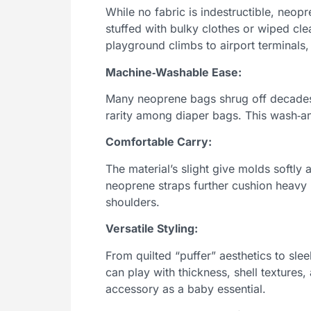
While no fabric is indestructible, neopr
stuffed with bulky clothes or wiped cle
playground climbs to airport terminals, 
Machine‑Washable Ease:
Many neoprene bags shrug off decades 
rarity among diaper bags. This wash‑an
Comfortable Carry:
The material’s slight give molds softly
neoprene straps further cushion heavy 
shoulders.
Versatile Styling:
From quilted “puffer” aesthetics to sle
can play with thickness, shell texture
accessory as a baby essential.