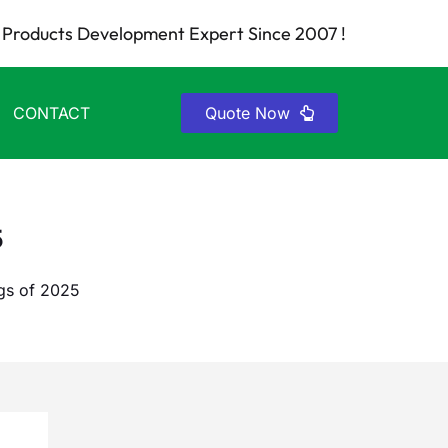
Products Development Expert Since 2007 !
CONTACT
Quote Now
5
gs of 2025