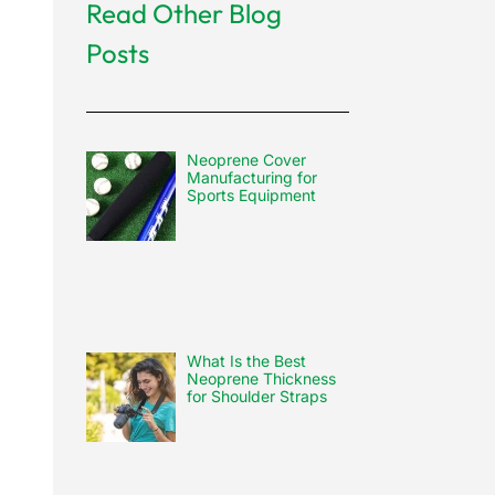
Read Other Blog
Posts
Neoprene Cover
Manufacturing for
Sports Equipment
What Is the Best
Neoprene Thickness
for Shoulder Straps