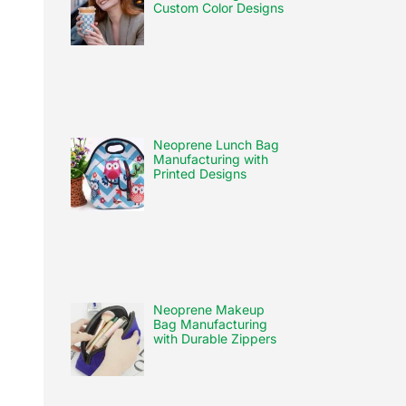
Custom Color Designs
Neoprene Lunch Bag
Manufacturing with
Printed Designs
Neoprene Makeup
Bag Manufacturing
with Durable Zippers