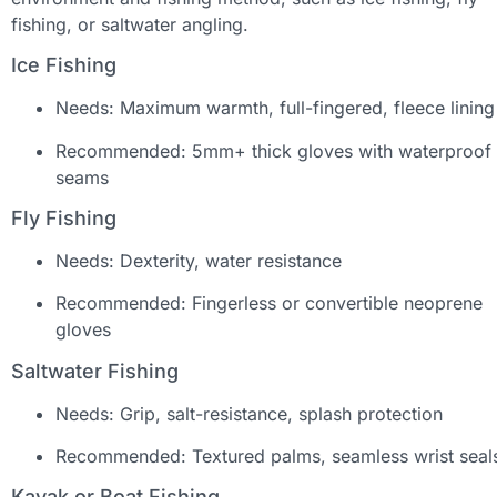
fishing, or saltwater angling.
Ice Fishing
Needs: Maximum warmth, full-fingered, fleece lining
Recommended: 5mm+ thick gloves with waterproof
seams
Fly Fishing
Needs: Dexterity, water resistance
Recommended: Fingerless or convertible neoprene
gloves
Saltwater Fishing
Needs: Grip, salt-resistance, splash protection
Recommended: Textured palms, seamless wrist seal
Kayak or Boat Fishing