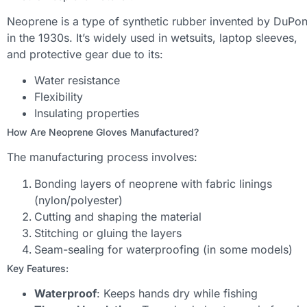
Neoprene is a type of synthetic rubber invented by DuPon
in the 1930s. It’s widely used in wetsuits, laptop sleeves,
and protective gear due to its:
Water resistance
Flexibility
Insulating properties
How Are Neoprene Gloves Manufactured?
The manufacturing process involves:
Bonding layers of neoprene with fabric linings
(nylon/polyester)
Cutting and shaping the material
Stitching or gluing the layers
Seam-sealing for waterproofing (in some models)
Key Features:
Waterproof
: Keeps hands dry while fishing