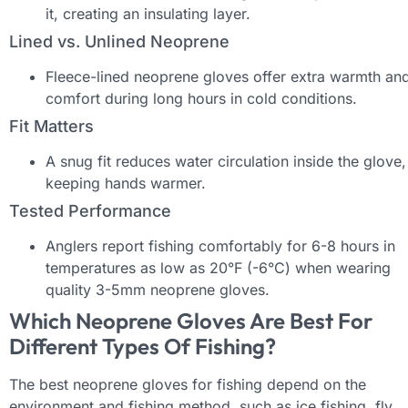
it, creating an insulating layer.
Lined vs. Unlined Neoprene
Fleece-lined neoprene gloves offer extra warmth an
comfort during long hours in cold conditions.
Fit Matters
A snug fit reduces water circulation inside the glove,
keeping hands warmer.
Tested Performance
Anglers report fishing comfortably for 6-8 hours in
temperatures as low as 20°F (-6°C) when wearing
quality 3-5mm neoprene gloves.
Which Neoprene Gloves Are Best For
Different Types Of Fishing?
The best neoprene gloves for fishing depend on the
environment and fishing method, such as ice fishing, fly