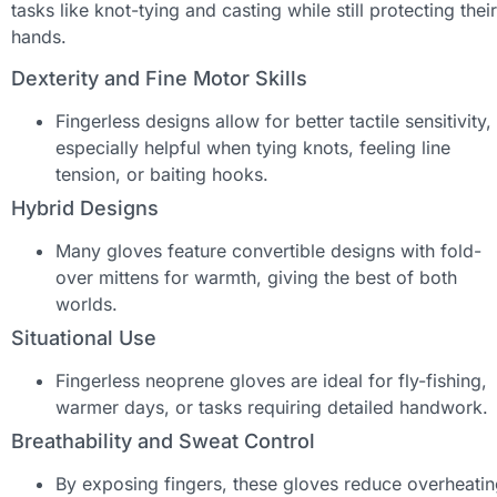
tasks like knot-tying and casting while still protecting their
hands.
Dexterity and Fine Motor Skills
Fingerless designs allow for better tactile sensitivity,
especially helpful when tying knots, feeling line
tension, or baiting hooks.
Hybrid Designs
Many gloves feature convertible designs with fold-
over mittens for warmth, giving the best of both
worlds.
Situational Use
Fingerless neoprene gloves are ideal for fly-fishing,
warmer days, or tasks requiring detailed handwork.
Breathability and Sweat Control
By exposing fingers, these gloves reduce overheati