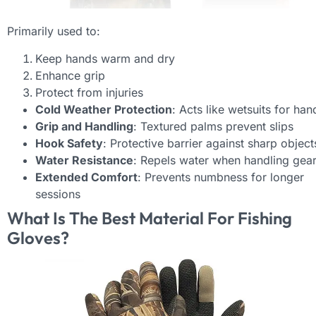
Primarily used to:
Keep hands warm and dry
Enhance grip
Protect from injuries
Cold Weather Protection
: Acts like wetsuits for han
Grip and Handling
: Textured palms prevent slips
Hook Safety
: Protective barrier against sharp object
Water Resistance
: Repels water when handling gea
Extended Comfort
: Prevents numbness for longer
sessions
What Is The Best Material For Fishing
Gloves?