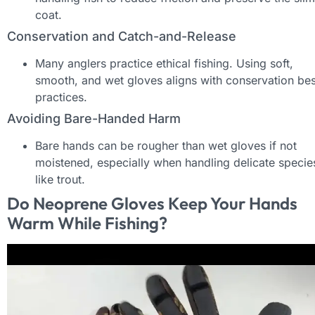
coat.
Conservation and Catch-and-Release
Many anglers practice ethical fishing. Using soft,
smooth, and wet gloves aligns with conservation bes
practices.
Avoiding Bare-Handed Harm
Bare hands can be rougher than wet gloves if not
moistened, especially when handling delicate specie
like trout.
Do Neoprene Gloves Keep Your Hands
Warm While Fishing?