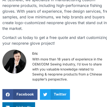
neoprene products, including high-performance fishing
gloves. With years of experience, free design services, fr
samples, and low minimums, we help brands and buyers
create logo-customized neoprene gloves that stand out in
the market.
Contact us today to get a free quote and start customizin
your neoprene glove project!
Eric
With more than 18 years of experience in the
OEM/ODM Sewing industry, I’d love to share
with you valuable knowledge related to
Sewing & neoprene products from a Chinese
supplier’s perspective.
Facebook
Twitter