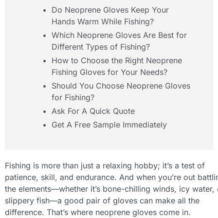
Do Neoprene Gloves Keep Your
Hands Warm While Fishing?
Which Neoprene Gloves Are Best for
Different Types of Fishing?
How to Choose the Right Neoprene
Fishing Gloves for Your Needs?
Should You Choose Neoprene Gloves
for Fishing?
Ask For A Quick Quote
Get A Free Sample Immediately
Fishing is more than just a relaxing hobby; it’s a test of
patience, skill, and endurance. And when you’re out battli
the elements—whether it’s bone-chilling winds, icy water, 
slippery fish—a good pair of gloves can make all the
difference. That’s where neoprene gloves come in.