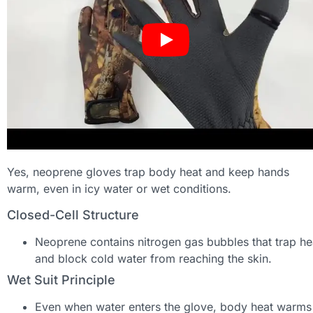
Yes, neoprene gloves trap body heat and keep hands
warm, even in icy water or wet conditions.
Closed-Cell Structure
Neoprene contains nitrogen gas bubbles that trap he
and block cold water from reaching the skin.
Wet Suit Principle
Even when water enters the glove, body heat warms