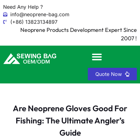
Need Any Help ?
info@neoprene-bag.com
(+86) 13823134897
Neoprene Products Development Expert Since
2007 !
Quote Now
Are Neoprene Gloves Good For
Fishing: The Ultimate Angler’s
Guide