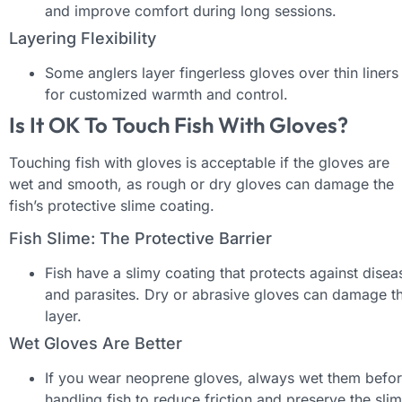
and improve comfort during long sessions.
Layering Flexibility
Some anglers layer fingerless gloves over thin liners
for customized warmth and control.
Is It OK To Touch Fish With Gloves?
Touching fish with gloves is acceptable if the gloves are
wet and smooth, as rough or dry gloves can damage the
fish’s protective slime coating.
Fish Slime: The Protective Barrier
Fish have a slimy coating that protects against disea
and parasites. Dry or abrasive gloves can damage th
layer.
Wet Gloves Are Better
If you wear neoprene gloves, always wet them befo
handling fish to reduce friction and preserve the sli