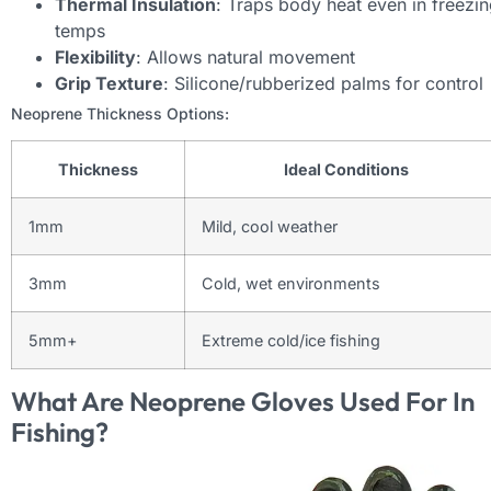
Thermal Insulation
: Traps body heat even in freezi
temps
Flexibility
: Allows natural movement
Grip Texture
: Silicone/rubberized palms for control
Neoprene Thickness Options:
Thickness
Ideal Conditions
1mm
Mild, cool weather
3mm
Cold, wet environments
5mm+
Extreme cold/ice fishing
What Are Neoprene Gloves Used For In
Fishing?