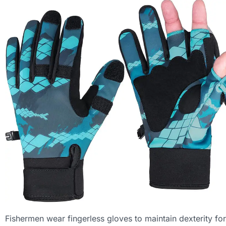
Fishermen wear fingerless gloves to maintain dexterity for