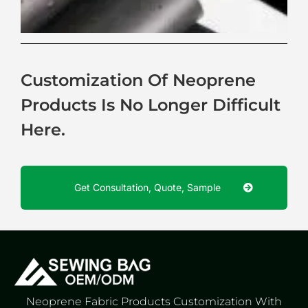
Customization Of Neoprene
Products Is No Longer Difficult
Here.
Get Consultation, Quote, Sample
Neoprene Fabric Products Customization With