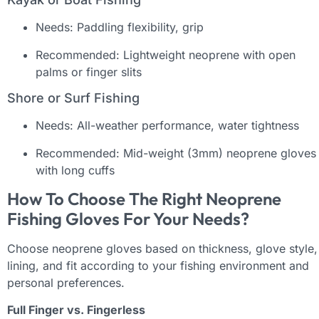
Needs: Paddling flexibility, grip
Recommended: Lightweight neoprene with open
palms or finger slits
Shore or Surf Fishing
Needs: All-weather performance, water tightness
Recommended: Mid-weight (3mm) neoprene gloves
with long cuffs
How To Choose The Right Neoprene
Fishing Gloves For Your Needs?
Choose neoprene gloves based on thickness, glove style,
lining, and fit according to your fishing environment and
personal preferences.
Full Finger vs. Fingerless