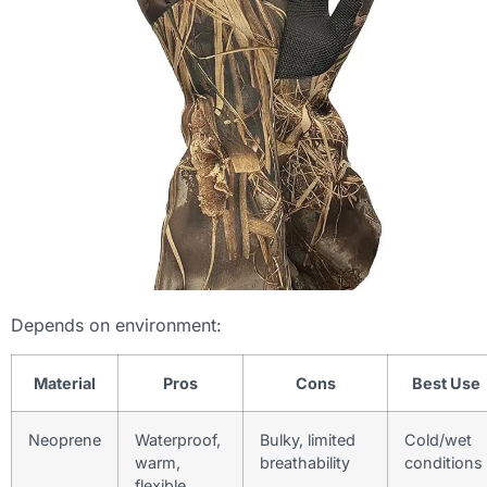
Depends on environment:
Material
Pros
Cons
Best Use
Neoprene
Waterproof,
Bulky, limited
Cold/wet
warm,
breathability
conditions
flexible