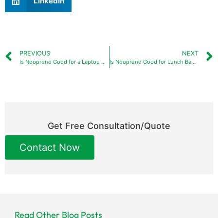
LinkedIn
PREVIOUS
NEXT
Is Neoprene Good for a Laptop Sleeve: A Comprehensive Guide
Is Neoprene Good for Lunch Bags: An Expert Guide
Get Free Consultation/Quote
Contact Now
Read Other Blog Posts