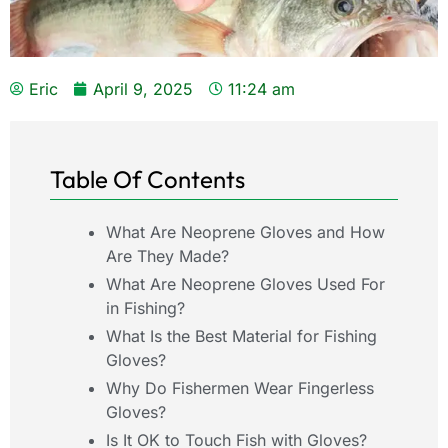
Eric
April 9, 2025
11:24 am
Table Of Contents
What Are Neoprene Gloves and How
Are They Made?
What Are Neoprene Gloves Used For
in Fishing?
What Is the Best Material for Fishing
Gloves?
Why Do Fishermen Wear Fingerless
Gloves?
Is It OK to Touch Fish with Gloves?