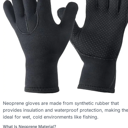
Neoprene gloves are made from synthetic rubber that
provides insulation and waterproof protection, making th
ideal for wet, cold environments like fishing.
What Is Neoprene Material?