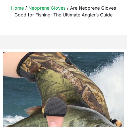
Home
/
Neoprene Gloves
/ Are Neoprene Gloves
Good for Fishing: The Ultimate Angler’s Guide