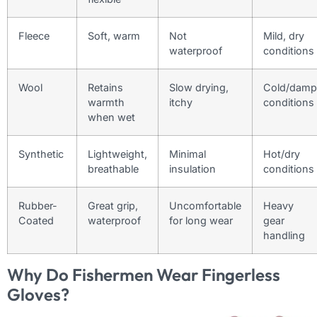
Fleece
Soft, warm
Not
Mild, dry
waterproof
conditions
Wool
Retains
Slow drying,
Cold/damp
warmth
itchy
conditions
when wet
Synthetic
Lightweight,
Minimal
Hot/dry
breathable
insulation
conditions
Rubber-
Great grip,
Uncomfortable
Heavy
Coated
waterproof
for long wear
gear
handling
Why Do Fishermen Wear Fingerless
Gloves?