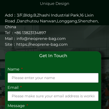
Unique Design
Add：3/F,Bldg.B,Zhashi Industrial Park,16 Lixin
Road ,Danzhutou Nanwan,Longgang,Shenzhen,
China
Tel：+86 13823134897
Mail：info@neoprene-bag.com
Site：
https://neoprene-bag.com
Get In Touch
Name
Email
Message