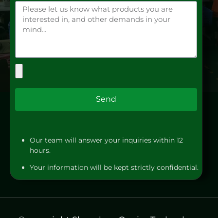
Send
Our team will answer your inquiries within 12
hours.
Your information will be kept strictly confidential.