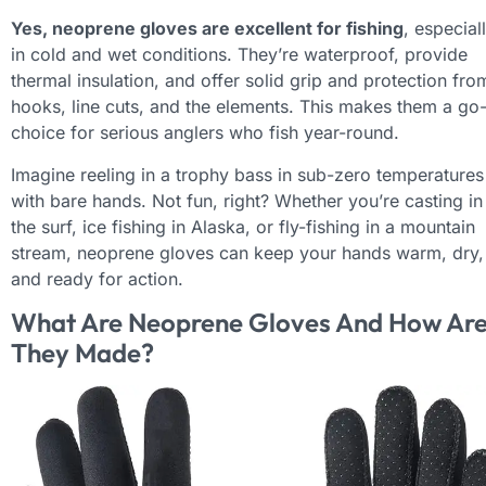
Yes, neoprene gloves are excellent for fishing
, especial
in cold and wet conditions. They’re waterproof, provide
thermal insulation, and offer solid grip and protection fro
hooks, line cuts, and the elements. This makes them a go
choice for serious anglers who fish year-round.
Imagine reeling in a trophy bass in sub-zero temperatures
with bare hands. Not fun, right? Whether you’re casting in
the surf, ice fishing in Alaska, or fly-fishing in a mountain
stream, neoprene gloves can keep your hands warm, dry,
and ready for action.
What Are Neoprene Gloves And How Ar
They Made?