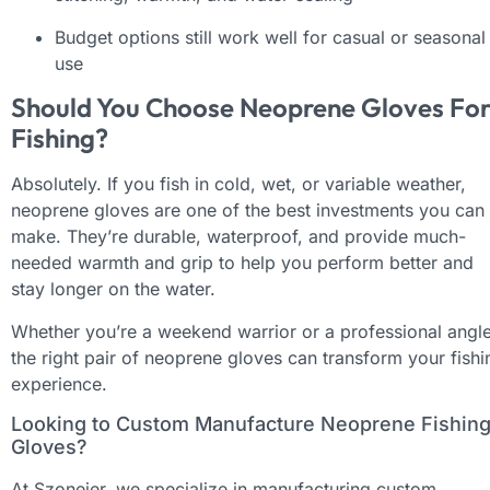
Budget options still work well for casual or seasonal
use
Should You Choose Neoprene Gloves Fo
Fishing?
Absolutely. If you fish in cold, wet, or variable weather,
neoprene gloves are one of the best investments you can
make. They’re durable, waterproof, and provide much-
needed warmth and grip to help you perform better and
stay longer on the water.
Whether you’re a weekend warrior or a professional angle
the right pair of neoprene gloves can transform your fishi
experience.
Looking to Custom Manufacture Neoprene Fishin
Gloves?
At Szoneier, we specialize in manufacturing custom