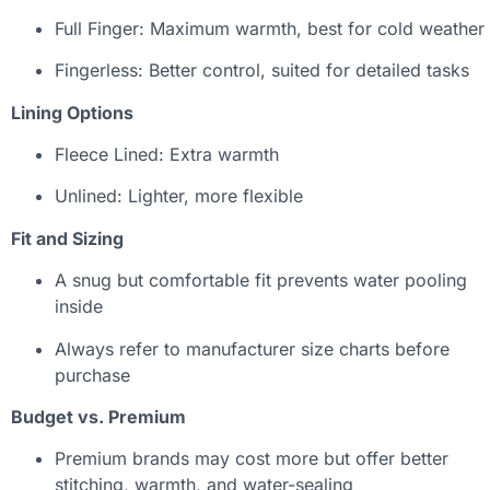
Full Finger: Maximum warmth, best for cold weather
Fingerless: Better control, suited for detailed tasks
Lining Options
Fleece Lined: Extra warmth
Unlined: Lighter, more flexible
Fit and Sizing
A snug but comfortable fit prevents water pooling
inside
Always refer to manufacturer size charts before
purchase
Budget vs. Premium
Premium brands may cost more but offer better
stitching, warmth, and water-sealing