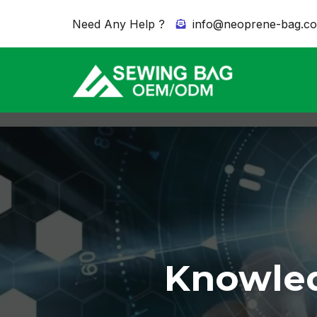
Need Any Help ?
info@neoprene-bag.c
Knowled