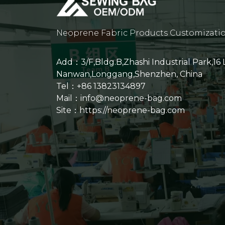
Neoprene Fabric Products Customizati
Add：3/F,Bldg.B,Zhashi Industrial Park,16
Nanwan,Longgang,Shenzhen, China
Tel：+86 13823134897
Mail：info@neoprene-bag.com
Site：
https://neoprene-bag.com