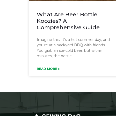
What Are Beer Bottle
Koozies? A
Comprehensive Guide
Imagine this: It’s a hot summer day, and
you’re at a backyard BBQ with friends.
You grab an ice-cold beer, but within
minutes, the bottle
READ MORE »