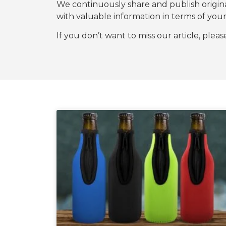
We continuously share and publish origi
with valuable information in terms of y
If you don’t want to miss our article, plea