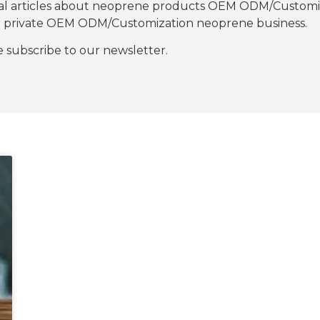
nal articles about neoprene products OEM ODM/Customiza
our private OEM ODM/Customization neoprene business.
se subscribe to our newsletter.