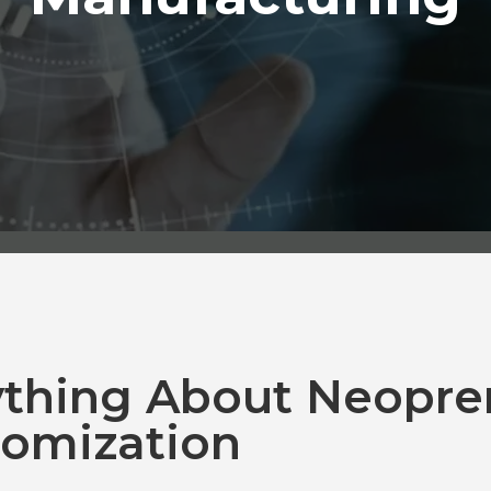
ything About Neopre
omization