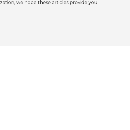
tion, we hope these articles provide you