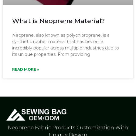
What is Neoprene Material?
Neoprene, also known as polychloroprene, is a
synthetic rubber material that has become
incredibly popular across multiple industries due to
its unique properties. From providing
READ MORE »
Neoprene Fabric Products Customization With
Unique Design