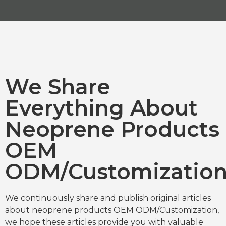
We Share
Everything About
Neoprene Products
OEM
ODM/Customizatio
We continuously share and publish original articles
about neoprene products OEM ODM/Customization,
we hope these articles provide you with valuable