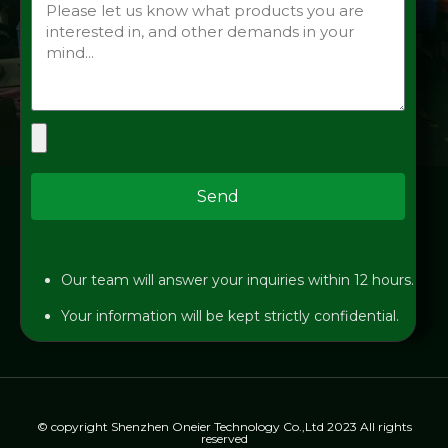
Send
Our team will answer your inquiries within 12 hours.
Your information will be kept strictly confidential.
© copyright Shenzhen Oneier Technology Co.,Ltd 2023 All rights
reserved