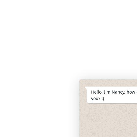
Hello, I'm Nancy, how 
you? :)