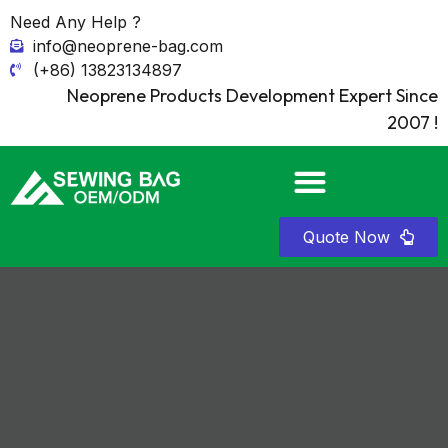
Need Any Help ?
info@neoprene-bag.com
(+86) 13823134897
Neoprene Products Development Expert Since
2007 !
Quote Now