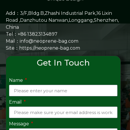
Add：3/F,Bldg.B,Zhashi Industrial Park,16 Lixin
Road ,Danzhutou Nanwan,Longgang,Shenzhen,
China
Tel：+86 13823134897
Mail：info@neoprene-bag.com
Site：
https://neoprene-bag.com
Get In Touch
Name
Email
Message