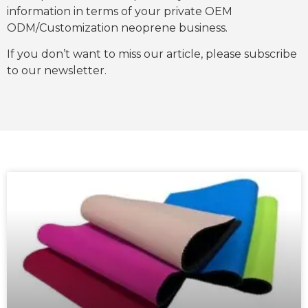
information in terms of your private OEM
ODM/Customization neoprene business.
If you don’t want to miss our article, please subscribe
to our newsletter.