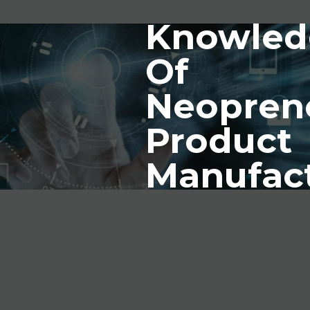
Knowled
Of
Neopren
Product
Manufac