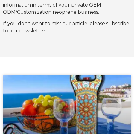
information in terms of your private OEM
ODM/Customization neoprene business.
If you don’t want to miss our article, please subscribe
to our newsletter.