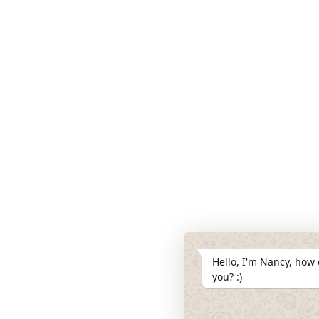
Hello, I'm Nancy, how 
you? :)