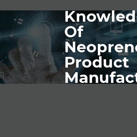
Knowled
Of
Neopren
Product
Manufac