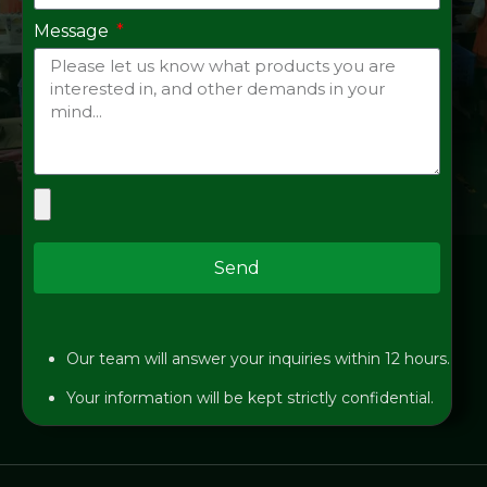
Message
Send
Our team will answer your inquiries within 12 hours.
Your information will be kept strictly confidential.