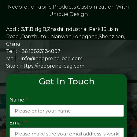
Neoprene Fabric Products Customization With
Unique Design
Add：3/F,Bldg.B,Zhashi Industrial Park,16 Lixin
Road ,Danzhutou Nanwan,Longgang,Shenzhen,
China
Tel：+86 13823134897
Mail：info@neoprene-bag.com
Site：
https://neoprene-bag.com
Get In Touch
Name
Email