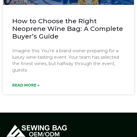
How to Choose the Right
Neoprene Wine Bag: A Complete
Buyer’s Guide
Imagine this: You’re a brand owner preparing for a
luxury wine-tasting event. Your team has selected
the finest wines, but halfway through the event,
guests
READ MORE »