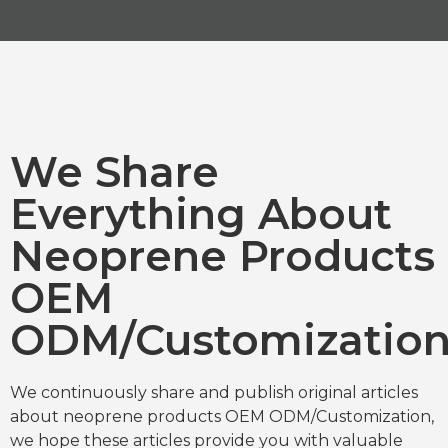
We Share
Everything About
Neoprene Products
OEM
ODM/Customizatio
We continuously share and publish original articles
about neoprene products OEM ODM/Customization,
we hope these articles provide you with valuable