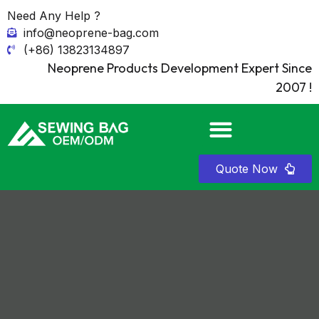
Need Any Help ?
info@neoprene-bag.com
(+86) 13823134897
Neoprene Products Development Expert Since
2007 !
Quote Now