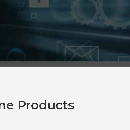
ne Products