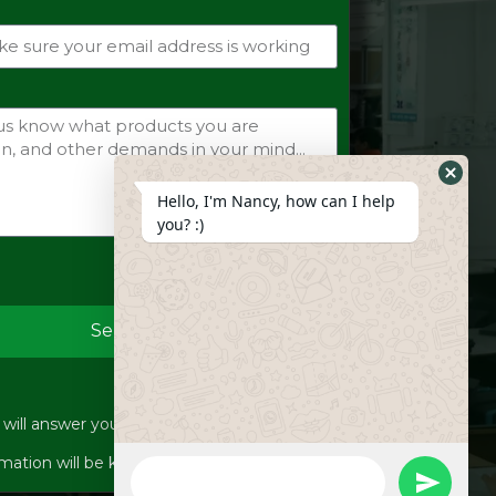
Hide
Hello, I'm Nancy, how can I help
Whats
you? :)
Form
Send
ill answer your inquiries within 12 hours.
WhatsApp
mation will be kept strictly confidential.
Message
undefine