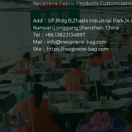
Neoprene Fabric Products Customizati
Add：3/F,Bldg.B,Zhashi Industrial Park,16
Nanwan,Longgang,Shenzhen, China
Tel：+86 13823134897
Mail：info@neoprene-bag.com
Site：
https://neoprene-bag.com