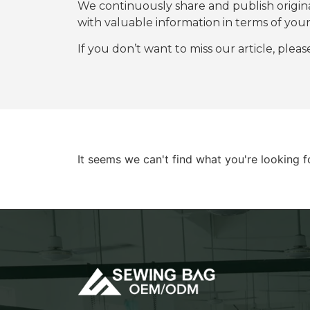
We continuously share and publish origi
with valuable information in terms of y
If you don’t want to miss our article, plea
It seems we can't find what you're looking f