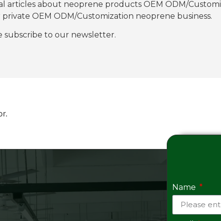
nal articles about neoprene products OEM ODM/Customiza
our private OEM ODM/Customization neoprene business.
se subscribe to our newsletter.
or.
Name