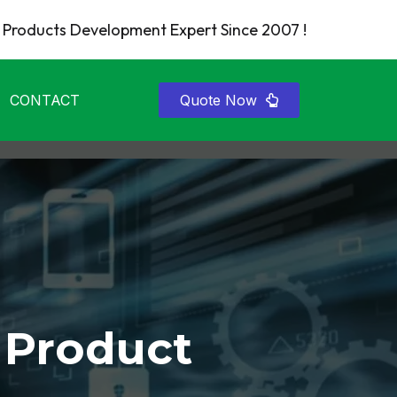
Products Development Expert Since 2007 !
CONTACT
Quote Now
 Product