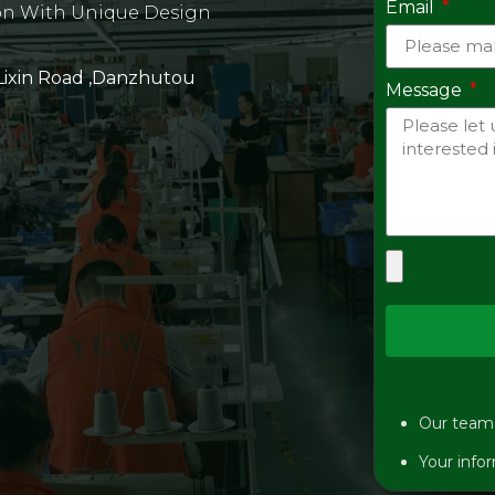
Email
on With Unique Design
 Lixin Road ,Danzhutou
Message
Our team w
Your infor