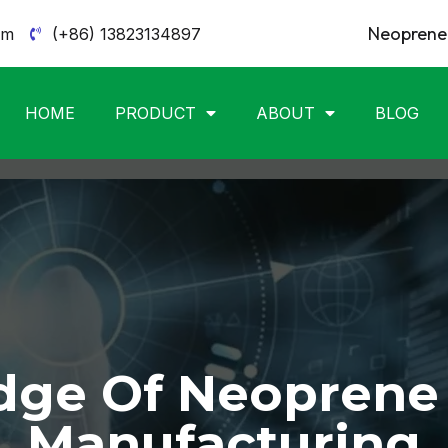
Neoprene 
om
(+86) 13823134897
HOME
PRODUCT
ABOUT
BLOG
ge Of Neoprene
Manufacturing