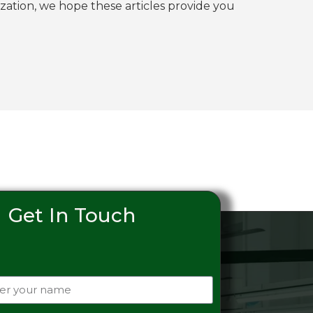
tion, we hope these articles provide you
Get In Touch