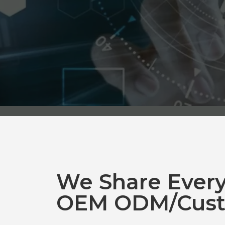
We Share Ever
OEM ODM/Cust