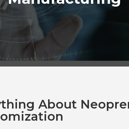
ything About Neopre
omization