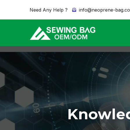
Need Any Help ?
info@neoprene-bag.c
Knowled