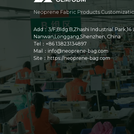
Neoprene Fabric Products Customizati
Add：3/F,Bldg.B,Zhashi Industrial Park,16
Nanwan,Longgang,Shenzhen, China
Tel：+86 13823134897
Mail：info@neoprene-bag.com
Site：
https://neoprene-bag.com