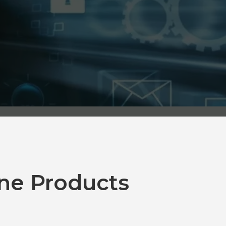
ne Products