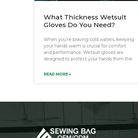
What Thickness Wetsuit
Gloves Do You Need?
When you’re braving cold waters, keeping
your hands warm is crucial for comfort
and performance. Wetsuit gloves are
designed to protect your hands from the
READ MORE »