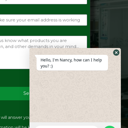
Hide
Hello, I'm Nancy, how can I help
Whats
you? :)
Form
Send
ill answer your inquiries within 12 hours.
WhatsApp
mation will be kept strictly confidential.