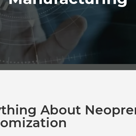
ything About Neopre
omization