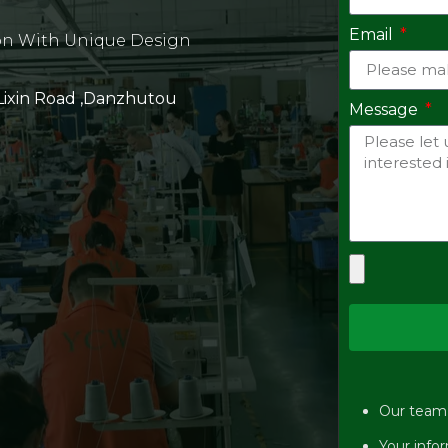
Email
on With Unique Design
 Lixin Road ,Danzhutou
Message
Our team w
Your infor