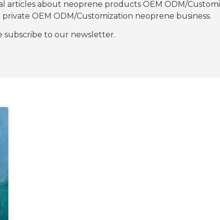
nal articles about neoprene products OEM ODM/Customiza
our private OEM ODM/Customization neoprene business.
se subscribe to our newsletter.