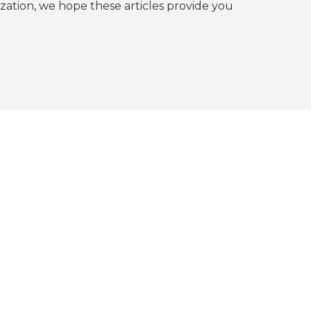
tion, we hope these articles provide you