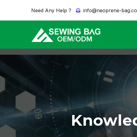
Need Any Help ?
info@neoprene-bag.c
Knowled