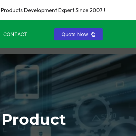
Products Development Expert Since 2007 !
CONTACT
Quote Now
 Product