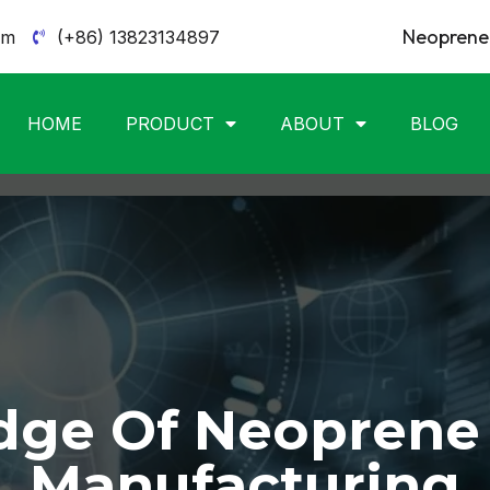
Neoprene 
om
(+86) 13823134897
HOME
PRODUCT
ABOUT
BLOG
ge Of Neoprene
Manufacturing