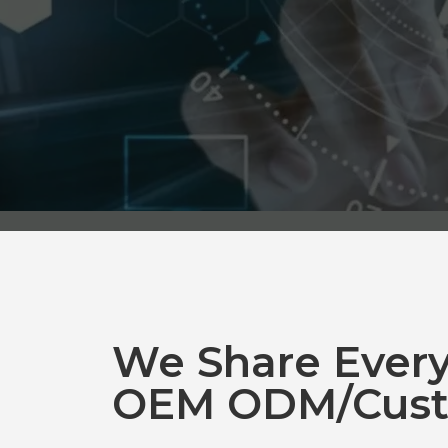
We Share Ever
OEM ODM/Cust