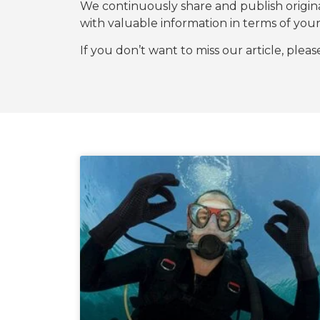
We continuously share and publish origi
with valuable information in terms of y
If you don’t want to miss our article, plea