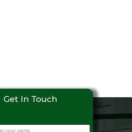
Get In Touch