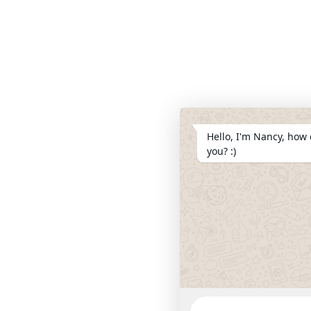
Hello, I'm Nancy, how 
you? :)
WhatsApp