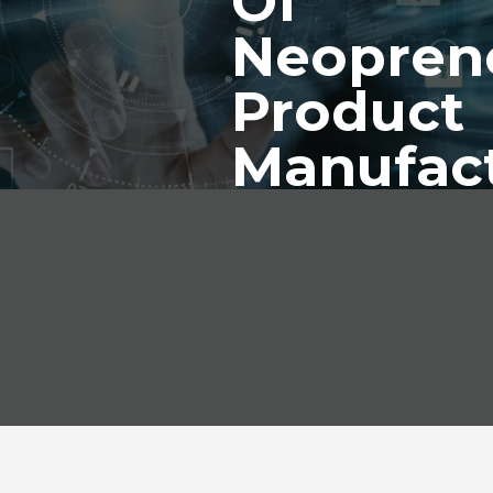
Of
Neopren
Product
Manufac