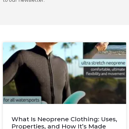
to our newsletter.
What Is Neoprene Clothing: Uses,
Properties, and How It’s Made