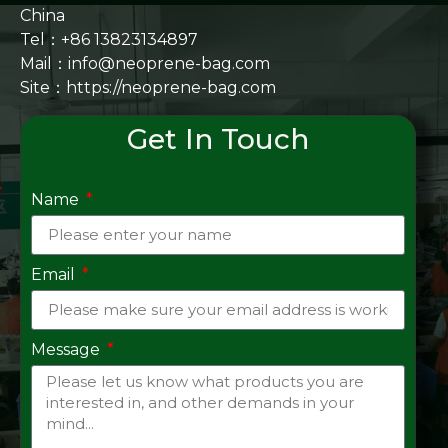
China
Tel：+86 13823134897
Mail：info@neoprene-bag.com
Site：
https://neoprene-bag.com
Get In Touch
Name
Email
Message