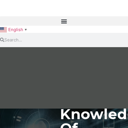
English
▼
Knowled