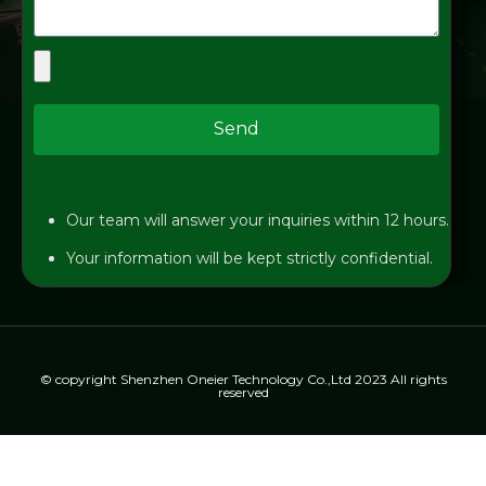
Send
Our team will answer your inquiries within 12 hours.
Your information will be kept strictly confidential.
© copyright Shenzhen Oneier Technology Co.,Ltd 2023 All rights
reserved