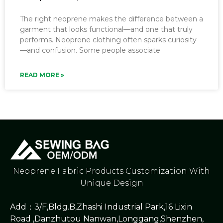
The right neoprene makes the difference between a
garment that looks functional—and one that truly
performs. Neoprene clothing often sparks curiosity
—and confusion. Some people associate
READ MORE »
Neoprene Fabric Products Customization With
Unique Design
Add：3/F,Bldg.B,Zhashi Industrial Park,16 Lixin
Road ,Danzhutou Nanwan,Longgang,Shenzhen,