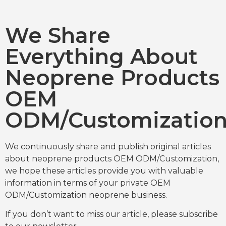
We Share
Everything About
Neoprene Products
OEM
ODM/Customizatio
We continuously share and publish original articles
about neoprene products OEM ODM/Customization,
we hope these articles provide you with valuable
information in terms of your private OEM
ODM/Customization neoprene business.
If you don’t want to miss our article, please subscribe