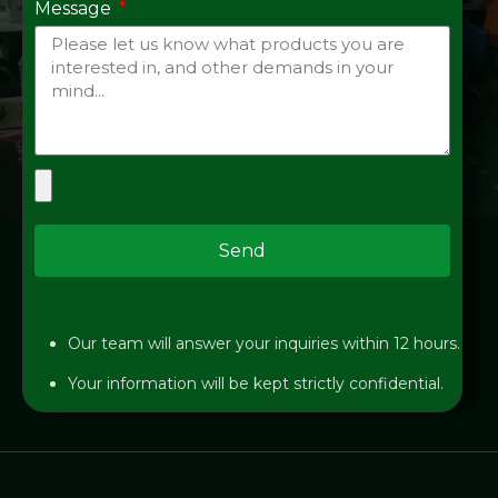
Message
Send
Our team will answer your inquiries within 12 hours.
Your information will be kept strictly confidential.