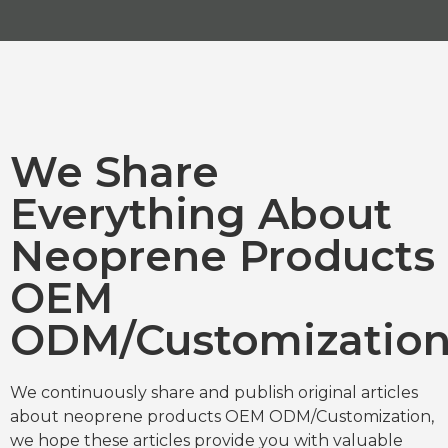
We Share
Everything About
Neoprene Products
OEM
ODM/Customizatio
We continuously share and publish original articles
about neoprene products OEM ODM/Customization,
we hope these articles provide you with valuable