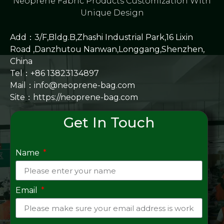
Neoprene Fabric Products Customization With
Unique Design
Add：3/F,Bldg.B,Zhashi Industrial Park,16 Lixin
Road ,Danzhutou Nanwan,Longgang,Shenzhen,
China
Tel：+86 13823134897
Mail：info@neoprene-bag.com
Site：
https://neoprene-bag.com
Get In Touch
Name
Email