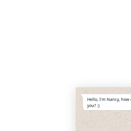
Hello, I'm Nancy, how 
you? :)