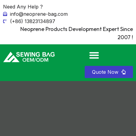
Need Any Help ?
info@neoprene-bag.com
(+86) 13823134897
Neoprene Products Development Expert Since
2007 !
Quote Now