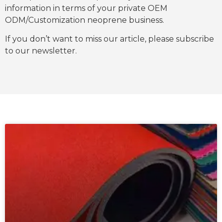
information in terms of your private OEM
ODM/Customization neoprene business.
If you don’t want to miss our article, please subscribe
to our newsletter.