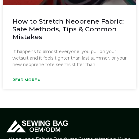
How to Stretch Neoprene Fabric:
Safe Methods, Tips & Common
Mistakes
It happens to almost everyone: you pull on your
wetsuit and it feels tighter than last summer, or your
new neoprene tote seems stiffer than
READ MORE »