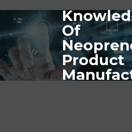
Knowled
Of
Neopren
Product
Manufac