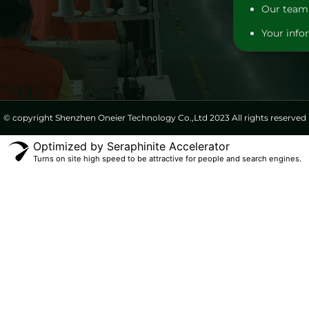
Our team 
Your infor
© copyright Shenzhen Oneier Technology Co.,Ltd 2023 All rights reserved
Optimized by Seraphinite Accelerator
Turns on site high speed to be attractive for people and search engines.