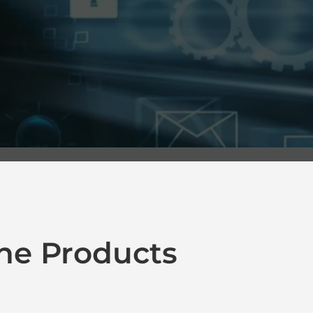
ne Products