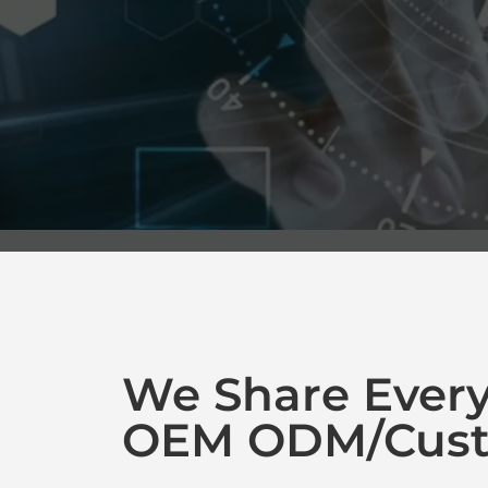
We Share Ever
OEM ODM/Cust