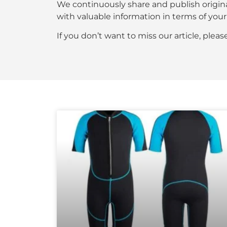
We continuously share and publish origin
with valuable information in terms of y
If you don’t want to miss our article, plea