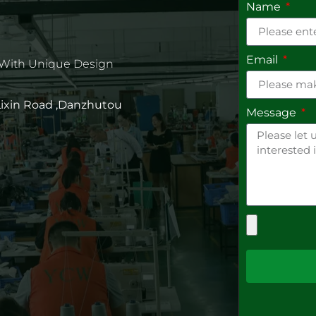
Name
Email
 With Unique Design
 Lixin Road ,Danzhutou
Message