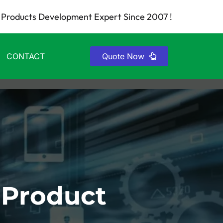
Products Development Expert Since 2007 !
CONTACT
Quote Now
 Product