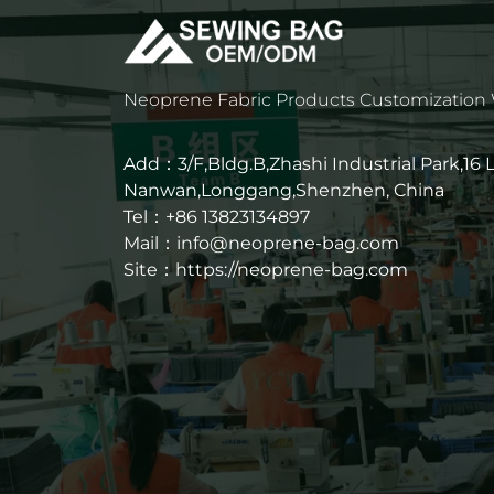
Neoprene Fabric Products Customization
Add：3/F,Bldg.B,Zhashi Industrial Park,16
Nanwan,Longgang,Shenzhen, China
Tel：+86 13823134897
Mail：info@neoprene-bag.com
Site：
https://neoprene-bag.com