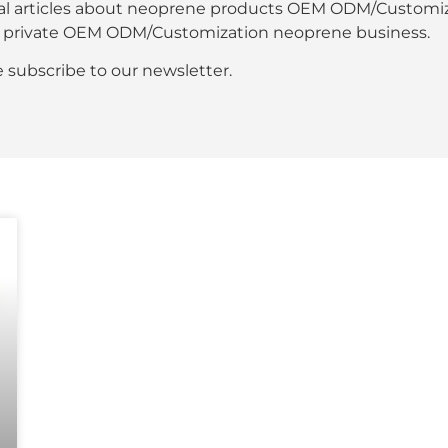
al articles about neoprene products OEM ODM/Customiza
our private OEM ODM/Customization neoprene business.
se subscribe to our newsletter.