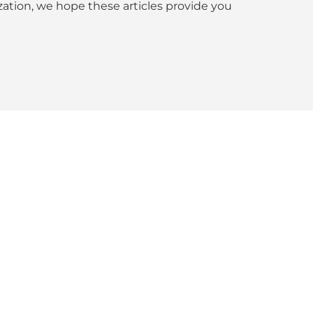
tion, we hope these articles provide you