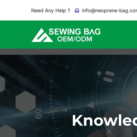
Need Any Help ?
info@neoprene-bag.co
Knowled