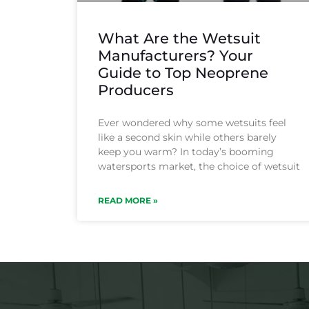
What Are the Wetsuit
Manufacturers? Your
Guide to Top Neoprene
Producers
Ever wondered why some wetsuits feel
like a second skin while others barely
keep you warm? In today’s booming
watersports market, the choice of wetsuit
READ MORE »