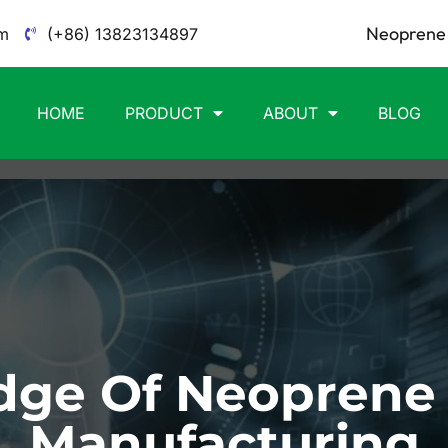
Neoprene 
m
(+86) 13823134897
HOME
PRODUCT
ABOUT
BLOG
ge Of Neoprene
Manufacturing