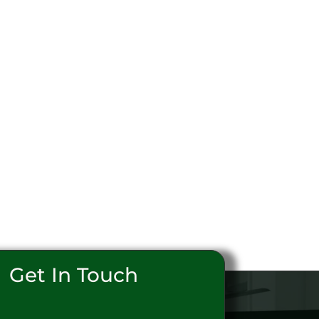
Get In Touch