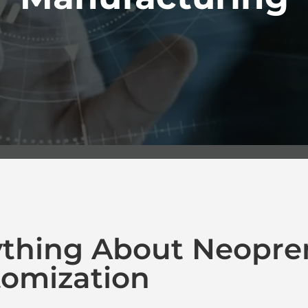
ything About Neopre
omization