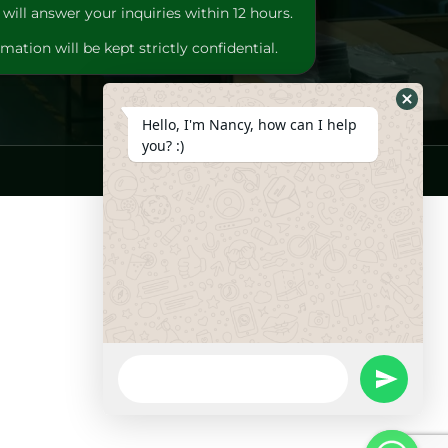
will answer your inquiries within 12 hours.
mation will be kept strictly confidential.
Hide
Hello, I'm Nancy, how can I help
Whats
you? :)
Form
WhatsApp
Message
undefine