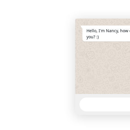
Hello, I'm Nancy, how 
you? :)
WhatsApp
Message