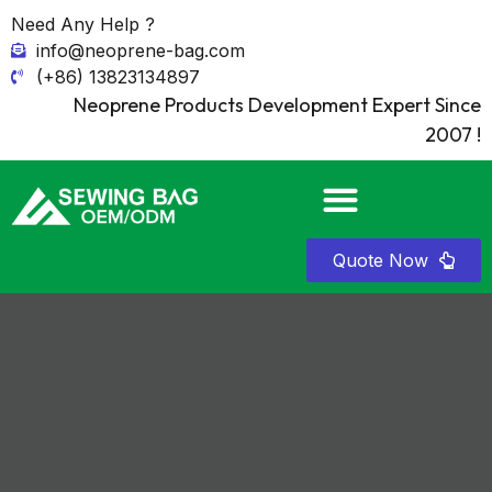
Need Any Help ?
info@neoprene-bag.com
(+86) 13823134897
Neoprene Products Development Expert Since
2007 !
Quote Now