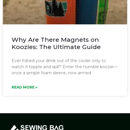
Why Are There Magnets on
Koozies: The Ultimate Guide
Ever fished your drink out of the cooler only to
watch it topple and spill? Enter the humble koozie—
once a simple foam sleeve, now armed
READ MORE »