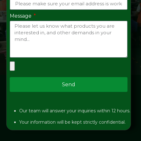
Message
Send
Our team will answer your inquiries within 12 hours.
Your information will be kept strictly confidential.