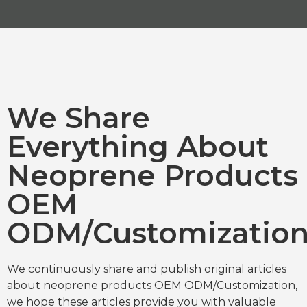
We Share
Everything About
Neoprene Products
OEM
ODM/Customizatio
We continuously share and publish original articles
about neoprene products OEM ODM/Customization,
we hope these articles provide you with valuable