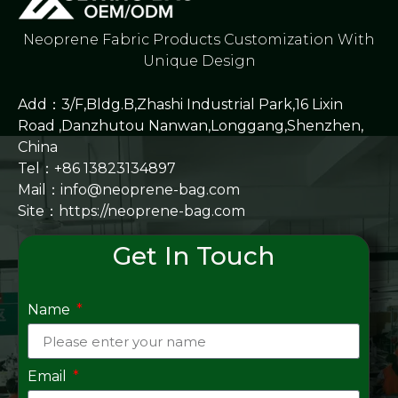
Neoprene Fabric Products Customization With
Unique Design
Add：3/F,Bldg.B,Zhashi Industrial Park,16 Lixin
Road ,Danzhutou Nanwan,Longgang,Shenzhen,
China
Tel：+86 13823134897
Mail：info@neoprene-bag.com
Site：
https://neoprene-bag.com
Get In Touch
Name
Email