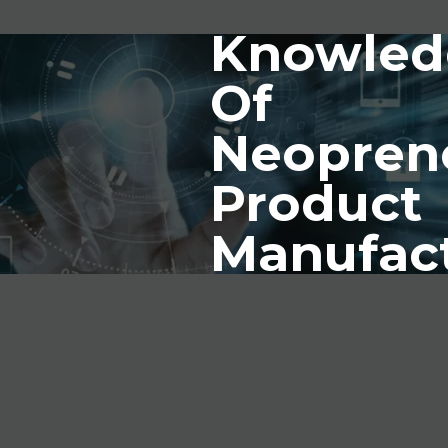
Knowled
Of
Neopren
Product
Manufac