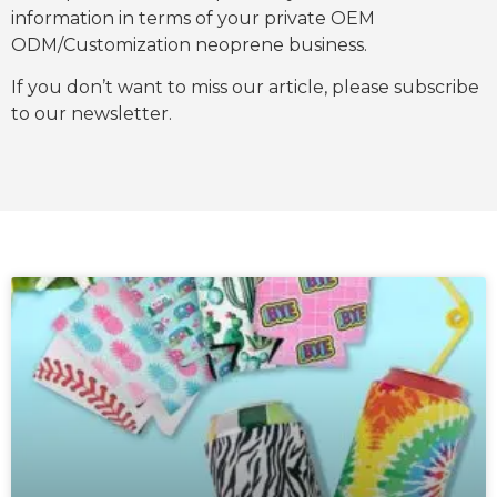
information in terms of your private OEM
ODM/Customization neoprene business.
If you don’t want to miss our article, please subscribe
to our newsletter.