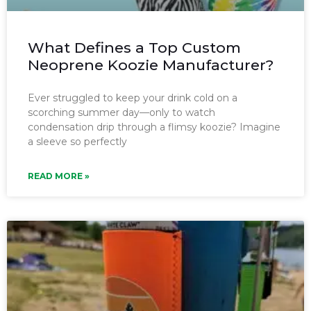
What Defines a Top Custom
Neoprene Koozie Manufacturer?
Ever struggled to keep your drink cold on a
scorching summer day—only to watch
condensation drip through a flimsy koozie? Imagine
a sleeve so perfectly
READ MORE »