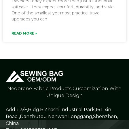
Travelers today expect more than just a functional
suitcase—they expect comfort, durability, and style.
One of the smallest yet most practical travel
upgrades you can
READ MORE »
Neoprene Fabric Products Customization With
Unique Design
Add：3/F,Bldg.B,Zhashi Industrial Park,16 Lixin
Road ,Danzhutou Nanwan,Longgang,Shenzhen,
China