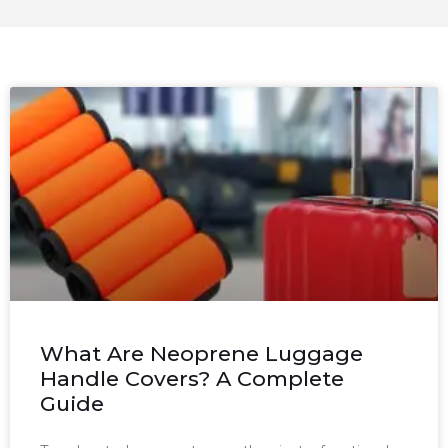
What Are Neoprene Luggage
Handle Covers? A Complete
Guide