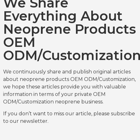
We Share
Everything About
Neoprene Products
OEM
ODM/Customizatio
We continuously share and publish original articles
about neoprene products OEM ODM/Customization,
we hope these articles provide you with valuable
information in terms of your private OEM
ODM/Customization neoprene business.
If you don’t want to miss our article, please subscribe
to our newsletter.