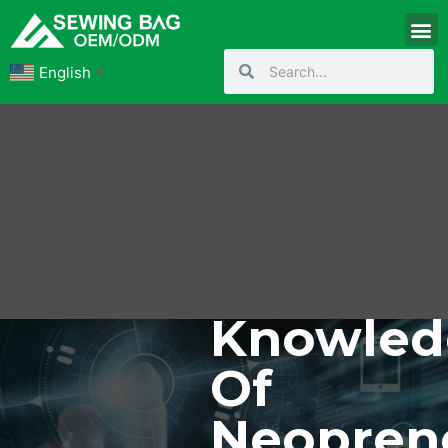
English
▼
Knowled
Of
Neopren