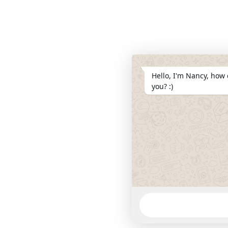
Hello, I'm Nancy, how 
you? :)
WhatsApp
Message