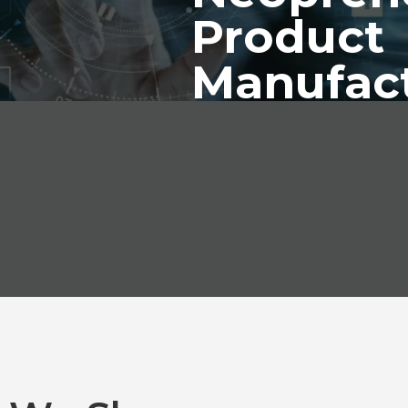
Product
Manufac