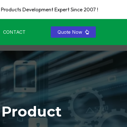
Products Development Expert Since 2007 !
CONTACT
Quote Now
 Product