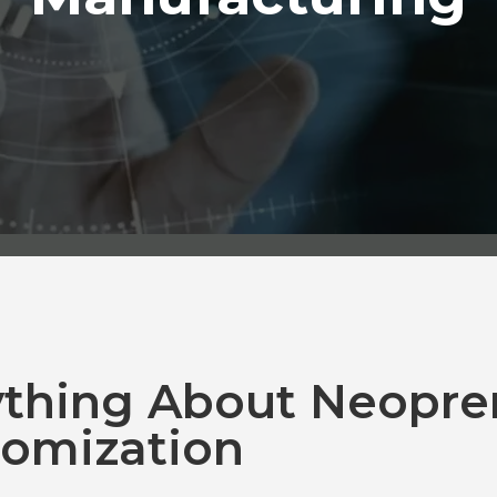
ything About Neopre
omization