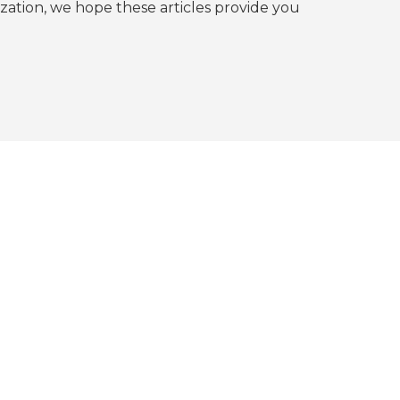
tion, we hope these articles provide you