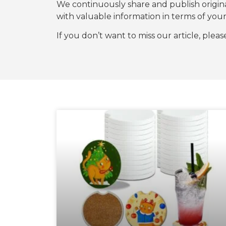
We continuously share and publish origi
with valuable information in terms of y
If you don’t want to miss our article, plea