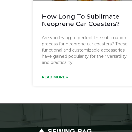
How Long To Sublimate
Neoprene Car Coasters?
Are you trying to perfect the sublimation
process for neoprene car coasters? These
functional and customizable accessories
have gained popularity for their versatility
and practicality.
READ MORE »