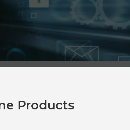
ne Products