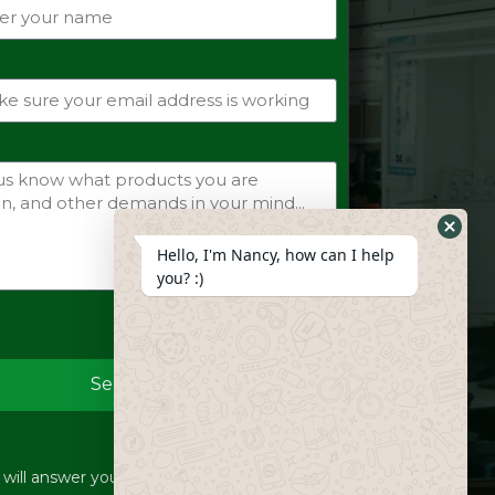
Hide
Hello, I'm Nancy, how can I help
Whats
you? :)
Form
Send
ill answer your inquiries within 12 hours.