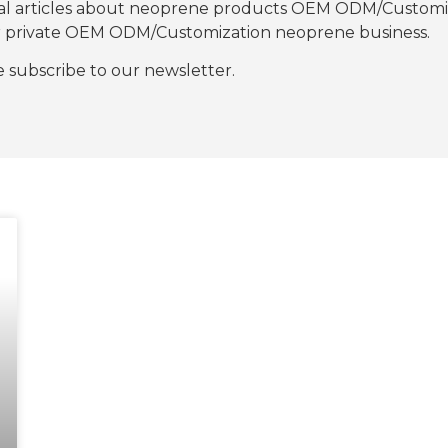
nal articles about neoprene products OEM ODM/Customiza
our private OEM ODM/Customization neoprene business.
se subscribe to our newsletter.