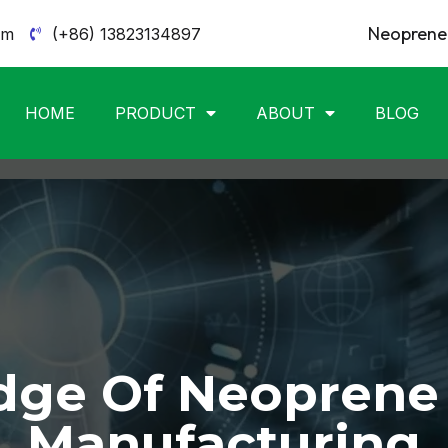
Neoprene 
om
(+86) 13823134897
HOME
PRODUCT
ABOUT
BLOG
ge Of Neoprene
Manufacturing