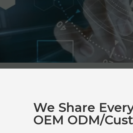
We Share Ever
OEM ODM/Cust