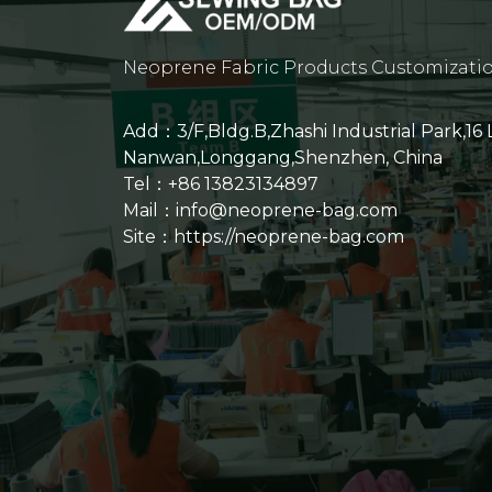
Neoprene Fabric Products Customizati
Add：3/F,Bldg.B,Zhashi Industrial Park,16
Nanwan,Longgang,Shenzhen, China
Tel：+86 13823134897
Mail：info@neoprene-bag.com
Site：
https://neoprene-bag.com