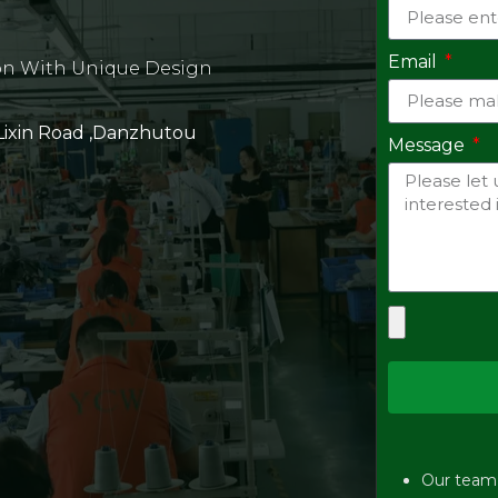
Email
on With Unique Design
 Lixin Road ,Danzhutou
Message
Our team w