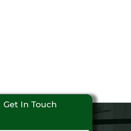
Get In Touch