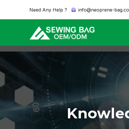
Need Any Help ?
info@neoprene-bag.c
Knowled