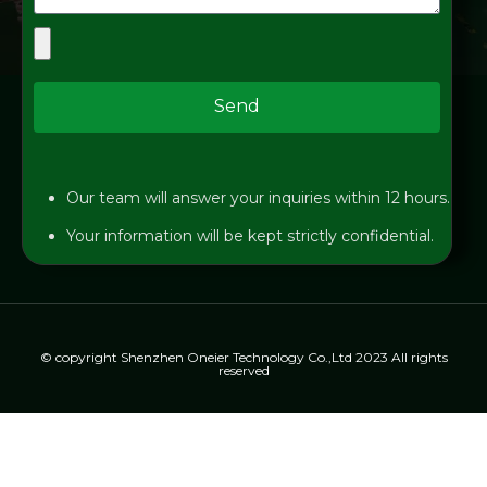
Send
Our team will answer your inquiries within 12 hours.
Your information will be kept strictly confidential.
© copyright Shenzhen Oneier Technology Co.,Ltd 2023 All rights
reserved