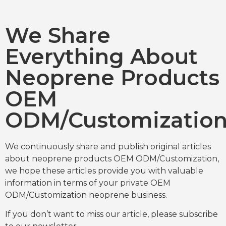
We Share
Everything About
Neoprene Products
OEM
ODM/Customizatio
We continuously share and publish original articles
about neoprene products OEM ODM/Customization,
we hope these articles provide you with valuable
information in terms of your private OEM
ODM/Customization neoprene business.
If you don’t want to miss our article, please subscribe