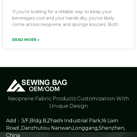
If you’re looking for a reliable way to keep your
beverages cool and your hands dry, you’ve likely
come across neoprene and sponge koozies. Both
READ MORE »
Neoprene Fabric Products Customization With
Unique Design
Add：3/F,Bldg.B,Zhashi Industrial Park,16 Lixin
Road ,Danzhutou Nanwan,Longgang,Shenzhen,
China