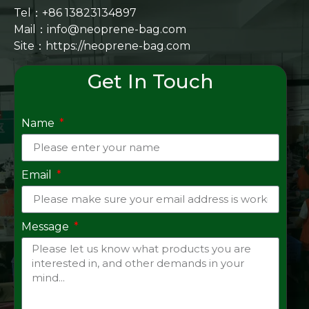
Tel：+86 13823134897
Mail：info@neoprene-bag.com
Site：
https://neoprene-bag.com
Get In Touch
Name
Email
Message