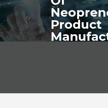
Of
Neopren
Product
Manufac