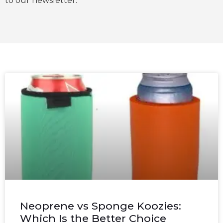
to our newsletter.
Neoprene vs Sponge Koozies:
Which Is the Better Choice