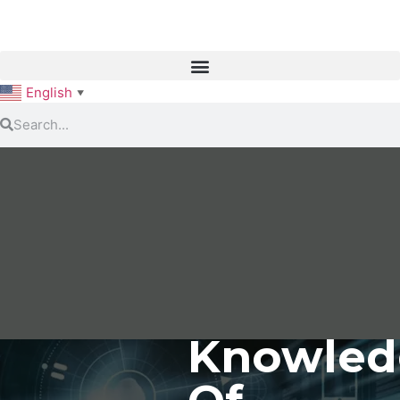
English
▼
Knowled