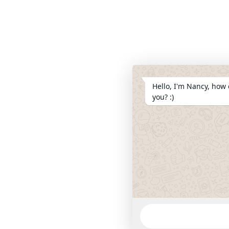
Hello, I'm Nancy, how 
you? :)
WhatsApp
Message