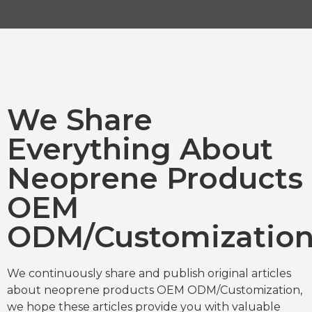
We Share
Everything About
Neoprene Products
OEM
ODM/Customizatio
We continuously share and publish original articles
about neoprene products OEM ODM/Customization,
we hope these articles provide you with valuable