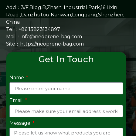
Add：3/F,Bldg.B,Zhashi Industrial Park,16 Lixin
Road ,Danzhutou Nanwan,Longgang,Shenzhen,
China
Tel：+86 13823134897
Mail：info@neoprene-bag.com
Site：
https://neoprene-bag.com
Get In Touch
Name
Email
Message