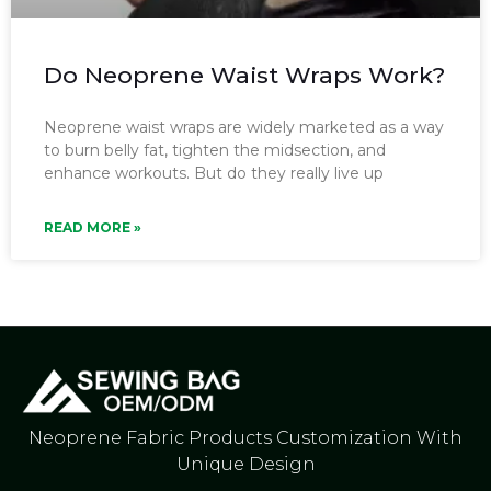
Do Neoprene Waist Wraps Work?
Neoprene waist wraps are widely marketed as a way
to burn belly fat, tighten the midsection, and
enhance workouts. But do they really live up
READ MORE »
Neoprene Fabric Products Customization With
Unique Design