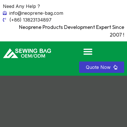
Need Any Help ?
info@neoprene-bag.com
(+86) 13823134897
Neoprene Products Development Expert Since
2007 !
Quote Now