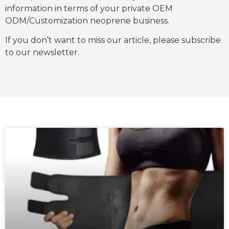
information in terms of your private OEM
ODM/Customization neoprene business.
If you don’t want to miss our article, please subscribe
to our newsletter.