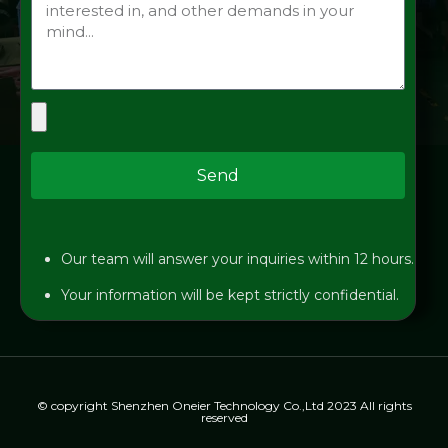
Send
Our team will answer your inquiries within 12 hours.
Your information will be kept strictly confidential.
© copyright Shenzhen Oneier Technology Co.,Ltd 2023 All rights
reserved