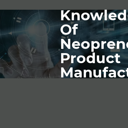
Knowled
Of
Neopren
Product
Manufac