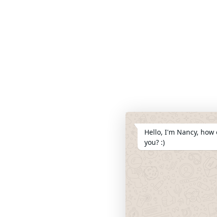
Hello, I'm Nancy, how 
you? :)