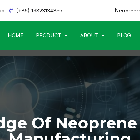
Neoprene 
om
(+86) 13823134897
HOME
PRODUCT
ABOUT
BLOG
ge Of Neoprene
Manufacturing