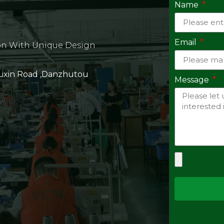
Name
Email
on With Unique Design
 Lixin Road ,Danzhutou
Message