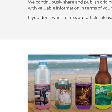
We continuously share and publish origi
with valuable information in terms of y
If you don’t want to miss our article, plea