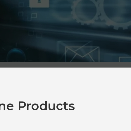
ne Products