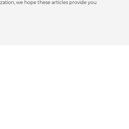
tion, we hope these articles provide you