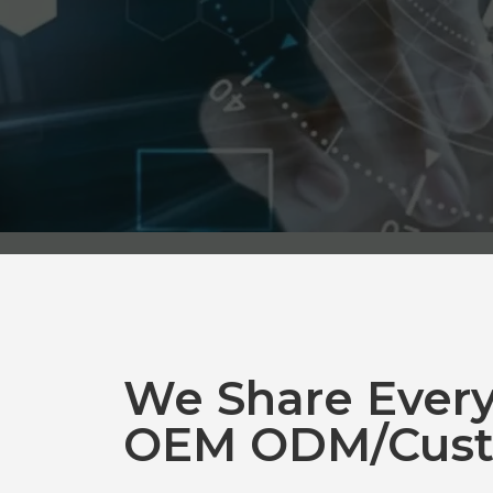
We Share Ever
OEM ODM/Cust