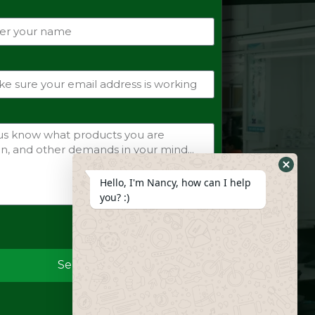
Hide
Hello, I'm Nancy, how can I help
Whats
you? :)
Form
Send