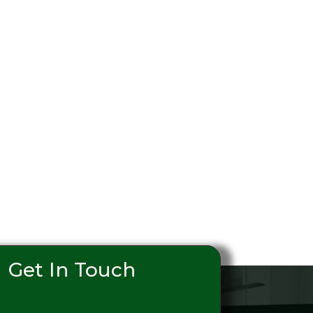
Get In Touch