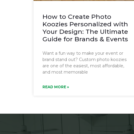
How to Create Photo
Koozies Personalized with
Your Design: The Ultimate
Guide for Brands & Events
Want a fun way to make your event or
brand stand out? Custom photo koozies
are one of the easiest, most affordable,
and most memorable
READ MORE »