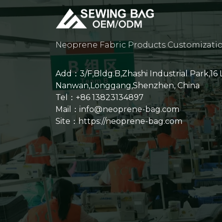
Neoprene Fabric Products Customizati
Add：3/F,Bldg.B,Zhashi Industrial Park,16
Nanwan,Longgang,Shenzhen, China
Tel：+86 13823134897
Mail：info@neoprene-bag.com
Site：
https://neoprene-bag.com