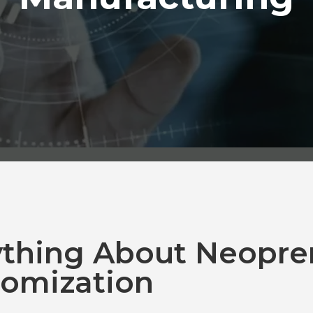
ything About Neopre
omization