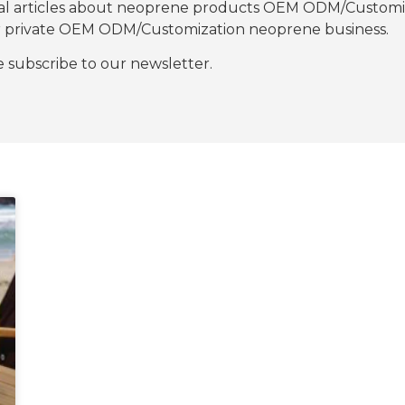
nal articles about neoprene products OEM ODM/Customiza
our private OEM ODM/Customization neoprene business.
se subscribe to our newsletter.