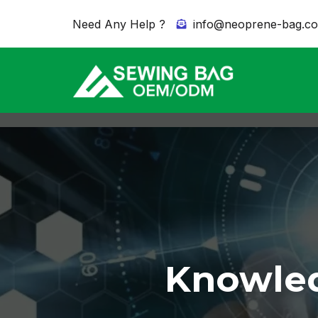
Need Any Help ?
info@neoprene-bag.c
Knowled