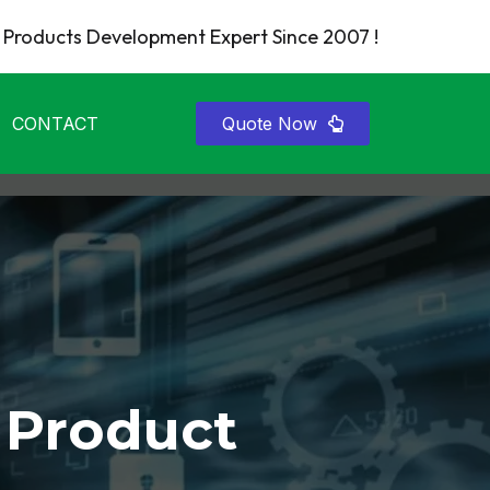
Products Development Expert Since 2007 !
CONTACT
Quote Now
 Product