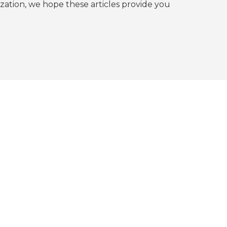
tion, we hope these articles provide you