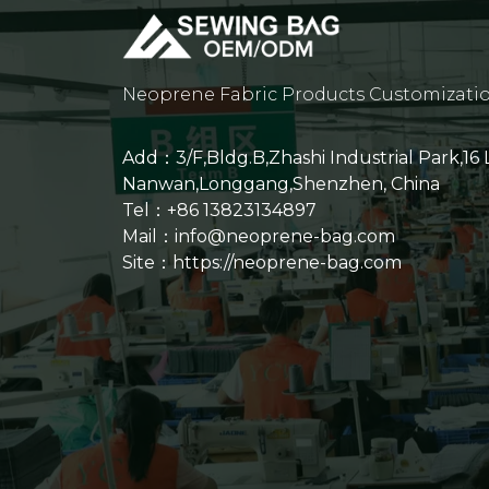
Neoprene Fabric Products Customizati
Add：3/F,Bldg.B,Zhashi Industrial Park,16
Nanwan,Longgang,Shenzhen, China
Tel：+86 13823134897
Mail：info@neoprene-bag.com
Site：
https://neoprene-bag.com