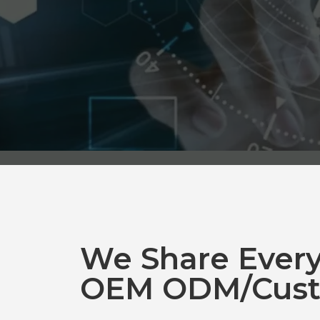
We Share Ever
OEM ODM/Cust