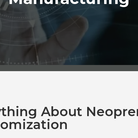
ything About Neopre
omization