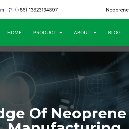
Neoprene 
om
(+86) 13823134897
HOME
PRODUCT
ABOUT
BLOG
ge Of Neoprene
Manufacturing