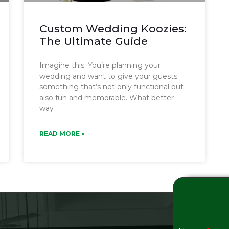
Custom Wedding Koozies:
The Ultimate Guide
Imagine this: You’re planning your
wedding and want to give your guests
something that’s not only functional but
also fun and memorable. What better
way
READ MORE »