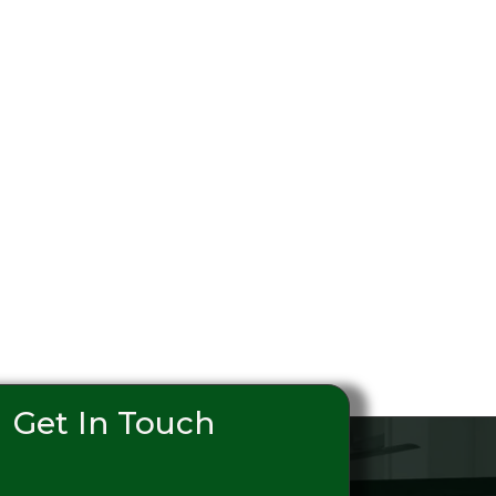
Get In Touch