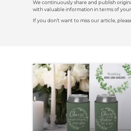
We continuously share and publish origi
with valuable information in terms of y
If you don’t want to miss our article, plea