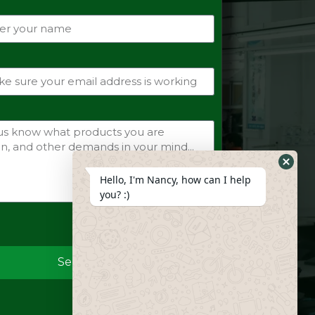
Hide
Hello, I'm Nancy, how can I help
Whats
you? :)
Form
Send