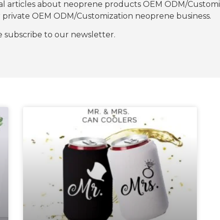
nal articles about neoprene products OEM ODM/Customiza
our private OEM ODM/Customization neoprene business.
se subscribe to our newsletter.