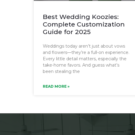
Best Wedding Koozies:
Complete Customization
Guide for 2025
Weddings today aren’t just about vows
and flowers—they’re a full-on experience.
Every little detail matters, especially the
take-home favors. And guess what’s
been stealing the
READ MORE »