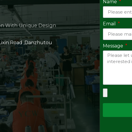
Name
Email
on With Unique Design
 Lixin Road ,Danzhutou
Message