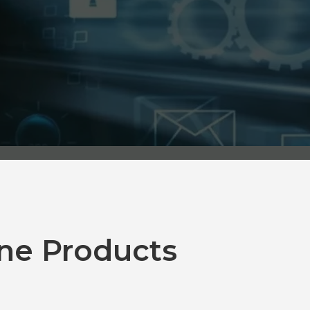
ne Products