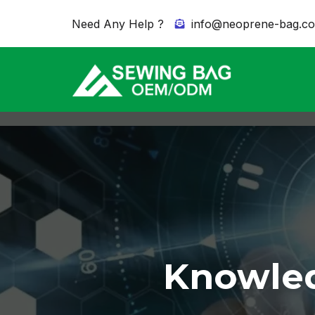
Need Any Help ?
info@neoprene-bag.c
Knowled