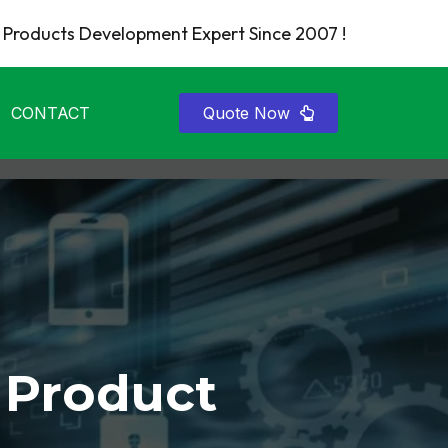
Products Development Expert Since 2007 !
CONTACT
Quote Now
 Product