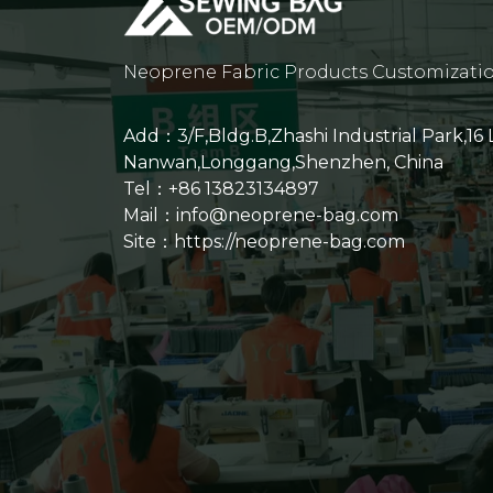
Neoprene Fabric Products Customizati
Add：3/F,Bldg.B,Zhashi Industrial Park,16
Nanwan,Longgang,Shenzhen, China
Tel：+86 13823134897
Mail：info@neoprene-bag.com
Site：
https://neoprene-bag.com