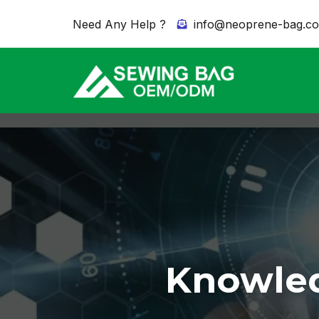
Need Any Help ?
info@neoprene-bag.c
Knowled