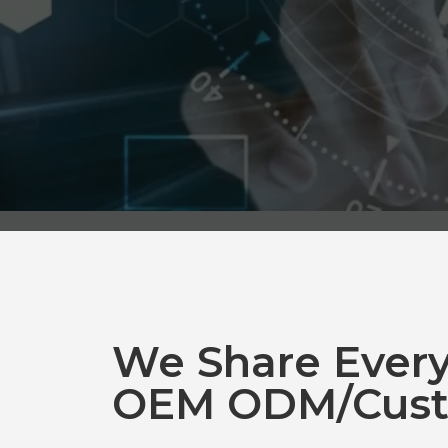
We Share Ever
OEM ODM/Cust