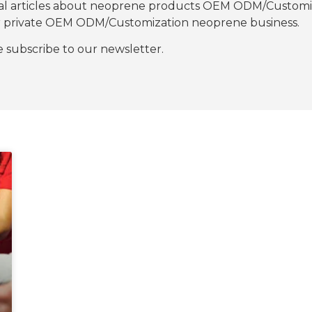
nal articles about neoprene products OEM ODM/Customiza
our private OEM ODM/Customization neoprene business.
se subscribe to our newsletter.