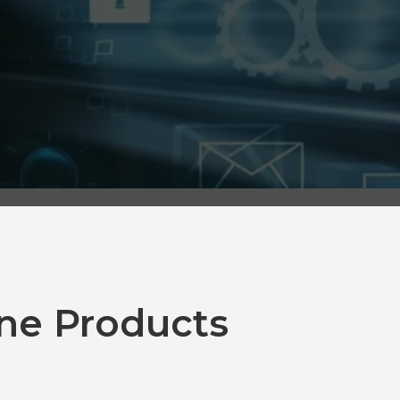
ne Products