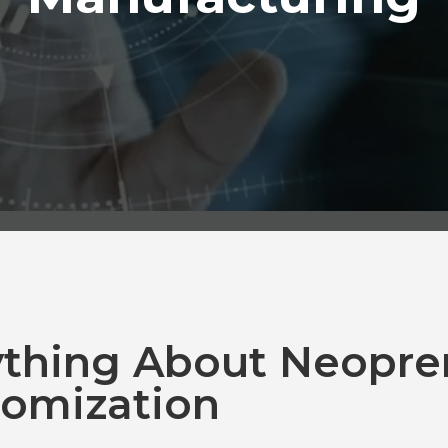
ything About Neopre
omization