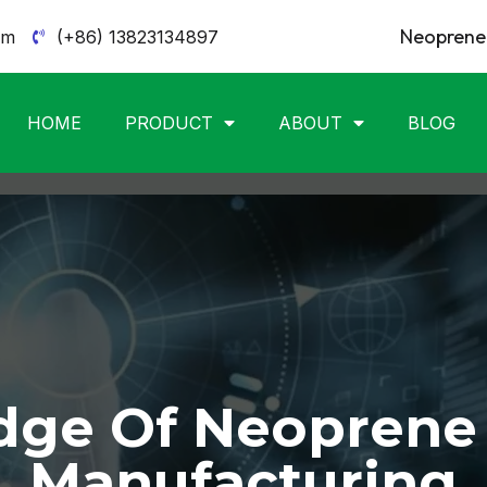
Neoprene 
om
(+86) 13823134897
HOME
PRODUCT
ABOUT
BLOG
ge Of Neoprene
Manufacturing