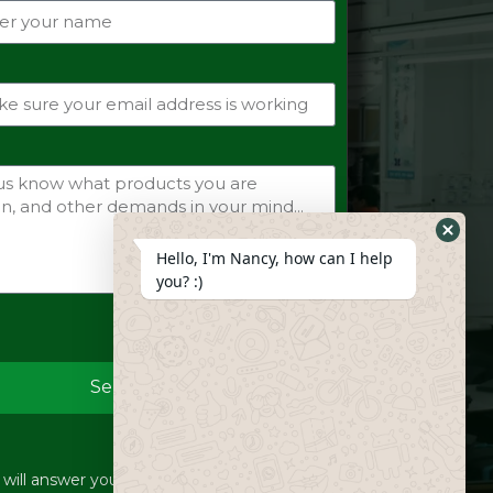
Hide
Hello, I'm Nancy, how can I help
Whats
you? :)
Form
Send
ill answer your inquiries within 12 hours.