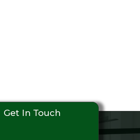
Get In Touch