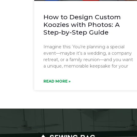
How to Design Custom
Koozies with Photos: A
Step-by-Step Guide
Imagine this: You’re planning a special
event—maybe it’s a wedding, a company
retreat, or a family reunion—and you want
a unique, memorable keepsake for your
READ MORE »