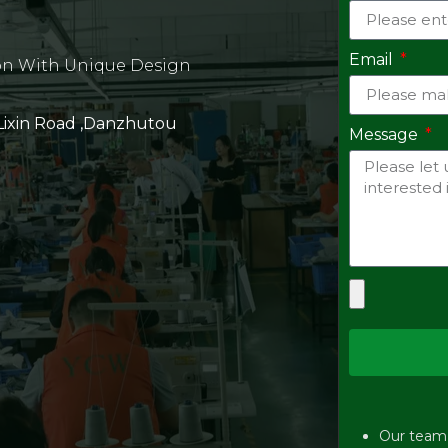
Email
on With Unique Design
 Lixin Road ,Danzhutou
Message
Our team w