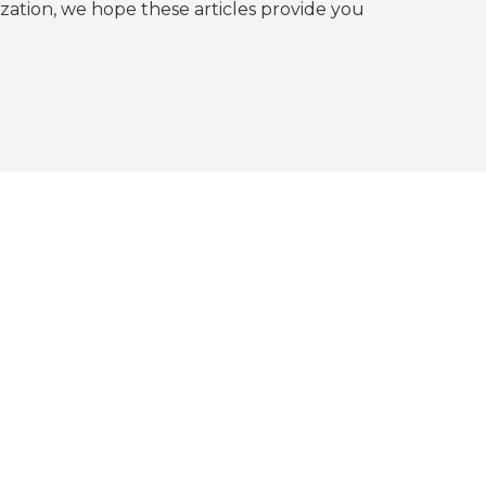
tion, we hope these articles provide you