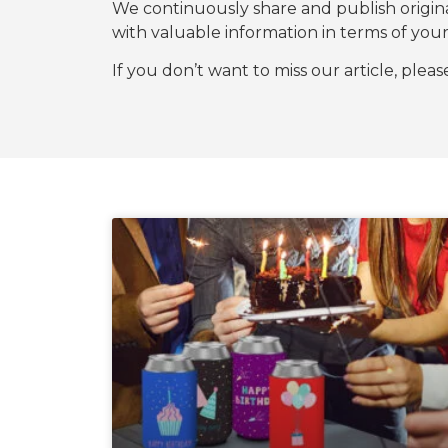
We continuously share and publish origi
with valuable information in terms of y
If you don’t want to miss our article, plea