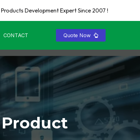
Products Development Expert Since 2007 !
CONTACT
Quote Now
 Product