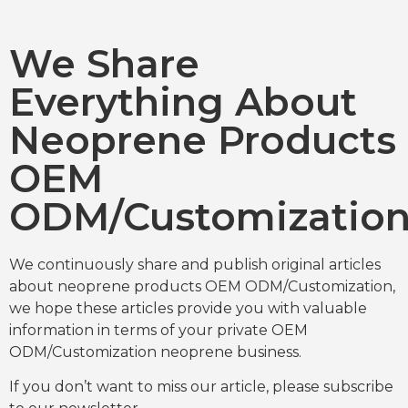
We Share
Everything About
Neoprene Products
OEM
ODM/Customizatio
We continuously share and publish original articles
about neoprene products OEM ODM/Customization,
we hope these articles provide you with valuable
information in terms of your private OEM
ODM/Customization neoprene business.
If you don’t want to miss our article, please subscribe