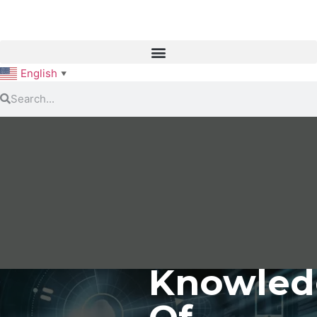
English
▼
Knowled