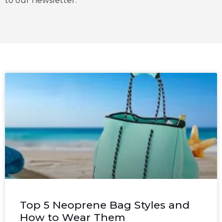
to our newsletter.
Top 5 Neoprene Bag Styles and
How to Wear Them