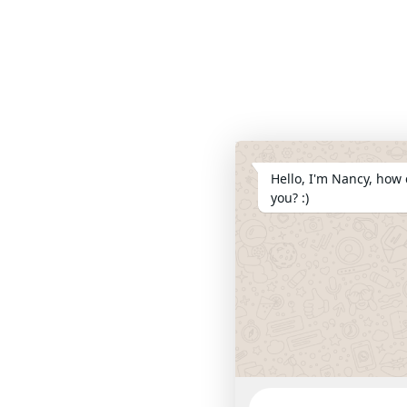
Hello, I'm Nancy, how 
you? :)
WhatsApp