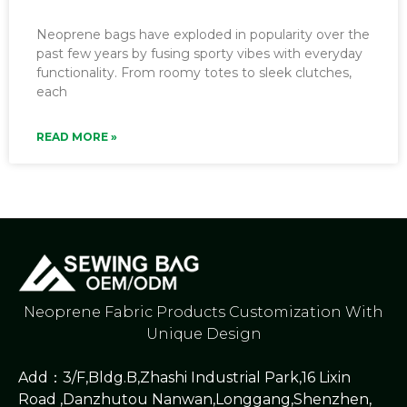
Neoprene bags have exploded in popularity over the
past few years by fusing sporty vibes with everyday
functionality. From roomy totes to sleek clutches,
each
READ MORE »
Neoprene Fabric Products Customization With
Unique Design
Add：3/F,Bldg.B,Zhashi Industrial Park,16 Lixin
Road ,Danzhutou Nanwan,Longgang,Shenzhen,