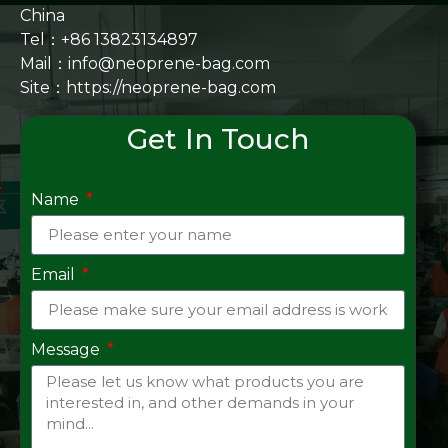
China
Tel：+86 13823134897
Mail：info@neoprene-bag.com
Site：
https://neoprene-bag.com
Get In Touch
Name
Email
Message