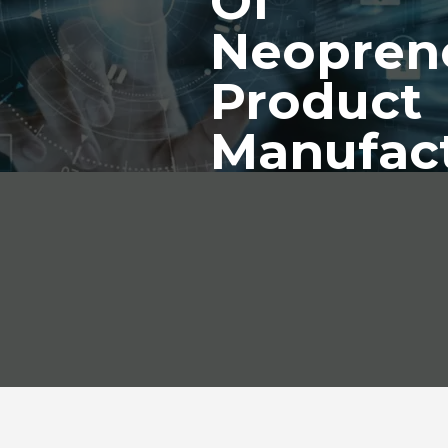
Of
Neopren
Product
Manufac