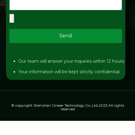
Send
Our team will answer your inquiries within 12 hours.
Your information will be kept strictly confidential.
© copyright Shenzhen Oneier Technology Co.,Ltd 2023 All rights
reserved