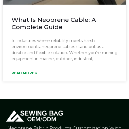
What Is Neoprene Cable: A
Complete Guide
In industries where reliability meets harsh
environments, neoprene cables stand out as a
durable and flexible solution. Whether you’re running
equipment in marine, outdoor, industrial,
READ MORE »
Neoprene Fabric Products Customization With