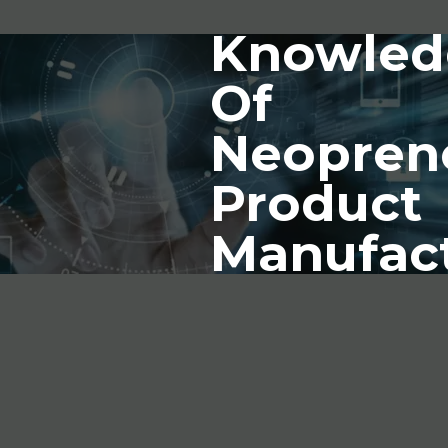
Knowled
Of
Neopren
Product
Manufac