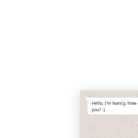
Hello, I'm Nancy, how 
you? :)