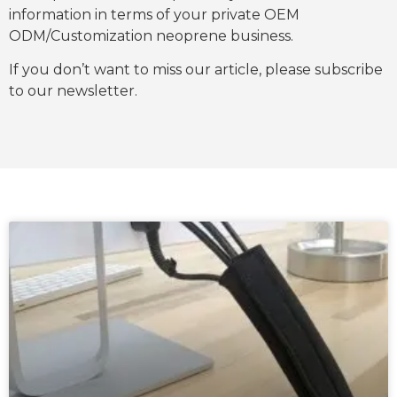
information in terms of your private OEM
ODM/Customization neoprene business.
If you don’t want to miss our article, please subscribe
to our newsletter.