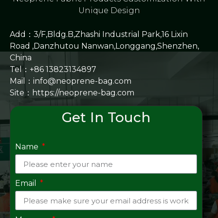
Unique Design
Add：3/F,Bldg.B,Zhashi Industrial Park,16 Lixin
Road ,Danzhutou Nanwan,Longgang,Shenzhen,
China
Tel：+86 13823134897
Mail：info@neoprene-bag.com
Site：
https://neoprene-bag.com
Get In Touch
Name
Email