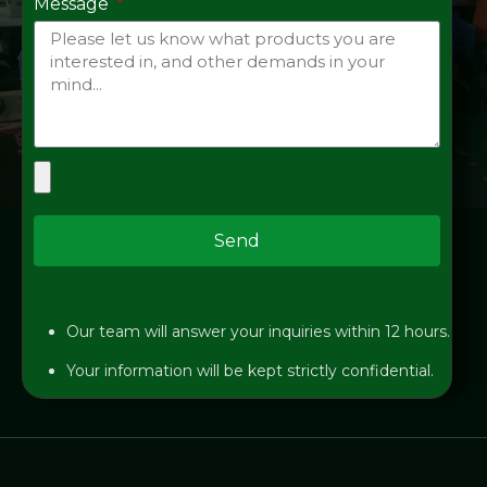
Message
Send
Our team will answer your inquiries within 12 hours.
Your information will be kept strictly confidential.