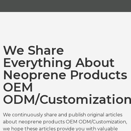
We Share
Everything About
Neoprene Products
OEM
ODM/Customizatio
We continuously share and publish original articles
about neoprene products OEM ODM/Customization,
we hope these articles provide you with valuable