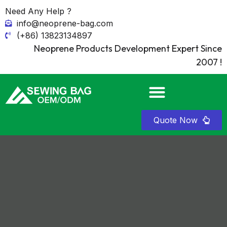
Need Any Help ?
info@neoprene-bag.com
(+86) 13823134897
Neoprene Products Development Expert Since
2007 !
Quote Now