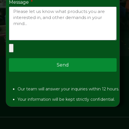
Message
Send
Our team will answer your inquiries within 12 hours.
Your information will be kept strictly confidential.