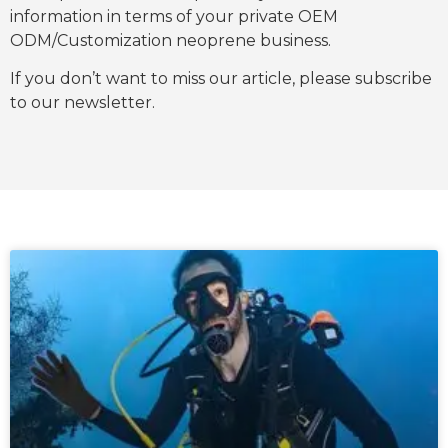
information in terms of your private OEM
ODM/Customization neoprene business.
If you don’t want to miss our article, please subscribe
to our newsletter.