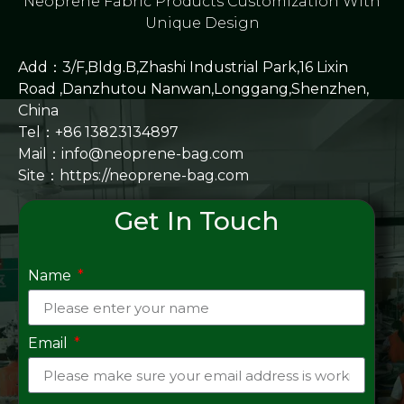
Neoprene Fabric Products Customization With
Unique Design
Add：3/F,Bldg.B,Zhashi Industrial Park,16 Lixin
Road ,Danzhutou Nanwan,Longgang,Shenzhen,
China
Tel：+86 13823134897
Mail：info@neoprene-bag.com
Site：
https://neoprene-bag.com
Get In Touch
Name
Email