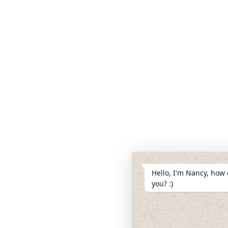
Hello, I'm Nancy, how 
you? :)