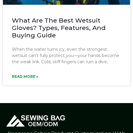
What Are The Best Wetsuit
Gloves? Types, Features, And
Buying Guide
When the water turns icy, even the strongest
wetsuit can’t fully protect you—your hands become
the weak link. Cold, stiff fingers can ruin a dive,
READ MORE »