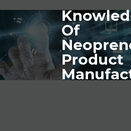
Knowled
Of
Neopren
Product
Manufac