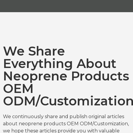
We Share
Everything About
Neoprene Products
OEM
ODM/Customizatio
We continuously share and publish original articles
about neoprene products OEM ODM/Customization,
we hope these articles provide you with valuable