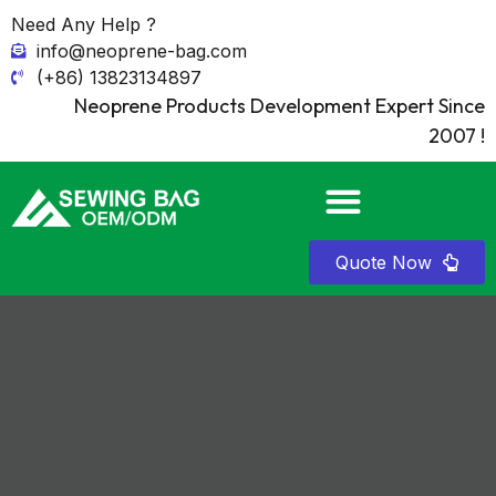
Need Any Help ?
info@neoprene-bag.com
(+86) 13823134897
Neoprene Products Development Expert Since
2007 !
Quote Now