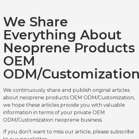
We Share
Everything About
Neoprene Products
OEM
ODM/Customizatio
We continuously share and publish original articles
about neoprene products OEM ODM/Customization,
we hope these articles provide you with valuable
information in terms of your private OEM
ODM/Customization neoprene business.
If you don’t want to miss our article, please subscribe