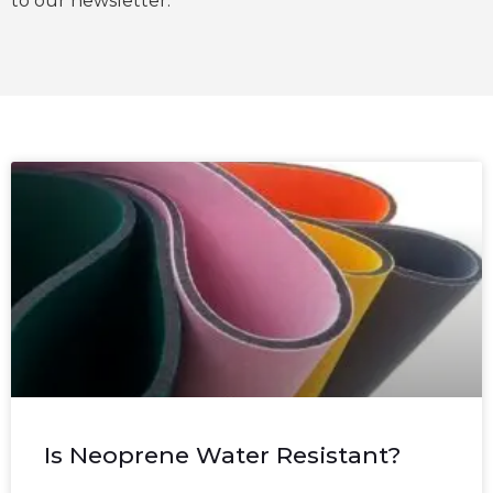
to our newsletter.
Is Neoprene Water Resistant?