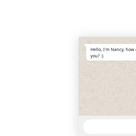
Hello, I'm Nancy, how 
you? :)
WhatsApp
Message