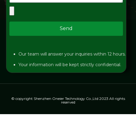
Send
Our team will answer your inquiries within 12 hours.
Your information will be kept strictly confidential.
© copyright Shenzhen Oneier Technology Co.,Ltd 2023 All rights
reserved