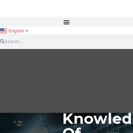
English
▼
Knowled