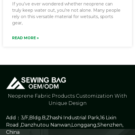
If you’ve ever wondered whether neoprene can
truly keep water out, you’re not alone. Many people
rely on this versatile material for wetsuits, sports
gear,
READ MORE »
Neoprene Fabric Products Customization With
Unique Design
Add：3/F,Bldg.B,Zhashi Industrial Park,16 Lixin
Road ,Danzhutou Nanwan,Longgang,Shenzhen,
China