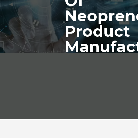
Of
Neopren
Product
Manufac