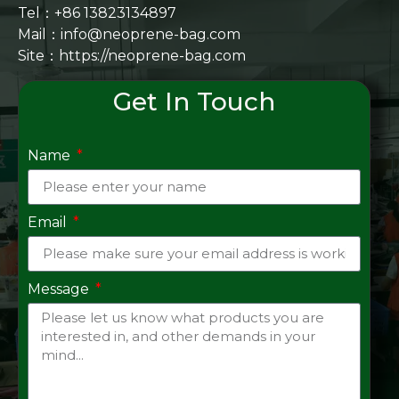
Tel：+86 13823134897
Mail：info@neoprene-bag.com
Site：
https://neoprene-bag.com
Get In Touch
Name
Email
Message