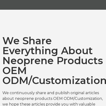
We Share
Everything About
Neoprene Products
OEM
ODM/Customizatio
We continuously share and publish original articles
about neoprene products OEM ODM/Customization,
we hope these articles provide you with valuable