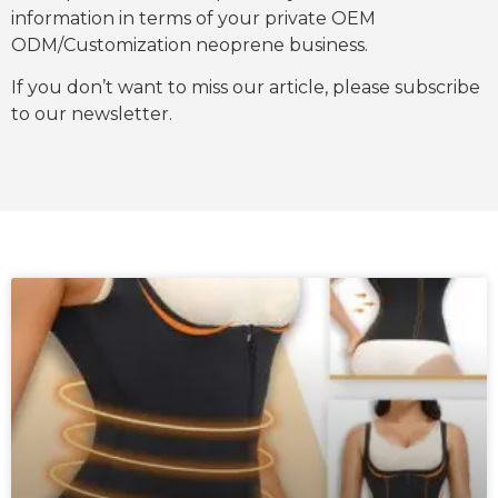
information in terms of your private OEM
ODM/Customization neoprene business.
If you don’t want to miss our article, please subscribe
to our newsletter.