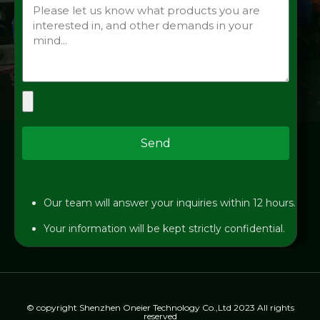
Send
Our team will answer your inquiries within 12 hours.
Your information will be kept strictly confidential.
© copyright Shenzhen Oneier Technology Co.,Ltd 2023 All rights
reserved