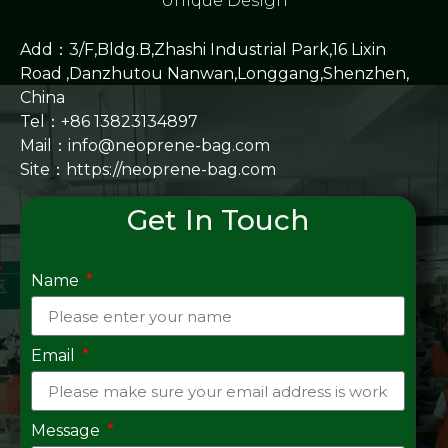
Unique Design
Add：3/F,Bldg.B,Zhashi Industrial Park,16 Lixin
Road ,Danzhutou Nanwan,Longgang,Shenzhen,
China
Tel：+86 13823134897
Mail：info@neoprene-bag.com
Site：
https://neoprene-bag.com
Get In Touch
Name
Email
Message