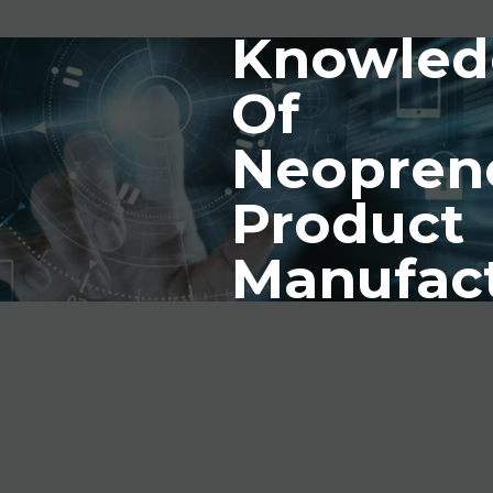
Knowled
Of
Neopren
Product
Manufac