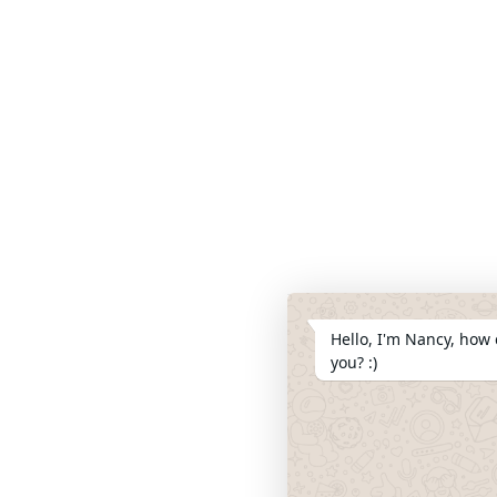
Hello, I'm Nancy, how 
you? :)