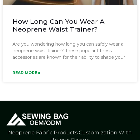
How Long Can You Wear A
Neoprene Waist Trainer?
Are you wondering how long you can safely wear a
neoprene waist trainer? These popular fitness
accessories are known for their ability to shape your
READ MORE »
Neoprene Fabric Products Customization With