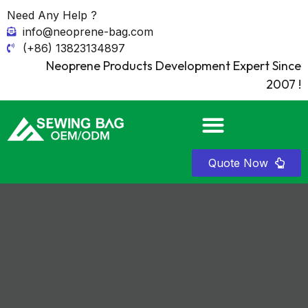
Need Any Help ?
info@neoprene-bag.com
(+86) 13823134897
Neoprene Products Development Expert Since
2007 !
Quote Now