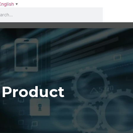
English
▼
 Product