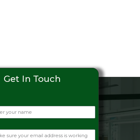
Get In Touch