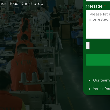
 Lixin Road ,Danzhutou
Message
Our team w
Your infor