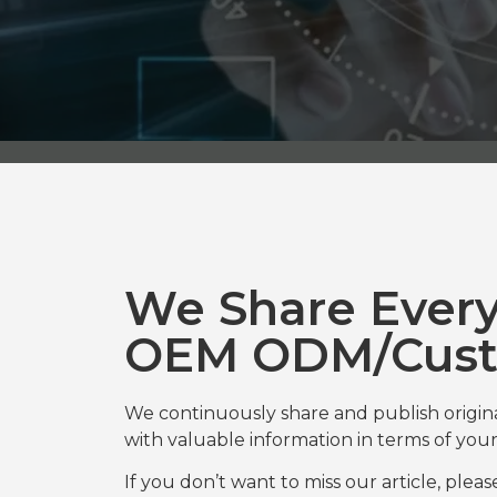
We Share Ever
OEM ODM/Cust
We continuously share and publish origi
with valuable information in terms of y
If you don’t want to miss our article, plea