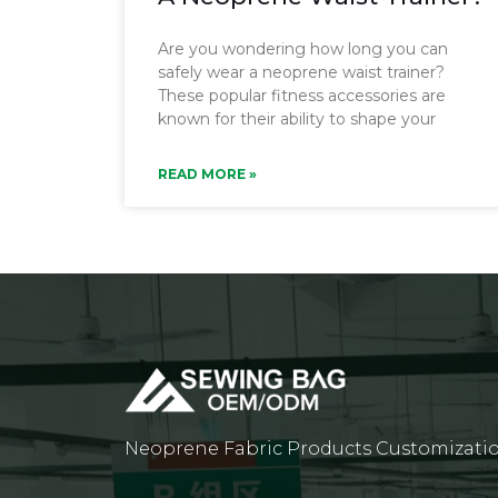
Are you wondering how long you can
safely wear a neoprene waist trainer?
These popular fitness accessories are
known for their ability to shape your
READ MORE »
Neoprene Fabric Products Customizati