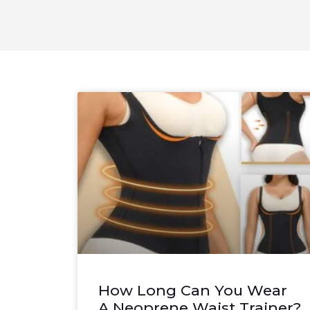
How Long Can You Wear
A Neoprene Waist Trainer?