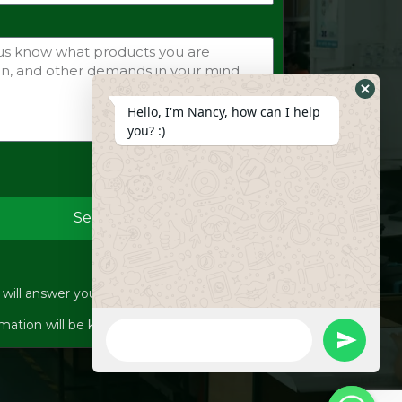
Hide
Hello, I'm Nancy, how can I help
Whats
you? :)
Form
Send
ill answer your inquiries within 12 hours.
WhatsApp
mation will be kept strictly confidential.
Message
undefine