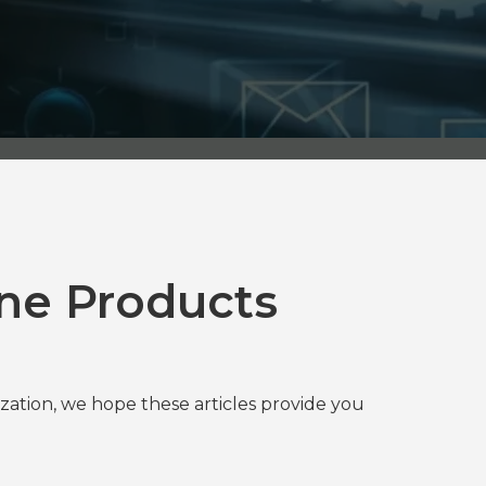
ne Products
tion, we hope these articles provide you