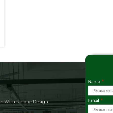
Name
Email
on With Unique Design