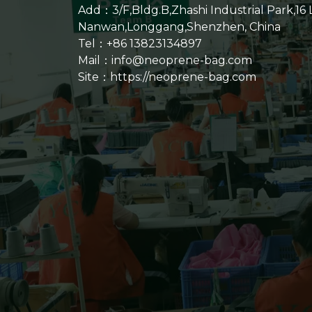
Add：3/F,Bldg.B,Zhashi Industrial Park,16
Nanwan,Longgang,Shenzhen, China
Tel：+86 13823134897
Mail：info@neoprene-bag.com
Site：
https://neoprene-bag.com