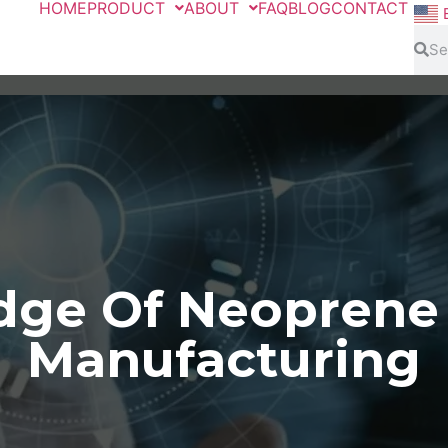
HOME
PRODUCT
ABOUT
FAQ
BLOG
CONTACT
ge Of Neoprene
Manufacturing