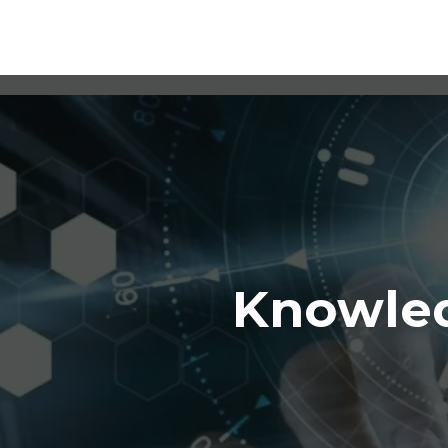
Knowled