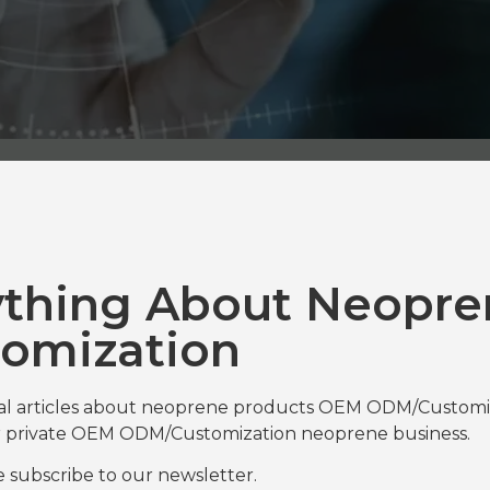
ything About Neopre
omization
nal articles about neoprene products OEM ODM/Customiza
our private OEM ODM/Customization neoprene business.
se subscribe to our newsletter.