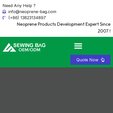
Need Any Help ?
info@neoprene-bag.com
(+86) 13823134897
Neoprene Products Development Expert Since
2007 !
Quote Now