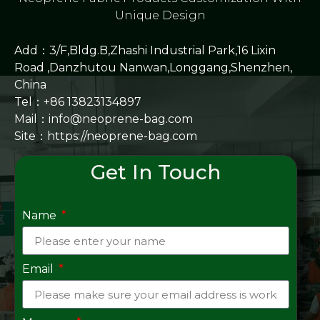
Unique Design
Add：3/F,Bldg.B,Zhashi Industrial Park,16 Lixin
Road ,Danzhutou Nanwan,Longgang,Shenzhen,
China
Tel：+86 13823134897
Mail：info@neoprene-bag.com
Site：
https://neoprene-bag.com
Get In Touch
Name
Email