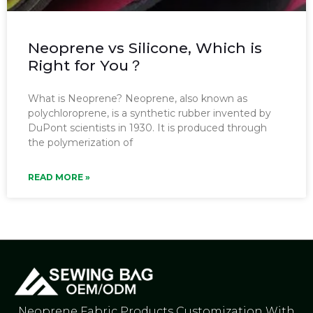
Neoprene vs Silicone, Which is
Right for You？
What is Neoprene? Neoprene, also known as
polychloroprene, is a synthetic rubber invented by
DuPont scientists in 1930. It is produced through
the polymerization of
READ MORE »
Neoprene Fabric Products Customization With