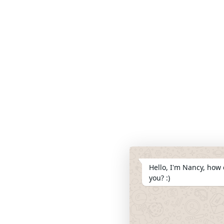
Hello, I'm Nancy, how 
you? :)