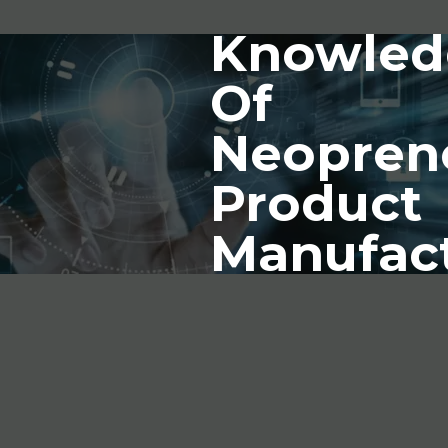
Knowled
Of
Neopren
Product
Manufac