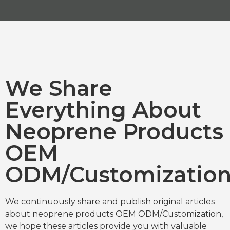
We Share
Everything About
Neoprene Products
OEM
ODM/Customizatio
We continuously share and publish original articles
about neoprene products OEM ODM/Customization,
we hope these articles provide you with valuable