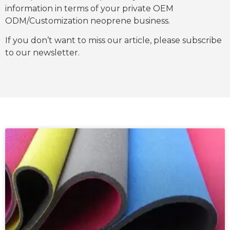
information in terms of your private OEM
ODM/Customization neoprene business.
If you don’t want to miss our article, please subscribe
to our newsletter.