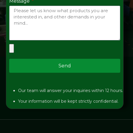
Message
Send
Our team will answer your inquiries within 12 hours.
Your information will be kept strictly confidential.