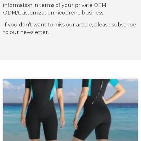
information in terms of your private OEM
ODM/Customization neoprene business.
If you don’t want to miss our article, please subscribe
to our newsletter.