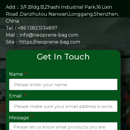
Add：3/F,Bldg.B,Zhashi Industrial Park,16 Lixin
Road ,Danzhutou Nanwan,Longgang,Shenzhen,
China
Tel：+86 13823134897
Mail：info@neoprene-bag.com
Site：
https://neoprene-bag.com
Get In Touch
Name
Email
Message