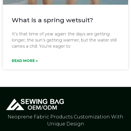
What is a spring wetsuit?
It’s that time of year again: the days are getting
longer, the sun’s getting warmer, but the water still
carries a chill. You’re eager to
READ MORE »
Neoprene Fabric Products Customization With
Unique Design