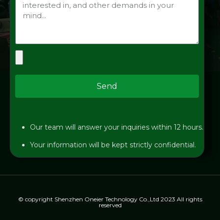
Send
Our team will answer your inquiries within 12 hours.
Your information will be kept strictly confidential.
© copyright Shenzhen Oneier Technology Co.,Ltd 2023 All rights
reserved