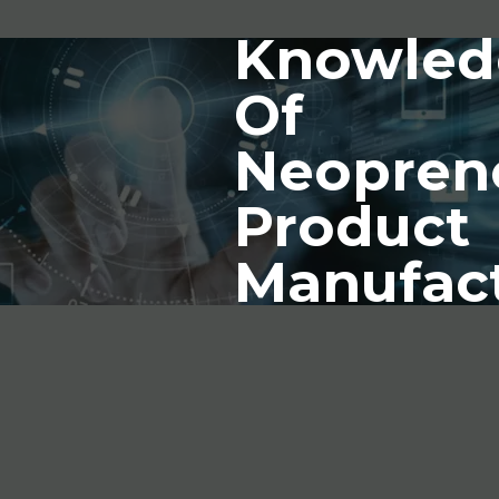
Knowled
Of
Neopren
Product
Manufac