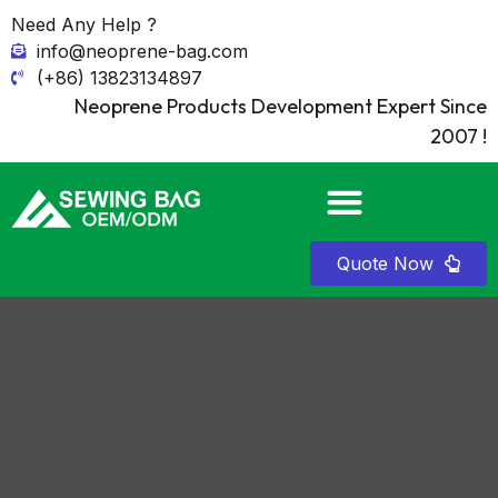
Need Any Help ?
info@neoprene-bag.com
(+86) 13823134897
Neoprene Products Development Expert Since
2007 !
Quote Now