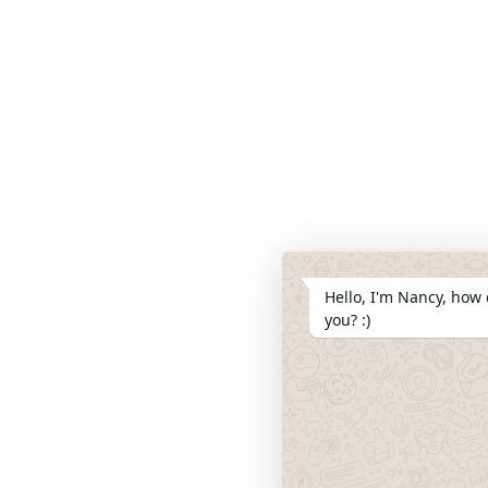
Hello, I'm Nancy, how 
you? :)