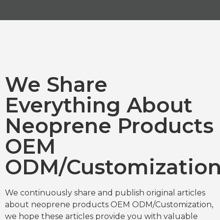
We Share
Everything About
Neoprene Products
OEM
ODM/Customizatio
We continuously share and publish original articles
about neoprene products OEM ODM/Customization,
we hope these articles provide you with valuable