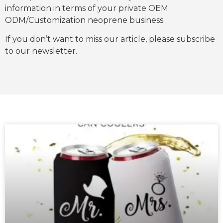
information in terms of your private OEM
ODM/Customization neoprene business.
If you don’t want to miss our article, please subscribe
to our newsletter.