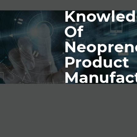
Knowled
Of
Neopren
Product
Manufac