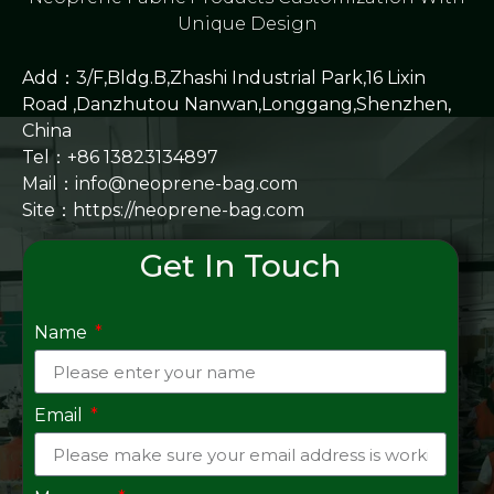
Unique Design
Add：3/F,Bldg.B,Zhashi Industrial Park,16 Lixin
Road ,Danzhutou Nanwan,Longgang,Shenzhen,
China
Tel：+86 13823134897
Mail：info@neoprene-bag.com
Site：
https://neoprene-bag.com
Get In Touch
Name
Email