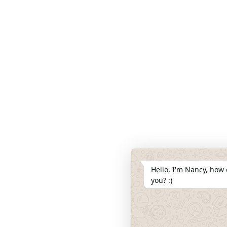
Hello, I'm Nancy, how 
you? :)