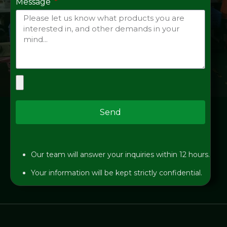
Message
Send
Our team will answer your inquiries within 12 hours.
Your information will be kept strictly confidential.