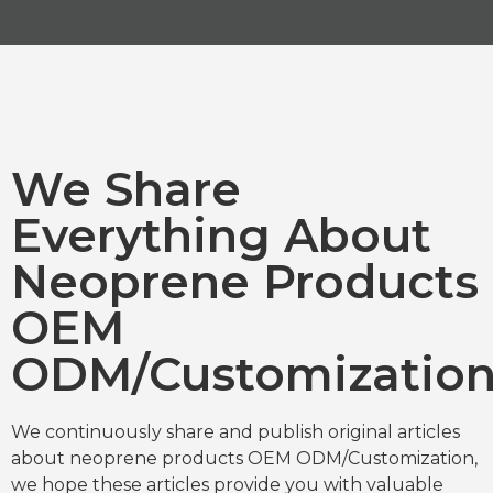
We Share
Everything About
Neoprene Products
OEM
ODM/Customizatio
We continuously share and publish original articles
about neoprene products OEM ODM/Customization,
we hope these articles provide you with valuable