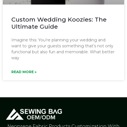
Custom Wedding Koozies: The
Ultimate Guide
Imagine this: You’re planning your wedding and
want to give your guests something that’s not only
functional but also fun and memorable. What better
way
READ MORE »
Neoprene Fabric Products Customization With