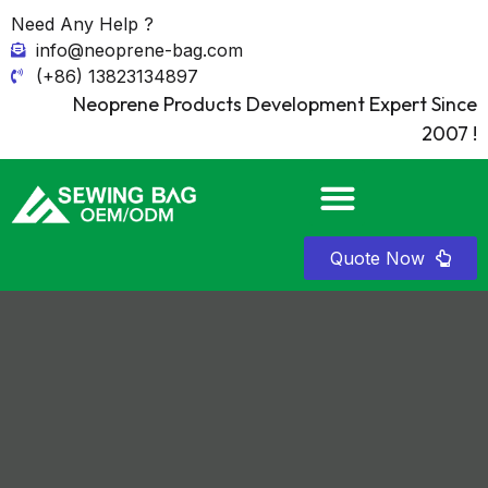
Need Any Help ?
info@neoprene-bag.com
(+86) 13823134897
Neoprene Products Development Expert Since
2007 !
Quote Now